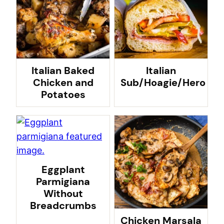
Italian Baked
Italian
Chicken and
Sub/Hoagie/Hero
Potatoes
Eggplant
Parmigiana
Without
Breadcrumbs
Chicken Marsala