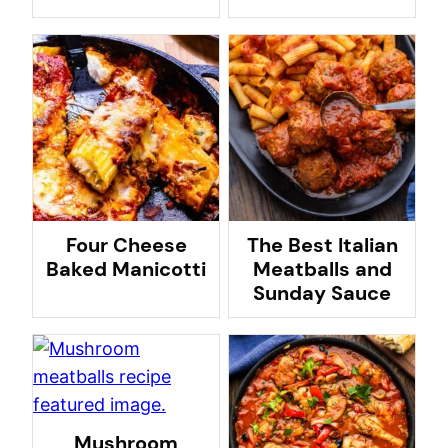
Four Cheese
The Best Italian
Baked Manicotti
Meatballs and
Sunday Sauce
Mushroom