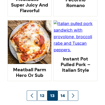
Super Juicy And
Romano
Flavorful
Instant Pot
Pulled Pork –
Meatball Parm
Italian Style
Hero Or Sub
Posts
12
13
14
GO
GO
navigation
TO
TO