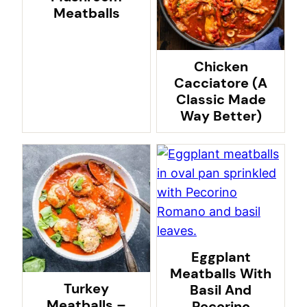
Meatballs
Chicken
Cacciatore (A
Classic Made
Way Better)
Eggplant
Meatballs With
Turkey
Basil And
Meatballs –
Pecorino