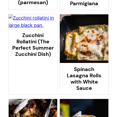
(parmesan)
Parmigiana
Zucchini
Rollatini (The
Perfect Summer
Zucchini Dish)
Spinach
Lasagna Rolls
with White
Sauce