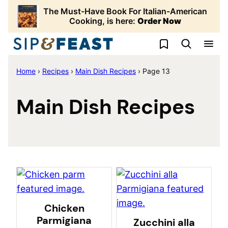
Skip
The Must-Have Book For Italian-American
to
Cooking, is here:
Order Now
content
My Favorites
Home
›
Recipes
›
Main Dish Recipes
›
Page 13
Main Dish Recipes
Chicken
Parmigiana
Zucchini alla