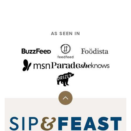
PREVIOUS
NEXT
PAGE
PAGE
AS SEEN IN
Back
to
top
Sip
and