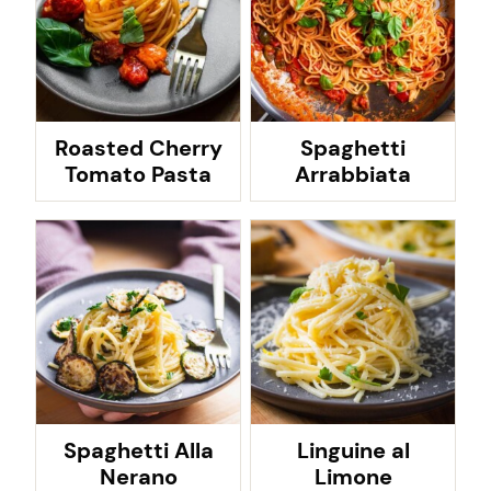
Roasted Cherry
Spaghetti
Tomato Pasta
Arrabbiata
Spaghetti Alla
Linguine al
Nerano
Limone