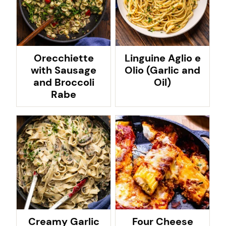
Orecchiette
Linguine Aglio e
with Sausage
Olio (Garlic and
and Broccoli
Oil)
Rabe
Creamy Garlic
Four Cheese