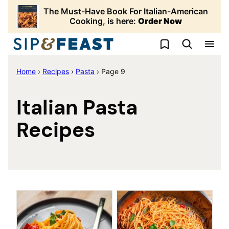
Skip
The Must-Have Book For Italian-American
to
Cooking, is here:
Order Now
content
My Favorites
Home
›
Recipes
›
Pasta
›
Page 9
Italian Pasta
Recipes