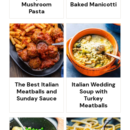
Mushroom
Baked Manicotti
Pasta
The Best Italian
Italian Wedding
Meatballs and
Soup with
Sunday Sauce
Turkey
Meatballs