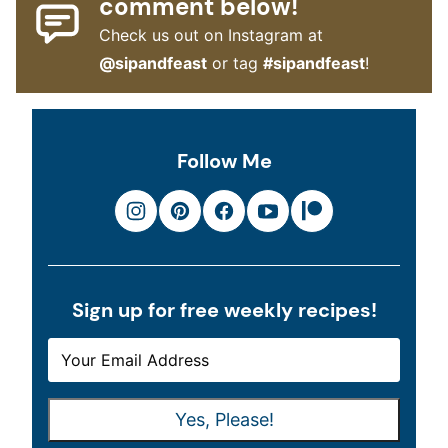
comment below!
Check us out on Instagram at
@sipandfeast
or tag
#sipandfeast
!
Follow Me
Sign up for free weekly recipes!
E
E
M
M
A
A
Yes, Please!
I
I