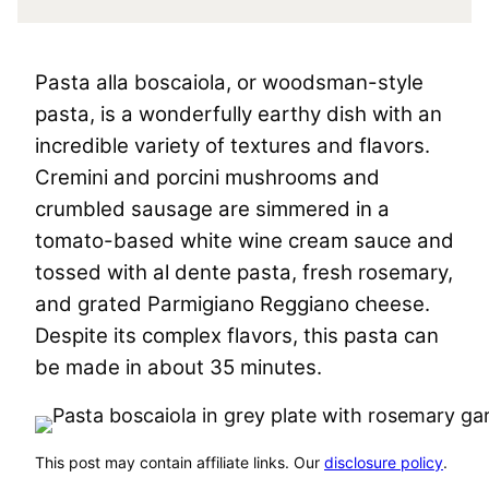
Pasta alla boscaiola, or woodsman-style
pasta, is a wonderfully earthy dish with an
incredible variety of textures and flavors.
Cremini and porcini mushrooms and
crumbled sausage are simmered in a
tomato-based white wine cream sauce and
tossed with al dente pasta, fresh rosemary,
and grated Parmigiano Reggiano cheese.
Despite its complex flavors, this pasta can
be made in about 35 minutes.
This post may contain affiliate links. Our
disclosure policy
.