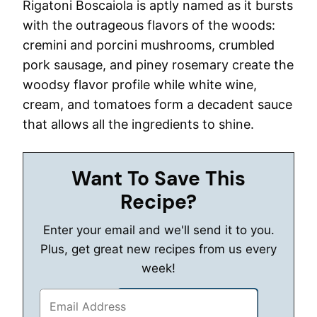
Rigatoni Boscaiola is aptly named as it bursts
with the outrageous flavors of the woods:
cremini and porcini mushrooms, crumbled
pork sausage, and piney rosemary create the
woodsy flavor profile while white wine,
cream, and tomatoes form a decadent sauce
that allows all the ingredients to shine.
Want To Save This
Recipe?
Enter your email and we'll send it to you.
Plus, get great new recipes from us every
week!