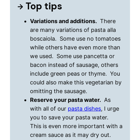
Top tips
Variations and additions.
There
are many variations of pasta alla
boscaiola. Some use no tomatoes
while others have even more than
we used. Some use pancetta or
bacon instead of sausage, others
include green peas or thyme. You
could also make this vegetarian by
omitting the sausage.
Reserve your pasta water.
As
with all of our
pasta dishes
, I urge
you to save your pasta water.
This is even more important with a
cream sauce as it may dry out.