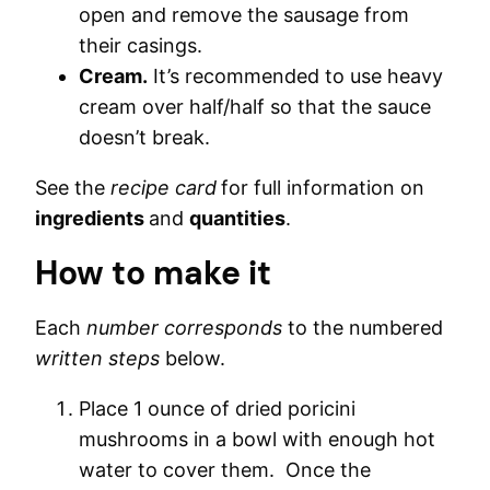
open and remove the sausage from
their casings.
Cream.
It’s recommended to use heavy
cream over half/half so that the sauce
doesn’t break.
See the
recipe card
for full information on
ingredients
and
quantities
.
How to make it
Each
number corresponds
to the numbered
written steps
below.
Place 1 ounce of dried poricini
mushrooms in a bowl with enough hot
water to cover them. Once the