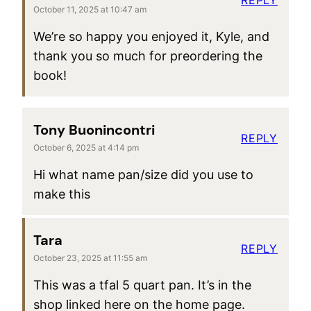
October 11, 2025 at 10:47 am
We’re so happy you enjoyed it, Kyle, and
thank you so much for preordering the
book!
Tony Buonincontri
REPLY
October 6, 2025 at 4:14 pm
Hi what name pan/size did you use to
make this
Tara
REPLY
October 23, 2025 at 11:55 am
This was a tfal 5 quart pan. It’s in the
shop linked here on the home page.