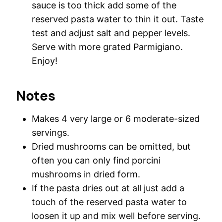
sauce is too thick add some of the
reserved pasta water to thin it out. Taste
test and adjust salt and pepper levels.
Serve with more grated Parmigiano.
Enjoy!
Notes
Makes 4 very large or 6 moderate-sized
servings.
Dried mushrooms can be omitted, but
often you can only find porcini
mushrooms in dried form.
If the pasta dries out at all just add a
touch of the reserved pasta water to
loosen it up and mix well before serving.