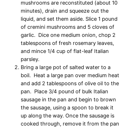
mushrooms are reconstituted (about 10
minutes), drain and squeeze out the
liquid, and set them aside. Slice 1 pound
of cremini mushrooms and 5 cloves of
garlic. Dice one medium onion, chop 2
tablespoons of fresh rosemary leaves,
and mince 1/4 cup of flat-leaf Italian
parsley.
Bring a large pot of salted water to a
boil. Heat a large pan over medium heat
and add 2 tablespoons of olive oil to the
pan. Place 3/4 pound of bulk Italian
sausage in the pan and begin to brown
the sausage, using a spoon to break it
up along the way. Once the sausage is
cooked through, remove it from the pan