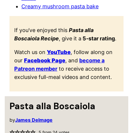
Creamy mushroom pasta bake
If you’ve enjoyed this
Pasta alla
Boscaiola Recipe
, give it a
5-star rating
.
Watch us on
YouTube
, follow along on
our
Facebook Page
, and
become a
Patreon member
to receive access to
exclusive full-meal videos and content.
Pasta alla Boscaiola
by
James Delmage
5
from
24
votes