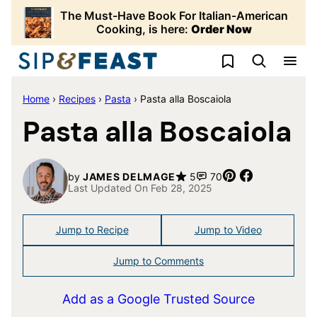
Skip
The Must-Have Book For Italian-American
to
Cooking, is here:
Order Now
content
My Favorites
Home
›
Recipes
›
Pasta
›
Pasta alla Boscaiola
Pasta alla Boscaiola
Pin
Share
by
JAMES DELMAGE
5
70
Last Updated On Feb 28, 2025
Jump to Recipe
Jump to Video
Jump to Comments
Add as a Google Trusted Source