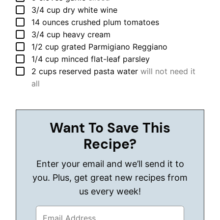
▢
3/4
cup
dry white wine
▢
14
ounces
crushed plum tomatoes
▢
3/4
cup
heavy cream
▢
1/2
cup
grated Parmigiano Reggiano
▢
1/4
cup
minced flat-leaf parsley
▢
2
cups
reserved pasta water
will not need it
all
Want To Save This
Recipe?
Enter your email and we’ll send it to
you. Plus, get great new recipes from
us every week!