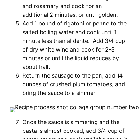
and rosemary and cook for an
additional 2 minutes, or until golden.
Add 1 pound of rigatoni or penne to the
salted boiling water and cook until 1
minute less than al dente. Add 3/4 cup
of dry white wine and cook for 2-3
minutes or until the liquid reduces by
about half.
Return the sausage to the pan, add 14
ounces of crushed plum tomatoes, and
bring the sauce to a simmer.
Once the sauce is simmering and the
pasta is almost cooked, add 3/4 cup of