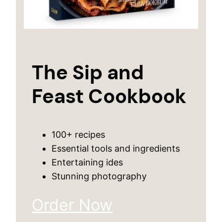
The Sip and
Feast Cookbook
100+ recipes
Essential tools and ingredients
Entertaining ides
Stunning photography
Order Now