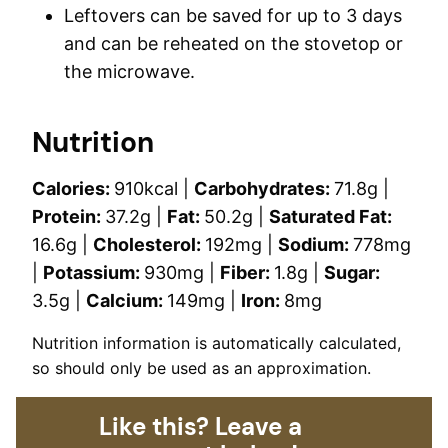
Leftovers can be saved for up to 3 days
and can be reheated on the stovetop or
the microwave.
Nutrition
Calories:
910
kcal
|
Carbohydrates:
71.8
g
|
Protein:
37.2
g
|
Fat:
50.2
g
|
Saturated Fat:
16.6
g
|
Cholesterol:
192
mg
|
Sodium:
778
mg
|
Potassium:
930
mg
|
Fiber:
1.8
g
|
Sugar:
3.5
g
|
Calcium:
149
mg
|
Iron:
8
mg
Nutrition information is automatically calculated,
so should only be used as an approximation.
Like this? Leave a