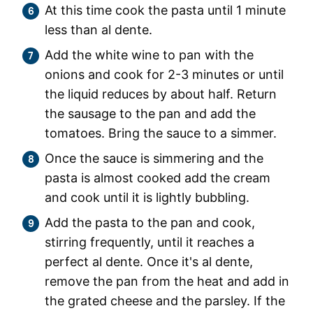
At this time cook the pasta until 1 minute
less than al dente.
Add the white wine to pan with the
onions and cook for 2-3 minutes or until
the liquid reduces by about half. Return
the sausage to the pan and add the
tomatoes. Bring the sauce to a simmer.
Once the sauce is simmering and the
pasta is almost cooked add the cream
and cook until it is lightly bubbling.
Add the pasta to the pan and cook,
stirring frequently, until it reaches a
perfect al dente. Once it's al dente,
remove the pan from the heat and add in
the grated cheese and the parsley. If the