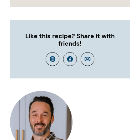
Like this recipe? Share it with
friends!
Pin
Facebook
Email