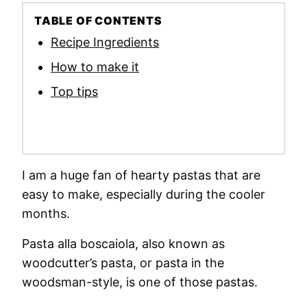
TABLE OF CONTENTS
Recipe Ingredients
How to make it
Top tips
I am a huge fan of hearty pastas that are
easy to make, especially during the cooler
months.
Pasta alla boscaiola, also known as
woodcutter’s pasta, or pasta in the
woodsman-style, is one of those pastas.