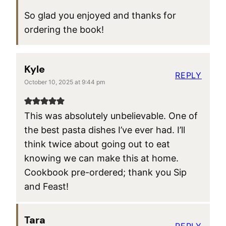
So glad you enjoyed and thanks for
ordering the book!
Kyle
REPLY
October 10, 2025 at 9:44 pm
This was absolutely unbelievable. One of
the best pasta dishes I’ve ever had. I’ll
think twice about going out to eat
knowing we can make this at home.
Cookbook pre-ordered; thank you Sip
and Feast!
Tara
REPLY