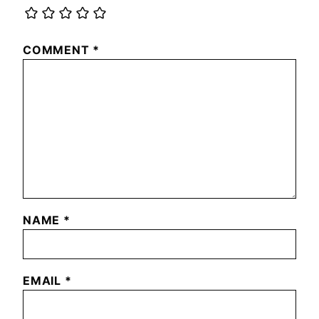
COMMENT
*
NAME
*
EMAIL
*