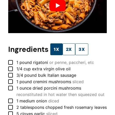
Ingredients
1X
2X
3X
▢
1
pound
rigatoni
or penne, paccheri, etc
▢
1/4
cup
extra virgin olive oil
▢
3/4
pound
bulk Italian sausage
▢
1
pound
cremini mushrooms
sliced
▢
1
ounce
dried porcini mushrooms
reconstituted in hot water then squeezed out
▢
1
medium
onion
diced
▢
2
tablespoons
chopped fresh rosemary leaves
▢
5
cloves
garlic
sliced