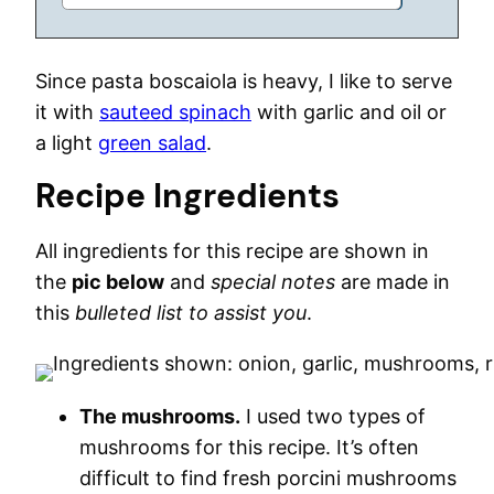
Since pasta boscaiola is heavy, I like to serve
it with
sauteed spinach
with garlic and oil or
a light
green salad
.
Recipe Ingredients
All ingredients for this recipe are shown in
the
pic below
and
special notes
are made in
this
bulleted list to assist you
.
The mushrooms.
I used two types of
mushrooms for this recipe. It’s often
difficult to find fresh porcini mushrooms