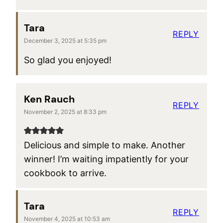
Tara
REPLY
December 3, 2025 at 5:35 pm
So glad you enjoyed!
Ken Rauch
REPLY
November 2, 2025 at 8:33 pm
Delicious and simple to make. Another
winner! I’m waiting impatiently for your
cookbook to arrive.
Tara
REPLY
November 4, 2025 at 10:53 am