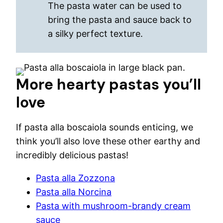
The pasta water can be used to
bring the pasta and sauce back to
a silky perfect texture.
More hearty pastas you’ll
love
If pasta alla boscaiola sounds enticing, we
think you’ll also love these other earthy and
incredibly delicious pastas!
Pasta alla Zozzona
Pasta alla Norcina
Pasta with mushroom-brandy cream
sauce