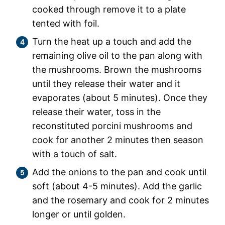
cooked through remove it to a plate
tented with foil.
Turn the heat up a touch and add the
remaining olive oil to the pan along with
the mushrooms. Brown the mushrooms
until they release their water and it
evaporates (about 5 minutes). Once they
release their water, toss in the
reconstituted porcini mushrooms and
cook for another 2 minutes then season
with a touch of salt.
Add the onions to the pan and cook until
soft (about 4-5 minutes). Add the garlic
and the rosemary and cook for 2 minutes
longer or until golden.