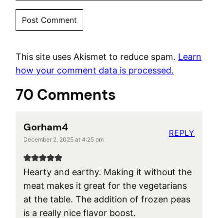
This site uses Akismet to reduce spam.
Learn
how your comment data is processed.
70 Comments
Gorham4
REPLY
December 2, 2025 at 4:25 pm
Hearty and earthy. Making it without the
meat makes it great for the vegetarians
at the table. The addition of frozen peas
is a really nice flavor boost.