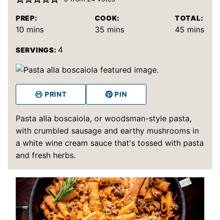
PREP:
COOK:
TOTAL:
minutes
minutes
minutes
10
mins
35
mins
45
mins
4
SERVINGS:
PRINT
PIN
Pasta alla boscaiola, or woodsman-style pasta,
with crumbled sausage and earthy mushrooms in
a white wine cream sauce that's tossed with pasta
and fresh herbs.