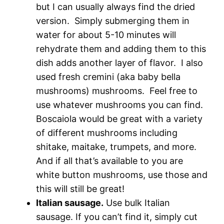
but I can usually always find the dried
version. Simply submerging them in
water for about 5-10 minutes will
rehydrate them and adding them to this
dish adds another layer of flavor. I also
used fresh cremini (aka baby bella
mushrooms) mushrooms. Feel free to
use whatever mushrooms you can find.
Boscaiola would be great with a variety
of different mushrooms including
shitake, maitake, trumpets, and more.
And if all that’s available to you are
white button mushrooms, use those and
this will still be great!
Italian sausage.
Use bulk Italian
sausage. If you can’t find it, simply cut