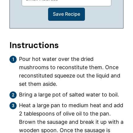
Instructions
Pour hot water over the dried
mushrooms to reconstitute them. Once
reconstituted squeeze out the liquid and
set them aside.
Bring a large pot of salted water to boil.
Heat a large pan to medium heat and add
2 tablespoons of olive oil to the pan.
Brown the sausage and break it up with a
wooden spoon. Once the sausage is