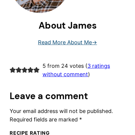
About James
Read More About Me
5 from 24 votes (
3 ratings
without comment
)
Leave a comment
Your email address will not be published.
Required fields are marked
*
RECIPE RATING