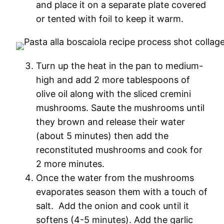
and place it on a separate plate covered
or tented with foil to keep it warm.
Turn up the heat in the pan to medium-
high and add 2 more tablespoons of
olive oil along with the sliced cremini
mushrooms. Saute the mushrooms until
they brown and release their water
(about 5 minutes) then add the
reconstituted mushrooms and cook for
2 more minutes.
Once the water from the mushrooms
evaporates season them with a touch of
salt. Add the onion and cook until it
softens (4-5 minutes). Add the garlic