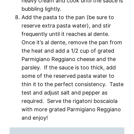
heavy cream and cook until the sauce is
bubbling lightly.
Add the pasta to the pan (be sure to
reserve extra pasta water), and stir
frequently until it reaches al dente.
Once it’s al dente, remove the pan from
the heat and add a 1/2 cup of grated
Parmigiano Reggiano cheese and the
parsley. If the sauce is too thick, add
some of the reserved pasta water to
thin it to the perfect consistency. Taste
test and adjust salt and pepper as
required. Serve the rigatoni boscaiola
with more grated Parmigiano Reggiano
and enjoy!