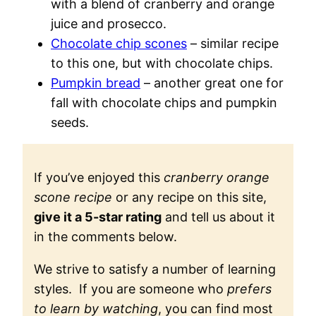
with a blend of cranberry and orange
juice and prosecco.
Chocolate chip scones
– similar recipe
to this one, but with chocolate chips.
Pumpkin bread
– another great one for
fall with chocolate chips and pumpkin
seeds.
If you’ve enjoyed this
cranberry orange
scone recipe
or any recipe on this site,
give it a 5-star rating
and tell us about it
in the comments below.
We strive to satisfy a number of learning
styles. If you are someone who
prefers
to learn by watching
, you can find most