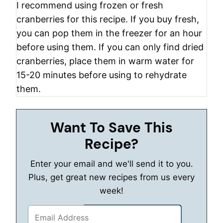
I recommend using frozen or fresh
cranberries for this recipe. If you buy fresh,
you can pop them in the freezer for an hour
before using them. If you can only find dried
cranberries, place them in warm water for
15-20 minutes before using to rehydrate
them.
Want To Save This
Recipe?
Enter your email and we'll send it to you.
Plus, get great new recipes from us every
week!