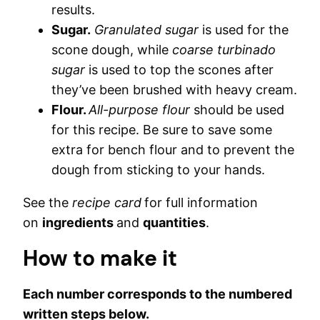
results.
Sugar.
Granulated sugar
is used for the
scone dough, while
coarse turbinado
sugar
is used to top the scones after
they’ve been brushed with heavy cream.
Flour.
All-purpose flour
should be used
for this recipe. Be sure to save some
extra for bench flour and to prevent the
dough from sticking to your hands.
See the
recipe card
for full information
on
ingredients
and
quantities
.
How to make it
Each number corresponds to the numbered
written steps below.