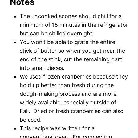
Notes
The uncooked scones should chill for a
minimum of 15 minutes in the refrigerator
but can be chilled overnight.
You won’t be able to grate the entire
stick of butter so when you get near the
end of the stick, cut the remaining part
into small pieces.
We used frozen cranberries because they
hold up better than fresh during the
dough-making process and are more
widely available, especially outside of
Fall. Dried or fresh cranberries can also
be used.
This recipe was written for a
conventional oven. For convection