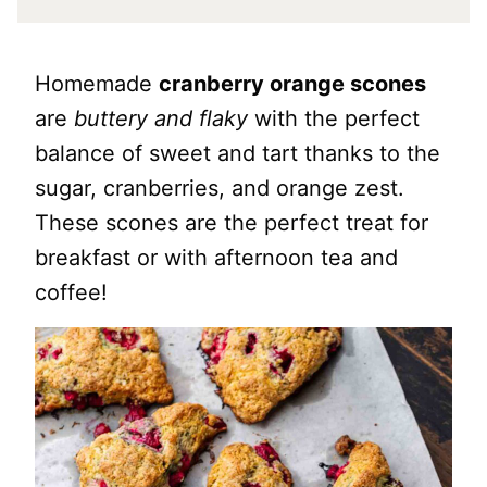
Homemade
cranberry orange scones
are
buttery and flaky
with the perfect
balance of sweet and tart thanks to the
sugar, cranberries, and orange zest.
These scones are the perfect treat for
breakfast or with afternoon tea and
coffee!