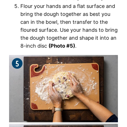
Flour your hands and a flat surface and
bring the dough together as best you
can in the bowl, then transfer to the
floured surface. Use your hands to bring
the dough together and shape it into an
8-inch disc
(Photo #5)
.