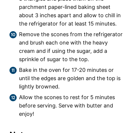
parchment paper-lined baking sheet
about 3 inches apart and allow to chill in
the refrigerator for at least 15 minutes.
Remove the scones from the refrigerator
and brush each one with the heavy
cream and if using the sugar, add a
sprinkle of sugar to the top.
Bake in the oven for 17-20 minutes or
until the edges are golden and the top is
lightly browned.
Allow the scones to rest for 5 minutes
before serving. Serve with butter and
enjoy!