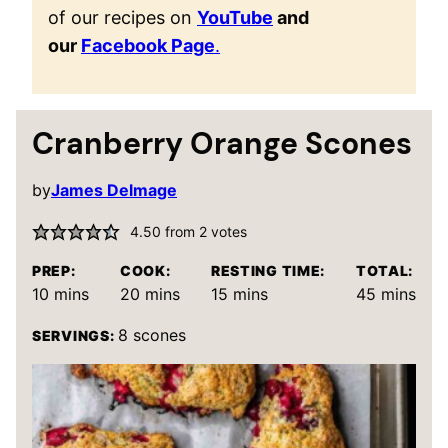
of our recipes on
YouTube
and
our
Facebook Page
.
Cranberry Orange Scones
by
James Delmage
4.50
from
2
votes
PREP:
COOK:
RESTING TIME:
TOTAL:
minutes
minutes
minutes
minutes
10
mins
20
mins
15
mins
45
mins
8
scones
SERVINGS: