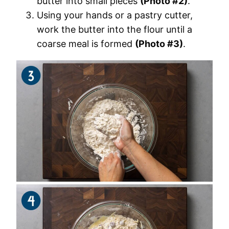
butter into small pieces
(Photo #2)
.
Using your hands or a pastry cutter,
work the butter into the flour until a
coarse meal is formed
(Photo #3)
.