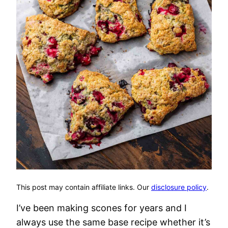
This post may contain affiliate links. Our
disclosure policy
.
I’ve been making scones for years and I
always use the same base recipe whether it’s