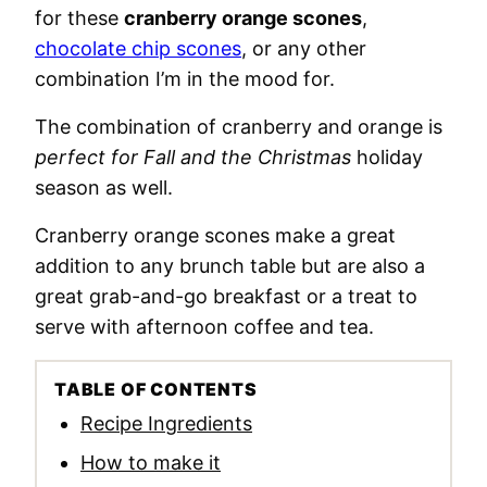
for these
cranberry orange scones
,
chocolate chip scones
, or any other
combination I’m in the mood for.
The combination of cranberry and orange is
perfect for Fall and the Christmas
holiday
season as well.
Cranberry orange scones make a great
addition to any brunch table but are also a
great grab-and-go breakfast or a treat to
serve with afternoon coffee and tea.
TABLE OF CONTENTS
Recipe Ingredients
How to make it