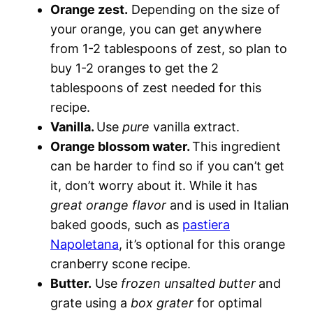
Orange zest.
Depending on the size of
your orange, you can get anywhere
from 1-2 tablespoons of zest, so plan to
buy 1-2 oranges to get the 2
tablespoons of zest needed for this
recipe.
Vanilla.
Use
pure
vanilla extract.
Orange blossom water.
This ingredient
can be harder to find so if you can’t get
it, don’t worry about it. While it has
great orange flavor
and is used in Italian
baked goods, such as
pastiera
Napoletana
, it’s optional for this orange
cranberry scone recipe.
Butter.
Use
frozen unsalted butter
and
grate using a
box grater
for optimal