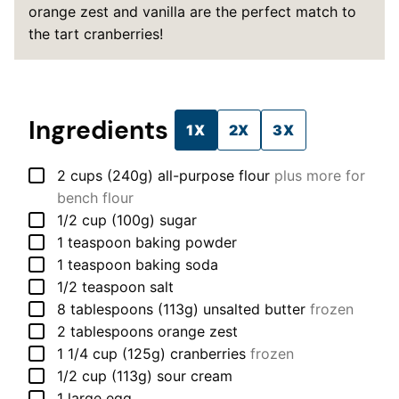
orange zest and vanilla are the perfect match to
the tart cranberries!
Ingredients
1X
2X
3X
▢
2
cups (240g)
all-purpose flour
plus more for
bench flour
▢
1/2
cup (100g)
sugar
▢
1
teaspoon
baking powder
▢
1
teaspoon
baking soda
▢
1/2
teaspoon
salt
▢
8
tablespoons (113g)
unsalted butter
frozen
▢
2
tablespoons
orange zest
▢
1 1/4
cup (125g)
cranberries
frozen
▢
1/2
cup (113g)
sour cream
▢
1
large
egg