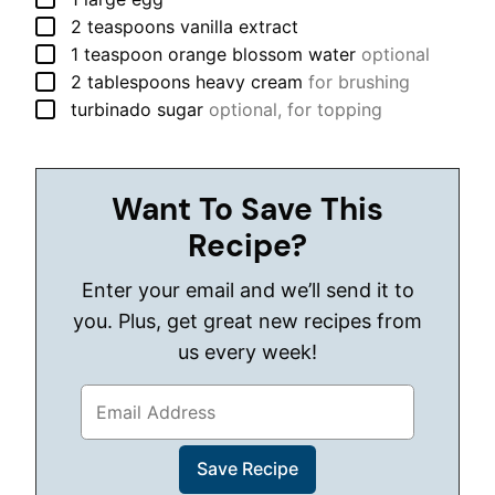
▢
2
teaspoons
vanilla extract
▢
1
teaspoon
orange blossom water
optional
▢
2
tablespoons
heavy cream
for brushing
▢
turbinado sugar
optional, for topping
Want To Save This
Recipe?
Enter your email and we’ll send it to
you. Plus, get great new recipes from
us every week!