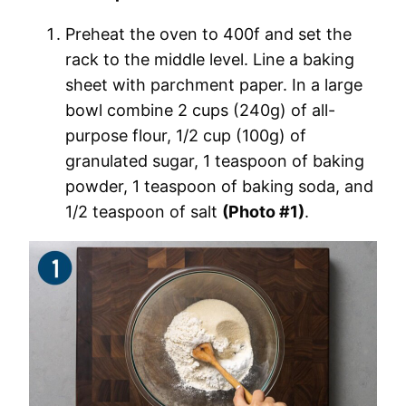
Preheat the oven to 400f and set the
rack to the middle level. Line a baking
sheet with parchment paper. In a large
bowl combine 2 cups (240g) of all-
purpose flour, 1/2 cup (100g) of
granulated sugar, 1 teaspoon of baking
powder, 1 teaspoon of baking soda, and
1/2 teaspoon of salt
(Photo #1)
.