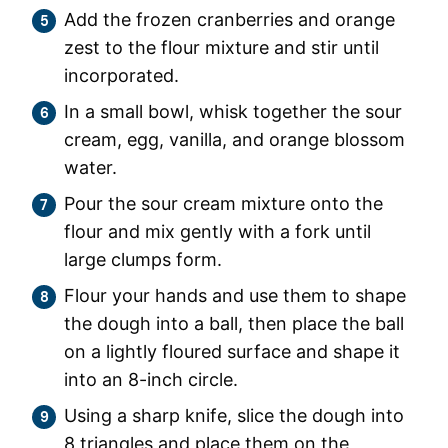
Add the frozen cranberries and orange
zest to the flour mixture and stir until
incorporated.
In a small bowl, whisk together the sour
cream, egg, vanilla, and orange blossom
water.
Pour the sour cream mixture onto the
flour and mix gently with a fork until
large clumps form.
Flour your hands and use them to shape
the dough into a ball, then place the ball
on a lightly floured surface and shape it
into an 8-inch circle.
Using a sharp knife, slice the dough into
8 triangles and place them on the