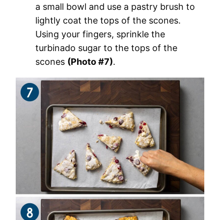
a small bowl and use a pastry brush to
lightly coat the tops of the scones.
Using your fingers, sprinkle the
turbinado sugar to the tops of the
scones
(Photo #7)
.