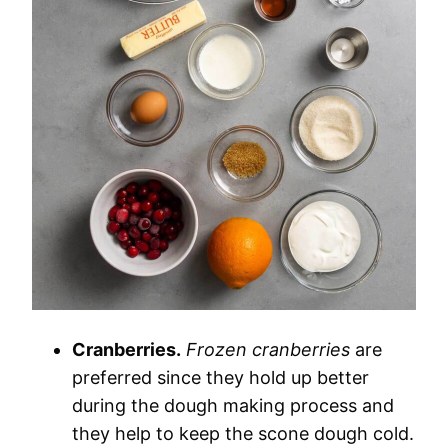
Cranberries.
Frozen cranberries
are
preferred since they hold up better
during the dough making process and
they help to keep the scone dough cold.