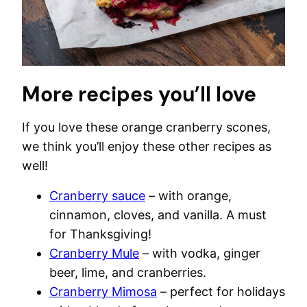
More recipes you’ll love
If you love these orange cranberry scones,
we think you’ll enjoy these other recipes as
well!
Cranberry sauce
– with orange,
cinnamon, cloves, and vanilla. A must
for Thanksgiving!
Cranberry Mule
– with vodka, ginger
beer, lime, and cranberries.
Cranberry Mimosa
– perfect for holidays