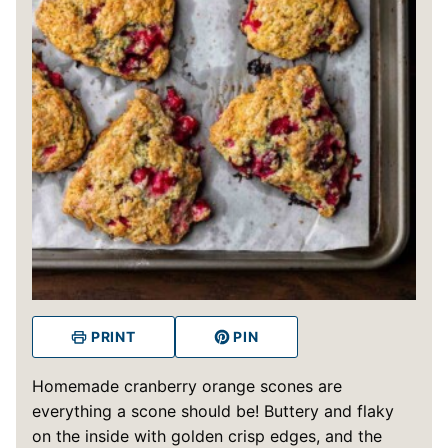
PRINT
PIN
Homemade cranberry orange scones are
everything a scone should be! Buttery and flaky
on the inside with golden crisp edges, and the