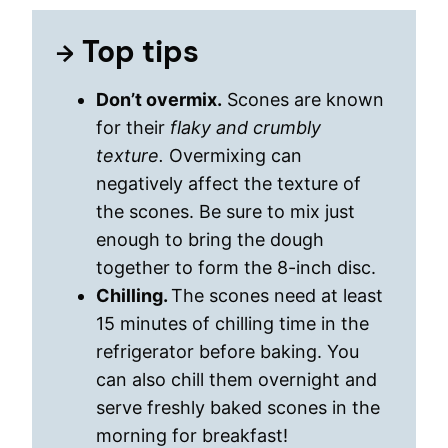
Top tips
Don’t overmix.
Scones are known
for their
flaky and crumbly
texture.
Overmixing can
negatively affect the texture of
the scones. Be sure to mix just
enough to bring the dough
together to form the 8-inch disc.
Chilling.
The scones need at least
15 minutes of chilling time in the
refrigerator before baking. You
can also chill them overnight and
serve freshly baked scones in the
morning for breakfast!