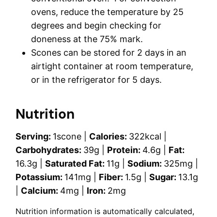
ovens, reduce the temperature by 25
degrees and begin checking for
doneness at the 75% mark.
Scones can be stored for 2 days in an
airtight container at room temperature,
or in the refrigerator for 5 days.
Nutrition
Serving:
1
scone
|
Calories:
322
kcal
|
Carbohydrates:
39
g
|
Protein:
4.6
g
|
Fat:
16.3
g
|
Saturated Fat:
11
g
|
Sodium:
325
mg
|
Potassium:
141
mg
|
Fiber:
1.5
g
|
Sugar:
13.1
g
|
Calcium:
4
mg
|
Iron:
2
mg
Nutrition information is automatically calculated,