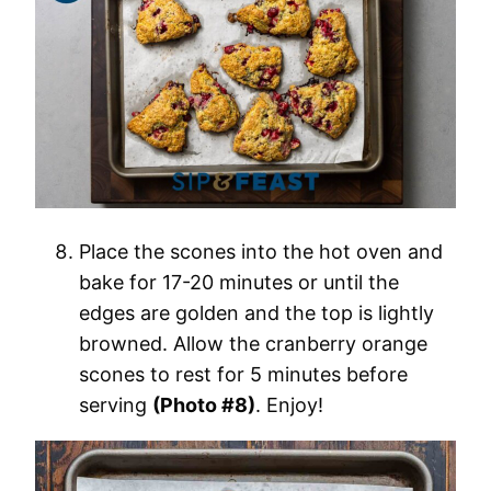
Place the scones into the hot oven and
bake for 17-20 minutes or until the
edges are golden and the top is lightly
browned. Allow the cranberry orange
scones to rest for 5 minutes before
serving
(Photo #8)
. Enjoy!