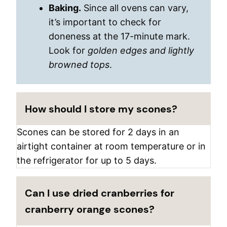
Baking.
Since all ovens can vary,
it’s important to check for
doneness at the 17-minute mark.
Look for
golden edges and lightly
browned tops
.
How should I store my scones?
Scones can be stored for 2 days in an
airtight container at room temperature or in
the refrigerator for up to 5 days.
Can I use dried cranberries for
cranberry orange scones?