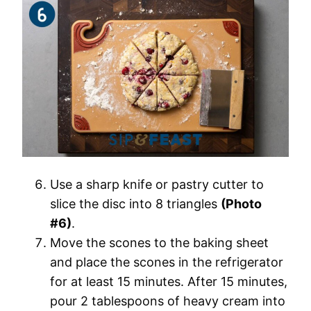
Use a sharp knife or pastry cutter to
slice the disc into 8 triangles
(Photo
#6)
.
Move the scones to the baking sheet
and place the scones in the refrigerator
for at least 15 minutes. After 15 minutes,
pour 2 tablespoons of heavy cream into