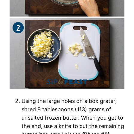
Using the large holes on a box grater,
shred 8 tablespoons (113) grams of
unsalted frozen butter. When you get to
the end, use a knife to cut the remaining