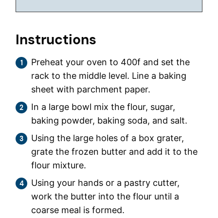
Instructions
Preheat your oven to 400f and set the
rack to the middle level. Line a baking
sheet with parchment paper.
In a large bowl mix the flour, sugar,
baking powder, baking soda, and salt.
Using the large holes of a box grater,
grate the frozen butter and add it to the
flour mixture.
Using your hands or a pastry cutter,
work the butter into the flour until a
coarse meal is formed.