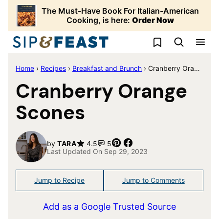
Skip
The Must-Have Book For Italian-American
to
Cooking, is here:
Order Now
content
My Favorites
Home
›
Recipes
›
Breakfast and Brunch
›
Cranberry Orange Scones
Cranberry Orange
Scones
Pin
Share
by
TARA
4.5
5
Last Updated On Sep 29, 2023
Jump to Recipe
Jump to Comments
Add as a Google Trusted Source