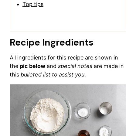
Top tips
Recipe Ingredients
All ingredients for this recipe are shown in
the
pic below
and
special notes
are made in
this
bulleted list to assist you
.