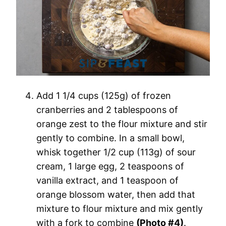
Add 1 1/4 cups (125g) of frozen
cranberries and 2 tablespoons of
orange zest to the flour mixture and stir
gently to combine. In a small bowl,
whisk together 1/2 cup (113g) of sour
cream, 1 large egg, 2 teaspoons of
vanilla extract, and 1 teaspoon of
orange blossom water, then add that
mixture to flour mixture and mix gently
with a fork to combine
(Photo #4)
.