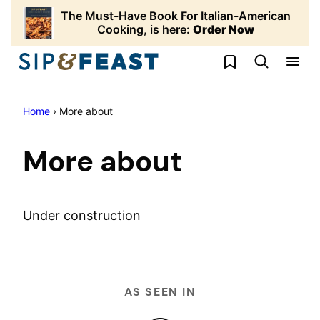
Skip
The Must-Have Book For Italian-American
to
Cooking, is here:
Order Now
content
My Favorites
Home
›
More about
More about
Under construction
AS SEEN IN