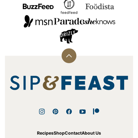
Back
to
top
Sip
and
Feast
Recipes
Shop
Contact
About Us