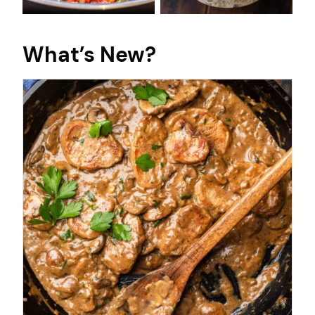
What’s New?