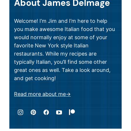
About James Delmage
Welcome! I’m Jim and I’m here to help
you make awesome Italian food that you
would normally enjoy at some of your
favorite New York style Italian
restaurants. While my recipes are
typically Italian, you’ll find some other
great ones as well. Take a look around,
and get cooking!
Read more about me