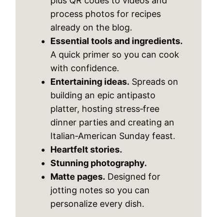
plus QR codes to videos and
process photos for recipes
already on the blog.
Essential tools and ingredients.
A quick primer so you can cook
with confidence.
Entertaining ideas.
Spreads on
building an epic antipasto
platter, hosting stress‑free
dinner parties and creating an
Italian‑American Sunday feast.
Heartfelt stories.
Stunning photography.
Matte pages.
Designed for
jotting notes so you can
personalize every dish.