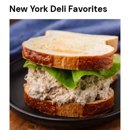
New York Deli Favorites