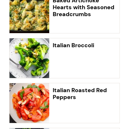
Baked Artichoke
Hearts with Seasoned
Breadcrumbs
Italian Broccoli
Italian Roasted Red
Peppers