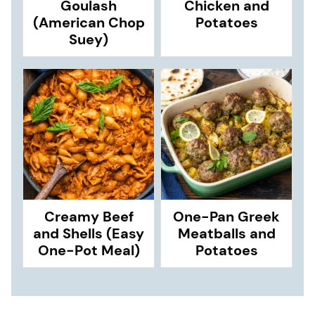
Goulash
Chicken and
(American Chop
Potatoes
Suey)
Creamy Beef
One-Pan Greek
and Shells (Easy
Meatballs and
One-Pot Meal)
Potatoes