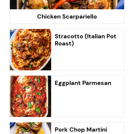
Chicken Scarpariello
Stracotto (Italian Pot
Roast)
Eggplant Parmesan
Pork Chop Martini