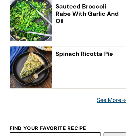
Sauteed Broccoli
Rabe With Garlic And
Oil
Spinach Ricotta Pie
See More
FIND YOUR FAVORITE RECIPE