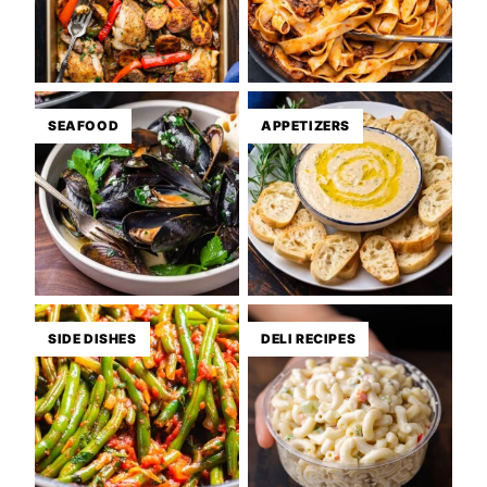
SEAFOOD
APPETIZERS
SIDE DISHES
DELI RECIPES