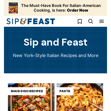
Skip
The Must-Have Book For Italian-American
to
Cooking, is here:
Order Now
content
My Favorites
Sip and Feast
New York-Style Italian Recipes and More
MAIN DISH RECIPES
PASTA