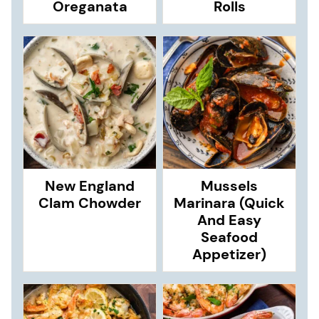
Oreganata
Rolls
New England
Mussels
Clam Chowder
Marinara (Quick
And Easy
Seafood
Appetizer)