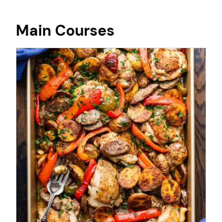
Main Courses