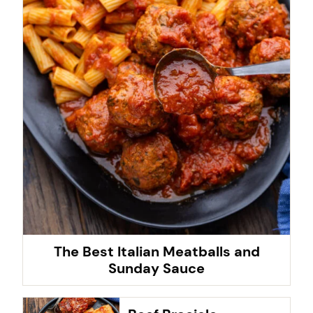
The Best Italian Meatballs and
Sunday Sauce