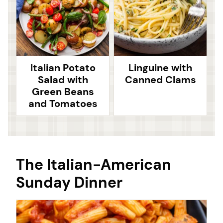
Italian Potato
Linguine with
Salad with
Canned Clams
Green Beans
and Tomatoes
The Italian-American
Sunday Dinner