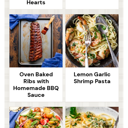
Hearts
Oven Baked
Lemon Garlic
Ribs with
Shrimp Pasta
Homemade BBQ
Sauce