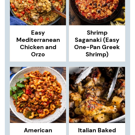
Easy
Shrimp
Mediterranean
Saganaki (Easy
Chicken and
One-Pan Greek
Orzo
Shrimp)
American
Italian Baked