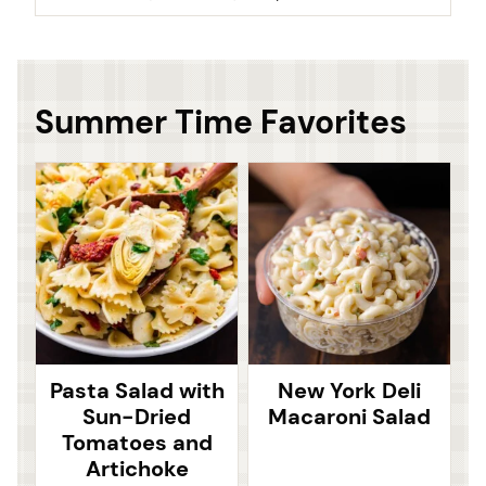
Summer Time Favorites
Pasta Salad with
New York Deli
Sun-Dried
Macaroni Salad
Tomatoes and
Artichoke