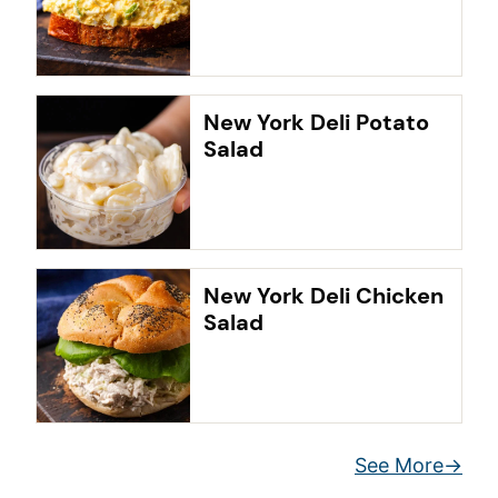
New York Deli Potato
Salad
New York Deli Chicken
Salad
See More