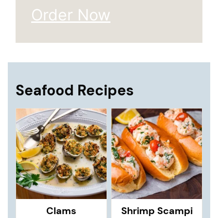
Order Now
Seafood Recipes
Clams
Shrimp Scampi