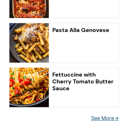
Pasta Alla Genovese
Fettuccine with
Cherry Tomato Butter
Sauce
See More