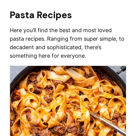
Pasta Recipes
Here you’ll find the best and most loved
pasta recipes. Ranging from super simple, to
decadent and sophisticated, there’s
something here for everyone.