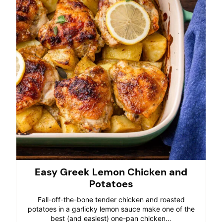
Easy Greek Lemon Chicken and
Potatoes
Fall-off-the-bone tender chicken and roasted
potatoes in a garlicky lemon sauce make one of the
best (and easiest) one-pan chicken…