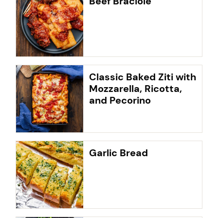
Beef Braciole
Classic Baked Ziti with
Mozzarella, Ricotta,
and Pecorino
Garlic Bread