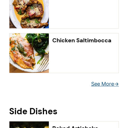
Chicken Saltimbocca
See More
Side Dishes