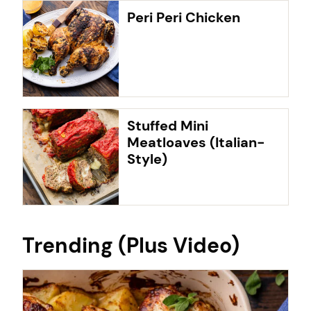
Peri Peri Chicken
Stuffed Mini
Meatloaves (Italian-
Style)
Trending (Plus Video)