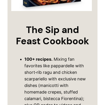
The Sip and
Feast Cookbook
100+ recipes.
Mixing fan
favorites like pappardelle with
short‑rib ragu and chicken
scarpariello with exclusive new
dishes (manicotti with
homemade crepes, stuffed
calamari, bistecca Fiorentina);