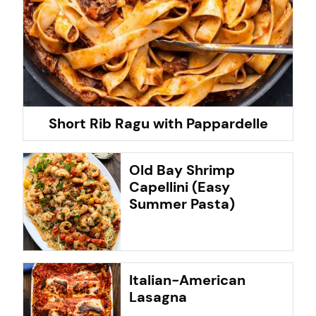
Short Rib Ragu with Pappardelle
Old Bay Shrimp
Capellini (Easy
Summer Pasta)
Italian-American
Lasagna