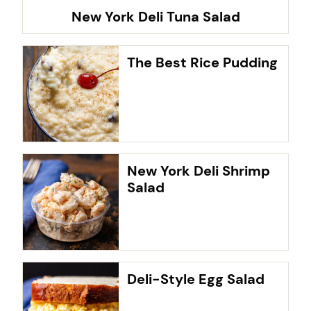
New York Deli Tuna Salad
The Best Rice Pudding
New York Deli Shrimp
Salad
Deli-Style Egg Salad