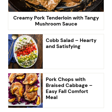
Creamy Pork Tenderloin with Tangy
Mushroom Sauce
Cobb Salad – Hearty
and Satisfying
Pork Chops with
Braised Cabbage –
Easy Fall Comfort
Meal