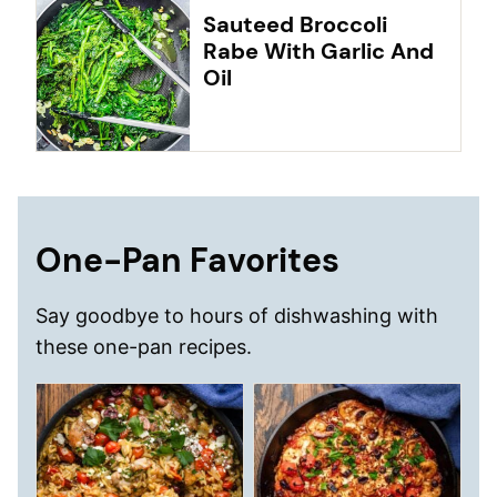
Sauteed Broccoli
Rabe With Garlic And
Oil
One-Pan Favorites
Say goodbye to hours of dishwashing with
these one-pan recipes.