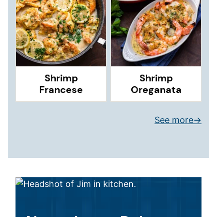
Shrimp
Shrimp
Francese
Oreganata
See more