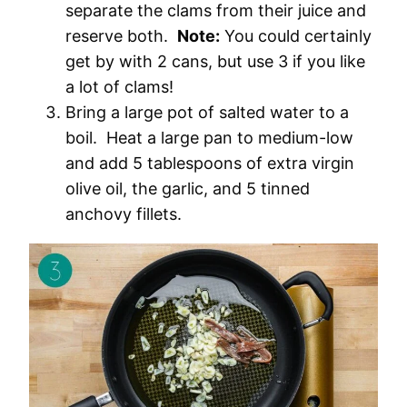
separate the clams from their juice and
reserve both.
Note:
You could certainly
get by with 2 cans, but use 3 if you like
a lot of clams!
Bring a large pot of salted water to a
boil. Heat a large pan to medium-low
and add 5 tablespoons of extra virgin
olive oil, the garlic, and 5 tinned
anchovy fillets.