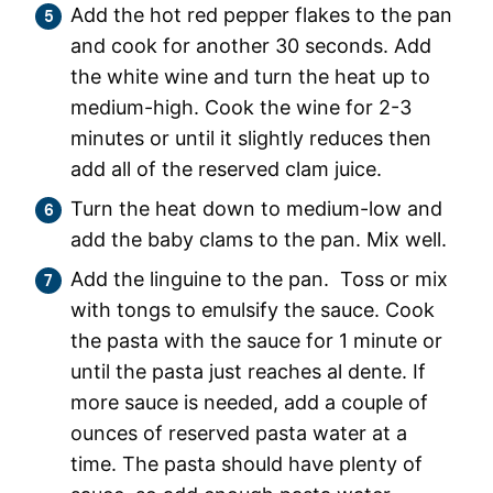
Add the hot red pepper flakes to the pan
and cook for another 30 seconds. Add
the white wine and turn the heat up to
medium-high. Cook the wine for 2-3
minutes or until it slightly reduces then
add all of the reserved clam juice.
Turn the heat down to medium-low and
add the baby clams to the pan. Mix well.
Add the linguine to the pan. Toss or mix
with tongs to emulsify the sauce. Cook
the pasta with the sauce for 1 minute or
until the pasta just reaches al dente. If
more sauce is needed, add a couple of
ounces of reserved pasta water at a
time. The pasta should have plenty of