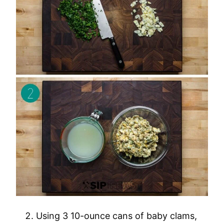
Using 3 10-ounce cans of baby clams,