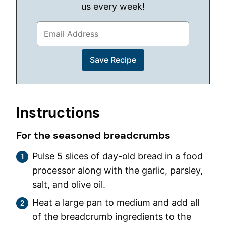
us every week!
Instructions
For the seasoned breadcrumbs
Pulse 5 slices of day-old bread in a food
processor along with the garlic, parsley,
salt, and olive oil.
Heat a large pan to medium and add all
of the breadcrumb ingredients to the