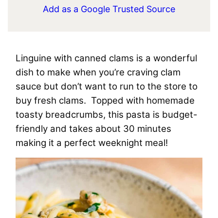
Add as a Google Trusted Source
Linguine with canned clams is a wonderful
dish to make when you’re craving clam
sauce but don’t want to run to the store to
buy fresh clams. Topped with homemade
toasty breadcrumbs, this pasta is budget-
friendly and takes about 30 minutes
making it a perfect weeknight meal!