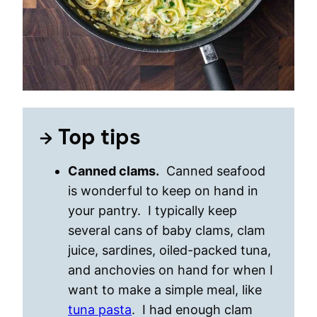
Top tips
Canned clams.
Canned seafood
is wonderful to keep on hand in
your pantry. I typically keep
several cans of baby clams, clam
juice, sardines, oiled-packed tuna,
and anchovies on hand for when I
want to make a simple meal, like
tuna pasta
. I had enough clam