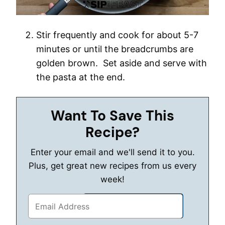
Stir frequently and cook for about 5-7
minutes or until the breadcrumbs are
golden brown. Set aside and serve with
the pasta at the end.
Want To Save This
Recipe?
Enter your email and we'll send it to you.
Plus, get great new recipes from us every
week!