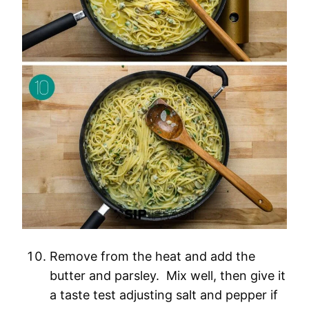
Remove from the heat and add the
butter and parsley. Mix well, then give it
a taste test adjusting salt and pepper if