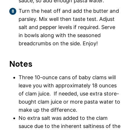
sauce, so add enough pasta water.
Turn the heat off and add the butter and
parsley. Mix well then taste test. Adjust
salt and pepper levels if required. Serve
in bowls along with the seasoned
breadcrumbs on the side. Enjoy!
Notes
Three 10-ounce cans of baby clams will
leave you with approximately 18 ounces
of clam juice. If needed, use extra store-
bought clam juice or more pasta water to
make up the difference.
No extra salt was added to the clam
sauce due to the inherent saltiness of the