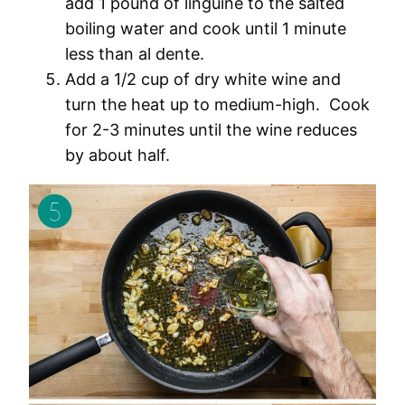
add 1 pound of linguine to the salted
boiling water and cook until 1 minute
less than al dente.
Add a 1/2 cup of dry white wine and
turn the heat up to medium-high. Cook
for 2-3 minutes until the wine reduces
by about half.