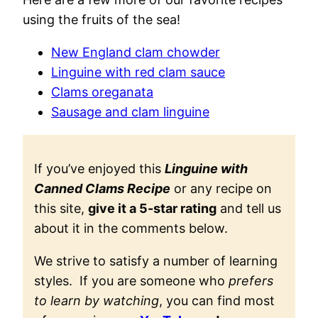
using the fruits of the sea!
New England clam chowder
Linguine with red clam sauce
Clams oreganata
Sausage and clam linguine
If you’ve enjoyed this
Linguine with
Canned Clams Recipe
or any recipe on
this site,
give it a 5-star rating
and tell us
about it in the comments below.
We strive to satisfy a number of learning
styles. If you are someone who
prefers
to learn by watching
, you can find most