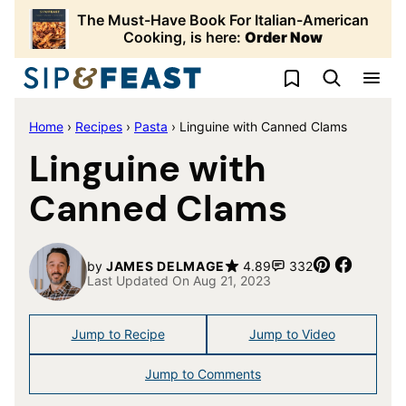
Skip
The Must-Have Book For Italian-American
to
Cooking, is here:
Order Now
content
My Favorites
Home
›
Recipes
›
Pasta
›
Linguine with Canned Clams
Linguine with
Canned Clams
Pin
Share
by
JAMES DELMAGE
4.89
332
Last Updated On Aug 21, 2023
Jump to Recipe
Jump to Video
Jump to Comments