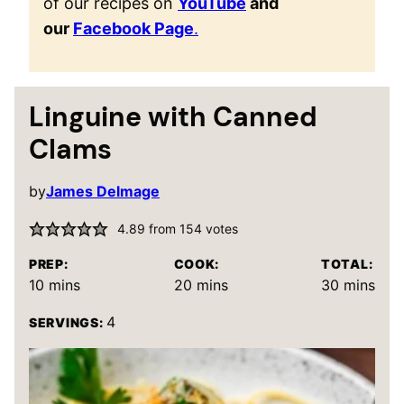
of our recipes on
YouTube
and
our
Facebook Page
.
Linguine with Canned
Clams
by
James Delmage
4.89
from
154
votes
PREP:
COOK:
TOTAL:
minutes
minutes
minutes
10
mins
20
mins
30
mins
4
SERVINGS: