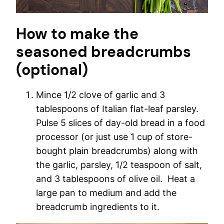
How to make the
seasoned breadcrumbs
(optional)
Mince 1/2 clove of garlic and 3
tablespoons of Italian flat-leaf parsley.
Pulse 5 slices of day-old bread in a food
processor (or just use 1 cup of store-
bought plain breadcrumbs) along with
the garlic, parsley, 1/2 teaspoon of salt,
and 3 tablespoons of olive oil. Heat a
large pan to medium and add the
breadcrumb ingredients to it.