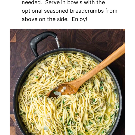
needed. Serve in bowls with the
optional seasoned breadcrumbs from
above on the side. Enjoy!