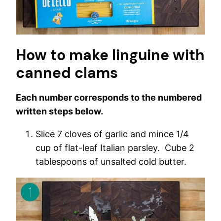
How to make linguine with
canned clams
Each number corresponds to the numbered
written steps below.
Slice 7 cloves of garlic and mince 1/4
cup of flat-leaf Italian parsley. Cube 2
tablespoons of unsalted cold butter.