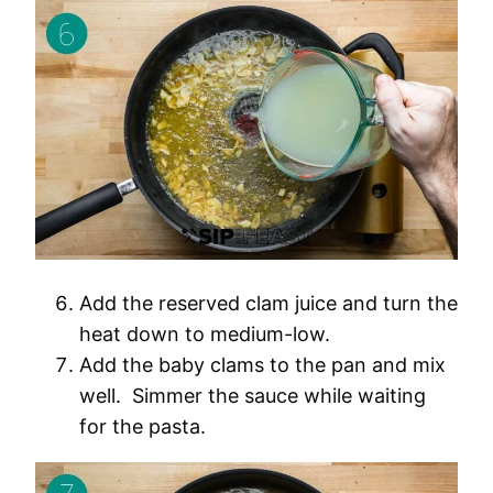
Add the reserved clam juice and turn the
heat down to medium-low.
Add the baby clams to the pan and mix
well. Simmer the sauce while waiting
for the pasta.