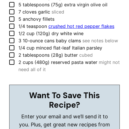
▢
5
tablespoons (75g)
extra virgin olive oil
▢
7
cloves
garlic
sliced
▢
5
anchovy fillets
▢
1/4
teaspoon
crushed hot red pepper flakes
▢
1/2
cup (120g)
dry white wine
▢
3
10-ounce cans
baby clams
see notes below
▢
1/4
cup
minced flat-leaf Italian parsley
▢
2
tablespoons (28g)
butter
cubed
▢
2
cups (480g)
reserved pasta water
might not
need all of it
Want To Save This
Recipe?
Enter your email and we’ll send it to
you. Plus, get great new recipes from