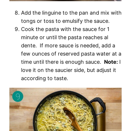
Add the linguine to the pan and mix with
tongs or toss to emulsify the sauce.
Cook the pasta with the sauce for 1
minute or until the pasta reaches al
dente. If more sauce is needed, add a
few ounces of reserved pasta water at a
time until there is enough sauce.
Note:
I
love it on the saucier side, but adjust it
according to taste.