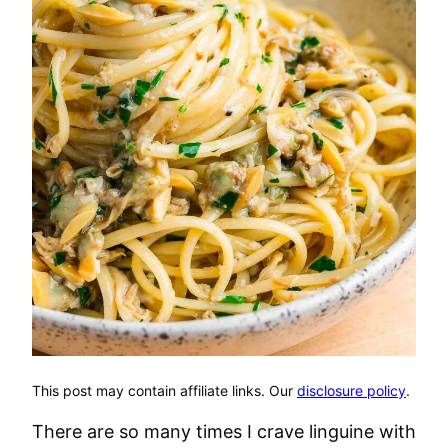
This post may contain affiliate links. Our
disclosure policy
.
There are so many times I crave linguine with