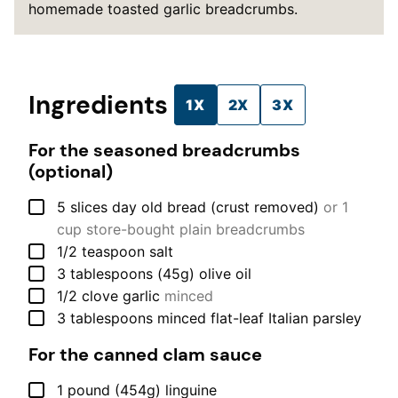
homemade toasted garlic breadcrumbs.
Ingredients
1X
2X
3X
For the seasoned breadcrumbs
(optional)
▢
5
slices
day old bread (crust removed)
or 1
cup store-bought plain breadcrumbs
▢
1/2
teaspoon
salt
▢
3
tablespoons (45g)
olive oil
▢
1/2
clove
garlic
minced
▢
3
tablespoons
minced flat-leaf Italian parsley
For the canned clam sauce
▢
1
pound (454g)
linguine