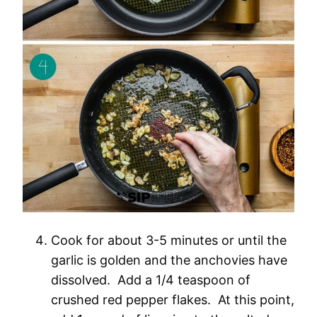
Cook for about 3-5 minutes or until the
garlic is golden and the anchovies have
dissolved. Add a 1/4 teaspoon of
crushed red pepper flakes. At this point,