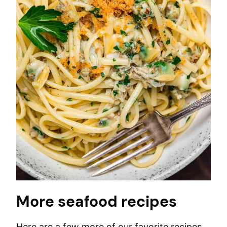
More seafood recipes
Here are a few more of our favorite recipes