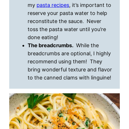
my
pasta recipes
, it’s important to
reserve your pasta water to help
reconstitute the sauce. Never
toss the pasta water until you’re
done eating!
The breadcrumbs.
While the
breadcrumbs are optional, I highly
recommend using them! They
bring wonderful texture and flavor
to the canned clams with linguine!