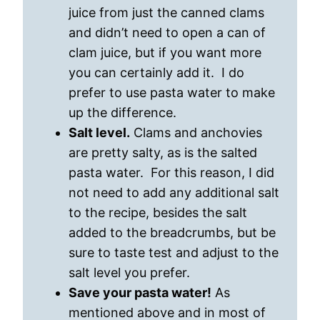
juice from just the canned clams
and didn’t need to open a can of
clam juice, but if you want more
you can certainly add it. I do
prefer to use pasta water to make
up the difference.
Salt level.
Clams and anchovies
are pretty salty, as is the salted
pasta water. For this reason, I did
not need to add any additional salt
to the recipe, besides the salt
added to the breadcrumbs, but be
sure to taste test and adjust to the
salt level you prefer.
Save your pasta water!
As
mentioned above and in most of