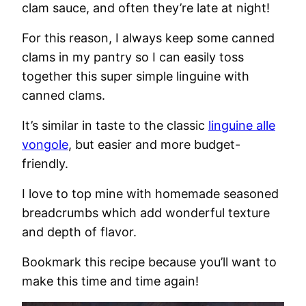
clam sauce, and often they’re late at night!
For this reason, I always keep some canned
clams in my pantry so I can easily toss
together this super simple linguine with
canned clams.
It’s similar in taste to the classic
linguine alle
vongole
, but easier and more budget-
friendly.
I love to top mine with homemade seasoned
breadcrumbs which add wonderful texture
and depth of flavor.
Bookmark this recipe because you’ll want to
make this time and time again!