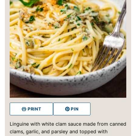
PRINT
PIN
Linguine with white clam sauce made from canned
clams, garlic, and parsley and topped with