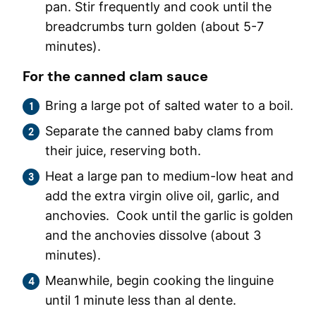
pan. Stir frequently and cook until the
breadcrumbs turn golden (about 5-7
minutes).
For the canned clam sauce
Bring a large pot of salted water to a boil.
Separate the canned baby clams from
their juice, reserving both.
Heat a large pan to medium-low heat and
add the extra virgin olive oil, garlic, and
anchovies. Cook until the garlic is golden
and the anchovies dissolve (about 3
minutes).
Meanwhile, begin cooking the linguine
until 1 minute less than al dente.