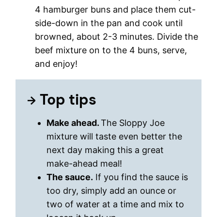
4 hamburger buns and place them cut-
side-down in the pan and cook until
browned, about 2-3 minutes. Divide the
beef mixture on to the 4 buns, serve,
and enjoy!
Top tips
Make ahead.
The Sloppy Joe
mixture will taste even better the
next day making this a great
make-ahead meal!
The sauce.
If you find the sauce is
too dry, simply add an ounce or
two of water at a time and mix to