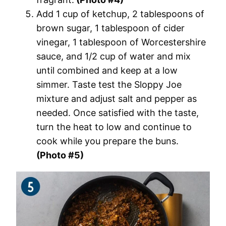
Add 1 cup of ketchup, 2 tablespoons of
brown sugar, 1 tablespoon of cider
vinegar, 1 tablespoon of Worcestershire
sauce, and 1/2 cup of water and mix
until combined and keep at a low
simmer. Taste test the Sloppy Joe
mixture and adjust salt and pepper as
needed. Once satisfied with the taste,
turn the heat to low and continue to
cook while you prepare the buns.
(Photo #5)