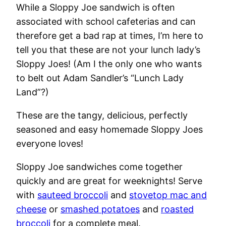
While a Sloppy Joe sandwich is often
associated with school cafeterias and can
therefore get a bad rap at times, I’m here to
tell you that these are not your lunch lady’s
Sloppy Joes! (Am I the only one who wants
to belt out Adam Sandler’s “Lunch Lady
Land”?)
These are the tangy, delicious, perfectly
seasoned and easy homemade Sloppy Joes
everyone loves!
Sloppy Joe sandwiches come together
quickly and are great for weeknights! Serve
with
sauteed broccoli
and
stovetop mac and
cheese
or
smashed potatoes
and
roasted
broccoli
for a complete meal.