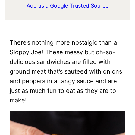
Add as a Google Trusted Source
There’s nothing more nostalgic than a
Sloppy Joe! These messy but oh-so-
delicious sandwiches are filled with
ground meat that’s sauteed with onions
and peppers in a tangy sauce and are
just as much fun to eat as they are to
make!