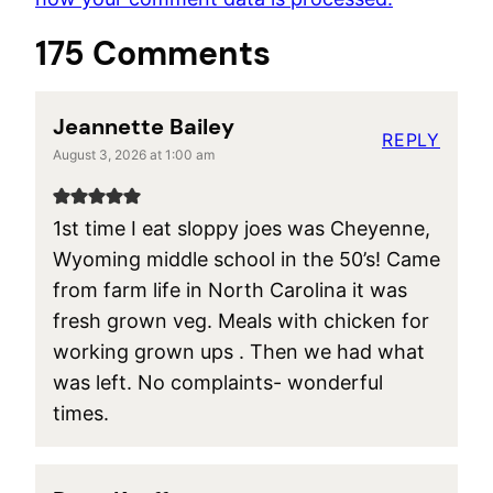
175 Comments
Jeannette Bailey
REPLY
August 3, 2026 at 1:00 am
1st time I eat sloppy joes was Cheyenne,
Wyoming middle school in the 50’s! Came
from farm life in North Carolina it was
fresh grown veg. Meals with chicken for
working grown ups . Then we had what
was left. No complaints- wonderful
times.