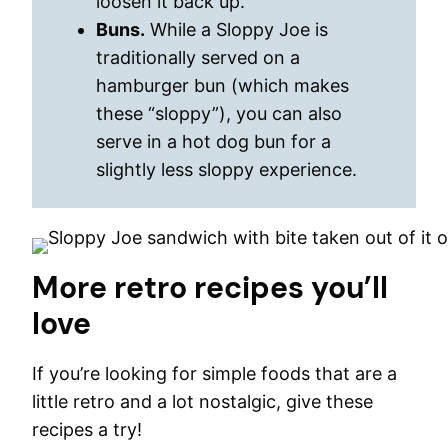
loosen it back up.
Buns.
While a Sloppy Joe is
traditionally served on a
hamburger bun (which makes
these “sloppy”), you can also
serve in a hot dog bun for a
slightly less sloppy experience.
More retro recipes you’ll
love
If you’re looking for simple foods that are a
little retro and a lot nostalgic, give these
recipes a try!