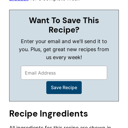
Want To Save This
Recipe?
Enter your email and we'll send it to
you. Plus, get great new recipes from
us every week!
Recipe Ingredients
All ingredients for this recipe are shown in