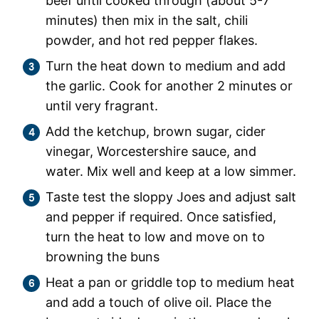
beef until cooked through (about 5-7
minutes) then mix in the salt, chili
powder, and hot red pepper flakes.
Turn the heat down to medium and add
the garlic. Cook for another 2 minutes or
until very fragrant.
Add the ketchup, brown sugar, cider
vinegar, Worcestershire sauce, and
water. Mix well and keep at a low simmer.
Taste test the sloppy Joes and adjust salt
and pepper if required. Once satisfied,
turn the heat to low and move on to
browning the buns
Heat a pan or griddle top to medium heat
and add a touch of olive oil. Place the