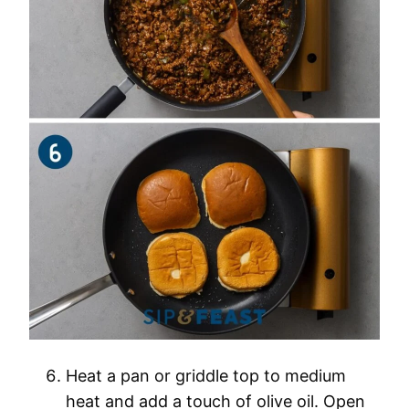
Heat a pan or griddle top to medium
heat and add a touch of olive oil. Open