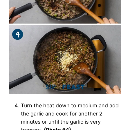
Turn the heat down to medium and add
the garlic and cook for another 2
minutes or until the garlic is very
fragrant.
(Photo #4)