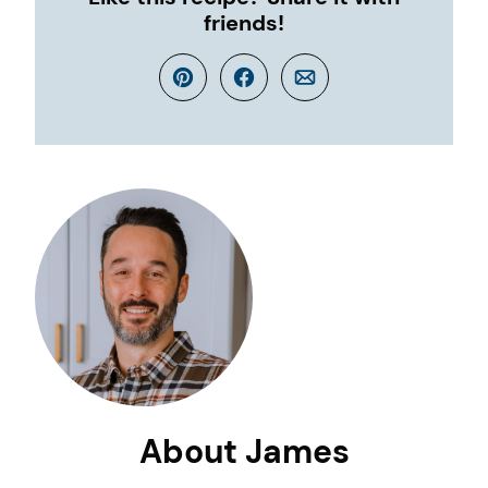
friends!
Pin
Facebook
Email
About James