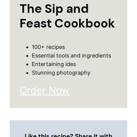
The Sip and
Feast Cookbook
100+ recipes
Essential tools and ingredients
Entertaining ides
Stunning photography
Order Now
Like this recipe? Share it with