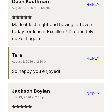
Dean Kauffman
REPLY
August 2, 2026 at 12:58 pm
Made it last night and having leftovers
today for lunch. Excellent! I’ll definitely
make it again.
Tara
REPLY
August 2, 2026 at 2:10 pm
So happy you enjoyed!
Jackson Boylan
REPLY
July 13, 2026 at 2:35 pm