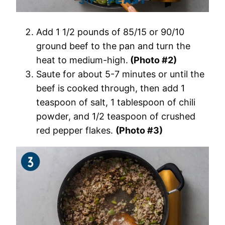
Add 1 1/2 pounds of 85/15 or 90/10
ground beef to the pan and turn the
heat to medium-high.
(Photo #2)
Saute for about 5-7 minutes or until the
beef is cooked through, then add 1
teaspoon of salt, 1 tablespoon of chili
powder, and 1/2 teaspoon of crushed
red pepper flakes.
(Photo #3)