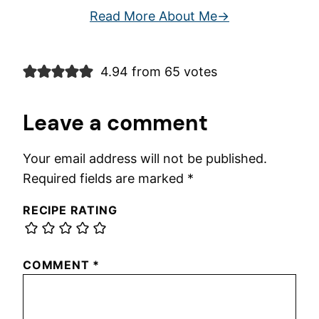
Read More About Me
4.94 from 65 votes
Leave a comment
Your email address will not be published.
Required fields are marked
*
RECIPE RATING
COMMENT
*