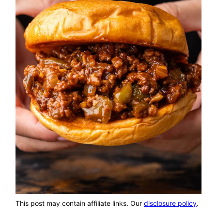
This post may contain affiliate links. Our
disclosure policy
.