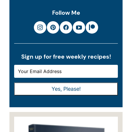
Follow Me
Sign up for free weekly recipes!
E
E
M
M
A
A
Yes, Please!
I
I
L
L
*