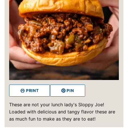
PRINT
PIN
These are not your lunch lady's Sloppy Joe!
Loaded with delicious and tangy flavor these are
as much fun to make as they are to eat!