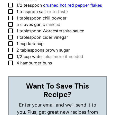
▢
1/2
teaspoon
crushed hot red pepper flakes
▢
1
teaspoon
salt
or to taste
▢
1
tablespoon
chili powder
▢
5
cloves
garlic
minced
▢
1
tablespoon
Worcestershire sauce
▢
1
tablespoon
cider vinegar
▢
1
cup
ketchup
▢
2
tablespoons
brown sugar
▢
1/2
cup
water
plus more if needed
▢
4
hamburger buns
Want To Save This
Recipe?
Enter your email and we’ll send it to
you. Plus, get great new recipes from