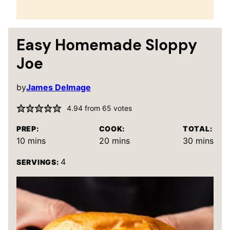
Easy Homemade Sloppy
Joe
by
James Delmage
4.94
from
65
votes
PREP:
COOK:
TOTAL:
minutes
minutes
minutes
10
mins
20
mins
30
mins
4
SERVINGS: