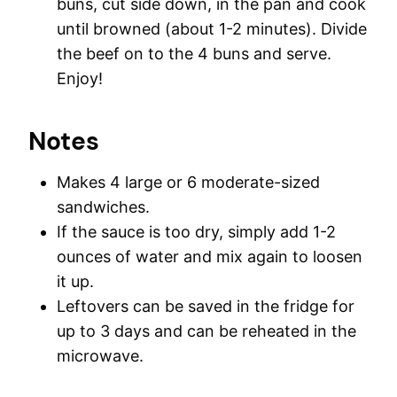
buns, cut side down, in the pan and cook
until browned (about 1-2 minutes). Divide
the beef on to the 4 buns and serve.
Enjoy!
Notes
Makes 4 large or 6 moderate-sized
sandwiches.
If the sauce is too dry, simply add 1-2
ounces of water and mix again to loosen
it up.
Leftovers can be saved in the fridge for
up to 3 days and can be reheated in the
microwave.