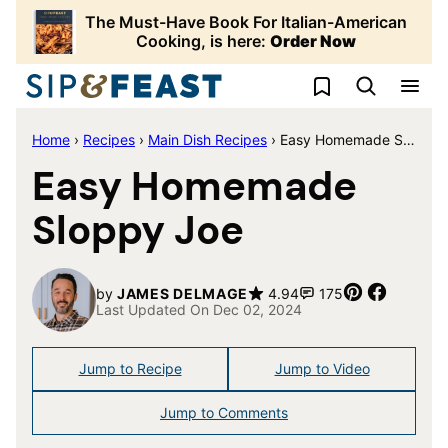
Skip
The Must-Have Book For Italian-American
to
Cooking, is here:
Order Now
content
My Favorites
Home
›
Recipes
›
Main Dish Recipes
›
Easy Homemade Sloppy Joe
Easy Homemade
Sloppy Joe
Pin
Share
by
JAMES DELMAGE
4.94
175
Last Updated On Dec 02, 2024
Jump to Recipe
Jump to Video
Jump to Comments