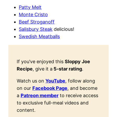
Patty Melt
Monte Cristo
Beef Stroganoff
Salisbury Steak
delicious!
Swedish Meatballs
If you’ve enjoyed this
Sloppy Joe
Recipe
, give it a
5-star rating
.
Watch us on
YouTube
, follow along
on our
Facebook Page
, and become
a
Patreon member
to receive access
to exclusive full-meal videos and
content.