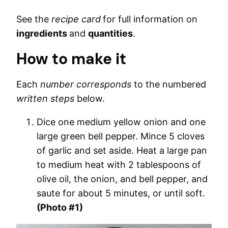
See the
recipe card
for full information on
ingredients
and
quantities
.
How to make it
Each
number corresponds
to the numbered
written steps
below.
Dice one medium yellow onion and one
large green bell pepper. Mince 5 cloves
of garlic and set aside. Heat a large pan
to medium heat with 2 tablespoons of
olive oil, the onion, and bell pepper, and
saute for about 5 minutes, or until soft.
(Photo #1)