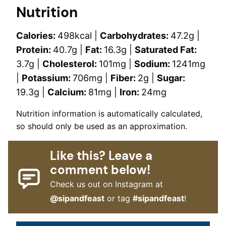
Nutrition
Calories:
498
kcal
|
Carbohydrates:
47.2
g
|
Protein:
40.7
g
|
Fat:
16.3
g
|
Saturated Fat:
3.7
g
|
Cholesterol:
101
mg
|
Sodium:
1241
mg
|
Potassium:
706
mg
|
Fiber:
2
g
|
Sugar:
19.3
g
|
Calcium:
81
mg
|
Iron:
24
mg
Nutrition information is automatically calculated,
so should only be used as an approximation.
Like this? Leave a
comment below!
Check us out on Instagram at
@sipandfeast
or tag
#sipandfeast
!