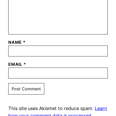
NAME
*
EMAIL
*
This site uses Akismet to reduce spam.
Learn
how your comment data is processed.