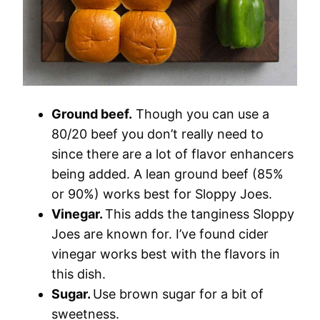
Ground beef.
Though you can use a
80/20 beef you don’t really need to
since there are a lot of flavor enhancers
being added. A lean ground beef (85%
or 90%) works best for Sloppy Joes.
Vinegar.
This adds the tanginess Sloppy
Joes are known for. I’ve found cider
vinegar works best with the flavors in
this dish.
Sugar.
Use brown sugar for a bit of
sweetness.