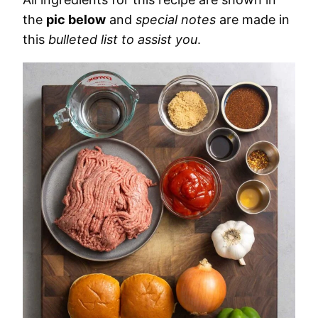
the
pic below
and
special notes
are made in
this
bulleted list to assist you
.