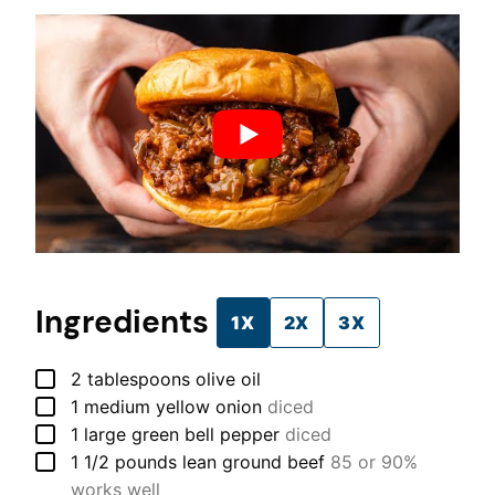
Ingredients
1X
2X
3X
▢
2
tablespoons
olive oil
▢
1
medium
yellow onion
diced
▢
1
large
green bell pepper
diced
▢
1 1/2
pounds
lean ground beef
85 or 90%
works well