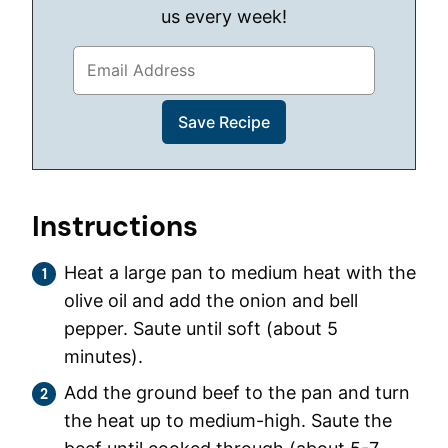
us every week!
Instructions
Heat a large pan to medium heat with the
olive oil and add the onion and bell
pepper. Saute until soft (about 5
minutes).
Add the ground beef to the pan and turn
the heat up to medium-high. Saute the