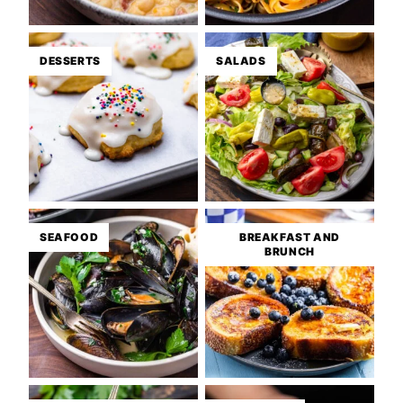
DESSERTS
SALADS
SEAFOOD
BREAKFAST AND
BRUNCH