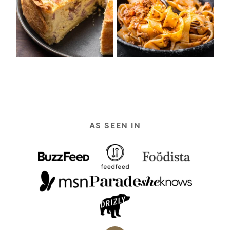
AS SEEN IN