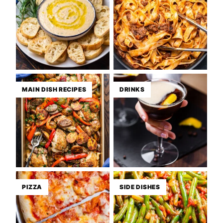
MAIN DISH RECIPES
DRINKS
PIZZA
SIDE DISHES