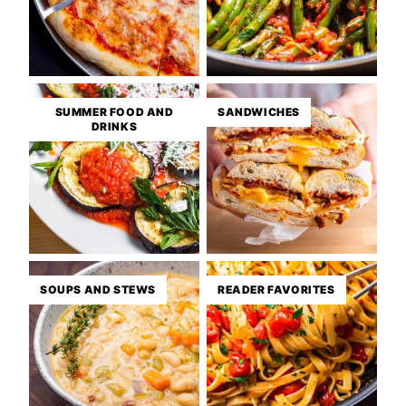
SUMMER FOOD AND
SANDWICHES
DRINKS
SOUPS AND STEWS
READER FAVORITES