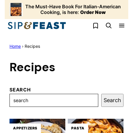
Skip
The Must-Have Book For Italian-American
to
Cooking, is here:
Order Now
content
My Favorites
Home
›
Recipes
Recipes
SEARCH
Search
APPETIZERS
PASTA