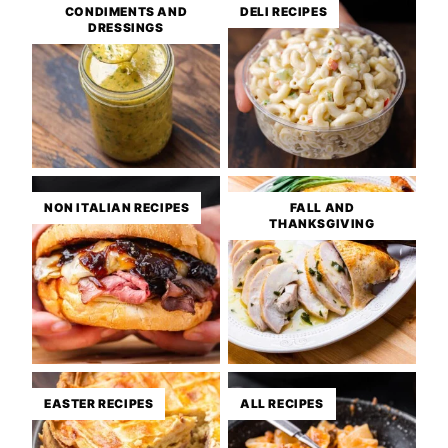
CONDIMENTS AND
DELI RECIPES
DRESSINGS
NON ITALIAN RECIPES
FALL AND
THANKSGIVING
EASTER RECIPES
ALL RECIPES