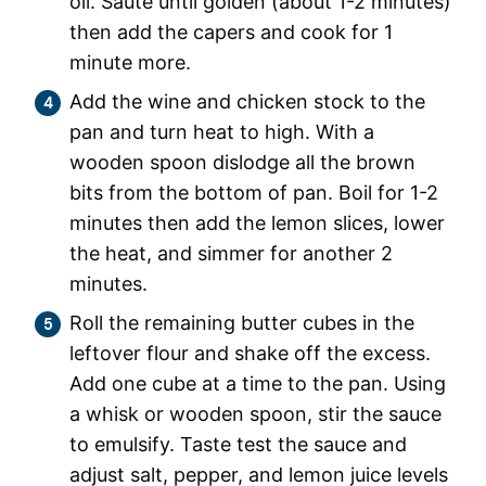
oil. Saute until golden (about 1-2 minutes)
then add the capers and cook for 1
minute more.
Add the wine and chicken stock to the
pan and turn heat to high. With a
wooden spoon dislodge all the brown
bits from the bottom of pan. Boil for 1-2
minutes then add the lemon slices, lower
the heat, and simmer for another 2
minutes.
Roll the remaining butter cubes in the
leftover flour and shake off the excess.
Add one cube at a time to the pan. Using
a whisk or wooden spoon, stir the sauce
to emulsify. Taste test the sauce and
adjust salt, pepper, and lemon juice levels