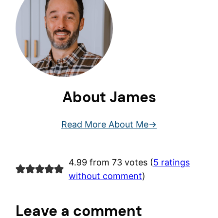
About James
Read More About Me
4.99 from 73 votes (
5 ratings
without comment
)
Leave a comment