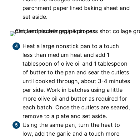
parchment paper lined baking sheet and
set aside.
Heat a large nonstick pan to a touch
less than medium heat and add 1
tablespoon of olive oil and 1 tablespoon
of butter to the pan and sear the cutlets
until cooked through, about 3-4 minutes
per side. Work in batches using a little
more olive oil and butter as required for
each batch. Once the cutlets are seared,
remove to a plate and set aside.
Using the same pan, turn the heat to
low, add the garlic and a touch more