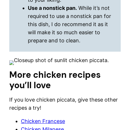
Use a nonstick pan.
While it’s not
required to use a nonstick pan for
this dish, I do recommend it as it
will make it so much easier to
prepare and to clean.
More chicken recipes
you’ll love
If you love chicken piccata, give these other
recipes a try!
Chicken Francese
Chicken Milanese