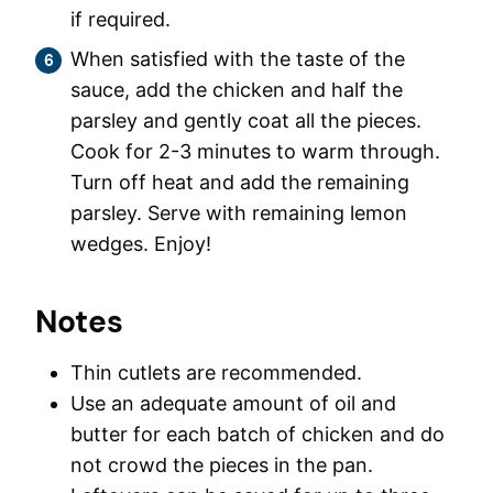
if required.
When satisfied with the taste of the
sauce, add the chicken and half the
parsley and gently coat all the pieces.
Cook for 2-3 minutes to warm through.
Turn off heat and add the remaining
parsley. Serve with remaining lemon
wedges. Enjoy!
Notes
Thin cutlets are recommended.
Use an adequate amount of oil and
butter for each batch of chicken and do
not crowd the pieces in the pan.