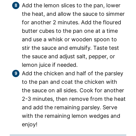
Add the lemon slices to the pan, lower
the heat, and allow the sauce to simmer
for another 2 minutes. Add the floured
butter cubes to the pan one at a time
and use a whisk or wooden spoon to
stir the sauce and emulsify. Taste test
the sauce and adjust salt, pepper, or
lemon juice if needed.
Add the chicken and half of the parsley
to the pan and coat the chicken with
the sauce on all sides. Cook for another
2-3 minutes, then remove from the heat
and add the remaining parsley. Serve
with the remaining lemon wedges and
enjoy!