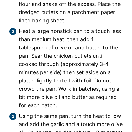
flour and shake off the excess. Place the
dredged cutlets on a parchment paper
lined baking sheet.
Heat a large nonstick pan to a touch less
than medium heat, then add 1
tablespoon of olive oil and butter to the
pan. Sear the chicken cutlets until
cooked through (approximately 3-4
minutes per side) then set aside on a
platter lightly tented with foil. Do not
crowd the pan. Work in batches, using a
bit more olive oil and butter as required
for each batch.
Using the same pan, turn the heat to low
and add the garlic and a touch more olive