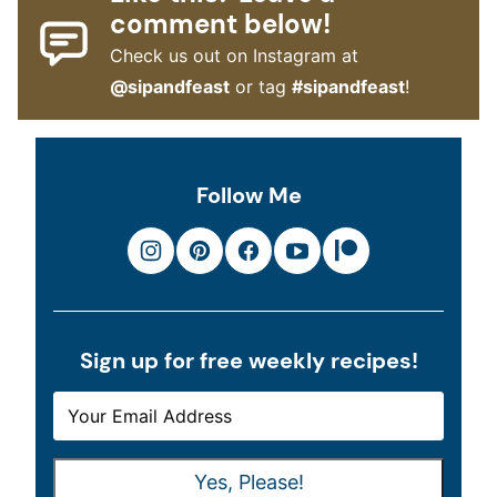
comment below!
Check us out on Instagram at
@sipandfeast
or tag
#sipandfeast
!
Follow Me
Sign up for free weekly recipes!
E
E
M
M
A
A
Yes, Please!
I
I