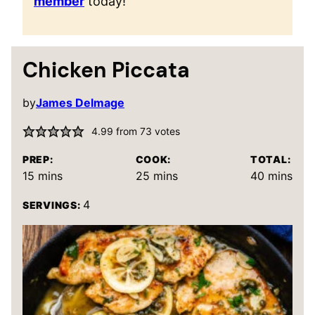
member
today!
Chicken Piccata
by
James Delmage
4.99
from
73
votes
PREP:
COOK:
TOTAL:
minutes
minutes
minutes
15
mins
25
mins
40
mins
4
SERVINGS: