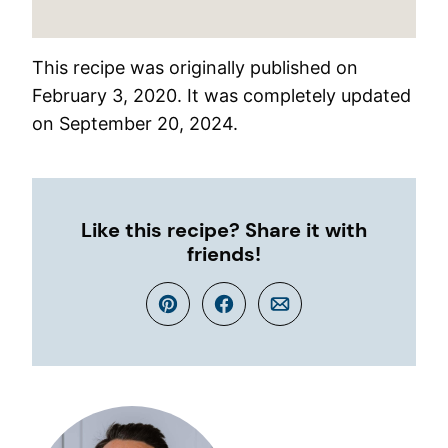
This recipe was originally published on
February 3, 2020. It was completely updated
on September 20, 2024.
Like this recipe? Share it with
friends!
Pin
Facebook
Email