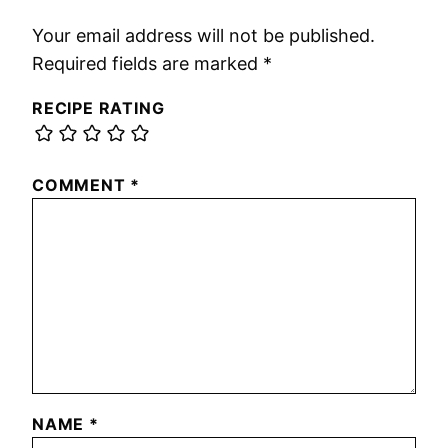
Your email address will not be published.
Required fields are marked
*
RECIPE RATING
COMMENT
*
NAME
*