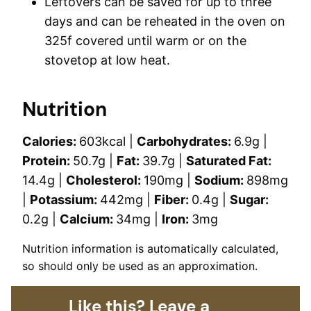
Leftovers can be saved for up to three
days and can be reheated in the oven on
325f covered until warm or on the
stovetop at low heat.
Nutrition
Calories:
603
kcal
|
Carbohydrates:
6.9
g
|
Protein:
50.7
g
|
Fat:
39.7
g
|
Saturated Fat:
14.4
g
|
Cholesterol:
190
mg
|
Sodium:
898
mg
|
Potassium:
442
mg
|
Fiber:
0.4
g
|
Sugar:
0.2
g
|
Calcium:
34
mg
|
Iron:
3
mg
Nutrition information is automatically calculated,
so should only be used as an approximation.
Like this? Leave a