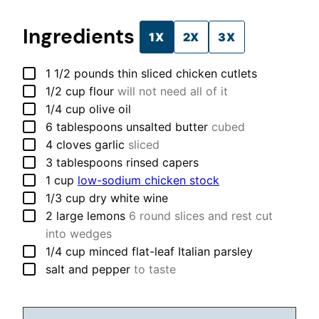
Ingredients
1X
2X
3X
▢
1 1/2
pounds
thin sliced chicken cutlets
▢
1/2
cup
flour
will not need all of it
▢
1/4
cup
olive oil
▢
6
tablespoons
unsalted butter
cubed
▢
4
cloves
garlic
sliced
▢
3
tablespoons
rinsed capers
▢
1
cup
low-sodium chicken stock
▢
1/3
cup
dry white wine
▢
2
large
lemons
6 round slices and rest cut
into wedges
▢
1/4
cup
minced flat-leaf Italian parsley
▢
salt and pepper
to taste