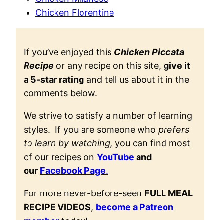
Chicken Florentine
If you’ve enjoyed this
Chicken Piccata
Recipe
or any recipe on this site,
give it
a 5-star rating
and tell us about it in the
comments below.
We strive to satisfy a number of learning
styles. If you are someone who
prefers
to learn by watching
, you can find most
of our recipes on
YouTube
and
our
Facebook Page
.
For more never-before-seen
FULL MEAL
RECIPE VIDEOS
,
become a Patreon