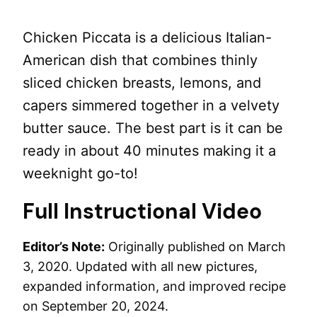
Chicken Piccata is a delicious Italian-
American dish that combines thinly
sliced chicken breasts, lemons, and
capers simmered together in a velvety
butter sauce. The best part is it can be
ready in about 40 minutes making it a
weeknight go-to!
Full Instructional Video
Editor’s Note:
Originally published on March
3, 2020. Updated with all new pictures,
expanded information, and improved recipe
on September 20, 2024.