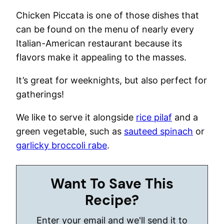
Chicken Piccata is one of those dishes that
can be found on the menu of nearly every
Italian-American restaurant because its
flavors make it appealing to the masses.
It’s great for weeknights, but also perfect for
gatherings!
We like to serve it alongside
rice pilaf
and a
green vegetable, such as
sauteed spinach
or
garlicky broccoli rabe
.
Want To Save This
Recipe?
Enter your email and we'll send it to