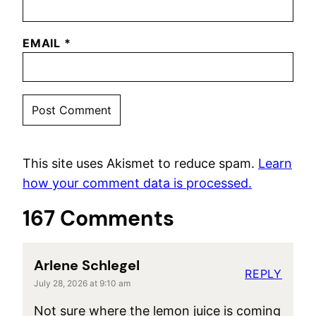
EMAIL
*
This site uses Akismet to reduce spam.
Learn
how your comment data is processed.
167 Comments
Arlene Schlegel
REPLY
July 28, 2026 at 9:10 am
Not sure where the lemon juice is coming