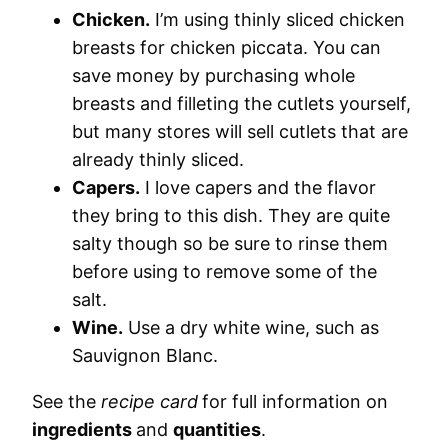
Chicken.
I’m using thinly sliced chicken
breasts for chicken piccata. You can
save money by purchasing whole
breasts and filleting the cutlets yourself,
but many stores will sell cutlets that are
already thinly sliced.
Capers.
I love capers and the flavor
they bring to this dish. They are quite
salty though so be sure to rinse them
before using to remove some of the
salt.
Wine.
Use a dry white wine, such as
Sauvignon Blanc.
See the
recipe card
for full information on
ingredients
and
quantities
.