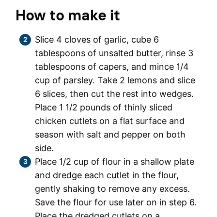
How to make it
Slice 4 cloves of garlic, cube 6
tablespoons of unsalted butter, rinse 3
tablespoons of capers, and mince 1/4
cup of parsley. Take 2 lemons and slice
6 slices, then cut the rest into wedges.
Place 1 1/2 pounds of thinly sliced
chicken cutlets on a flat surface and
season with salt and pepper on both
side.
Place 1/2 cup of flour in a shallow plate
and dredge each cutlet in the flour,
gently shaking to remove any excess.
Save the flour for use later on in step 6.
Place the dredged cutlets on a