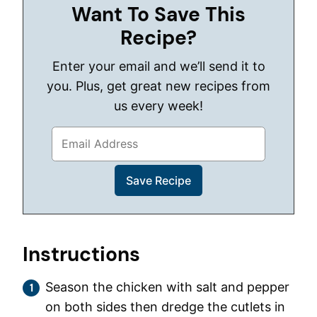
Want To Save This
Recipe?
Enter your email and we’ll send it to
you. Plus, get great new recipes from
us every week!
Instructions
Season the chicken with salt and pepper
on both sides then dredge the cutlets in