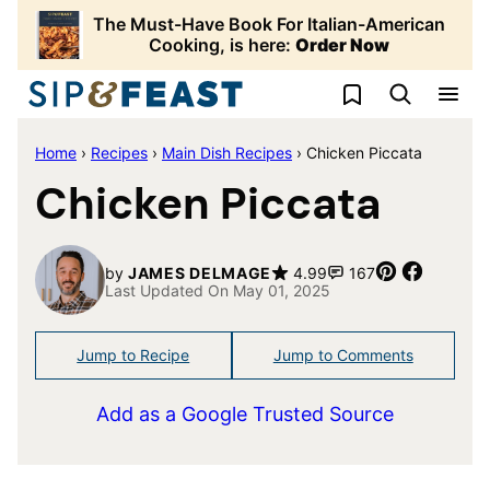
Skip
The Must-Have Book For Italian-American
to
Cooking, is here:
Order Now
content
My Favorites
Home
›
Recipes
›
Main Dish Recipes
›
Chicken Piccata
Chicken Piccata
Pin
Share
by
JAMES DELMAGE
4.99
167
Last Updated On May 01, 2025
Jump to Recipe
Jump to Comments
Add as a Google Trusted Source