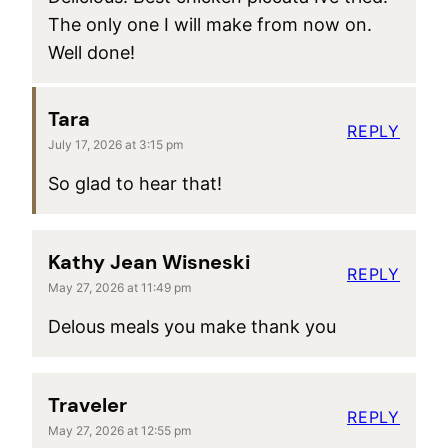
The only one I will make from now on.
Well done!
Tara
REPLY
July 17, 2026 at 3:15 pm
So glad to hear that!
Kathy Jean Wisneski
REPLY
May 27, 2026 at 11:49 pm
Delous meals you make thank you
Traveler
REPLY
May 27, 2026 at 12:55 pm