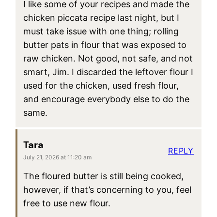
I like some of your recipes and made the
chicken piccata recipe last night, but I
must take issue with one thing; rolling
butter pats in flour that was exposed to
raw chicken. Not good, not safe, and not
smart, Jim. I discarded the leftover flour I
used for the chicken, used fresh flour,
and encourage everybody else to do the
same.
Tara
REPLY
July 21, 2026 at 11:20 am
The floured butter is still being cooked,
however, if that’s concerning to you, feel
free to use new flour.