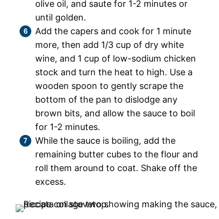
olive oil, and saute for 1-2 minutes or
until golden.
Add the capers and cook for 1 minute
more, then add 1/3 cup of dry white
wine, and 1 cup of low-sodium chicken
stock and turn the heat to high. Use a
wooden spoon to gently scrape the
bottom of the pan to dislodge any
brown bits, and allow the sauce to boil
for 1-2 minutes.
While the sauce is boiling, add the
remaining butter cubes to the flour and
roll them around to coat. Shake off the
excess.