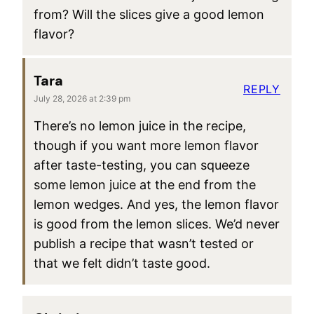
from? Will the slices give a good lemon
flavor?
Tara
REPLY
July 28, 2026 at 2:39 pm
There’s no lemon juice in the recipe,
though if you want more lemon flavor
after taste-testing, you can squeeze
some lemon juice at the end from the
lemon wedges. And yes, the lemon flavor
is good from the lemon slices. We’d never
publish a recipe that wasn’t tested or
that we felt didn’t taste good.