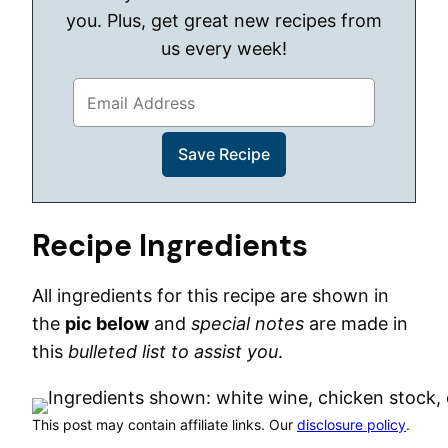
you. Plus, get great new recipes from
us every week!
Recipe Ingredients
All ingredients for this recipe are shown in
the
pic below
and
special notes
are made in
this
bulleted list to assist you
.
This post may contain affiliate links. Our
disclosure policy
.