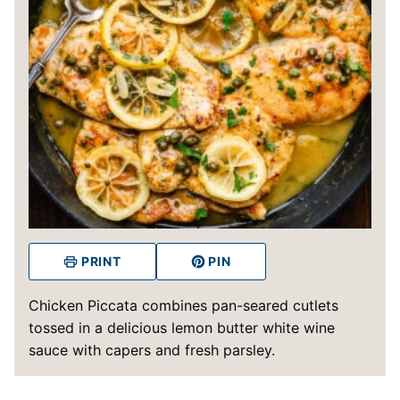
PRINT
PIN
Chicken Piccata combines pan-seared cutlets
tossed in a delicious lemon butter white wine
sauce with capers and fresh parsley.