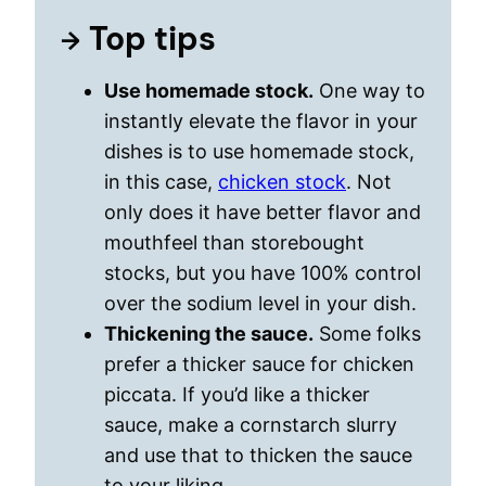
Top tips
Use homemade stock.
One way to
instantly elevate the flavor in your
dishes is to use homemade stock,
in this case,
chicken stock
. Not
only does it have better flavor and
mouthfeel than storebought
stocks, but you have 100% control
over the sodium level in your dish.
Thickening the sauce.
Some folks
prefer a thicker sauce for chicken
piccata. If you’d like a thicker
sauce, make a cornstarch slurry
and use that to thicken the sauce
to your liking.