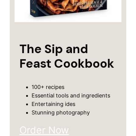
The Sip and
Feast Cookbook
100+ recipes
Essential tools and ingredients
Entertaining ides
Stunning photography
Order Now