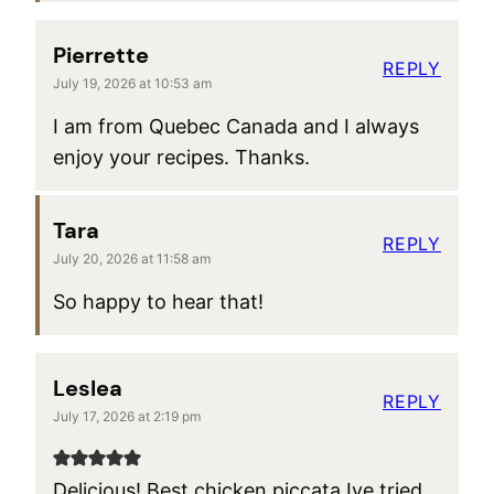
Pierrette
REPLY
July 19, 2026 at 10:53 am
I am from Quebec Canada and I always
enjoy your recipes. Thanks.
Tara
REPLY
July 20, 2026 at 11:58 am
So happy to hear that!
Leslea
REPLY
July 17, 2026 at 2:19 pm
Delicious! Best chicken piccata Ive tried.