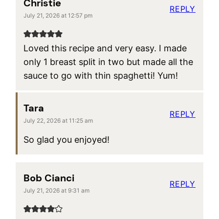
Christie
REPLY
July 21, 2026 at 12:57 pm
Loved this recipe and very easy. I made
only 1 breast split in two but made all the
sauce to go with thin spaghetti! Yum!
Tara
REPLY
July 22, 2026 at 11:25 am
So glad you enjoyed!
Bob Cianci
REPLY
July 21, 2026 at 9:31 am