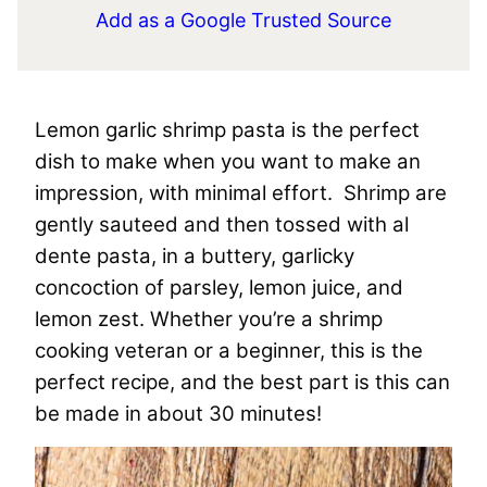
Add as a Google Trusted Source
Lemon garlic shrimp pasta is the perfect
dish to make when you want to make an
impression, with minimal effort. Shrimp are
gently sauteed and then tossed with al
dente pasta, in a buttery, garlicky
concoction of parsley, lemon juice, and
lemon zest. Whether you’re a shrimp
cooking veteran or a beginner, this is the
perfect recipe, and the best part is this can
be made in about 30 minutes!