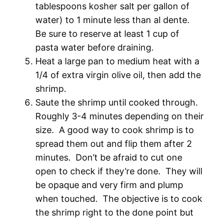
tablespoons kosher salt per gallon of
water) to 1 minute less than al dente.
Be sure to reserve at least 1 cup of
pasta water before draining.
Heat a large pan to medium heat with a
1/4 of extra virgin olive oil, then add the
shrimp.
Saute the shrimp until cooked through.
Roughly 3-4 minutes depending on their
size. A good way to cook shrimp is to
spread them out and flip them after 2
minutes. Don’t be afraid to cut one
open to check if they’re done. They will
be opaque and very firm and plump
when touched. The objective is to cook
the shrimp right to the done point but