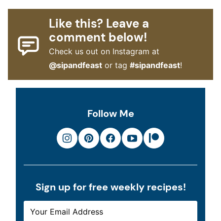
Like this? Leave a
comment below!
Check us out on Instagram at
@sipandfeast
or tag
#sipandfeast
!
Follow Me
Sign up for free weekly recipes!
E
E
M
M