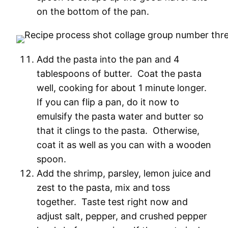
on the bottom of the pan.
Add the pasta into the pan and 4
tablespoons of butter. Coat the pasta
well, cooking for about 1 minute longer.
If you can flip a pan, do it now to
emulsify the pasta water and butter so
that it clings to the pasta. Otherwise,
coat it as well as you can with a wooden
spoon.
Add the shrimp, parsley, lemon juice and
zest to the pasta, mix and toss
together. Taste test right now and
adjust salt, pepper, and crushed pepper