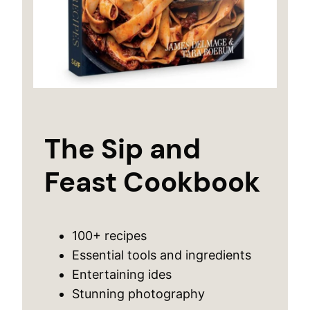
The Sip and
Feast Cookbook
100+ recipes
Essential tools and ingredients
Entertaining ides
Stunning photography