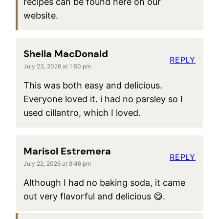
recipes can be found here on our
website.
Sheila MacDonald
REPLY
July 23, 2026 at 1:50 pm
This was both easy and delicious.
Everyone loved it. i had no parsley so I
used cillantro, which I loved.
Marisol Estremera
REPLY
July 22, 2026 at 8:46 pm
Although I had no baking soda, it came
out very flavorful and delicious 😋.