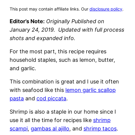
This post may contain affiliate links. Our
disclosure policy
.
Editor’s Note:
Originally Published on
January 24, 2019. Updated with full process
shots and expanded info.
For the most part, this recipe requires
household staples, such as lemon, butter,
and garlic.
This combination is great and I use it often
with seafood like this
lemon garlic scallop
pasta
and
cod piccata
.
Shrimp is also a staple in our home since I
use it all the time for recipes like
shrimp
scampi
,
gambas al ajillo
, and
shrimp tacos
.