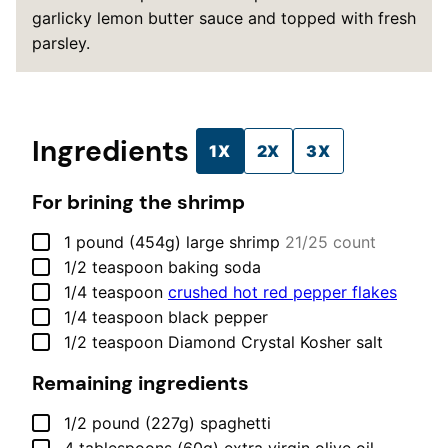
garlicky lemon butter sauce and topped with fresh
parsley.
Ingredients
1X
2X
3X
For brining the shrimp
▢
1
pound (454g)
large shrimp
21/25 count
▢
1/2
teaspoon
baking soda
▢
1/4
teaspoon
crushed hot red pepper flakes
▢
1/4
teaspoon
black pepper
▢
1/2
teaspoon
Diamond Crystal Kosher salt
Remaining ingredients
▢
1/2
pound (227g)
spaghetti
▢