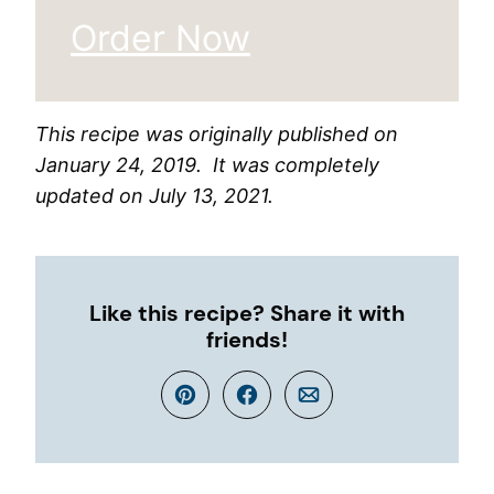
Order Now
This recipe was originally published on
January 24, 2019. It was completely
updated on July 13, 2021.
Like this recipe? Share it with
friends!
Pin
Facebook
Email