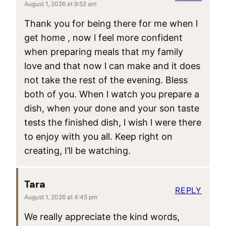
August 1, 2026 at 9:52 am
Thank you for being there for me when l
get home , now l feel more confident
when preparing meals that my family
love and that now l can make and it does
not take the rest of the evening. Bless
both of you. When l watch you prepare a
dish, when your done and your son taste
tests the finished dish, l wish l were there
to enjoy with you all. Keep right on
creating, I’ll be watching.
Tara
REPLY
August 1, 2026 at 4:45 pm
We really appreciate the kind words,