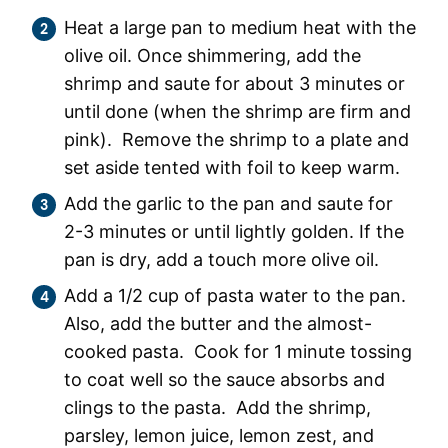
Heat a large pan to medium heat with the
olive oil. Once shimmering, add the
shrimp and saute for about 3 minutes or
until done (when the shrimp are firm and
pink). Remove the shrimp to a plate and
set aside tented with foil to keep warm.
Add the garlic to the pan and saute for
2-3 minutes or until lightly golden. If the
pan is dry, add a touch more olive oil.
Add a 1/2 cup of pasta water to the pan.
Also, add the butter and the almost-
cooked pasta. Cook for 1 minute tossing
to coat well so the sauce absorbs and
clings to the pasta. Add the shrimp,
parsley, lemon juice, lemon zest, and