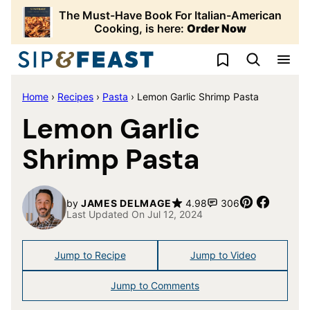
Skip
The Must-Have Book For Italian-American
to
Cooking, is here:
Order Now
content
My Favorites
Home
›
Recipes
›
Pasta
›
Lemon Garlic Shrimp Pasta
Lemon Garlic
Shrimp Pasta
Pin
Share
by
JAMES DELMAGE
4.98
306
Last Updated On Jul 12, 2024
Jump to Recipe
Jump to Video
Jump to Comments