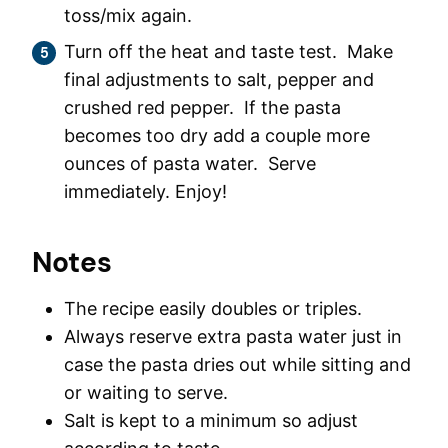
toss/mix again.
Turn off the heat and taste test. Make
final adjustments to salt, pepper and
crushed red pepper. If the pasta
becomes too dry add a couple more
ounces of pasta water. Serve
immediately. Enjoy!
Notes
The recipe easily doubles or triples.
Always reserve extra pasta water just in
case the pasta dries out while sitting and
or waiting to serve.
Salt is kept to a minimum so adjust