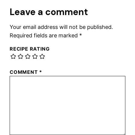
Leave a comment
Your email address will not be published.
Required fields are marked
*
RECIPE RATING
COMMENT
*