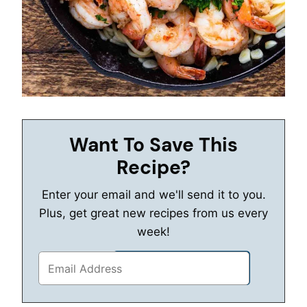
Want To Save This
Recipe?
Enter your email and we'll send it to you.
Plus, get great new recipes from us every
week!