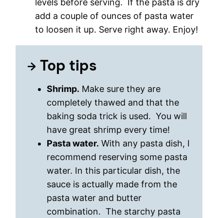
levels before serving. If the pasta is dry
add a couple of ounces of pasta water
to loosen it up. Serve right away. Enjoy!
Top tips
Shrimp.
Make sure they are
completely thawed and that the
baking soda trick is used. You will
have great shrimp every time!
Pasta water.
With any pasta dish, I
recommend reserving some pasta
water. In this particular dish, the
sauce is actually made from the
pasta water and butter
combination. The starchy pasta