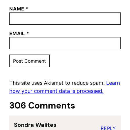
NAME
*
EMAIL
*
This site uses Akismet to reduce spam.
Learn
how your comment data is processed.
306 Comments
Sondra Waiites
REPLY