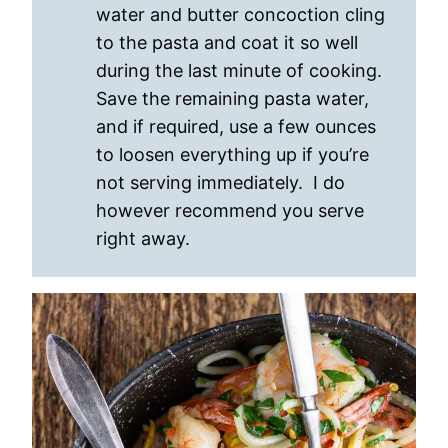
water and butter concoction cling
to the pasta and coat it so well
during the last minute of cooking.
Save the remaining pasta water,
and if required, use a few ounces
to loosen everything up if you’re
not serving immediately. I do
however recommend you serve
right away.