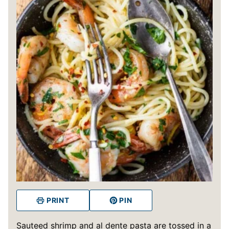
PRINT
PIN
Sauteed shrimp and al dente pasta are tossed in a