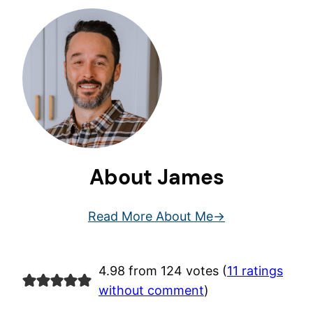
About James
Read More About Me
4.98 from 124 votes (
11 ratings
without comment
)