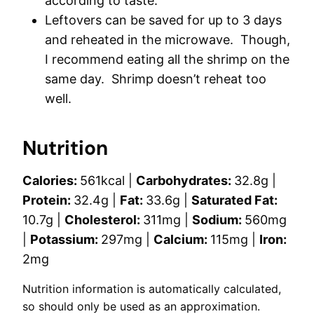
according to taste.
Leftovers can be saved for up to 3 days
and reheated in the microwave. Though,
I recommend eating all the shrimp on the
same day. Shrimp doesn’t reheat too
well.
Nutrition
Calories:
561
kcal
|
Carbohydrates:
32.8
g
|
Protein:
32.4
g
|
Fat:
33.6
g
|
Saturated Fat:
10.7
g
|
Cholesterol:
311
mg
|
Sodium:
560
mg
|
Potassium:
297
mg
|
Calcium:
115
mg
|
Iron:
2
mg
Nutrition information is automatically calculated,
so should only be used as an approximation.