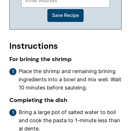
Instructions
For brining the shrimp
Place the shrimp and remaining brining
ingredients into a bowl and mix well. Wait
10 minutes before sauteing.
Completing the dish
Bring a large pot of salted water to boil
and cook the pasta to 1-minute less than
al dente.