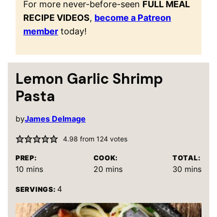
For more never-before-seen
FULL MEAL
RECIPE VIDEOS
,
become a Patreon
member
today!
Lemon Garlic Shrimp
Pasta
by
James Delmage
4.98
from
124
votes
PREP:
COOK:
TOTAL:
minutes
minutes
minutes
10
mins
20
mins
30
mins
4
SERVINGS: