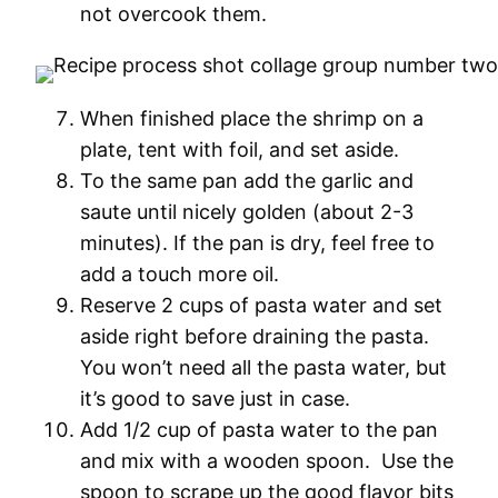
not overcook them.
When finished place the shrimp on a
plate, tent with foil, and set aside.
To the same pan add the garlic and
saute until nicely golden (about 2-3
minutes). If the pan is dry, feel free to
add a touch more oil.
Reserve 2 cups of pasta water and set
aside right before draining the pasta.
You won’t need all the pasta water, but
it’s good to save just in case.
Add 1/2 cup of pasta water to the pan
and mix with a wooden spoon. Use the
spoon to scrape up the good flavor bits