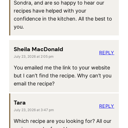
Sondra, and are so happy to hear our
recipes have helped with your
confidence in the kitchen. All the best to
you.
Sheila MacDonald
REPLY
July 23, 2026 at 2:05 pm
You emailed me the link to your website
but I can’t find the recipe. Why can’t you
email the recipe?
Tara
REPLY
July 23, 2026 at 3:47 pm
Which recipe are you looking for? All our