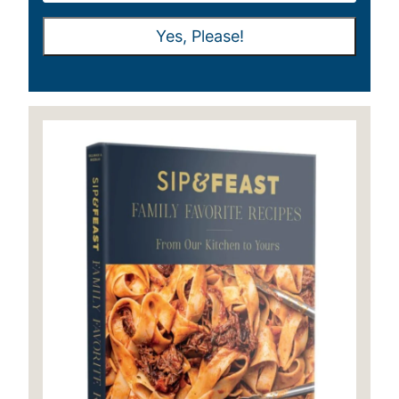
A
A
Yes, Please!
I
I
L
L
*