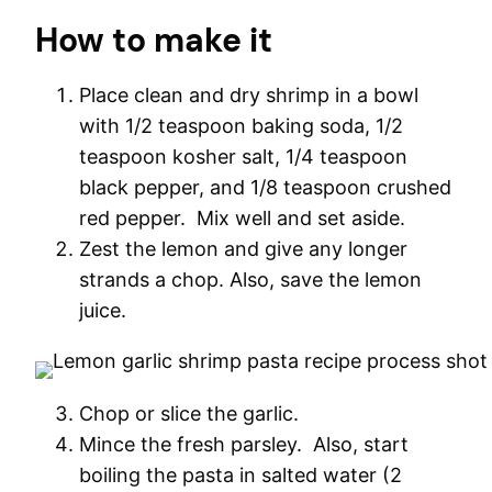
How to make it
Place clean and dry shrimp in a bowl
with 1/2 teaspoon baking soda, 1/2
teaspoon kosher salt, 1/4 teaspoon
black pepper, and 1/8 teaspoon crushed
red pepper. Mix well and set aside.
Zest the lemon and give any longer
strands a chop. Also, save the lemon
juice.
Chop or slice the garlic.
Mince the fresh parsley. Also, start
boiling the pasta in salted water (2