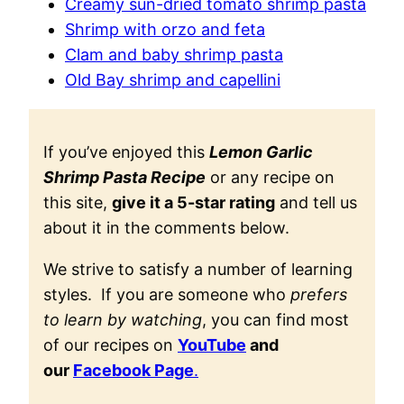
Creamy sun-dried tomato shrimp pasta
Shrimp with orzo and feta
Clam and baby shrimp pasta
Old Bay shrimp and capellini
If you’ve enjoyed this
Lemon Garlic
Shrimp Pasta Recipe
or any recipe on
this site,
give it a 5-star rating
and tell us
about it in the comments below.
We strive to satisfy a number of learning
styles. If you are someone who
prefers
to learn by watching
, you can find most
of our recipes on
YouTube
and
our
Facebook Page
.