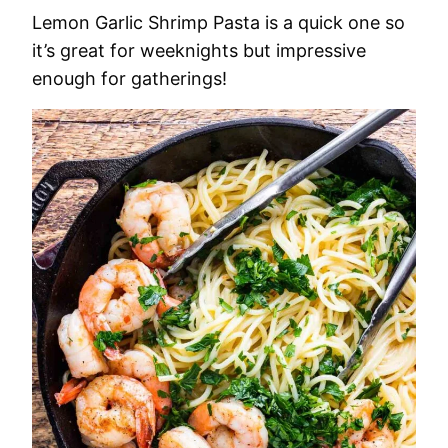
Lemon Garlic Shrimp Pasta is a quick one so
it’s great for weeknights but impressive
enough for gatherings!