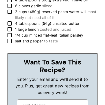
4
tablespoons (60g)
extra virgin olive oil
▢
6
cloves
garlic
sliced
▢
2
cups (480g)
reserved pasta water
will most
likely not need all of it
▢
4
tablespoons (56g)
unsalted butter
▢
1
large
lemon
zested and juiced
▢
1/4
cup
minced flat-leaf Italian parsley
▢
salt and pepper
to taste
Want To Save This
Recipe?
Enter your email and we’ll send it to
you. Plus, get great new recipes from
us every week!