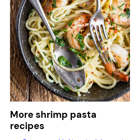
More shrimp pasta
recipes