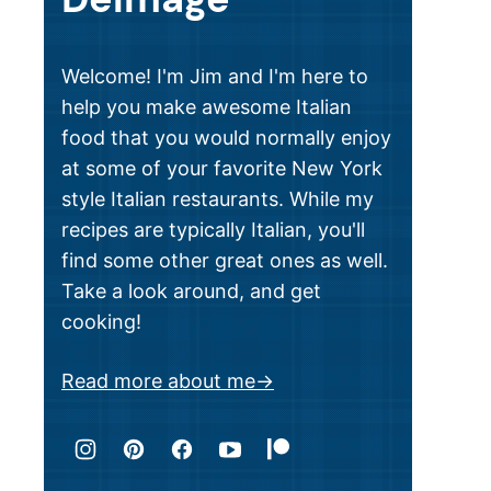
Welcome! I'm Jim and I'm here to
help you make awesome Italian
food that you would normally enjoy
at some of your favorite New York
style Italian restaurants. While my
recipes are typically Italian, you'll
find some other great ones as well.
Take a look around, and get
cooking!
Read more about me