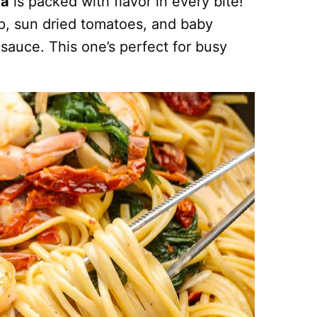
ta
is packed with flavor in every bite!
mp, sun dried tomatoes, and baby
 sauce. This one’s perfect for busy