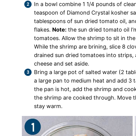
In a bowl combine 1 1/4 pounds of cle
teaspoon of Diamond Crystal kosher sal
tablespoons of sun dried tomato oil, a
flakes.
Note:
the sun dried tomato oil I’m
tomatoes. Allow the shrimp to sit in the
While the shrimp are brining, slice 8 clo
drained sun dried tomatoes into strips
cheese and set aside.
Bring a large pot of salted water (2 tab
a large pan to medium heat and add 3 ta
the pan is hot, add the shrimp and cook
the shrimp are cooked through. Move the
stay warm.