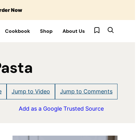
rder Now
My Favorites
Cookbook
Shop
About Us
Pasta
e
Jump to Video
Jump to Comments
Add as a Google Trusted Source