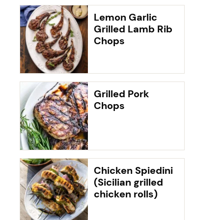
Lemon Garlic
Grilled Lamb Rib
Chops
Grilled Pork
Chops
Chicken Spiedini
(Sicilian grilled
chicken rolls)