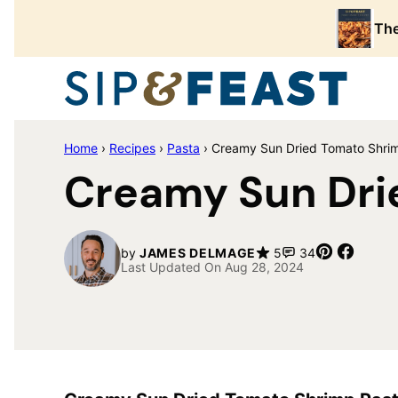
Skip
The
to
content
Home
›
Recipes
›
Pasta
›
Creamy Sun Dried Tomato Shri
Creamy Sun Dri
Pin
Share
by
JAMES DELMAGE
5
34
Last Updated On Aug 28, 2024