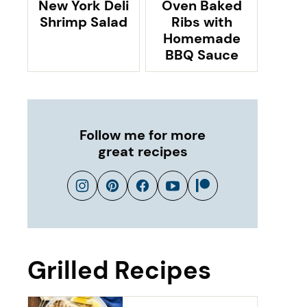
New York Deli
Oven Baked
Shrimp Salad
Ribs with
Homemade
BBQ Sauce
Follow me for more
great recipes
Grilled Recipes