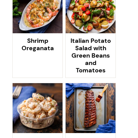
Shrimp
Italian Potato
Oreganata
Salad with
Green Beans
and
Tomatoes