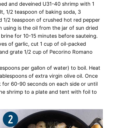
aned and deveined U31-40 shrimp with 1
t, 1/2 teaspoon of baking soda, 3
nd 1/2 teaspoon of crushed hot red pepper
 using is the oil from the jar of sun dried
 brine for 10-15 minutes before sauteing.
ves of garlic, cut 1 cup of oil-packed
, and grate 1/2 cup of Pecorino Romano
lespoons per gallon of water) to boil. Heat
blespoons of extra virgin olive oil. Once
 for 60-90 seconds on each side or until
 shrimp to a plate and tent with foil to