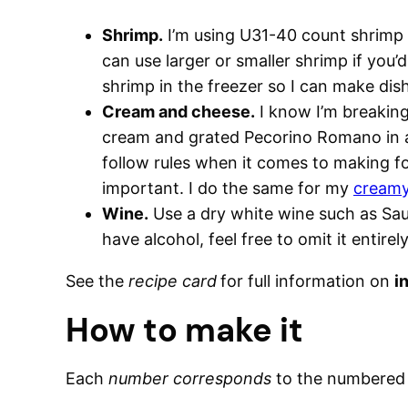
Shrimp.
I’m using U31-40 count shrimp 
can use larger or smaller shrimp if you’d
shrimp in the freezer so I can make dish
Cream and cheese.
I know I’m breaking 
cream and grated Pecorino Romano in a 
follow rules when it comes to making fo
important. I do the same for my
creamy
Wine.
Use a dry white wine such as Sauv
have alcohol, feel free to omit it entirely
See the
recipe card
for full information on
i
How to make it
Each
number corresponds
to the numbere