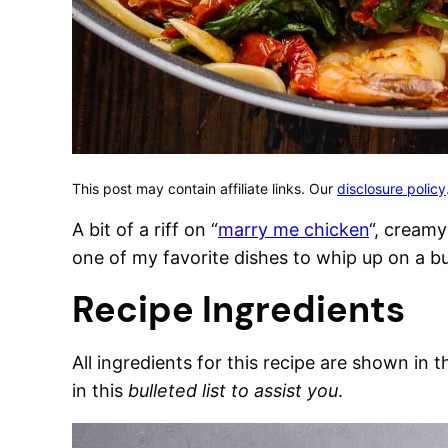
This post may contain affiliate links. Our
disclosure policy
A bit of a riff on “
marry me chicken
“, creamy
one of my favorite dishes to whip up on a b
Recipe Ingredients
All ingredients for this recipe are shown in 
in this
bulleted list to assist you
.