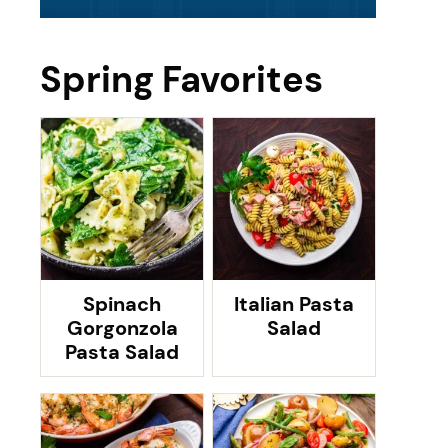
Spring Favorites
Spinach
Italian Pasta
Gorgonzola
Salad
Pasta Salad