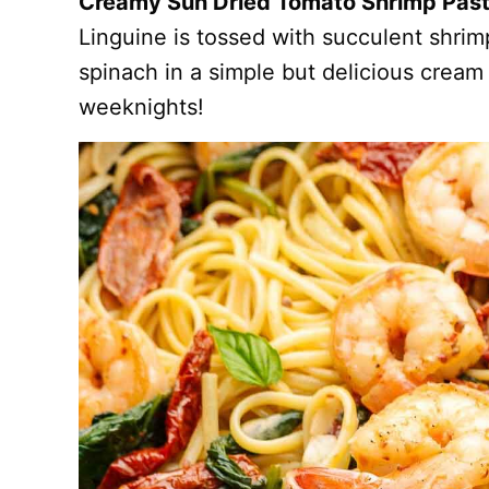
Creamy Sun Dried Tomato Shrimp Pas
Linguine is tossed with succulent shri
spinach in a simple but delicious cream
weeknights!