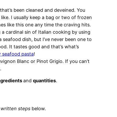
that’s been cleaned and deveined. You
 like. I usually keep a bag or two of frozen
es like this one any time the craving hits.
a cardinal sin of Italian cooking by using
seafood dish, but I’ve never been one to
od. It tastes good and that’s what’s
 seafood pasta
!
ignon Blanc or Pinot Grigio. If you can’t
.
ngredients
and
quantities
.
d
written steps
below.