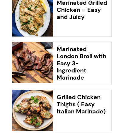
Marinated Grilled
Chicken – Easy
and Juicy
Marinated
London Broil with
Easy 3-
Ingredient
Marinade
Grilled Chicken
Thighs ( Easy
Italian Marinade)