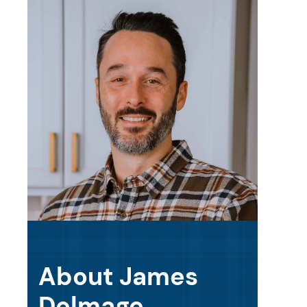
About James
Delmage