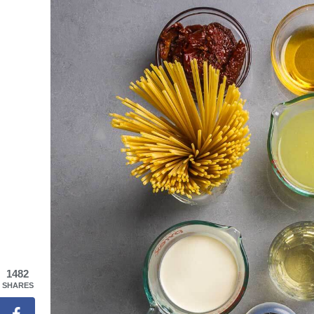
1482
SHARES