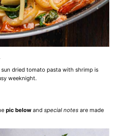
.
 sun dried tomato pasta with shrimp is
usy weeknight.
the
pic below
and
special notes
are made