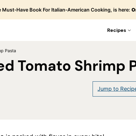
 Must-Have Book For Italian-American Cooking, is here:
O
Recipes
mp Pasta
ed Tomato Shrimp 
Jump to Recip