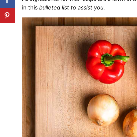
in this
bulleted list to assist you
.