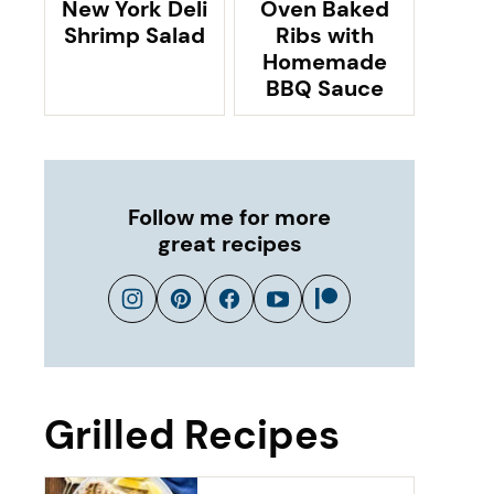
New York Deli
Oven Baked
Shrimp Salad
Ribs with
Homemade
BBQ Sauce
Follow me for more
great recipes
Grilled Recipes