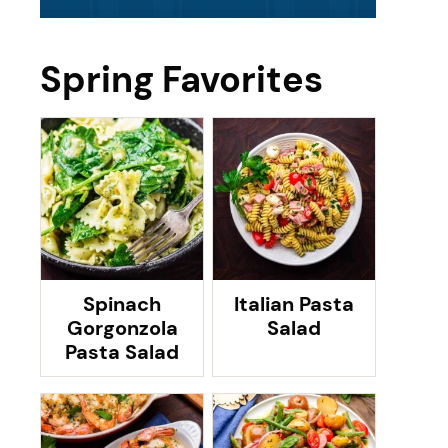
Spring Favorites
Spinach
Italian Pasta
Gorgonzola
Salad
Pasta Salad