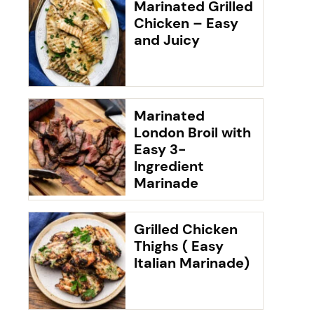
Marinated Grilled
Chicken – Easy
and Juicy
Marinated
London Broil with
Easy 3-
Ingredient
Marinade
Grilled Chicken
Thighs ( Easy
Italian Marinade)