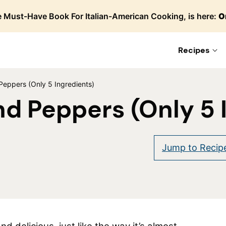
 Must-Have Book For Italian-American Cooking, is here:
O
Recipes
eppers (Only 5 Ingredients)
d Peppers (Only 5 
are
Jump to Recip