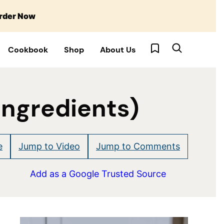
rder Now
My Favorites
Cookbook
Shop
About Us
Ingredients)
e
Jump to Video
Jump to Comments
Add as a Google Trusted Source