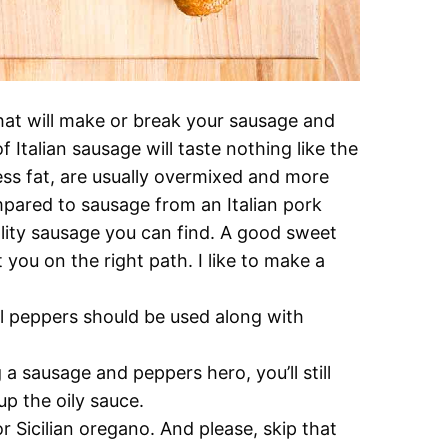
that will make or break your sausage and
talian sausage will taste nothing like the
less fat, are usually overmixed and more
pared to sausage from an Italian pork
ality sausage you can find. A good sweet
 you on the right path. I like to make a
l peppers should be used along with
a sausage and peppers hero, you’ll still
p the oily sauce.
or Sicilian oregano. And please, skip that