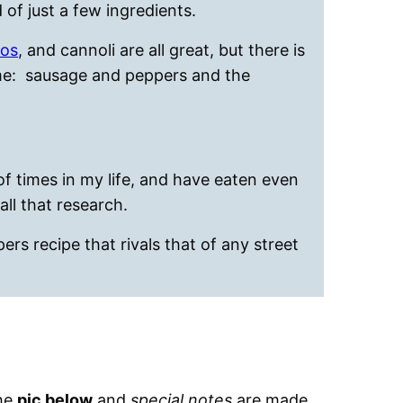
 of just a few ingredients.
ros
, and cannoli are all great, but there is
eme: sausage and peppers and the
 times in my life, and have eaten even
all that research.
ers recipe that rivals that of any street
the
pic below
and
special notes
are made