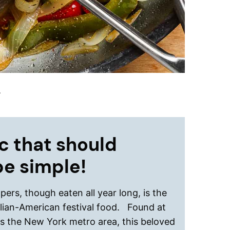
.
c that should
be simple!
ers, though eaten all year long, is the
talian-American festival food. Found at
oss the New York metro area, this beloved