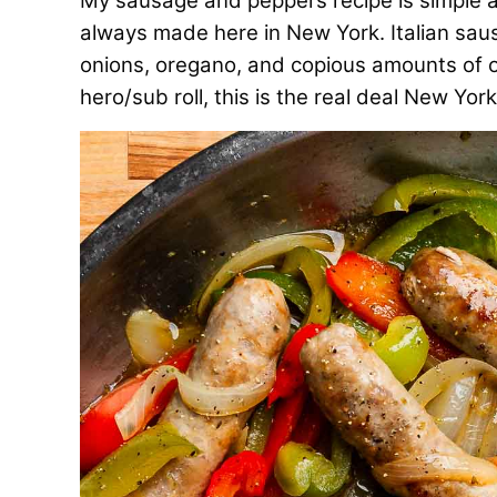
My sausage and peppers recipe is simple and
always made here in New York. Italian saus
onions, oregano, and copious amounts of oli
hero/sub roll, this is the real deal New Yo