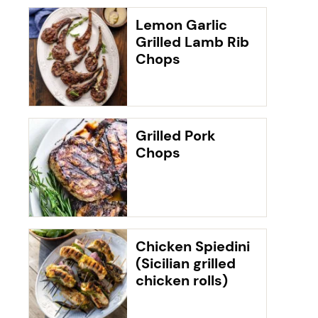
Lemon Garlic
Grilled Lamb Rib
Chops
Grilled Pork
Chops
Chicken Spiedini
(Sicilian grilled
chicken rolls)