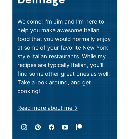
Welcome! I'm Jim and I'm here to
help you make awesome Italian
food that you would normally enjoy
at some of your favorite New York
style Italian restaurants. While my
recipes are typically Italian, you'll
find some other great ones as well.
Take a look around, and get
cooking!
Read more about me