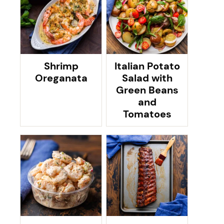
Shrimp
Italian Potato
Oreganata
Salad with
Green Beans
and
Tomatoes