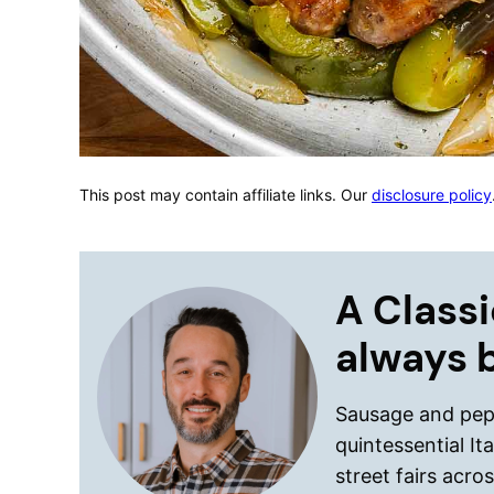
This post may contain affiliate links. Our
disclosure policy
A Classi
always 
Sausage and pepp
quintessential I
street fairs acr