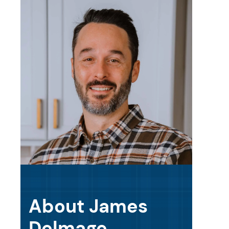
About James
Delmage