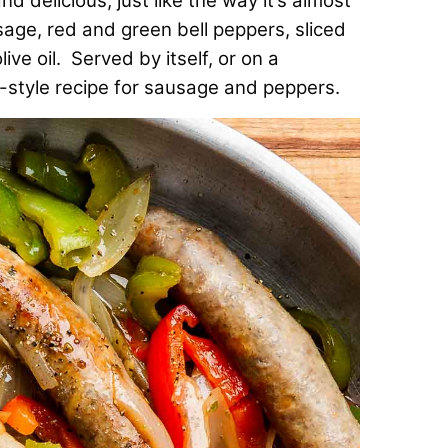
 delicious, just like the way it’s almost
age, red and green bell peppers, sliced
ve oil. Served by itself, or on a
rk-style recipe for sausage and peppers.