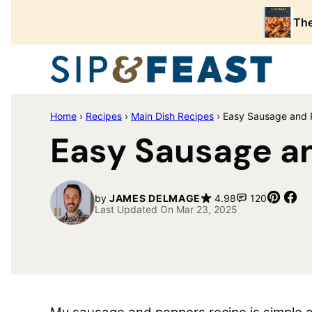
Skip
The
to
content
Home
›
Recipes
›
Main Dish Recipes
›
Easy Sausage and P
Easy Sausage an
Pin
Sh
by
JAMES DELMAGE
4.98
120
Last Updated On Mar 23, 2025