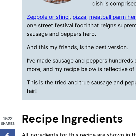
dish is comprised
Zeppole or sfinci
,
pizza,
meatball parm he
one street festival food that reigns supr
sausage and peppers hero.
And this my friends, is the best version.
I’ve made sausage and peppers hundreds of
more, and my recipe below is reflective of 
This is the tried and true sausage and pepp
fair!
Recipe Ingredients
1522
SHARES
All ingredients for this recipe are shown in 