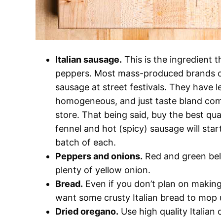
Italian sausage.
This is the ingredient 
peppers. Most mass-produced brands of I
sausage at street festivals. They have 
homogeneous, and just taste bland com
store. That being said, buy the best qu
fennel and hot (spicy) sausage will start
batch of each.
Peppers and onions.
Red and green bel
plenty of yellow onion.
Bread.
Even if you don’t plan on making 
want some crusty Italian bread to mop u
Dried oregano.
Use high quality Italian 