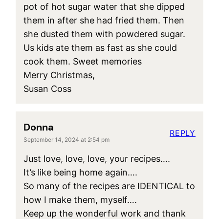
pot of hot sugar water that she dipped
them in after she had fried them. Then
she dusted them with powdered sugar.
Us kids ate them as fast as she could
cook them. Sweet memories
Merry Christmas,
Susan Coss
Donna
REPLY
September 14, 2024 at 2:54 pm
Just love, love, love, your recipes….
It’s like being home again….
So many of the recipes are IDENTICAL to
how I make them, myself….
Keep up the wonderful work and thank