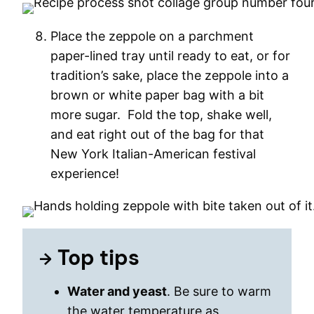
Place the zeppole on a parchment
paper-lined tray until ready to eat, or for
tradition’s sake, place the zeppole into a
brown or white paper bag with a bit
more sugar. Fold the top, shake well,
and eat right out of the bag for that
New York Italian-American festival
experience!
Top tips
Water and yeast
. Be sure to warm
the water temperature as