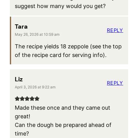
suggest how many would you get?
Tara
REPLY
May 26, 2026 at 10:59 am
The recipe yields 18 zeppole (see the top
of the recipe card for serving info).
Liz
REPLY
April 3, 2026 at 9:22 am
Made these once and they came out
great!
Can the dough be prepared ahead of
time?