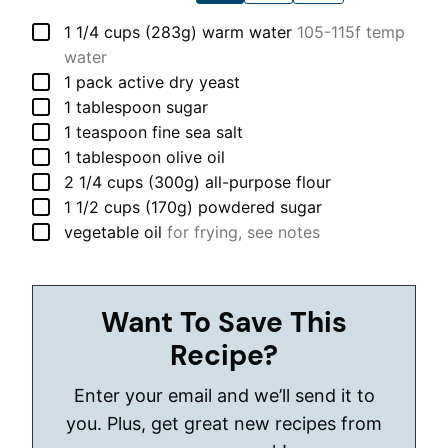
▢
1 1/4
cups (283g)
warm water
105-115f temp
water
▢
1
pack
active dry yeast
▢
1
tablespoon
sugar
▢
1
teaspoon
fine sea salt
▢
1
tablespoon
olive oil
▢
2 1/4
cups (300g)
all-purpose flour
▢
1 1/2
cups (170g)
powdered sugar
▢
vegetable oil
for frying, see notes
Want To Save This
Recipe?
Enter your email and we’ll send it to
you. Plus, get great new recipes from