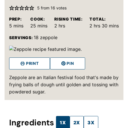
5
from
16
votes
PREP:
COOK:
RISING TIME:
TOTAL:
minutes
minutes
hours
hours
minutes
5
mins
25
mins
2
hrs
2
hrs
30
mins
18
zeppole
SERVINGS:
PRINT
PIN
Zeppole are an Italian festival food that's made by
frying balls of dough until golden and tossing with
powdered sugar.
Ingredients
1X
2X
3X