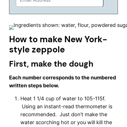
How to make New York-
style zeppole
First, make the dough
Each number corresponds to the numbered
written steps below.
Heat 1 1/4 cup of water to 105-115f.
Using an instant-read thermometer is
recommended. Just don’t make the
water scorching hot or you will kill the