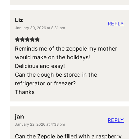
Liz
REPLY
January 30, 2026 at 8:31 pm
Reminds me of the zeppole my mother
would make on the holidays!
Delicious and easy!
Can the dough be stored in the
refrigerator or freezer?
Thanks
jan
REPLY
January 22, 2026 at 4:38 pm
Can the Zepole be filled with a raspberry