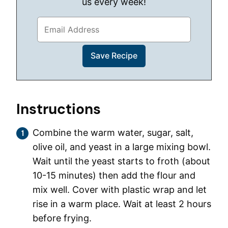
us every week!
Instructions
Combine the warm water, sugar, salt,
olive oil, and yeast in a large mixing bowl.
Wait until the yeast starts to froth (about
10-15 minutes) then add the flour and
mix well. Cover with plastic wrap and let
rise in a warm place. Wait at least 2 hours
before frying.