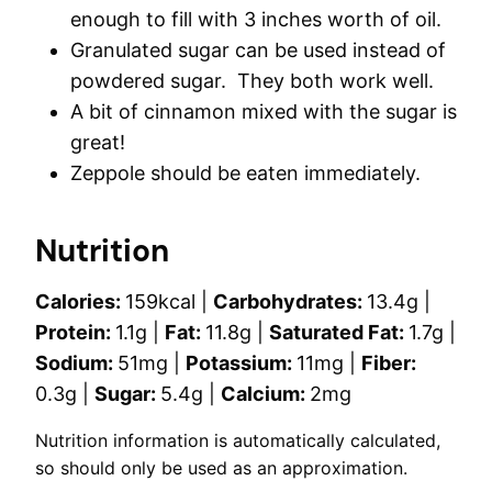
enough to fill with 3 inches worth of oil.
Granulated sugar can be used instead of
powdered sugar. They both work well.
A bit of cinnamon mixed with the sugar is
great!
Zeppole should be eaten immediately.
Nutrition
Calories:
159
kcal
|
Carbohydrates:
13.4
g
|
Protein:
1.1
g
|
Fat:
11.8
g
|
Saturated Fat:
1.7
g
|
Sodium:
51
mg
|
Potassium:
11
mg
|
Fiber:
0.3
g
|
Sugar:
5.4
g
|
Calcium:
2
mg
Nutrition information is automatically calculated,
so should only be used as an approximation.