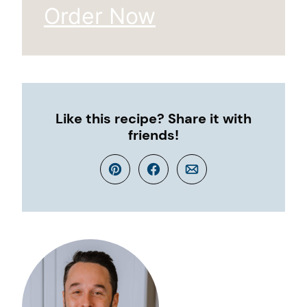
Order Now
Like this recipe? Share it with
friends!
Pin
Facebook
Email