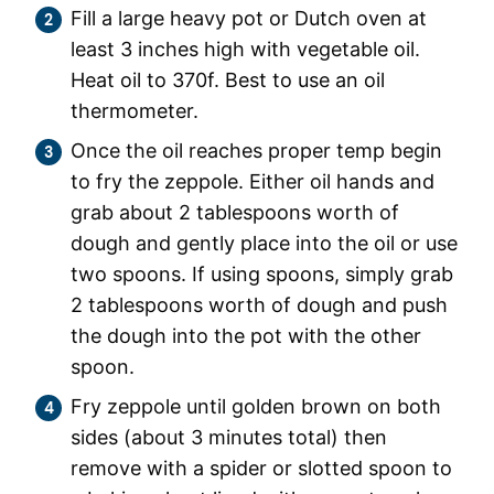
Fill a large heavy pot or Dutch oven at
least 3 inches high with vegetable oil.
Heat oil to 370f. Best to use an oil
thermometer.
Once the oil reaches proper temp begin
to fry the zeppole. Either oil hands and
grab about 2 tablespoons worth of
dough and gently place into the oil or use
two spoons. If using spoons, simply grab
2 tablespoons worth of dough and push
the dough into the pot with the other
spoon.
Fry zeppole until golden brown on both
sides (about 3 minutes total) then
remove with a spider or slotted spoon to