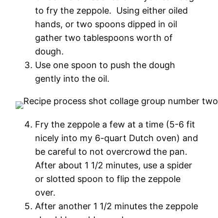
to fry the zeppole. Using either oiled
hands, or two spoons dipped in oil
gather two tablespoons worth of
dough.
Use one spoon to push the dough
gently into the oil.
Fry the zeppole a few at a time (5-6 fit
nicely into my 6-quart Dutch oven) and
be careful to not overcrowd the pan.
After about 1 1/2 minutes, use a spider
or slotted spoon to flip the zeppole
over.
After another 1 1/2 minutes the zeppole