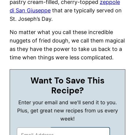
pastry cream-filled, cherry-topped
zeppole
di San Giuseppe
that are typically served on
St. Joseph’s Day.
No matter what you call these incredible
nuggets of fried dough, we call them magical
as they have the power to take us back to a
time when things were less complicated.
Want To Save This
Recipe?
Enter your email and we'll send it to you.
Plus, get great new recipes from us every
week!