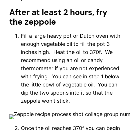
After at least 2 hours, fry
the zeppole
Fill a large heavy pot or Dutch oven with
enough vegetable oil to fill the pot 3
inches high. Heat the oil to 370f. We
recommend using an oil or candy
thermometer if you are not experienced
with frying. You can see in step 1 below
the little bowl of vegetable oil. You can
dip the two spoons into it so that the
zeppole won’t stick.
Once the oil reaches 370f you can begin