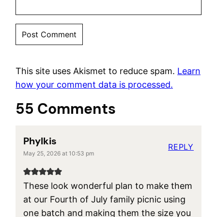
This site uses Akismet to reduce spam.
Learn
how your comment data is processed.
55 Comments
Phylkis
REPLY
May 25, 2026 at 10:53 pm
These look wonderful plan to make them
at our Fourth of July family picnic using
one batch and making them the size you