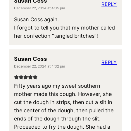
Susan Coss
REPLY
December 22, 2024 at 4:35 pm
Susan Coss again.
I forgot to tell you that my mother called
her confection “tangled britches”!
Susan Coss
REPLY
December 22, 2024 at 4:32 pm
Fifty years ago my sweet southern
mother made this dough. However, she
cut the dough in strips, then cut a slit in
the center of the dough, then pulled the
ends of the dough through the slit.
Proceeded to fry the dough. She had a