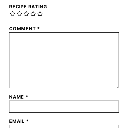
RECIPE RATING
COMMENT
*
NAME
*
EMAIL
*