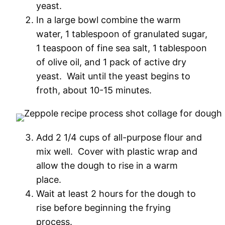
yeast.
In a large bowl combine the warm
water, 1 tablespoon of granulated sugar,
1 teaspoon of fine sea salt, 1 tablespoon
of olive oil, and 1 pack of active dry
yeast. Wait until the yeast begins to
froth, about 10-15 minutes.
Add 2 1/4 cups of all-purpose flour and
mix well. Cover with plastic wrap and
allow the dough to rise in a warm
place.
Wait at least 2 hours for the dough to
rise before beginning the frying
process.