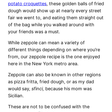
potato croquettes
, these golden balls of fried
dough would show up at nearly every street
fair we went to, and eating them straight out
of the bag while you walked around with
your friends was a must.
While zeppole can mean a variety of
different things depending on where you’re
from, our zeppole recipe is the one enjoyed
here in the New York metro area.
Zeppole can also be known in other regions
as pizza fritta, fried dough, or as my dad
would say,
sfinci,
because his mom was
Sicilian.
These are not to be confused with the