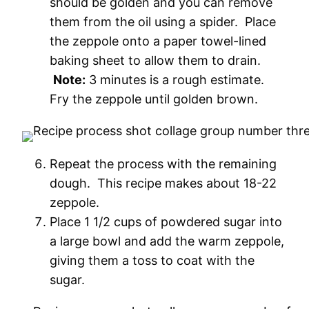
should be golden and you can remove
them from the oil using a spider. Place
the zeppole onto a paper towel-lined
baking sheet to allow them to drain.
Note:
3 minutes is a rough estimate.
Fry the zeppole until golden brown.
Repeat the process with the remaining
dough. This recipe makes about 18-22
zeppole.
Place 1 1/2 cups of powdered sugar into
a large bowl and add the warm zeppole,
giving them a toss to coat with the
sugar.