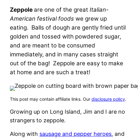
Zeppole
are one of the great
Italian-
American festival foods
we grew up
eating. Balls of dough are gently fried until
golden and tossed with powdered sugar,
and are meant to be consumed
immediately, and in many cases straight
out of the bag! Zeppole are easy to make
at home and are such a treat!
This post may contain affiliate links. Our
disclosure policy
.
Growing up on Long Island, Jim and I are no
strangers to zeppole.
Along with
sausage and pepper heroes
, and