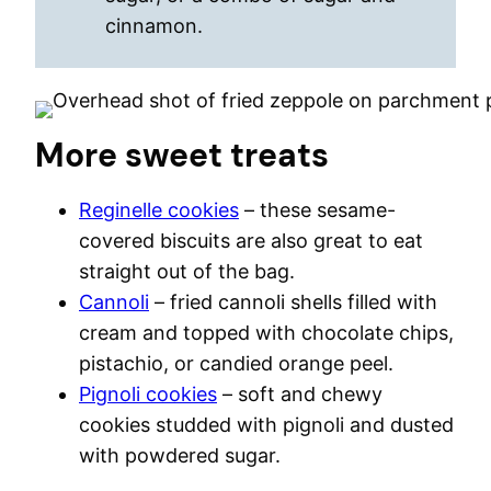
cinnamon.
More sweet treats
Reginelle cookies
– these sesame-
covered biscuits are also great to eat
straight out of the bag.
Cannoli
– fried cannoli shells filled with
cream and topped with chocolate chips,
pistachio, or candied orange peel.
Pignoli cookies
– soft and chewy
cookies studded with pignoli and dusted
with powdered sugar.