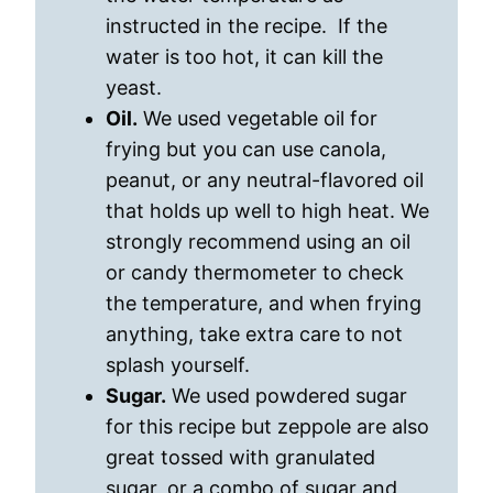
instructed in the recipe. If the
water is too hot, it can kill the
yeast.
Oil.
We used vegetable oil for
frying but you can use canola,
peanut, or any neutral-flavored oil
that holds up well to high heat. We
strongly recommend using an oil
or candy thermometer to check
the temperature, and when frying
anything, take extra care to not
splash yourself.
Sugar.
We used powdered sugar
for this recipe but zeppole are also
great tossed with granulated
sugar, or a combo of sugar and