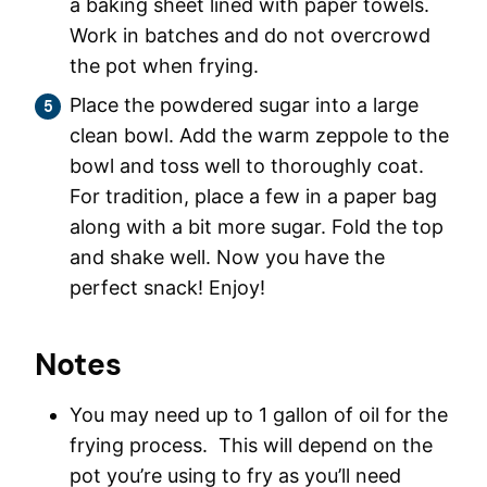
a baking sheet lined with paper towels.
Work in batches and do not overcrowd
the pot when frying.
Place the powdered sugar into a large
clean bowl. Add the warm zeppole to the
bowl and toss well to thoroughly coat.
For tradition, place a few in a paper bag
along with a bit more sugar. Fold the top
and shake well. Now you have the
perfect snack! Enjoy!
Notes
You may need up to 1 gallon of oil for the
frying process. This will depend on the
pot you’re using to fry as you’ll need