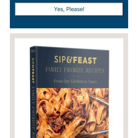
A
A
Yes, Please!
I
I
L
L
*