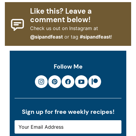
Like this? Leave a
comment below!
Check us out on Instagram at
@sipandfeast
or tag
#sipandfeast
!
Follow Me
Sign up for free weekly recipes!
E
E
M
M