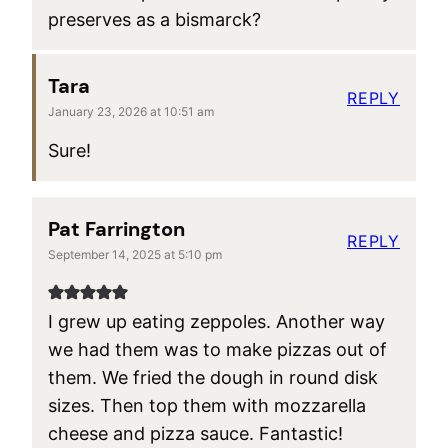
preserves as a bismarck?
Tara
REPLY
January 23, 2026 at 10:51 am
Sure!
Pat Farrington
REPLY
September 14, 2025 at 5:10 pm
I grew up eating zeppoles. Another way
we had them was to make pizzas out of
them. We fried the dough in round disk
sizes. Then top them with mozzarella
cheese and pizza sauce. Fantastic!