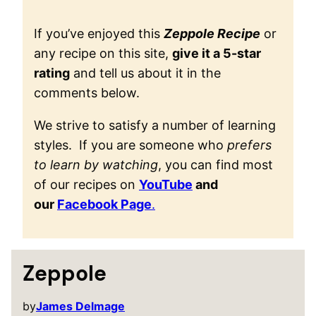
If you’ve enjoyed this
Zeppole Recipe
or
any recipe on this site,
give it a 5-star
rating
and tell us about it in the
comments below.
We strive to satisfy a number of learning
styles. If you are someone who
prefers
to learn by watching
, you can find most
of our recipes on
YouTube
and
our
Facebook Page
.
Zeppole
by
James Delmage