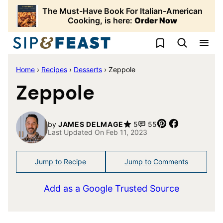
Skip
The Must-Have Book For Italian-American
to
Cooking, is here:
Order Now
content
My Favorites
Home
›
Recipes
›
Desserts
›
Zeppole
Zeppole
Pin
Share
by
JAMES DELMAGE
5
55
Last Updated On Feb 11, 2023
Jump to Recipe
Jump to Comments
Add as a Google Trusted Source