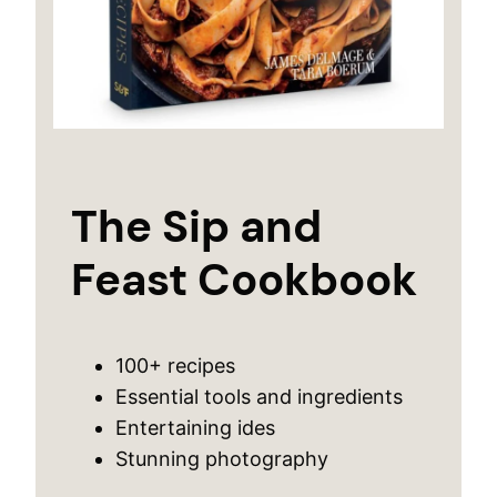
The Sip and
Feast Cookbook
100+ recipes
Essential tools and ingredients
Entertaining ides
Stunning photography