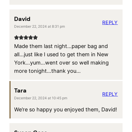
David
REPLY
December 22, 2024 at 8:31 pm
Made them last night…paper bag and
all…just like I used to get them in New
York…yum…went over so well making
more tonight…thank you…
Tara
REPLY
December 22, 2024 at 10:45 pm
We’re so happy you enjoyed them, David!