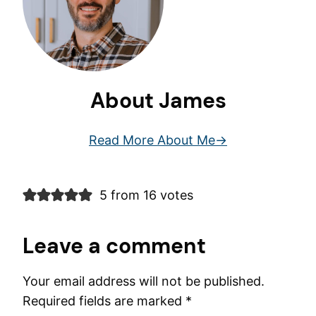
About James
Read More About Me
5 from 16 votes
Leave a comment
Your email address will not be published.
Required fields are marked
*