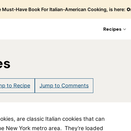
 Must-Have Book For Italian-American Cooking, is here:
O
Recipes
es
p to Recipe
Jump to Comments
kies, are classic Italian cookies that can
 the New York metro area. They’re loaded