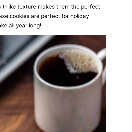
it-like texture makes them the perfect
e cookies are perfect for holiday
ke all year long!