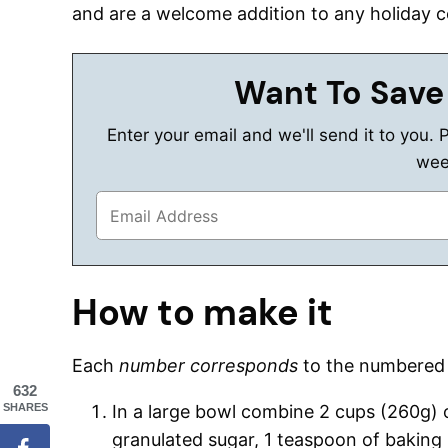
and are a welcome addition to any holiday c
Want To Save
Enter your email and we'll send it to you. 
wee
How to make it
Each
number corresponds
to the numbere
632
SHARES
In a large bowl combine 2 cups (260g) of
granulated sugar, 1 teaspoon of baking