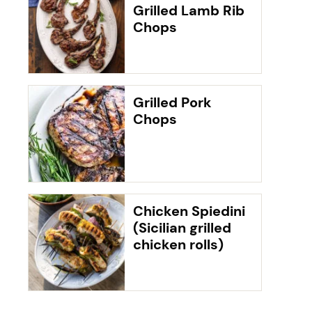
Grilled Lamb Rib
Chops
Grilled Pork
Chops
Chicken Spiedini
(Sicilian grilled
chicken rolls)