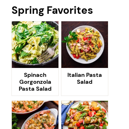
Spring Favorites
Spinach
Italian Pasta
Gorgonzola
Salad
Pasta Salad