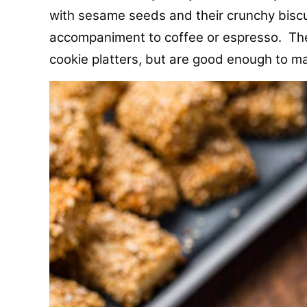
with sesame seeds and their crunchy biscu
accompaniment to coffee or espresso. Thes
cookie platters, but are good enough to ma