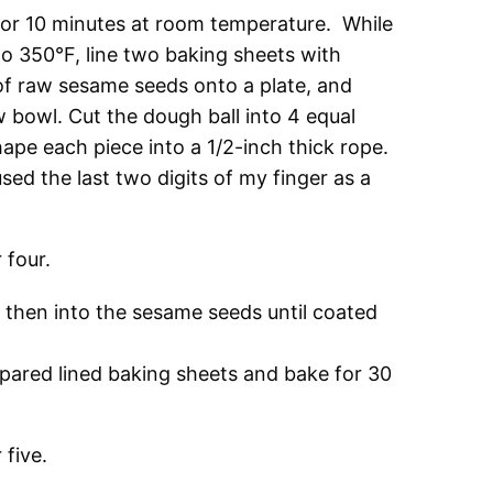
for 10 minutes at room temperature. While
to 350°F, line two baking sheets with
of raw sesame seeds onto a plate, and
w bowl. Cut the dough ball into 4 equal
hape each piece into a 1/2-inch thick rope.
used the last two digits of my finger as a
d then into the sesame seeds until coated
epared lined baking sheets and bake for 30