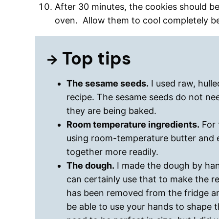
After 30 minutes, the cookies should 
oven. Allow them to cool completely be
Top tips
The sesame seeds.
I used raw, hulle
recipe. The sesame seeds do not nee
they are being baked.
Room temperature ingredients.
For 
using room-temperature butter and e
together more readily.
The dough.
I made the dough by hand
can certainly use that to make the 
has been removed from the fridge an
be able to use your hands to shape 