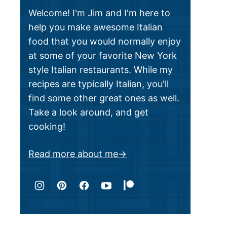
Welcome! I'm Jim and I'm here to
help you make awesome Italian
food that you would normally enjoy
at some of your favorite New York
style Italian restaurants. While my
recipes are typically Italian, you'll
find some other great ones as well.
Take a look around, and get
cooking!
Read more about me