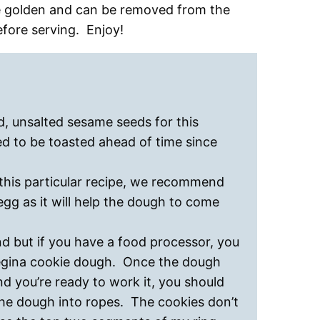
be golden and can be removed from the
fore serving. Enjoy!
d, unsalted sesame seeds for this
d to be toasted ahead of time since
this particular recipe, we recommend
gg as it will help the dough to come
 but if you have a food processor, you
regina cookie dough. Once the dough
d you’re ready to work it, you should
the dough into ropes. The cookies don’t