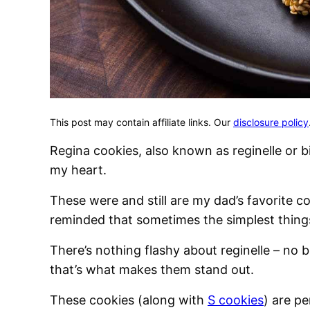
This post may contain affiliate links. Our
disclosure policy
Regina cookies, also known as reginelle or bi
my heart.
These were and still are my dad’s favorite co
reminded that sometimes the simplest things 
There’s nothing flashy about reginelle – no b
that’s what makes them stand out.
These cookies (along with
S cookies
) are pe