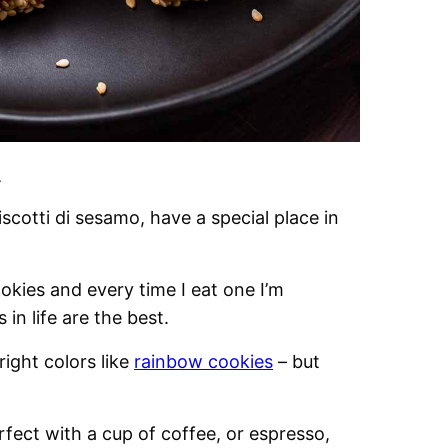
.
scotti di sesamo, have a special place in
okies and every time I eat one I’m
in life are the best.
right colors like
rainbow cookies
– but
rfect with a cup of coffee, or espresso,