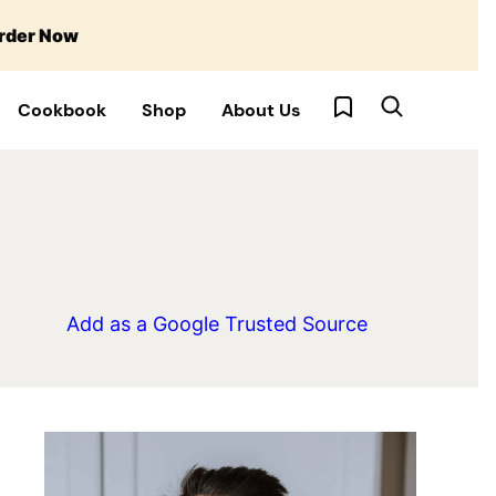
rder Now
My Favorites
Cookbook
Shop
About Us
Add as a Google Trusted Source