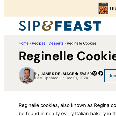
Skip
The
to
content
Home
›
Recipes
›
Desserts
›
Reginelle Cookies
Reginelle Cooki
Pin
Share
by
JAMES DELMAGE
5
50
Jum
Last Updated On Dec 01, 2024
Reginelle cookies, also known as Regina coo
be found in nearly every Italian bakery in