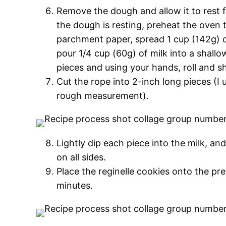
Remove the dough and allow it to rest 
the dough is resting, preheat the oven 
parchment paper, spread 1 cup (142g) 
pour 1/4 cup (60g) of milk into a shallo
pieces and using your hands, roll and s
Cut the rope into 2-inch long pieces (I 
rough measurement).
Lightly dip each piece into the milk, an
on all sides.
Place the reginelle cookies onto the pr
minutes.