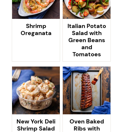
Shrimp
Italian Potato
Oreganata
Salad with
Green Beans
and
Tomatoes
New York Deli
Oven Baked
Shrimp Salad
Ribs with