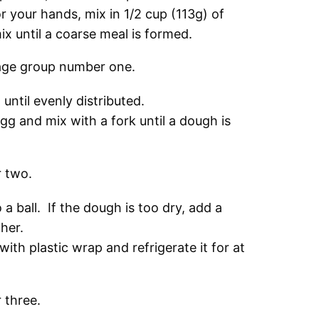
r your hands, mix in 1/2 cup (113g) of
x until a coarse meal is formed.
ntil evenly distributed.
g and mix with a fork until a dough is
a ball. If the dough is too dry, add a
ether.
ith plastic wrap and refrigerate it for at