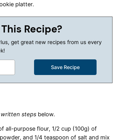
ookie platter.
 This Recipe?
Plus, get great new recipes from us every
k!
d
written steps
below.
 all-purpose flour, 1/2 cup (100g) of
 powder, and 1/4 teaspoon of salt and mix