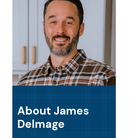
About James
Delmage