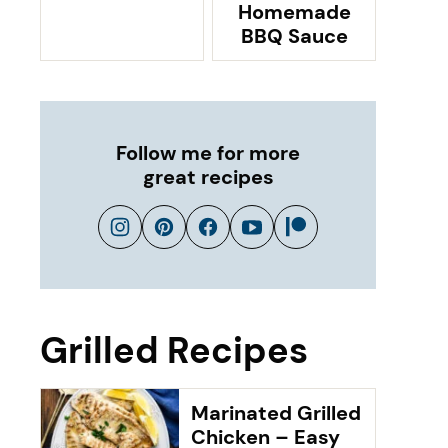
Homemade
BBQ Sauce
Follow me for more
great recipes
Grilled Recipes
Marinated Grilled
Chicken – Easy