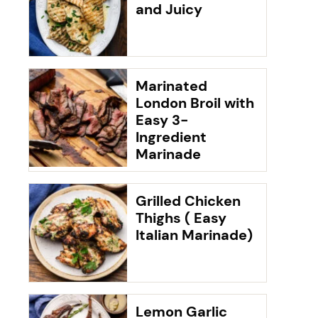
and Juicy
Marinated
London Broil with
Easy 3-
Ingredient
Marinade
Grilled Chicken
Thighs ( Easy
Italian Marinade)
Lemon Garlic