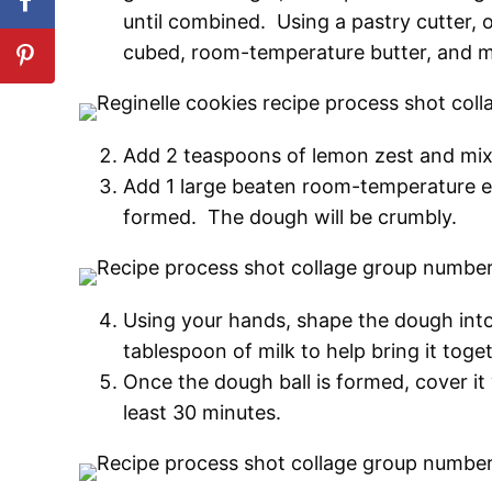
until combined. Using a pastry cutter, o
cubed, room-temperature butter, and mi
Add 2 teaspoons of lemon zest and mix u
Add 1 large beaten room-temperature eg
formed. The dough will be crumbly.
Using your hands, shape the dough into 
tablespoon of milk to help bring it tog
Once the dough ball is formed, cover it w
least 30 minutes.