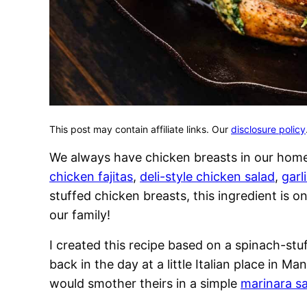
This post may contain affiliate links. Our
disclosure policy
We always have chicken breasts in our hom
chicken fajitas
,
deli-style chicken salad
,
garl
stuffed chicken breasts, this ingredient is 
our family!
I created this recipe based on a spinach-stu
back in the day at a little Italian place in Ma
would smother theirs in a simple
marinara s