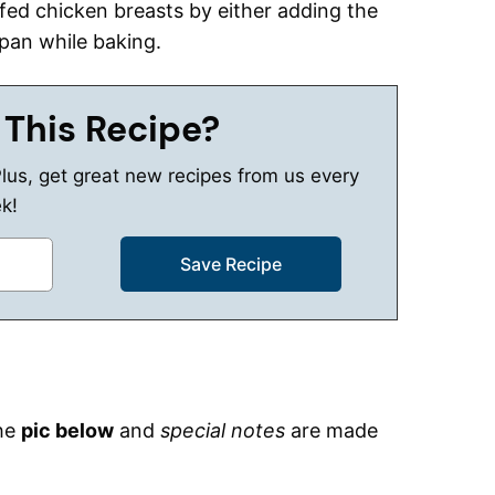
fed chicken breasts by either adding the
 pan while baking.
 This Recipe?
Plus, get great new recipes from us every
k!
the
pic below
and
special notes
are made