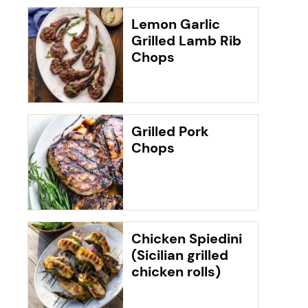
Lemon Garlic
Grilled Lamb Rib
Chops
Grilled Pork
Chops
Chicken Spiedini
(Sicilian grilled
chicken rolls)