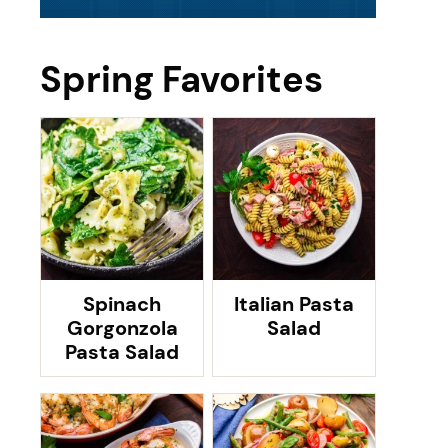
Spring Favorites
Spinach
Italian Pasta
Gorgonzola
Salad
Pasta Salad