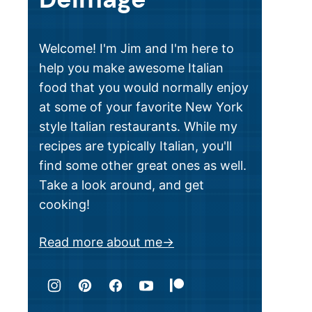
Welcome! I'm Jim and I'm here to
help you make awesome Italian
food that you would normally enjoy
at some of your favorite New York
style Italian restaurants. While my
recipes are typically Italian, you'll
find some other great ones as well.
Take a look around, and get
cooking!
Read more about me