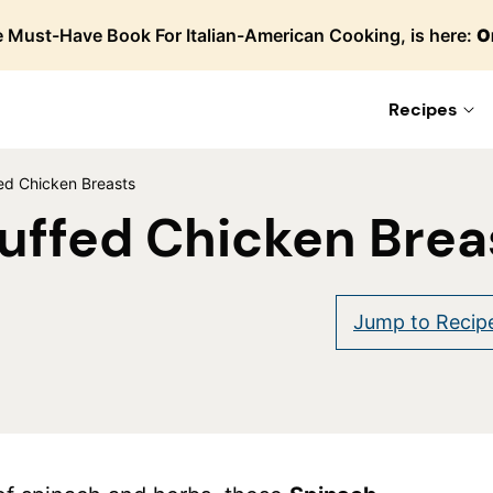
 Must-Have Book For Italian-American Cooking, is here:
O
Recipes
ed Chicken Breasts
uffed Chicken Brea
Jump to Recip