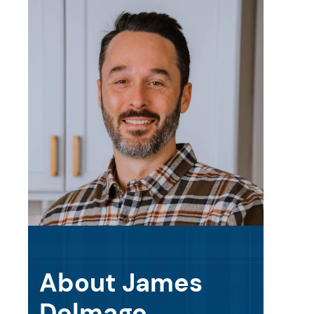
About James
Delmage