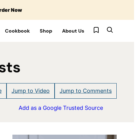
rder Now
My Favorites
Cookbook
Shop
About Us
sts
e
Jump to Video
Jump to Comments
Add as a Google Trusted Source