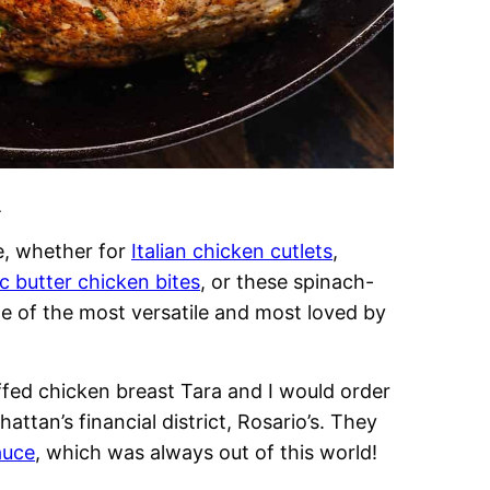
.
e, whether for
Italian chicken cutlets
,
ic butter chicken bites
, or these spinach-
one of the most versatile and most loved by
ffed chicken breast Tara and I would order
nhattan’s financial district, Rosario’s. They
auce
, which was always out of this world!