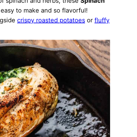
f spinach and herbs, these
Spinach
 easy to make and so flavorful!
ngside
crispy roasted potatoes
or
fluffy