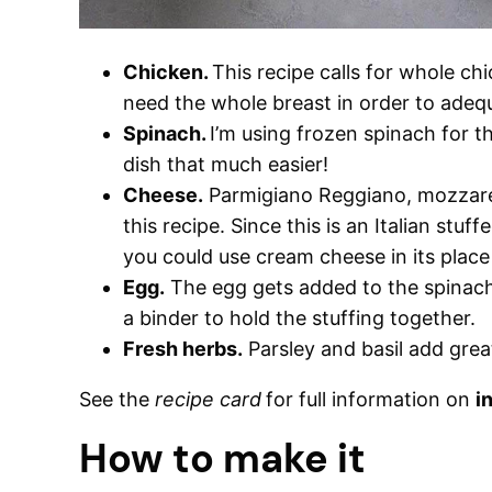
Chicken.
This recipe calls for whole chi
need the whole breast in order to adequ
Spinach.
I’m using frozen spinach for t
dish that much easier!
Cheese.
Parmigiano Reggiano, mozzarell
this recipe. Since this is an Italian stuf
you could use cream cheese in its place
Egg.
The egg gets added to the spinach
a binder to hold the stuffing together.
Fresh herbs.
Parsley and basil add grea
See the
recipe card
for full information on
i
How to make it