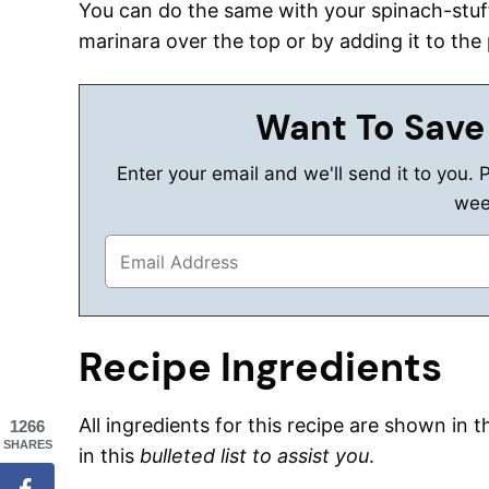
You can do the same with your spinach-stuf
marinara over the top or by adding it to the
Want To Save
Enter your email and we'll send it to you. 
wee
Recipe Ingredients
All ingredients for this recipe are shown in 
1266
SHARES
in this
bulleted list to assist you
.