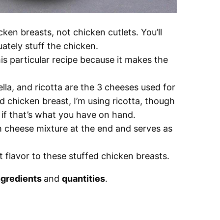
cken breasts, not chicken cutlets. You’ll
ately stuff the chicken.
his particular recipe because it makes the
a, and ricotta are the 3 cheeses used for
fed chicken breast, I’m using ricotta, though
 if that’s what you have on hand.
 cheese mixture at the end and serves as
t flavor to these stuffed chicken breasts.
ngredients
and
quantities
.