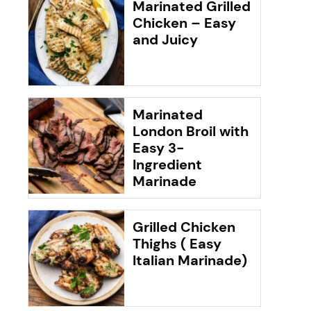
Marinated Grilled
Chicken – Easy
and Juicy
Marinated
London Broil with
Easy 3-
Ingredient
Marinade
Grilled Chicken
Thighs ( Easy
Italian Marinade)