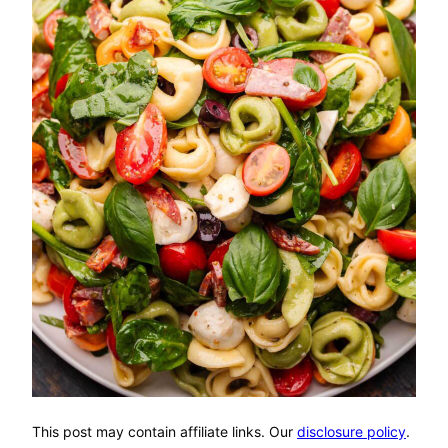
This post may contain affiliate links. Our
disclosure policy
.