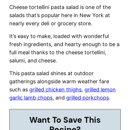
Cheese tortellini pasta salad is one of the
salads that’s popular here in New York at
nearly every deli or grocery store.
It’s easy to make, loaded with wonderful
fresh ingredients, and hearty enough to be a
full meal thanks to the cheese tortellini,
salumi, and cheese.
This pasta salad shines at outdoor
gatherings alongside warm weather fare
such as
grilled chicken thighs
,
grilled lemon
garlic lamb chops
, and
grilled porkchops
.
Want To Save This
Recipe?