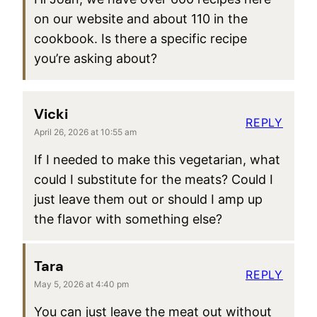
on our website and about 110 in the
cookbook. Is there a specific recipe
you’re asking about?
Vicki
REPLY
April 26, 2026 at 10:55 am
If I needed to make this vegetarian, what
could I substitute for the meats? Could I
just leave them out or should I amp up
the flavor with something else?
Tara
REPLY
May 5, 2026 at 4:40 pm
You can just leave the meat out without