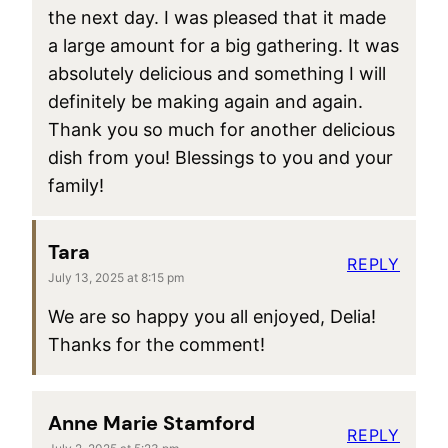
the next day. I was pleased that it made
a large amount for a big gathering. It was
absolutely delicious and something I will
definitely be making again and again.
Thank you so much for another delicious
dish from you! Blessings to you and your
family!
Tara
REPLY
July 13, 2025 at 8:15 pm
We are so happy you all enjoyed, Delia!
Thanks for the comment!
Anne Marie Stamford
REPLY