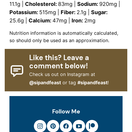
11.1
g
|
Cholesterol:
83
mg
|
Sodium:
920
mg
|
Potassium:
515
mg
|
Fiber:
2.1
g
|
Sugar:
25.6
g
|
Calcium:
47
mg
|
Iron:
2
mg
Nutrition information is automatically calculated,
so should only be used as an approximation.
Like this? Leave a
comment below!
Check us out on Instagram at
@sipandfeast
or tag
#sipandfeast
!
Follow Me