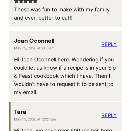
These was fun to make with my family
and even better to eat!!
Joan Oconnell
REPLY
May 15, 2026 at 9:08 am
Hi Joan Oconnell here. Wondering if you
could let us know if a recipe is in your Sip
& Feast cookbook which I have. Then I
wouldn’t have to request it to be sent to
my email.
Tara
REPLY
May 15, 2026 at 12:27 pm
Hi Joan, we have over 600 recipes here