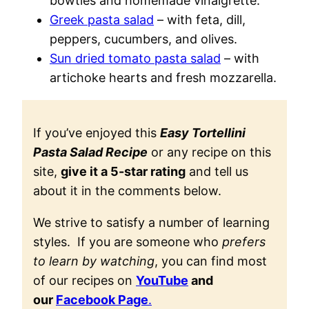
bowties and homemade vinaigrette.
Greek pasta salad
– with feta, dill,
peppers, cucumbers, and olives.
Sun dried tomato pasta salad
– with
artichoke hearts and fresh mozzarella.
If you’ve enjoyed this
Easy Tortellini
Pasta Salad Recipe
or any recipe on this
site,
give it a 5-star rating
and tell us
about it in the comments below.
We strive to satisfy a number of learning
styles. If you are someone who
prefers
to learn by watching
, you can find most
of our recipes on
YouTube
and
our
Facebook Page
.