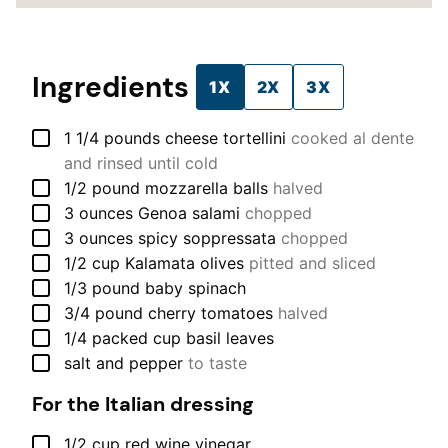
Ingredients
1X
2X
3X
▢
1 1/4
pounds
cheese tortellini
cooked al dente
and rinsed until cold
▢
1/2
pound
mozzarella balls
halved
▢
3
ounces
Genoa salami
chopped
▢
3
ounces
spicy soppressata
chopped
▢
1/2
cup
Kalamata olives
pitted and sliced
▢
1/3
pound
baby spinach
▢
3/4
pound
cherry tomatoes
halved
▢
1/4
packed cup
basil leaves
▢
salt and pepper
to taste
For the Italian dressing
▢
1/2
cup
red wine vinegar