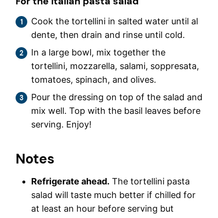
For the Italian pasta salad
Cook the tortellini in salted water until al
dente, then drain and rinse until cold.
In a large bowl, mix together the
tortellini, mozzarella, salami, soppresata,
tomatoes, spinach, and olives.
Pour the dressing on top of the salad and
mix well. Top with the basil leaves before
serving. Enjoy!
Notes
Refrigerate ahead.
The tortellini pasta
salad will taste much better if chilled for
at least an hour before serving but