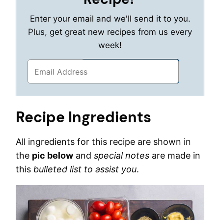
Enter your email and we'll send it to you.
Plus, get great new recipes from us every
week!
Recipe Ingredients
All ingredients for this recipe are shown in
the
pic below
and
special notes
are made in
this
bulleted list to assist you
.