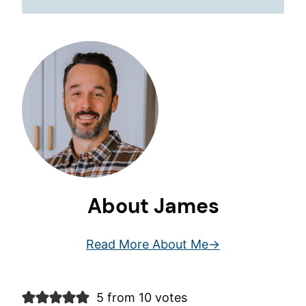
About James
Read More About Me
5 from 10 votes