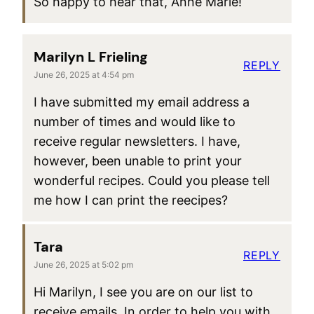
So happy to hear that, Anne Marie!
Marilyn L Frieling
REPLY
June 26, 2025 at 4:54 pm
I have submitted my email address a
number of times and would like to
receive regular newsletters. I have,
however, been unable to print your
wonderful recipes. Could you please tell
me how I can print the reecipes?
Tara
REPLY
June 26, 2025 at 5:02 pm
Hi Marilyn, I see you are on our list to
receive emails. In order to help you with