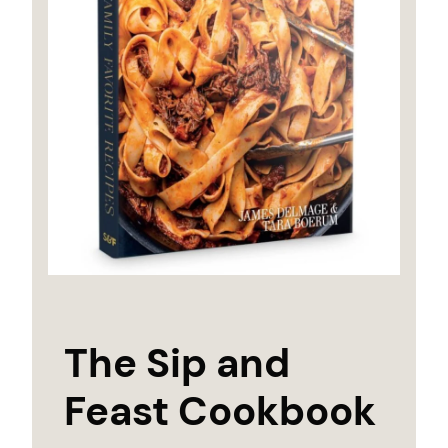
The Sip and
Feast Cookbook