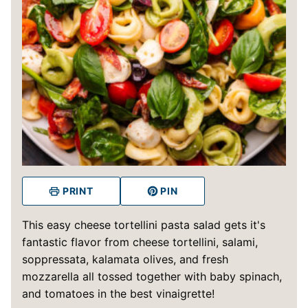
PRINT
PIN
This easy cheese tortellini pasta salad gets it's
fantastic flavor from cheese tortellini, salami,
soppressata, kalamata olives, and fresh
mozzarella all tossed together with baby spinach,
and tomatoes in the best vinaigrette!