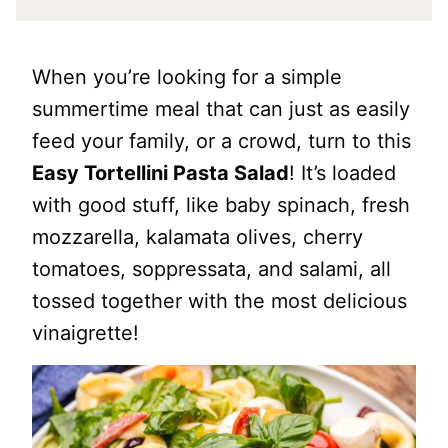
When you’re looking for a simple
summertime meal that can just as easily
feed your family, or a crowd, turn to this
Easy Tortellini Pasta Salad
! It’s loaded
with good stuff, like baby spinach, fresh
mozzarella, kalamata olives, cherry
tomatoes, soppressata, and salami, all
tossed together with the most delicious
vinaigrette!