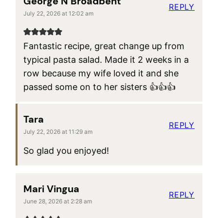
George N Broadbent
REPLY
July 22, 2026 at 12:02 am
Fantastic recipe, great change up from
typical pasta salad. Made it 2 weeks in a
row because my wife loved it and she
passed some on to her sisters 👍👍👍
Tara
REPLY
July 22, 2026 at 11:29 am
So glad you enjoyed!
Mari Vingua
REPLY
June 28, 2026 at 2:28 am