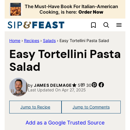
Skip
The Must-Have Book For Italian-American
to
Cooking, is here:
Order Now
content
My Favorites
Home
›
Recipes
›
Salads
›
Easy Tortellini Pasta Salad
Easy Tortellini Pasta
Salad
Pin
Share
by
JAMES DELMAGE
5
30
Last Updated On Apr 27, 2025
Jump to Recipe
Jump to Comments
Add as a Google Trusted Source