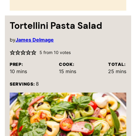
Tortellini Pasta Salad
by
James Delmage
5
from
10
votes
PREP:
COOK:
TOTAL:
minutes
minutes
minutes
10
mins
15
mins
25
mins
8
SERVINGS: