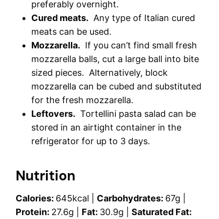
preferably overnight.
Cured meats.
Any type of Italian cured
meats can be used.
Mozzarella.
If you can’t find small fresh
mozzarella balls, cut a large ball into bite
sized pieces. Alternatively, block
mozzarella can be cubed and substituted
for the fresh mozzarella.
Leftovers.
Tortellini pasta salad can be
stored in an airtight container in the
refrigerator for up to 3 days.
Nutrition
Calories:
645
kcal
|
Carbohydrates:
67
g
|
Protein:
27.6
g
|
Fat:
30.9
g
|
Saturated Fat: