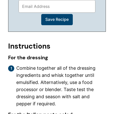
Instructions
For the dressing
Combine together all of the dressing
ingredients and whisk together until
emulsified. Alternatively, use a food
processor or blender. Taste test the
dressing and season with salt and
pepper if required.