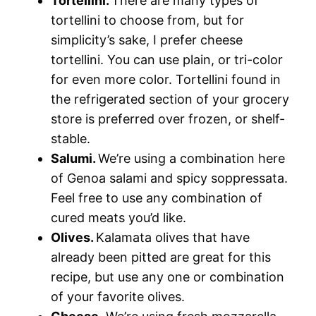
Tortellini.
There are many types of
tortellini to choose from, but for
simplicity’s sake, I prefer cheese
tortellini. You can use plain, or tri-color
for even more color. Tortellini found in
the refrigerated section of your grocery
store is preferred over frozen, or shelf-
stable.
Salumi.
We’re using a combination here
of Genoa salami and spicy soppressata.
Feel free to use any combination of
cured meats you’d like.
Olives.
Kalamata olives that have
already been pitted are great for this
recipe, but use any one or combination
of your favorite olives.