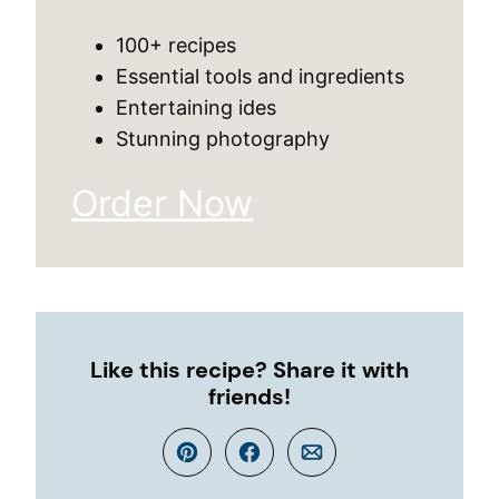
100+ recipes
Essential tools and ingredients
Entertaining ides
Stunning photography
Order Now
Like this recipe? Share it with
friends!
Pin
Facebook
Email