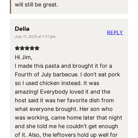
will still be great.
Delia
REPLY
July 11, 2025 at 1:17 pm
Hi Jim,
I made this pasta and brought it for a
Fourth of July barbecue. I don’t eat pork
so I used chicken instead. It was
amazing! Everybody loved it and the
host said it was her favorite dish from
what everyone brought. Her son who
was working, came home later that night
and she told me he couldn’t get enough
of it. Also, the leftovers hold up well for