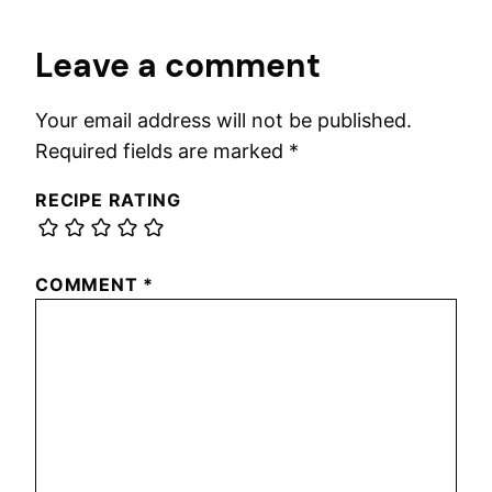
Leave a comment
Your email address will not be published.
Required fields are marked
*
RECIPE RATING
COMMENT
*