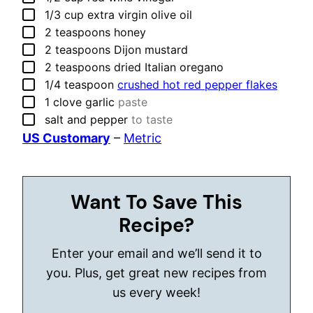
▢
1/3
cup
extra virgin olive oil
▢
2
teaspoons
honey
▢
2
teaspoons
Dijon mustard
▢
2
teaspoons
dried Italian oregano
▢
1/4
teaspoon
crushed hot red pepper flakes
▢
1
clove
garlic
paste
▢
salt and pepper
to taste
US Customary
–
Metric
Want To Save This
Recipe?
Enter your email and we’ll send it to
you. Plus, get great new recipes from
us every week!