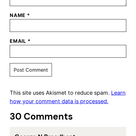
NAME
*
EMAIL
*
This site uses Akismet to reduce spam.
Learn
how your comment data is processed.
30 Comments