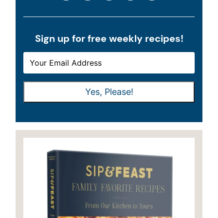
Sign up for free weekly recipes!
E
E
M
M
A
A
Yes, Please!
I
I
L
L
*