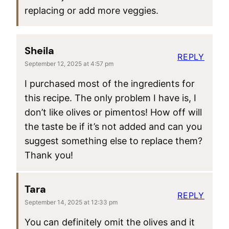
replacing or add more veggies.
Sheila
REPLY
September 12, 2025 at 4:57 pm
I purchased most of the ingredients for
this recipe. The only problem I have is, I
don’t like olives or pimentos! How off will
the taste be if it’s not added and can you
suggest something else to replace them?
Thank you!
Tara
REPLY
September 14, 2025 at 12:33 pm
You can definitely omit the olives and it