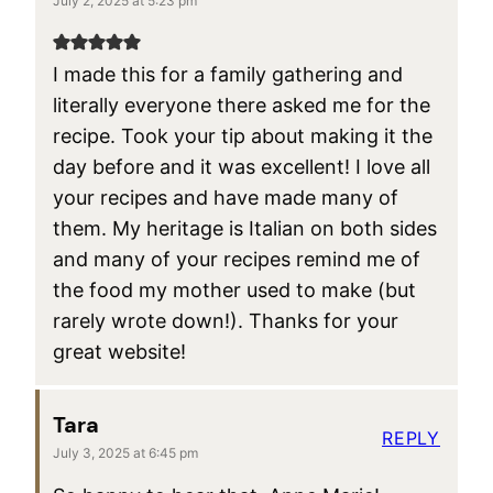
July 2, 2025 at 5:23 pm
I made this for a family gathering and
literally everyone there asked me for the
recipe. Took your tip about making it the
day before and it was excellent! I love all
your recipes and have made many of
them. My heritage is Italian on both sides
and many of your recipes remind me of
the food my mother used to make (but
rarely wrote down!). Thanks for your
great website!
Tara
REPLY
July 3, 2025 at 6:45 pm