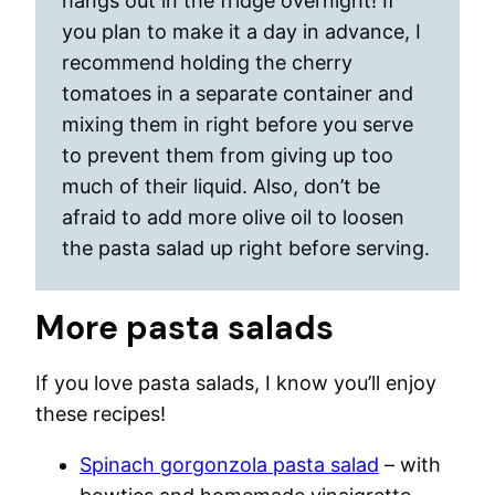
hangs out in the fridge overnight! If
you plan to make it a day in advance, I
recommend holding the cherry
tomatoes in a separate container and
mixing them in right before you serve
to prevent them from giving up too
much of their liquid. Also, don’t be
afraid to add more olive oil to loosen
the pasta salad up right before serving.
More pasta salads
If you love pasta salads, I know you’ll enjoy
these recipes!
Spinach gorgonzola pasta salad
– with