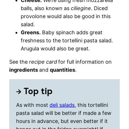
Cheese.
We’re using fresh mozzarella
balls, also known as
ciliegine
. Diced
provolone would also be good in this
salad.
Greens.
Baby spinach adds great
freshness to the tortellini pasta salad.
Arugula would also be great.
See the
recipe card
for full information on
ingredients
and
quantities
.
Top tip
As with most
deli salads
, this tortellini
pasta salad will be better if made a few
hours in advance, but even better if it