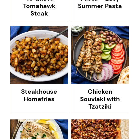
Tomahawk
Summer Pasta
Steak
Steakhouse
Chicken
Homefries
Souvlaki with
Tzatziki