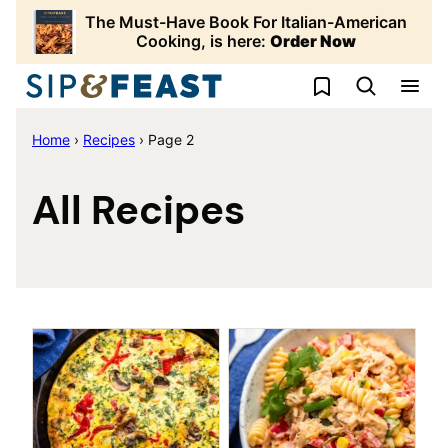
Skip
The Must-Have Book For Italian-American
to
Cooking, is here:
Order Now
content
My Favorites
Home
›
Recipes
›
Page 2
All Recipes