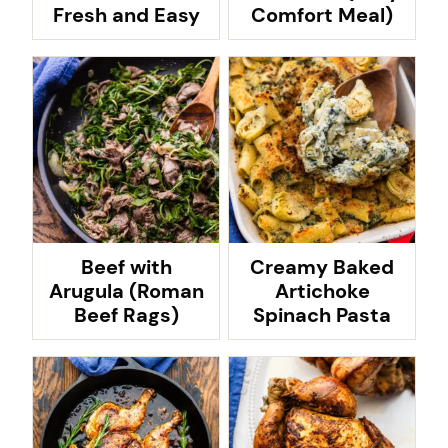
Fresh and Easy
Comfort Meal)
Beef with
Creamy Baked
Arugula (Roman
Artichoke
Beef Rags)
Spinach Pasta