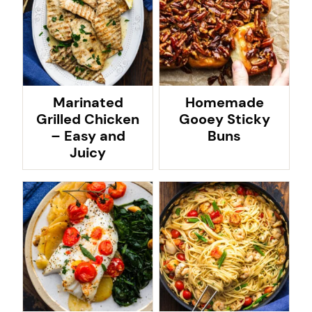
Marinated
Homemade
Grilled Chicken
Gooey Sticky
– Easy and
Buns
Juicy