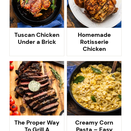
Tuscan Chicken
Homemade
Under a Brick
Rotisserie
Chicken
The Proper Way
Creamy Corn
To Grill A
Pasta – Easy