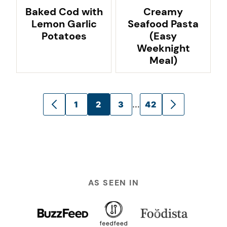
Baked Cod with
Creamy
Lemon Garlic
Seafood Pasta
Potatoes
(Easy
Weeknight
Meal)
Posts
…
1
2
3
42
GO
GO
navigation
TO
TO
PREVIOUS
NEXT
PAGE
PAGE
AS SEEN IN