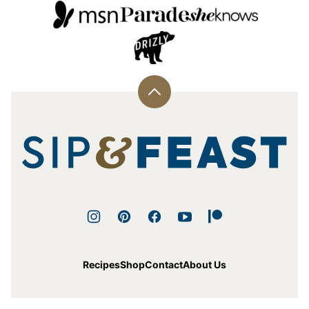
Back
to
top
Sip
and
Feast
Recipes
Shop
Contact
About Us