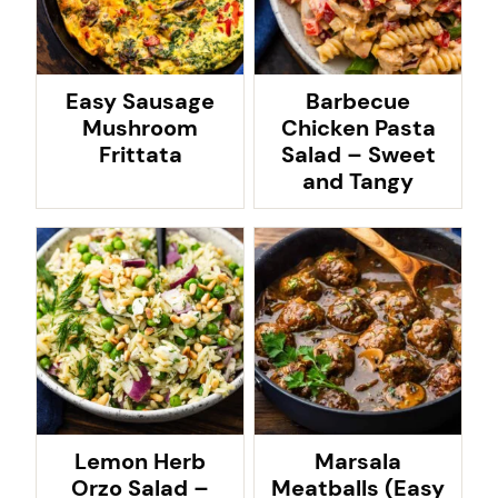
Easy Sausage
Barbecue
Mushroom
Chicken Pasta
Frittata
Salad – Sweet
and Tangy
Lemon Herb
Marsala
Orzo Salad –
Meatballs (Easy