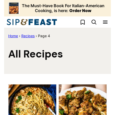
Skip
The Must-Have Book For Italian-American
to
Cooking, is here:
Order Now
content
My Favorites
Home
›
Recipes
›
Page 4
All Recipes