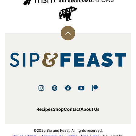
Back
to
top
Sip
and
Feast
Recipes
Shop
Contact
About Us
©2026 Sip and Feast. All rights reserved.