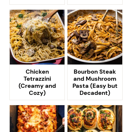
Chicken
Bourbon Steak
Tetrazzini
and Mushroom
(Creamy and
Pasta (Easy but
Cozy)
Decadent)