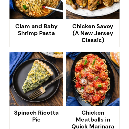
Clam and Baby
Chicken Savoy
Shrimp Pasta
(A New Jersey
Classic)
Spinach Ricotta
Chicken
Pie
Meatballs in
Quick Marinara