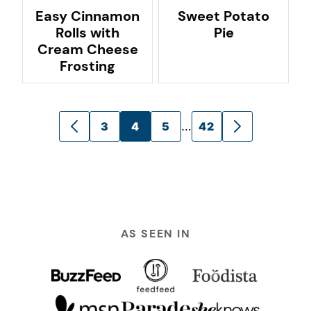
Easy Cinnamon
Sweet Potato
Rolls with
Pie
Cream Cheese
Frosting
Posts
…
3
4
5
42
GO
GO
navigation
TO
TO
PREVIOUS
NEXT
PAGE
PAGE
AS SEEN IN