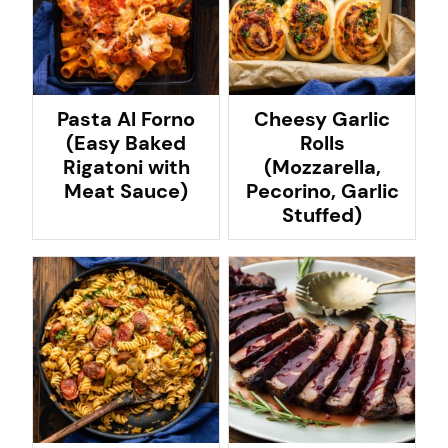
Pasta Al Forno
Cheesy Garlic
(Easy Baked
Rolls
Rigatoni with
(Mozzarella,
Meat Sauce)
Pecorino, Garlic
Stuffed)