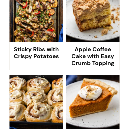
Sticky Ribs with
Apple Coffee
Crispy Potatoes
Cake with Easy
Crumb Topping