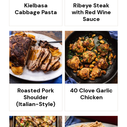
Kielbasa
Ribeye Steak
Cabbage Pasta
with Red Wine
Sauce
Roasted Pork
40 Clove Garlic
Shoulder
Chicken
(Italian-Style)