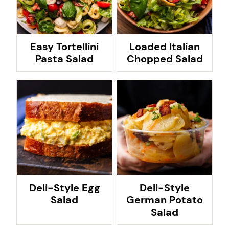
Easy Tortellini
Loaded Italian
Pasta Salad
Chopped Salad
Deli-Style Egg
Deli-Style
Salad
German Potato
Salad