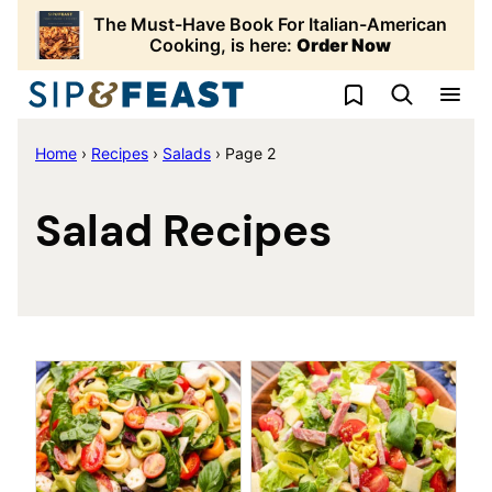
Skip
The Must-Have Book For Italian-American
to
Cooking, is here:
Order Now
content
My Favorites
Home
›
Recipes
›
Salads
›
Page 2
Salad Recipes