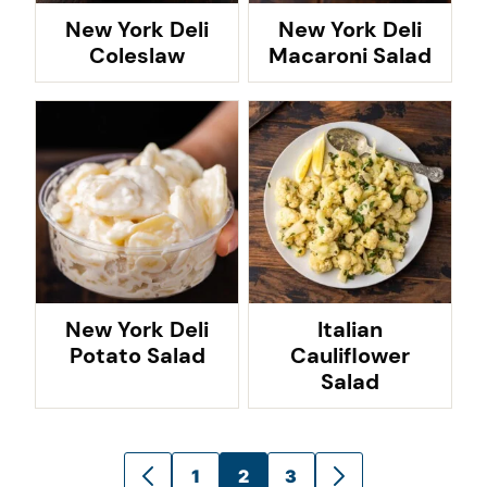
New York Deli
New York Deli
Coleslaw
Macaroni Salad
New York Deli
Italian
Potato Salad
Cauliflower
Salad
Posts
1
2
3