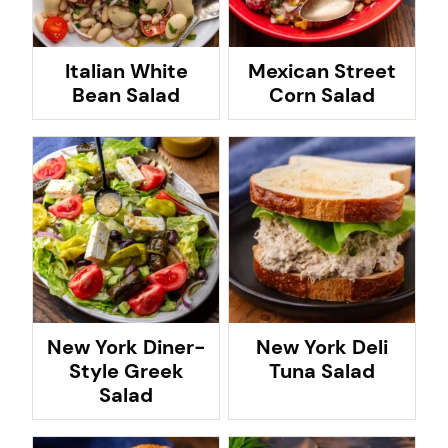
Italian White
Mexican Street
Bean Salad
Corn Salad
New York Diner-
New York Deli
Style Greek
Tuna Salad
Salad