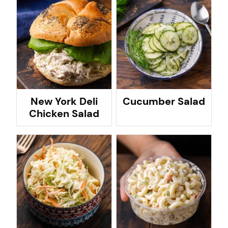
New York Deli
Cucumber Salad
Chicken Salad