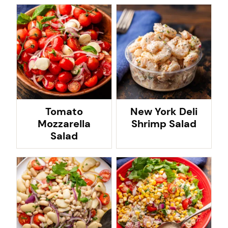
Tomato
New York Deli
Mozzarella
Shrimp Salad
Salad