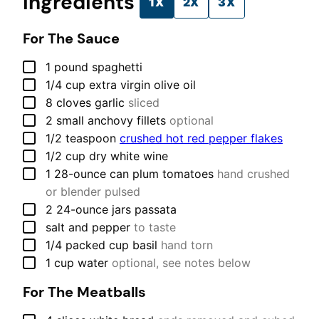
Ingredients
1X
2X
3X
For The Sauce
▢
1
pound
spaghetti
▢
1/4
cup
extra virgin olive oil
▢
8
cloves
garlic
sliced
▢
2
small
anchovy fillets
optional
▢
1/2
teaspoon
crushed hot red pepper flakes
▢
1/2
cup
dry white wine
▢
1
28-ounce can
plum tomatoes
hand crushed
or blender pulsed
▢
2
24-ounce jars
passata
▢
salt and pepper
to taste
▢
1/4
packed cup
basil
hand torn
▢
1
cup
water
optional, see notes below
For The Meatballs