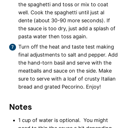
the spaghetti and toss or mix to coat
well. Cook the spaghetti until just al
dente (about 30-90 more seconds). If
the sauce is too dry, just add a splash of
pasta water then toss again.
Turn off the heat and taste test making
final adjustments to salt and pepper. Add
the hand-torn basil and serve with the
meatballs and sauce on the side. Make
sure to serve with a loaf of crusty Italian
bread and grated Pecorino. Enjoy!
Notes
1 cup of water is optional. You might