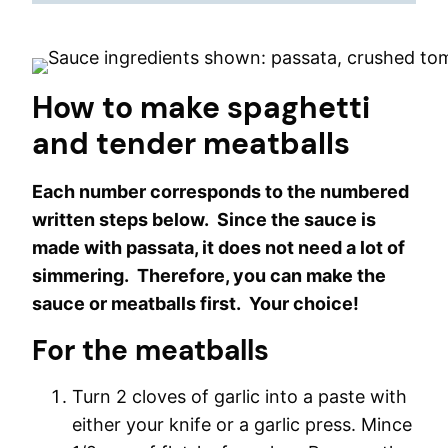
How to make spaghetti
and tender meatballs
Each number corresponds to the numbered
written steps below. Since the sauce is
made with passata, it does not need a lot of
simmering. Therefore, you can make the
sauce or meatballs first. Your choice!
For the meatballs
Turn 2 cloves of garlic into a paste with
either your knife or a garlic press. Mince