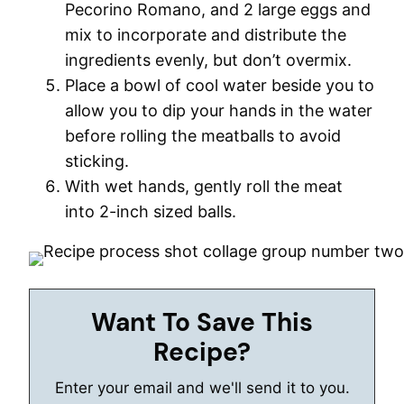
Pecorino Romano, and 2 large eggs and
mix to incorporate and distribute the
ingredients evenly, but don’t overmix.
Place a bowl of cool water beside you to
allow you to dip your hands in the water
before rolling the meatballs to avoid
sticking.
With wet hands, gently roll the meat
into 2-inch sized balls.
Want To Save This
Recipe?
Enter your email and we'll send it to you.