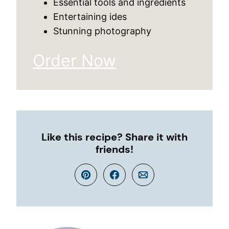
Essential tools and ingredients
Entertaining ides
Stunning photography
Order Now
Like this recipe? Share it with
friends!
Pin
Facebook
Email