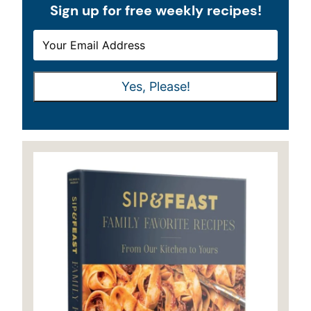
Sign up for free weekly recipes!
E
E
M
M
A
A
Yes, Please!
I
I
L
L
*