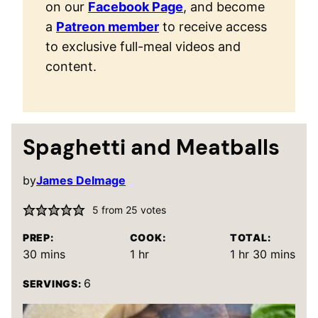
on our
Facebook Page
, and become
a
Patreon member
to receive access
to exclusive full-meal videos and
content.
Spaghetti and Meatballs
by
James Delmage
5
from
25
votes
PREP:
COOK:
TOTAL:
minutes
hour
hour
minutes
30
mins
1
hr
1
hr
30
mins
6
SERVINGS: