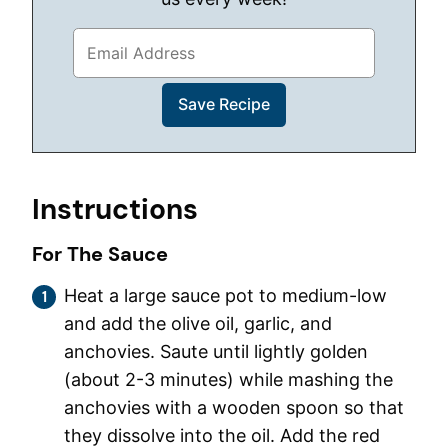
Instructions
For The Sauce
Heat a large sauce pot to medium-low
and add the olive oil, garlic, and
anchovies. Saute until lightly golden
(about 2-3 minutes) while mashing the
anchovies with a wooden spoon so that
they dissolve into the oil. Add the red