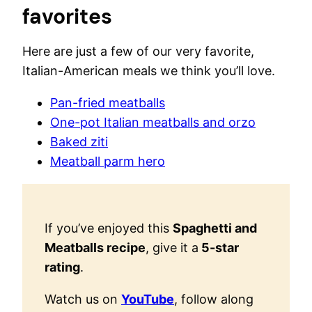
favorites
Here are just a few of our very favorite,
Italian-American meals we think you’ll love.
Pan-fried meatballs
One-pot Italian meatballs and orzo
Baked ziti
Meatball parm hero
If you’ve enjoyed this
Spaghetti and
Meatballs recipe
, give it a
5-star
rating
.
Watch us on
YouTube
, follow along