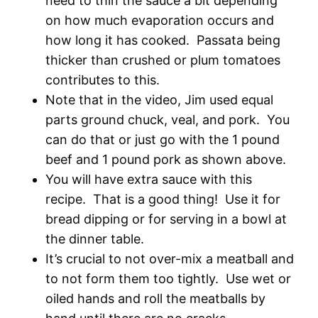
need to thin the sauce a bit depending
on how much evaporation occurs and
how long it has cooked. Passata being
thicker than crushed or plum tomatoes
contributes to this.
Note that in the video, Jim used equal
parts ground chuck, veal, and pork. You
can do that or just go with the 1 pound
beef and 1 pound pork as shown above.
You will have extra sauce with this
recipe. That is a good thing! Use it for
bread dipping or for serving in a bowl at
the dinner table.
It’s crucial to not over-mix a meatball and
to not form them too tightly. Use wet or
oiled hands and roll the meatballs by