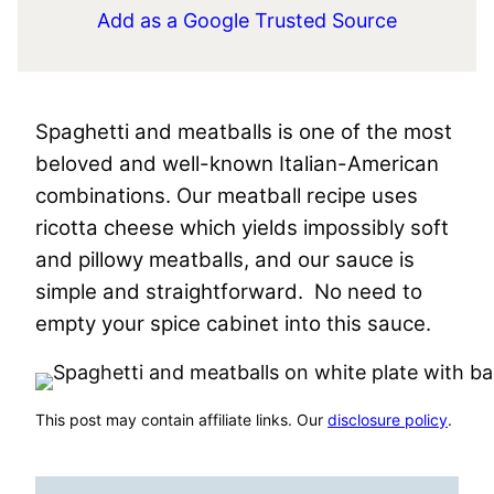
Add as a Google Trusted Source
Spaghetti and meatballs is one of the most
beloved and well-known Italian-American
combinations. Our meatball recipe uses
ricotta cheese which yields impossibly soft
and pillowy meatballs, and our sauce is
simple and straightforward. No need to
empty your spice cabinet into this sauce.
This post may contain affiliate links. Our
disclosure policy
.