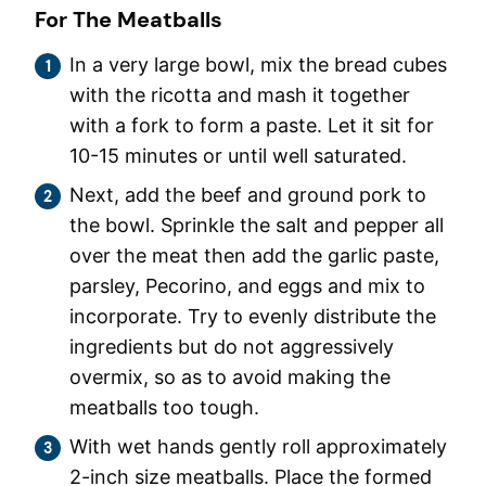
For The Meatballs
In a very large bowl, mix the bread cubes
with the ricotta and mash it together
with a fork to form a paste. Let it sit for
10-15 minutes or until well saturated.
Next, add the beef and ground pork to
the bowl. Sprinkle the salt and pepper all
over the meat then add the garlic paste,
parsley, Pecorino, and eggs and mix to
incorporate. Try to evenly distribute the
ingredients but do not aggressively
overmix, so as to avoid making the
meatballs too tough.
With wet hands gently roll approximately
2-inch size meatballs. Place the formed