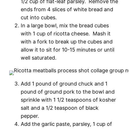
1/2 cup of flat-leaf parsley. Remove the
ends from 4 slices of white bread and
cut into cubes.
In a large bowl, mix the bread cubes
with 1 cup of ricotta cheese. Mash it
with a fork to break up the cubes and
allow it to sit for 10-15 minutes or until
well saturated.
Add 1 pound of ground chuck and 1
pound of ground pork to the bowl and
sprinkle with 1 1/2 teaspoons of kosher
salt and a 1/2 teaspoon of black
pepper.
Add the garlic paste, parsley, 1 cup of