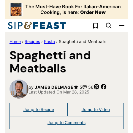
Skip
The Must-Have Book For Italian-American
to
Cooking, is here:
Order Now
content
My Favorites
Home
›
Recipes
›
Pasta
›
Spaghetti and Meatballs
Spaghetti and
Meatballs
Pin
Share
by
JAMES DELMAGE
5
56
Last Updated On Mar 28, 2025
Jump to Recipe
Jump to Video
Jump to Comments