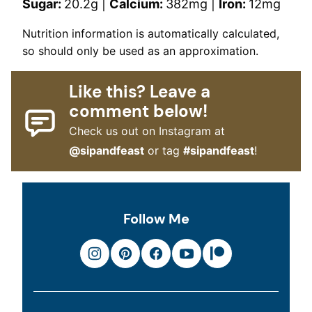
Sugar:
20.2
g
|
Calcium:
382
mg
|
Iron:
12
mg
Nutrition information is automatically calculated,
so should only be used as an approximation.
Like this? Leave a
comment below!
Check us out on Instagram at
@sipandfeast
or tag
#sipandfeast
!
Follow Me