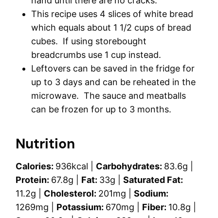
hand until there are no cracks.
This recipe uses 4 slices of white bread
which equals about 1 1/2 cups of bread
cubes. If using storebought
breadcrumbs use 1 cup instead.
Leftovers can be saved in the fridge for
up to 3 days and can be reheated in the
microwave. The sauce and meatballs
can be frozen for up to 3 months.
Nutrition
Calories:
936
kcal
|
Carbohydrates:
83.6
g
|
Protein:
67.8
g
|
Fat:
33
g
|
Saturated Fat:
11.2
g
|
Cholesterol:
201
mg
|
Sodium:
1269
mg
|
Potassium:
670
mg
|
Fiber:
10.8
g
|