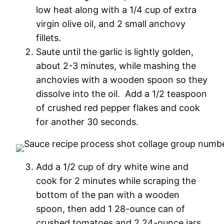
low heat along with a 1/4 cup of extra
virgin olive oil, and 2 small anchovy
fillets.
Saute until the garlic is lightly golden,
about 2-3 minutes, while mashing the
anchovies with a wooden spoon so they
dissolve into the oil. Add a 1/2 teaspoon
of crushed red pepper flakes and cook
for another 30 seconds.
Add a 1/2 cup of dry white wine and
cook for 2 minutes while scraping the
bottom of the pan with a wooden
spoon, then add 1 28-ounce can of
crushed tomatoes and 2 24-ounce jars