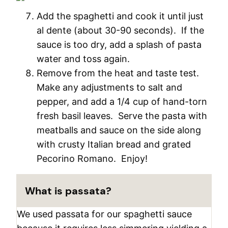
Add the spaghetti and cook it until just
al dente (about 30-90 seconds). If the
sauce is too dry, add a splash of pasta
water and toss again.
Remove from the heat and taste test.
Make any adjustments to salt and
pepper, and add a 1/4 cup of hand-torn
fresh basil leaves. Serve the pasta with
meatballs and sauce on the side along
with crusty Italian bread and grated
Pecorino Romano. Enjoy!
What is passata?
We used passata for our spaghetti sauce