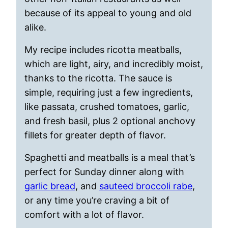
because of its appeal to young and old
alike.
My recipe includes ricotta meatballs,
which are light, airy, and incredibly moist,
thanks to the ricotta. The sauce is
simple, requiring just a few ingredients,
like passata, crushed tomatoes, garlic,
and fresh basil, plus 2 optional anchovy
fillets for greater depth of flavor.
Spaghetti and meatballs is a meal that’s
perfect for Sunday dinner along with
garlic bread
, and
sauteed broccoli rabe
,
or any time you’re craving a bit of
comfort with a lot of flavor.