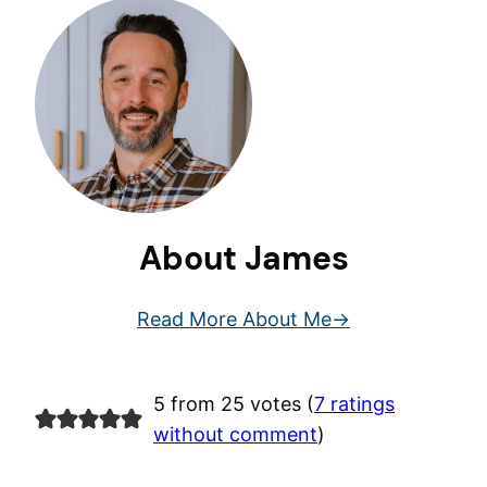
About James
Read More About Me
5 from 25 votes (
7 ratings
without comment
)