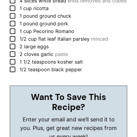
▢
4
slices
white bread
ends removed and cubed
▢
1
cup
ricotta
▢
1
pound
ground chuck
▢
1
pound
ground pork
▢
1
cup
Pecorino Romano
▢
1/2
cup
flat leaf Italian parsley
minced
▢
2
large
eggs
▢
2
cloves
garlic
paste
▢
1 1/2
teaspoons
kosher salt
▢
1/2
teaspoon
black pepper
Want To Save This
Recipe?
Enter your email and we’ll send it to
you. Plus, get great new recipes from
us every week!