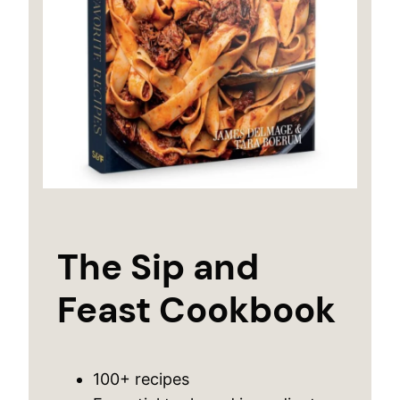
The Sip and
Feast Cookbook
100+ recipes