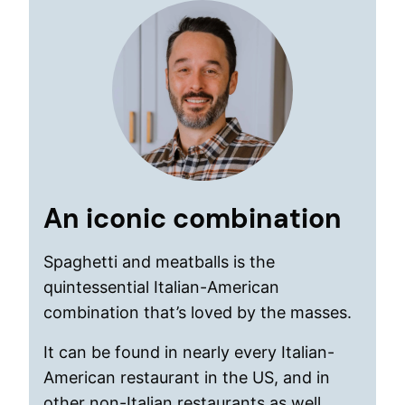
An iconic combination
Spaghetti and meatballs is the
quintessential Italian-American
combination that’s loved by the masses.
It can be found in nearly every Italian-
American restaurant in the US, and in
other non-Italian restaurants as well