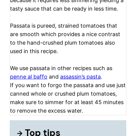
because it requires less simmering yielding a
tasty sauce that can be ready in less time.
Passata is pureed, strained tomatoes that
are smooth which provides a nice contrast
to the hand-crushed plum tomatoes also
used in this recipe.
We use passata in other recipes such as
penne al baffo
and
assassin’s pasta
.
If you want to forgo the passata and use just
canned whole or crushed plum tomatoes,
make sure to simmer for at least 45 minutes
to remove the excess water.
Top tips