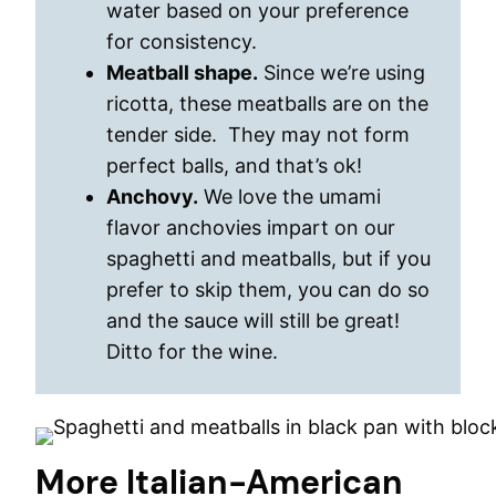
water based on your preference
for consistency.
Meatball shape.
Since we’re using
ricotta, these meatballs are on the
tender side. They may not form
perfect balls, and that’s ok!
Anchovy.
We love the umami
flavor anchovies impart on our
spaghetti and meatballs, but if you
prefer to skip them, you can do so
and the sauce will still be great!
Ditto for the wine.
More Italian-American