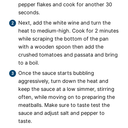
pepper flakes and cook for another 30
seconds.
Next, add the white wine and turn the
heat to medium-high. Cook for 2 minutes
while scraping the bottom of the pan
with a wooden spoon then add the
crushed tomatoes and passata and bring
to a boil.
Once the sauce starts bubbling
aggressively, turn down the heat and
keep the sauce at a low simmer, stirring
often, while moving on to preparing the
meatballs. Make sure to taste test the
sauce and adjust salt and pepper to
taste.