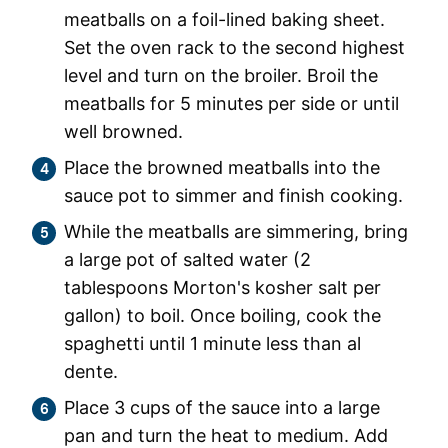
meatballs on a foil-lined baking sheet.
Set the oven rack to the second highest
level and turn on the broiler. Broil the
meatballs for 5 minutes per side or until
well browned.
Place the browned meatballs into the
sauce pot to simmer and finish cooking.
While the meatballs are simmering, bring
a large pot of salted water (2
tablespoons Morton's kosher salt per
gallon) to boil. Once boiling, cook the
spaghetti until 1 minute less than al
dente.
Place 3 cups of the sauce into a large
pan and turn the heat to medium. Add