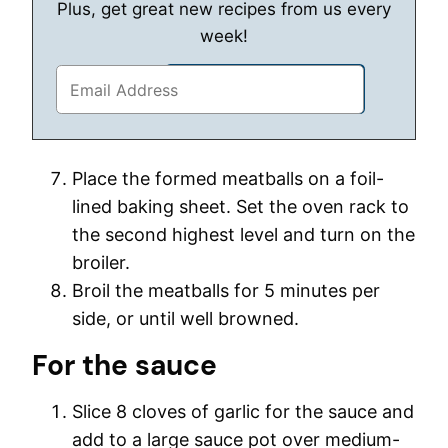
Plus, get great new recipes from us every
week!
Place the formed meatballs on a foil-
lined baking sheet. Set the oven rack to
the second highest level and turn on the
broiler.
Broil the meatballs for 5 minutes per
side, or until well browned.
For the sauce
Slice 8 cloves of garlic for the sauce and
add to a large sauce pot over medium-