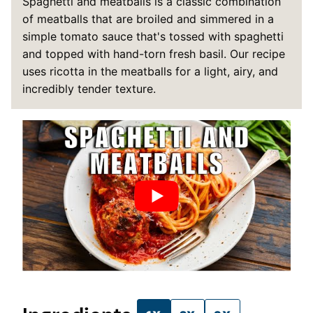
Spaghetti and meatballs is a classic combination
of meatballs that are broiled and simmered in a
simple tomato sauce that's tossed with spaghetti
and topped with hand-torn fresh basil. Our recipe
uses ricotta in the meatballs for a light, airy, and
incredibly tender texture.