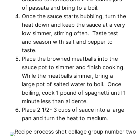
of passata and bring to a boil.
Once the sauce starts bubbling, turn the
heat down and keep the sauce at a very
low simmer, stirring often. Taste test
and season with salt and pepper to
taste.
Place the browned meatballs into the
sauce pot to simmer and finish cooking.
While the meatballs simmer, bring a
large pot of salted water to boil. Once
boiling, cook 1 pound of spaghetti until 1
minute less than al dente.
Place 2 1/2- 3 cups of sauce into a large
pan and turn the heat to medium.