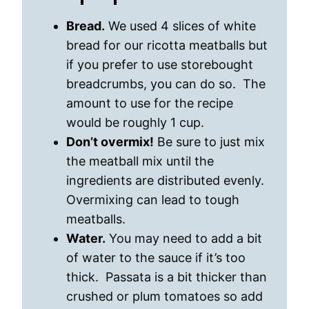
Bread.
We used 4 slices of white
bread for our ricotta meatballs but
if you prefer to use storebought
breadcrumbs, you can do so. The
amount to use for the recipe
would be roughly 1 cup.
Don’t overmix!
Be sure to just mix
the meatball mix until the
ingredients are distributed evenly.
Overmixing can lead to tough
meatballs.
Water.
You may need to add a bit
of water to the sauce if it’s too
thick. Passata is a bit thicker than
crushed or plum tomatoes so add