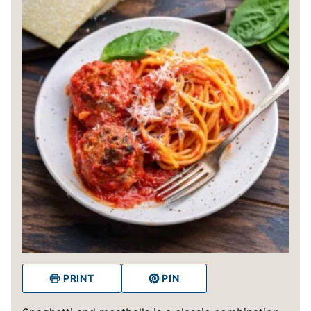
PRINT
PIN