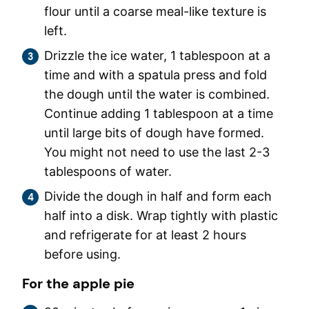
flour until a coarse meal-like texture is
left.
Drizzle the ice water, 1 tablespoon at a
time and with a spatula press and fold
the dough until the water is combined.
Continue adding 1 tablespoon at a time
until large bits of dough have formed.
You might not need to use the last 2-3
tablespoons of water.
Divide the dough in half and form each
half into a disk. Wrap tightly with plastic
and refrigerate for at least 2 hours
before using.
For the apple pie