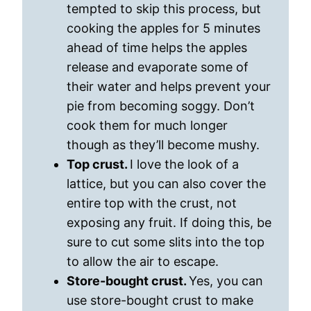
tempted to skip this process, but
cooking the apples for 5 minutes
ahead of time helps the apples
release and evaporate some of
their water and helps prevent your
pie from becoming soggy. Don’t
cook them for much longer
though as they’ll become mushy.
Top crust.
I love the look of a
lattice, but you can also cover the
entire top with the crust, not
exposing any fruit. If doing this, be
sure to cut some slits into the top
to allow the air to escape.
Store-bought crust.
Yes, you can
use store-bought crust to make