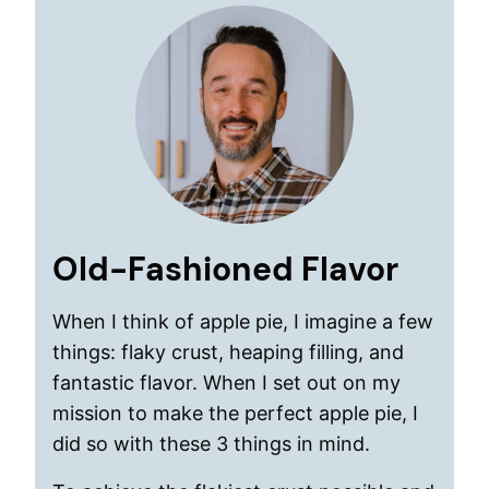
Old-Fashioned Flavor
When I think of apple pie, I imagine a few
things: flaky crust, heaping filling, and
fantastic flavor. When I set out on my
mission to make the perfect apple pie, I
did so with these 3 things in mind.