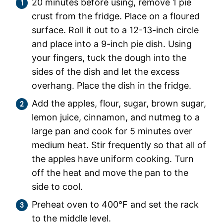
20 minutes before using, remove 1 pie
crust from the fridge. Place on a floured
surface. Roll it out to a 12-13-inch circle
and place into a 9-inch pie dish. Using
your fingers, tuck the dough into the
sides of the dish and let the excess
overhang. Place the dish in the fridge.
Add the apples, flour, sugar, brown sugar,
lemon juice, cinnamon, and nutmeg to a
large pan and cook for 5 minutes over
medium heat. Stir frequently so that all of
the apples have uniform cooking. Turn
off the heat and move the pan to the
side to cool.
Preheat oven to 400°F and set the rack
to the middle level.