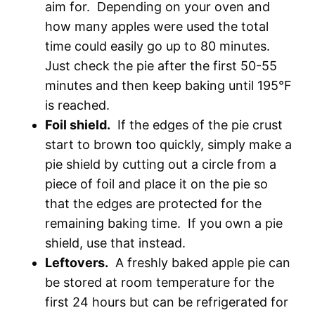
aim for. Depending on your oven and
how many apples were used the total
time could easily go up to 80 minutes.
Just check the pie after the first 50-55
minutes and then keep baking until 195°F
is reached.
Foil shield.
If the edges of the pie crust
start to brown too quickly, simply make a
pie shield by cutting out a circle from a
piece of foil and place it on the pie so
that the edges are protected for the
remaining baking time. If you own a pie
shield, use that instead.
Leftovers.
A freshly baked apple pie can
be stored at room temperature for the
first 24 hours but can be refrigerated for