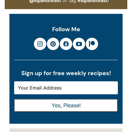
@sipandfeast
or tag
#sipandfeast
!
Follow Me
Sign up for free weekly recipes!
E
E
M
M
A
A
Yes, Please!
I
I
L
L
*