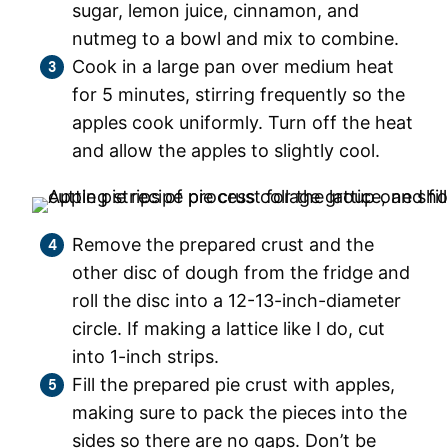
sugar, lemon juice, cinnamon, and
nutmeg to a bowl and mix to combine.
Cook in a large pan over medium heat
for 5 minutes, stirring frequently so the
apples cook uniformly. Turn off the heat
and allow the apples to slightly cool.
Remove the prepared crust and the
other disc of dough from the fridge and
roll the disc into a 12-13-inch-diameter
circle. If making a lattice like I do, cut
into 1-inch strips.
Fill the prepared pie crust with apples,
making sure to pack the pieces into the
sides so there are no gaps. Don’t be