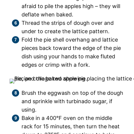
afraid to pile the apples high – they will
deflate when baked.
Thread the strips of dough over and
under to create the lattice pattern.
Fold the pie shell overhang and lattice
pieces back toward the edge of the pie
dish using your hands to make fluted
edges or crimp with a fork.
Brush the eggwash on top of the dough
and sprinkle with turbinado sugar, if
using.
Bake in a 400°F oven on the middle
rack for 15 minutes, then turn the heat