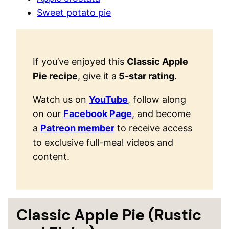
Sweet potato pie
If you’ve enjoyed this
Classic Apple
Pie recipe
, give it a
5-star rating
.
Watch us on
YouTube
, follow along
on our
Facebook Page
, and become
a
Patreon member
to receive access
to exclusive full-meal videos and
content.
Classic Apple Pie (Rustic