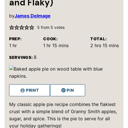
and Flaky)
by
James Delmage
5
from
5
votes
PREP:
COOK:
TOTAL:
hour
hour
minutes
hours
minutes
1
hr
1
hr
15
mins
2
hrs
15
mins
8
SERVINGS:
PRINT
PIN
My classic apple pie recipe combines the flakiest
crust with a simple blend of Granny Smith apples,
sugar, and spice. This is the pie to serve for all
your holiday gatherings!