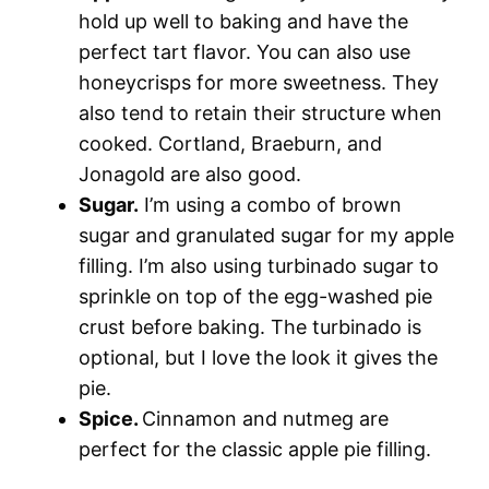
hold up well to baking and have the
perfect tart flavor. You can also use
honeycrisps for more sweetness. They
also tend to retain their structure when
cooked. Cortland, Braeburn, and
Jonagold are also good.
Sugar.
I’m using a combo of brown
sugar and granulated sugar for my apple
filling. I’m also using turbinado sugar to
sprinkle on top of the egg-washed pie
crust before baking. The turbinado is
optional, but I love the look it gives the
pie.
Spice.
Cinnamon and nutmeg are
perfect for the classic apple pie filling.