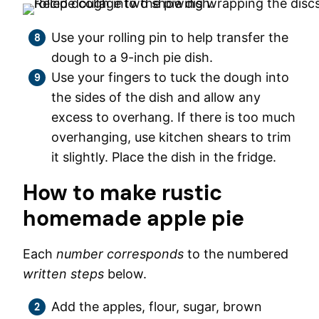
Use your rolling pin to help transfer the
dough to a 9-inch pie dish.
Use your fingers to tuck the dough into
the sides of the dish and allow any
excess to overhang. If there is too much
overhanging, use kitchen shears to trim
it slightly. Place the dish in the fridge.
How to make rustic
homemade apple pie
Each
number corresponds
to the numbered
written steps
below.
Add the apples, flour, sugar, brown