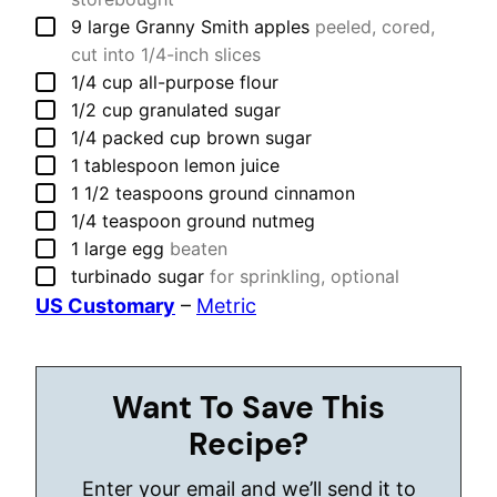
▢
9
large
Granny Smith apples
peeled, cored,
cut into 1/4-inch slices
▢
1/4
cup
all-purpose flour
▢
1/2
cup
granulated sugar
▢
1/4
packed cup
brown sugar
▢
1
tablespoon
lemon juice
▢
1 1/2
teaspoons
ground cinnamon
▢
1/4
teaspoon
ground nutmeg
▢
1
large
egg
beaten
▢
turbinado sugar
for sprinkling, optional
US Customary
–
Metric
Want To Save This
Recipe?
Enter your email and we’ll send it to