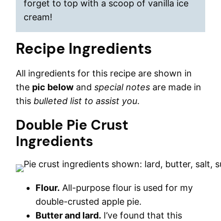
forget to top with a scoop of vanilla ice
cream!
Recipe Ingredients
All ingredients for this recipe are shown in
the
pic below
and
special notes
are made in
this
bulleted list to assist you
.
Double Pie Crust
Ingredients
Flour.
All-purpose flour is used for my
double-crusted apple pie.
Butter and lard.
I’ve found that this