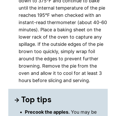
down to 375°F and continue to bake
until the internal temperature of the pie
reaches 195°F when checked with an
instant-read thermometer (about 40-60
minutes). Place a baking sheet on the
lower rack of the oven to capture any
spillage. If the outside edges of the pie
brown too quickly, simply wrap foil
around the edges to prevent further
browning. Remove the pie from the
oven and allow it to cool for at least 3
hours before slicing and serving.
Top tips
Precook the apples.
You may be