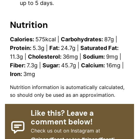
up to 5 days.
Nutrition
Calories:
575
kcal
|
Carbohydrates:
87
g
|
Protein:
5.3
g
|
Fat:
24.7
g
|
Saturated Fat:
11.3
g
|
Cholesterol:
36
mg
|
Sodium:
9
mg
|
Fiber:
7.3
g
|
Sugar:
45.7
g
|
Calcium:
16
mg
|
Iron:
3
mg
Nutrition information is automatically calculated,
so should only be used as an approximation.
Like this? Leave a
comment below!
Check us out on Instagram at