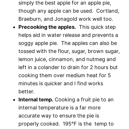
simply the best apple for an apple pie,
though any apple can be used. Cortland,
Braeburn, and Jonagold work well too.
Precooking the apples.
This quick step
helps aid in water release and prevents a
soggy apple pie. The apples can also be
tossed with the flour, sugar, brown sugar,
lemon juice, cinnamon, and nutmeg and
left in a colander to drain for 2 hours but
cooking them over medium heat for 5
minutes is quicker and I find works
better.
Internal temp.
Cooking a fruit pie to an
internal temperature is a far more
accurate way to ensure the pie is
properly cooked. 195°F is the temp to