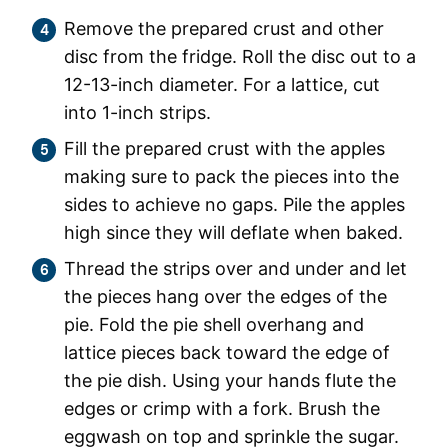
Remove the prepared crust and other
disc from the fridge. Roll the disc out to a
12-13-inch diameter. For a lattice, cut
into 1-inch strips.
Fill the prepared crust with the apples
making sure to pack the pieces into the
sides to achieve no gaps. Pile the apples
high since they will deflate when baked.
Thread the strips over and under and let
the pieces hang over the edges of the
pie. Fold the pie shell overhang and
lattice pieces back toward the edge of
the pie dish. Using your hands flute the
edges or crimp with a fork. Brush the
eggwash on top and sprinkle the sugar.