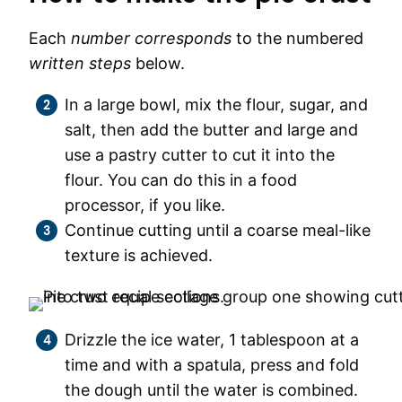
Each
number corresponds
to the numbered
written steps
below.
In a large bowl, mix the flour, sugar, and
salt, then add the butter and large and
use a pastry cutter to cut it into the
flour. You can do this in a food
processor, if you like.
Continue cutting until a coarse meal-like
texture is achieved.
Drizzle the ice water, 1 tablespoon at a
time and with a spatula, press and fold
the dough until the water is combined.