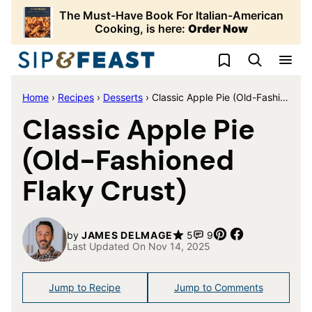
Skip
The Must-Have Book For Italian-American
to
Cooking, is here:
Order Now
content
My Favorites
Home
›
Recipes
›
Desserts
›
Classic Apple Pie (Old-Fashioned Flaky Crust)
Classic Apple Pie
(Old-Fashioned
Flaky Crust)
Pin
Share
by
JAMES DELMAGE
5
9
Last Updated On Nov 14, 2025
Jump to Recipe
Jump to Comments