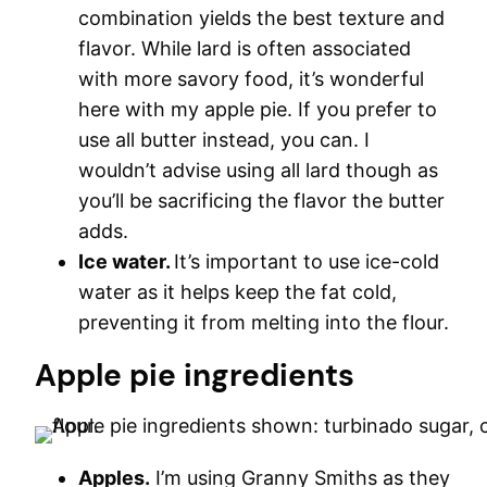
combination yields the best texture and
flavor. While lard is often associated
with more savory food, it’s wonderful
here with my apple pie. If you prefer to
use all butter instead, you can. I
wouldn’t advise using all lard though as
you’ll be sacrificing the flavor the butter
adds.
Ice water.
It’s important to use ice-cold
water as it helps keep the fat cold,
preventing it from melting into the flour.
Apple pie ingredients
Apples.
I’m using Granny Smiths as they