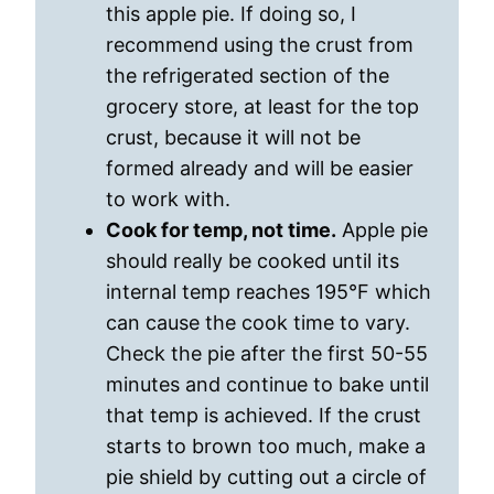
this apple pie. If doing so, I
recommend using the crust from
the refrigerated section of the
grocery store, at least for the top
crust, because it will not be
formed already and will be easier
to work with.
Cook for temp, not time.
Apple pie
should really be cooked until its
internal temp reaches 195°F which
can cause the cook time to vary.
Check the pie after the first 50-55
minutes and continue to bake until
that temp is achieved. If the crust
starts to brown too much, make a
pie shield by cutting out a circle of