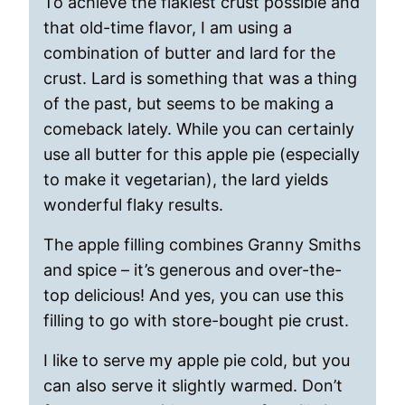
To achieve the flakiest crust possible and
that old-time flavor, I am using a
combination of butter and lard for the
crust. Lard is something that was a thing
of the past, but seems to be making a
comeback lately. While you can certainly
use all butter for this apple pie (especially
to make it vegetarian), the lard yields
wonderful flaky results.
The apple filling combines Granny Smiths
and spice – it’s generous and over-the-
top delicious! And yes, you can use this
filling to go with store-bought pie crust.
I like to serve my apple pie cold, but you
can also serve it slightly warmed. Don’t