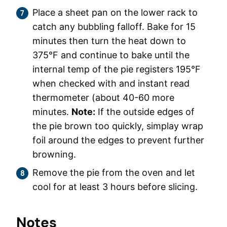
Place a sheet pan on the lower rack to
catch any bubbling falloff. Bake for 15
minutes then turn the heat down to
375°F and continue to bake until the
internal temp of the pie registers 195°F
when checked with and instant read
thermometer (about 40-60 more
minutes.
Note:
If the outside edges of
the pie brown too quickly, simplay wrap
foil around the edges to prevent further
browning.
Remove the pie from the oven and let
cool for at least 3 hours before slicing.
Notes