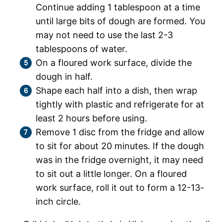
Continue adding 1 tablespoon at a time
until large bits of dough are formed. You
may not need to use the last 2-3
tablespoons of water.
On a floured work surface, divide the
dough in half.
Shape each half into a dish, then wrap
tightly with plastic and refrigerate for at
least 2 hours before using.
Remove 1 disc from the fridge and allow
to sit for about 20 minutes. If the dough
was in the fridge overnight, it may need
to sit out a little longer. On a floured
work surface, roll it out to form a 12-13-
inch circle.