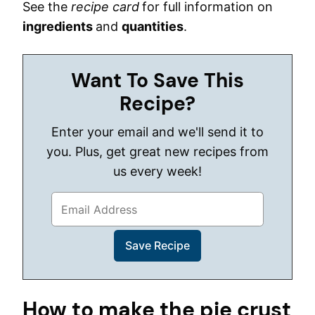
See the
recipe card
for full information on
ingredients
and
quantities
.
Want To Save This
Recipe?
Enter your email and we'll send it to
you. Plus, get great new recipes from
us every week!
How to make the pie crust