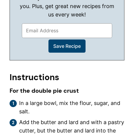
you. Plus, get great new recipes from
us every week!
Instructions
For the double pie crust
In a large bowl, mix the flour, sugar, and
salt.
Add the butter and lard and with a pastry
cutter, but the butter and lard into the