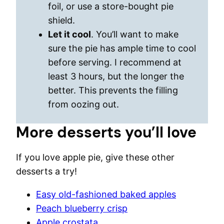
foil, or use a store-bought pie
shield.
Let it cool
. You’ll want to make
sure the pie has ample time to cool
before serving. I recommend at
least 3 hours, but the longer the
better. This prevents the filling
from oozing out.
More desserts you’ll love
If you love apple pie, give these other
desserts a try!
Easy old-fashioned baked apples
Peach blueberry crisp
Apple crostata