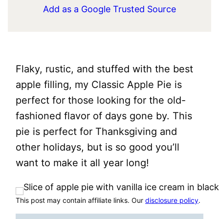
Add as a Google Trusted Source
Flaky, rustic, and stuffed with the best
apple filling, my Classic Apple Pie is
perfect for those looking for the old-
fashioned flavor of days gone by. This
pie is perfect for Thanksgiving and
other holidays, but is so good you’ll
want to make it all year long!
This post may contain affiliate links. Our
disclosure policy
.