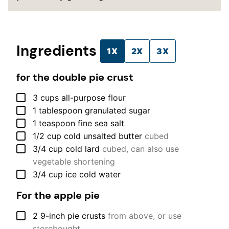
Ingredients
1X
2X
3X
for the double pie crust
▢
3
cups
all-purpose flour
▢
1
tablespoon
granulated sugar
▢
1
teaspoon
fine sea salt
▢
1/2
cup
cold unsalted butter
cubed
▢
3/4
cup
cold lard
cubed, can also use
vegetable shortening
▢
3/4
cup
ice cold water
For the apple pie
▢
2
9-inch
pie crusts
from above, or use
storebought