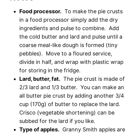
Food processor.
To make the pie crusts
in a food processor simply add the dry
ingredients and pulse to combine. Add
the cold butter and lard and pulse until a
coarse meal-like dough is formed (tiny
pebbles). Move to a floured service,
divide in half, and wrap with plastic wrap
for storing in the fridge.
Lard, butter, fat.
The pie crust is made of
2/3 lard and 1/3 butter. You can make an
all butter pie crust by adding another 3/4
cup (170g) of butter to replace the lard.
Crisco (vegetable shortening) can be
subbed for the lard if you like.
Type of apples.
Granny Smith apples are