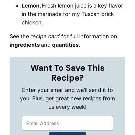
Lemon.
Fresh lemon juice is a key flavor
in the marinade for my Tuscan brick
chicken.
See the
recipe card
for full information on
ingredients
and
quantities
.
Want To Save This
Recipe?
Enter your email and we'll send it to
you. Plus, get great new recipes from
us every week!