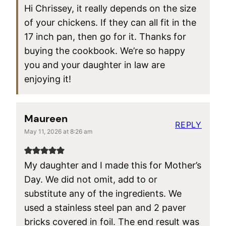
Hi Chrissey, it really depends on the size
of your chickens. If they can all fit in the
17 inch pan, then go for it. Thanks for
buying the cookbook. We’re so happy
you and your daughter in law are
enjoying it!
Maureen
REPLY
May 11, 2026 at 8:26 am
My daughter and I made this for Mother’s
Day. We did not omit, add to or
substitute any of the ingredients. We
used a stainless steel pan and 2 paver
bricks covered in foil. The end result was