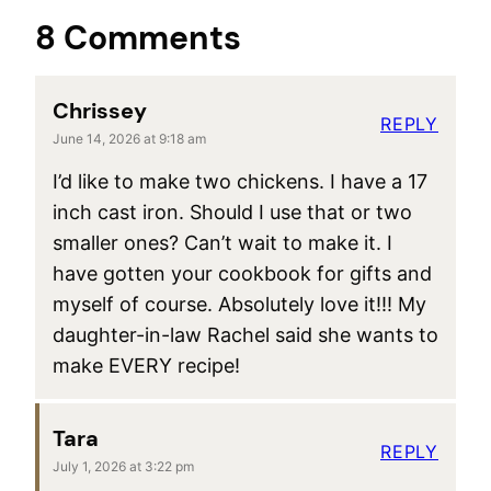
8 Comments
Chrissey
REPLY
June 14, 2026 at 9:18 am
I’d like to make two chickens. I have a 17
inch cast iron. Should I use that or two
smaller ones? Can’t wait to make it. I
have gotten your cookbook for gifts and
myself of course. Absolutely love it!!! My
daughter-in-law Rachel said she wants to
make EVERY recipe!
Tara
REPLY
July 1, 2026 at 3:22 pm