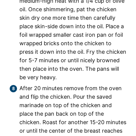
medium-high heat with a 1/4 cup of olive
oil. Once shimmering, pat the chicken
skin dry one more time then carefully
place skin-side down into the oil. Place a
foil wrapped smaller cast iron pan or foil
wrapped bricks onto the chicken to
press it down into the oil. Fry the chicken
for 5-7 minutes or until nicely browned
then place into the oven. The pans will
be very heavy.
After 20 minutes remove from the oven
and flip the chicken. Pour the saved
marinade on top of the chicken and
place the pan back on top of the
chicken. Roast for another 15-20 minutes
or until the center of the breast reaches