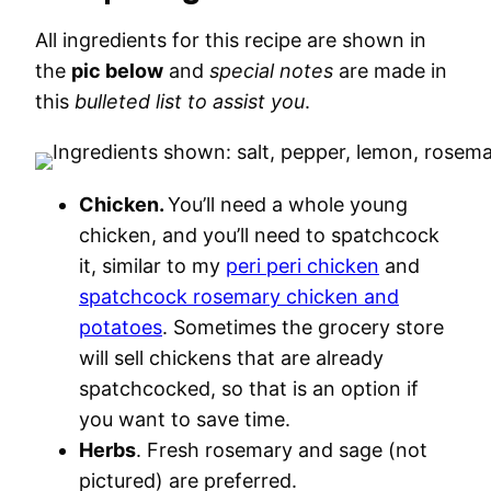
All ingredients for this recipe are shown in
the
pic below
and
special notes
are made in
this
bulleted list to assist you
.
Chicken.
You’ll need a whole young
chicken, and you’ll need to spatchcock
it, similar to my
peri peri chicken
and
spatchcock rosemary chicken and
potatoes
. Sometimes the grocery store
will sell chickens that are already
spatchcocked, so that is an option if
you want to save time.
Herbs
. Fresh rosemary and sage (not
pictured) are preferred.