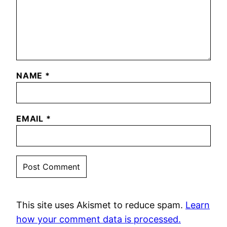
NAME
*
EMAIL
*
This site uses Akismet to reduce spam.
Learn
how your comment data is processed.