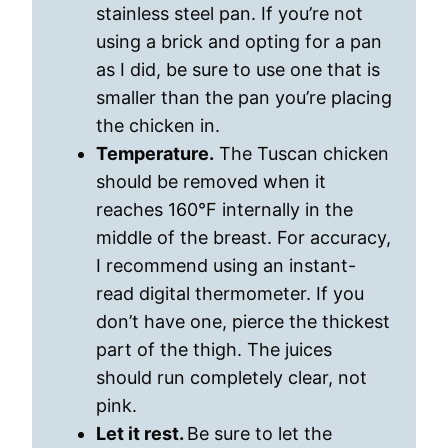
stainless steel pan. If you’re not
using a brick and opting for a pan
as I did, be sure to use one that is
smaller than the pan you’re placing
the chicken in.
Temperature.
The Tuscan chicken
should be removed when it
reaches 160°F internally in the
middle of the breast. For accuracy,
I recommend using an instant-
read digital thermometer. If you
don’t have one, pierce the thickest
part of the thigh. The juices
should run completely clear, not
pink.
Let it rest.
Be sure to let the