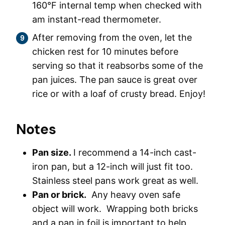
160°F internal temp when checked with
am instant-read thermometer.
After removing from the oven, let the
chicken rest for 10 minutes before
serving so that it reabsorbs some of the
pan juices. The pan sauce is great over
rice or with a loaf of crusty bread. Enjoy!
Notes
Pan size.
I recommend a 14-inch cast-
iron pan, but a 12-inch will just fit too.
Stainless steel pans work great as well.
Pan or brick.
Any heavy oven safe
object will work. Wrapping both bricks
and a pan in foil is important to help