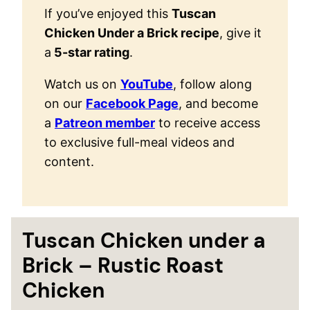
If you’ve enjoyed this
Tuscan
Chicken Under a Brick recipe
, give it
a
5-star rating
.
Watch us on
YouTube
, follow along
on our
Facebook Page
, and become
a
Patreon member
to receive access
to exclusive full-meal videos and
content.
Tuscan Chicken under a
Brick – Rustic Roast
Chicken