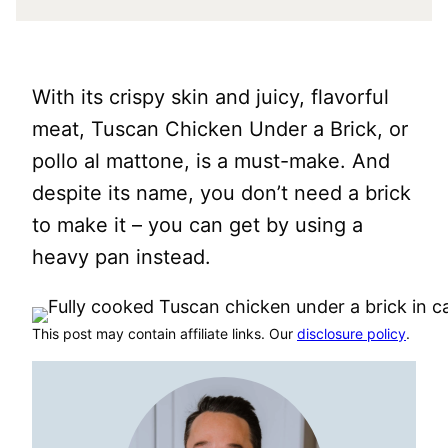
With its crispy skin and juicy, flavorful
meat, Tuscan Chicken Under a Brick, or
pollo al mattone, is a must-make. And
despite its name, you don’t need a brick
to make it – you can get by using a
heavy pan instead.
This post may contain affiliate links. Our
disclosure policy
.