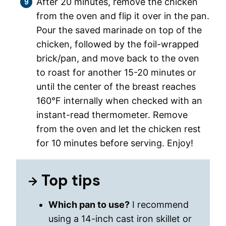
After 20 minutes, remove the chicken
from the oven and flip it over in the pan.
Pour the saved marinade on top of the
chicken, followed by the foil-wrapped
brick/pan, and move back to the oven
to roast for another 15-20 minutes or
until the center of the breast reaches
160°F internally when checked with an
instant-read thermometer. Remove
from the oven and let the chicken rest
for 10 minutes before serving. Enjoy!
Top tips
Which pan to use?
I recommend
using a 14-inch cast iron skillet or