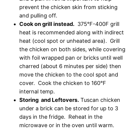
prevent the chicken skin from sticking
and pulling off.
Cook on grill instead.
375°F-400F grill
heat is recommended along with indirect
heat (cool spot or unheated area). Grill
the chicken on both sides, while covering
with foil wrapped pan or bricks until well
charred (about 6 minutes per side) then
move the chicken to the cool spot and
cover. Cook the chicken to 160°F
internal temp.
Storing and Leftovers.
Tuscan chicken
under a brick can be stored for up to 3
days in the fridge. Reheat in the
microwave or in the oven until warm.