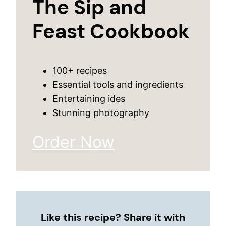
The Sip and
Feast Cookbook
100+ recipes
Essential tools and ingredients
Entertaining ides
Stunning photography
Order Now
Like this recipe? Share it with