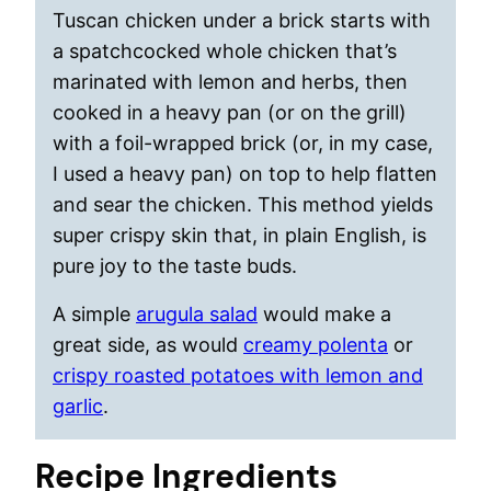
Tuscan chicken under a brick starts with
a spatchcocked whole chicken that’s
marinated with lemon and herbs, then
cooked in a heavy pan (or on the grill)
with a foil-wrapped brick (or, in my case,
I used a heavy pan) on top to help flatten
and sear the chicken. This method yields
super crispy skin that, in plain English, is
pure joy to the taste buds.
A simple
arugula salad
would make a
great side, as would
creamy polenta
or
crispy roasted potatoes with lemon and
garlic
.
Recipe Ingredients