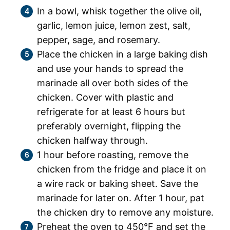
In a bowl, whisk together the olive oil,
garlic, lemon juice, lemon zest, salt,
pepper, sage, and rosemary.
Place the chicken in a large baking dish
and use your hands to spread the
marinade all over both sides of the
chicken. Cover with plastic and
refrigerate for at least 6 hours but
preferably overnight, flipping the
chicken halfway through.
1 hour before roasting, remove the
chicken from the fridge and place it on
a wire rack or baking sheet. Save the
marinade for later on. After 1 hour, pat
the chicken dry to remove any moisture.
Preheat the oven to 450°F and set the