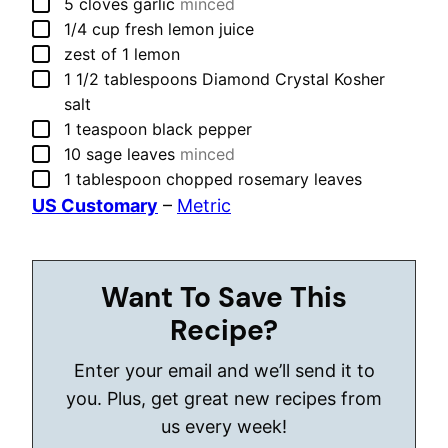
▢
5
cloves
garlic
minced
▢
1/4
cup
fresh lemon juice
▢
zest of 1 lemon
▢
1 1/2
tablespoons
Diamond Crystal Kosher
salt
▢
1
teaspoon
black pepper
▢
10
sage leaves
minced
▢
1
tablespoon
chopped rosemary leaves
US Customary
–
Metric
Want To Save This
Recipe?
Enter your email and we’ll send it to
you. Plus, get great new recipes from
us every week!