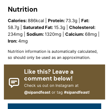
Nutrition
Calories:
886
kcal
|
Protein:
73.3
g
|
Fat:
58.7
g
|
Saturated Fat:
15.3
g
|
Cholesterol:
234
mg
|
Sodium:
1320
mg
|
Calcium:
68
mg
|
Iron:
4
mg
Nutrition information is automatically calculated,
so should only be used as an approximation.
Like this? Leave a
comment below!
Check us out on Instagram at
@sipandfeast
or tag
#sipandfeast
!