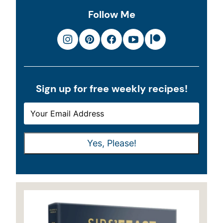
Follow Me
Sign up for free weekly recipes!
E
E
M
M
A
A
Yes, Please!
I
I
L
L
*