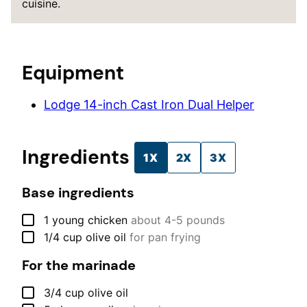
cuisine.
Equipment
Lodge 14-inch Cast Iron Dual Helper
Ingredients
1X
2X
3X
Base ingredients
▢
1
young chicken
about 4-5 pounds
▢
1/4
cup
olive oil
for pan frying
For the marinade
▢
3/4
cup
olive oil