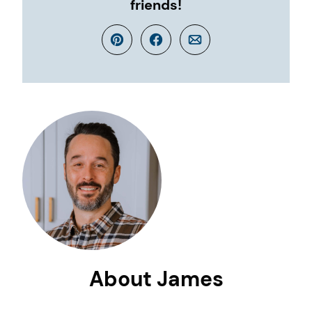
friends!
Pin
Facebook
Email
About James