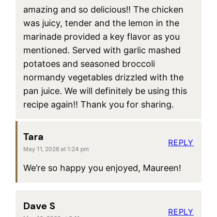
amazing and so delicious!! The chicken
was juicy, tender and the lemon in the
marinade provided a key flavor as you
mentioned. Served with garlic mashed
potatoes and seasoned broccoli
normandy vegetables drizzled with the
pan juice. We will definitely be using this
recipe again!! Thank you for sharing.
Tara
REPLY
May 11, 2026 at 1:24 pm
We’re so happy you enjoyed, Maureen!
Dave S
REPLY