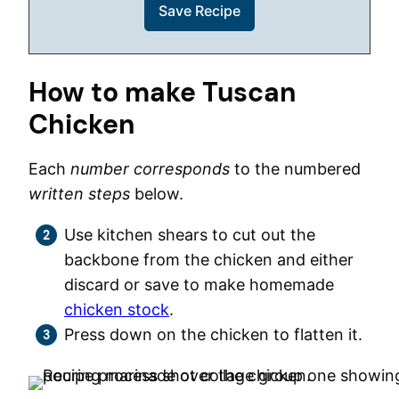
How to make Tuscan
Chicken
Each
number corresponds
to the numbered
written steps
below.
Use kitchen shears to cut out the
backbone from the chicken and either
discard or save to make homemade
chicken stock
.
Press down on the chicken to flatten it.