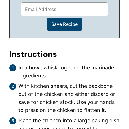
Instructions
In a bowl, whisk together the marinade
ingredients.
With kitchen shears, cut the backbone
out of the chicken and either discard or
save for chicken stock. Use your hands
to press on the chicken to flatten it.
Place the chicken into a large baking dish
and use your hands to spread the