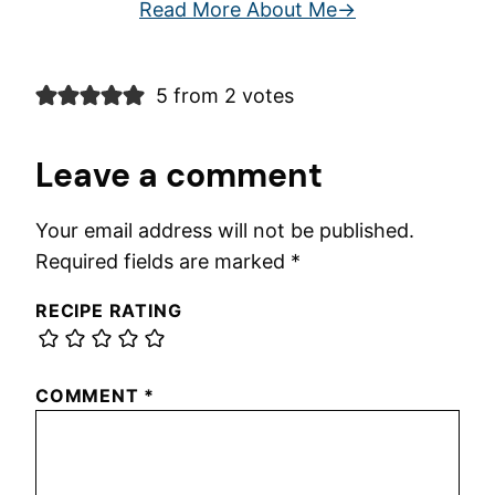
Read More About Me
5 from 2 votes
Leave a comment
Your email address will not be published.
Required fields are marked
*
RECIPE RATING
COMMENT
*