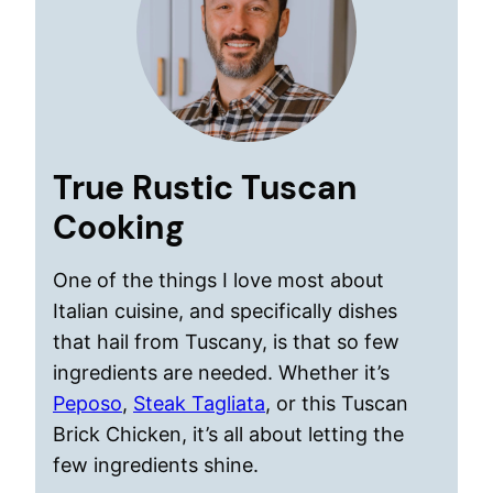
True Rustic Tuscan
Cooking
One of the things I love most about
Italian cuisine, and specifically dishes
that hail from Tuscany, is that so few
ingredients are needed. Whether it’s
Peposo
,
Steak Tagliata
, or this Tuscan
Brick Chicken, it’s all about letting the
few ingredients shine.