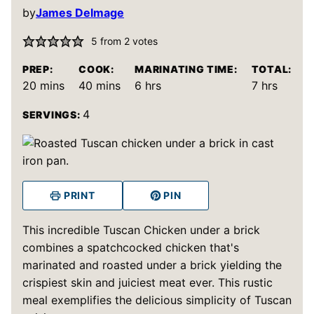
by
James Delmage
5
from
2
votes
PREP:
COOK:
MARINATING TIME:
TOTAL:
minutes
minutes
hours
hours
20
mins
40
mins
6
hrs
7
hrs
4
SERVINGS:
PRINT
PIN
This incredible Tuscan Chicken under a brick
combines a spatchcocked chicken that's
marinated and roasted under a brick yielding the
crispiest skin and juiciest meat ever. This rustic
meal exemplifies the delicious simplicity of Tuscan