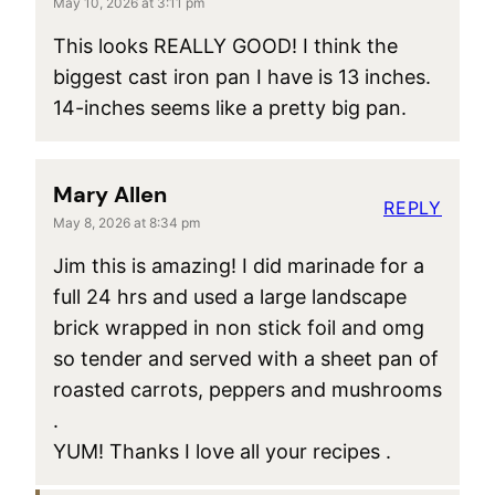
May 10, 2026 at 3:11 pm
This looks REALLY GOOD! I think the
biggest cast iron pan I have is 13 inches.
14-inches seems like a pretty big pan.
Mary Allen
REPLY
May 8, 2026 at 8:34 pm
Jim this is amazing! I did marinade for a
full 24 hrs and used a large landscape
brick wrapped in non stick foil and omg
so tender and served with a sheet pan of
roasted carrots, peppers and mushrooms
.
YUM! Thanks I love all your recipes .