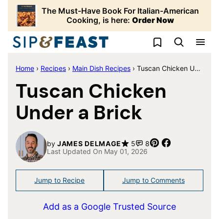
Skip
The Must-Have Book For Italian-American
to
Cooking, is here:
Order Now
content
My Favorites
Home
›
Recipes
›
Main Dish Recipes
›
Tuscan Chicken Under a Brick
Tuscan Chicken
Under a Brick
Pin
Share
by
JAMES DELMAGE
5
8
Last Updated On May 01, 2026
Jump to Recipe
Jump to Comments
Add as a Google Trusted Source