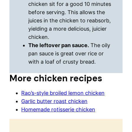
chicken sit for a good 10 minutes
before serving. This allows the
juices in the chicken to reabsorb,
yielding a more delicious, juicier
chicken.
The leftover pan sauce.
The oily
pan sauce is great over rice or
with a loaf of crusty bread.
More chicken recipes
Rao’s-style broiled lemon chicken
Garlic butter roast chicken
Homemade rotisserie chicken