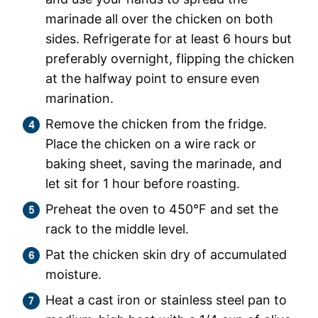
marinade all over the chicken on both
sides. Refrigerate for at least 6 hours but
preferably overnight, flipping the chicken
at the halfway point to ensure even
marination.
Remove the chicken from the fridge.
Place the chicken on a wire rack or
baking sheet, saving the marinade, and
let sit for 1 hour before roasting.
Preheat the oven to 450°F and set the
rack to the middle level.
Pat the chicken skin dry of accumulated
moisture.
Heat a cast iron or stainless steel pan to