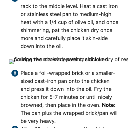
rack to the middle level. Heat a cast iron
or stainless steel pan to medium-high
heat with a 1/4 cup of olive oil, and once
shimmering, pat the chicken dry once
more and carefully place it skin-side
down into the oil.
Place a foil-wrapped brick or a smaller-
sized cast-iron pan onto the chicken
and press it down into the oil. Fry the
chicken for 5-7 minutes or until nicely
browned, then place in the oven.
Note:
The pan plus the wrapped brick/pan will
be very heavy.