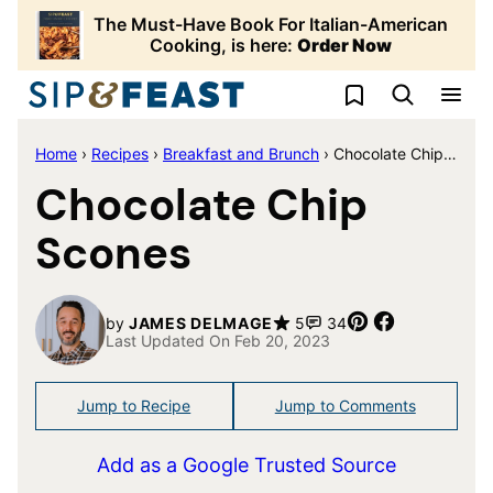
Skip
The Must-Have Book For Italian-American
to
Cooking, is here:
Order Now
content
My Favorites
Home
›
Recipes
›
Breakfast and Brunch
›
Chocolate Chip Scones
Chocolate Chip
Scones
Pin
Share
by
JAMES DELMAGE
5
34
Last Updated On Feb 20, 2023
Jump to Recipe
Jump to Comments
Add as a Google Trusted Source