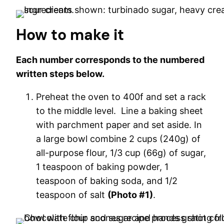
How to make it
Each number corresponds to the numbered
written steps below.
Preheat the oven to 400f and set a rack
to the middle level. Line a baking sheet
with parchment paper and set aside. In
a large bowl combine 2 cups (240g) of
all-purpose flour, 1/3 cup (66g) of sugar,
1 teaspoon of baking powder, 1
teaspoon of baking soda, and 1/2
teaspoon of salt
(Photo #1)
.