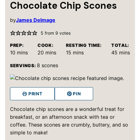
Chocolate Chip Scones
by
James Delmage
5
from
9
votes
PREP:
COOK:
RESTING TIME:
TOTAL:
minutes
minutes
minutes
minutes
10
mins
20
mins
15
mins
45
mins
8
scones
SERVINGS:
PRINT
PIN
Chocolate chip scones are a wonderful treat for
breakfast, or an afternoon snack with tea or
coffee. These scones are crumbly, buttery, and so
simple to make!