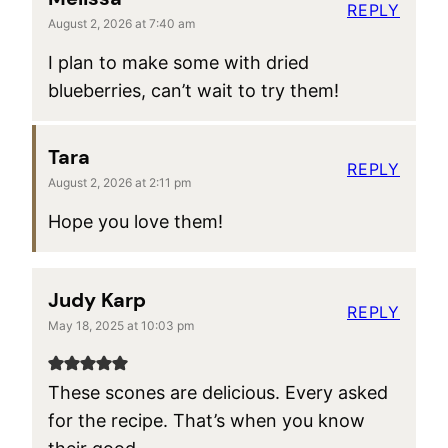
REPLY
August 2, 2026 at 7:40 am
I plan to make some with dried
blueberries, can’t wait to try them!
Tara
REPLY
August 2, 2026 at 2:11 pm
Hope you love them!
Judy Karp
REPLY
May 18, 2025 at 10:03 pm
These scones are delicious. Every asked
for the recipe. That’s when you know