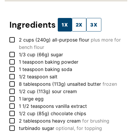
Ingredients
1X
2X
3X
▢
2
cups (240g)
all-purpose flour
plus more for
bench flour
▢
1/3
cup (66g)
sugar
▢
1
teaspoon
baking powder
▢
1
teaspoon
baking soda
▢
1/2
teaspoon
salt
▢
8
tablespoons (113g)
unsalted butter
frozen
▢
1/2
cup (113g)
sour cream
▢
1
large
egg
▢
1 1/2
teaspoons
vanilla extract
▢
1/2
cup (85g)
chocolate chips
▢
2
tablespoons
heavy cream
for brushing
▢
turbinado sugar
optional, for topping