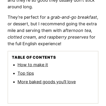
and they’re so good they usually don’t stick
around long.
They’re perfect for a
grab-and-go breakfast
,
or dessert, but I recommend going the extra
mile and serving them with
afternoon tea,
clotted cream, and raspberry preserves
for
the full English experience!
TABLE OF CONTENTS
How to make it
Top tips
More baked goods you’ll love