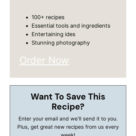
100+ recipes
Essential tools and ingredients
Entertaining ides
Stunning photography
Order Now
Want To Save This
Recipe?
Enter your email and we'll send it to you.
Plus, get great new recipes from us every
week!