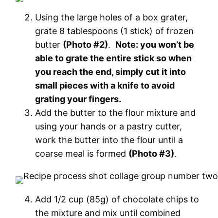
Using the large holes of a box grater,
grate 8 tablespoons (1 stick) of frozen
butter
(Photo #2)
.
Note: you won’t be
able to grate the entire stick so when
you reach the end, simply cut it into
small pieces with a knife to avoid
grating your fingers.
Add the butter to the flour mixture and
using your hands or a pastry cutter,
work the butter into the flour until a
coarse meal is formed
(Photo #3)
.
Add 1/2 cup (85g) of chocolate chips to
the mixture and mix until combined