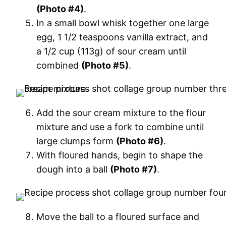
(Photo #4)
.
In a small bowl whisk together one large
egg, 1 1/2 teaspoons vanilla extract, and
a 1/2 cup (113g) of sour cream until
combined
(Photo #5)
.
Add the sour cream mixture to the flour
mixture and use a fork to combine until
large clumps form
(Photo #6)
.
With floured hands, begin to shape the
dough into a ball
(Photo #7)
.
Move the ball to a floured surface and