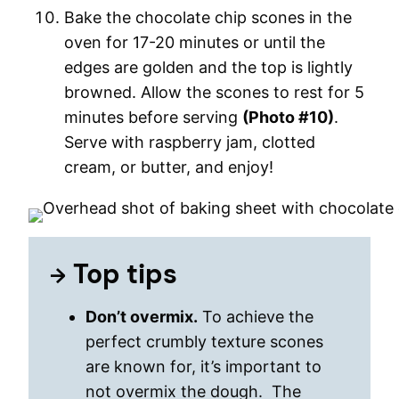
Bake the chocolate chip scones in the
oven for 17-20 minutes or until the
edges are golden and the top is lightly
browned. Allow the scones to rest for 5
minutes before serving
(Photo #10)
.
Serve with raspberry jam, clotted
cream, or butter, and enjoy!
Top tips
Don’t overmix.
To achieve the
perfect crumbly texture scones
are known for, it’s important to
not overmix the dough. The