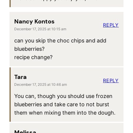
Nancy Kontos
REPLY
December 17, 2025 at 10:15 am
can you skip the choc chips and add
blueberries?
recipe change?
Tara
REPLY
December 17, 2025 at 10:46 am
You can, though you should use frozen
blueberries and take care to not burst
them when mixing them into the dough.
Melissa