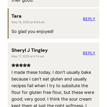
their good.
Tara
REPLY
May 19, 2025 at 8:43 am
So glad you enjoyed!
Sheryl J Tingley
REPLY
May 17, 2025 at 4:14 pm
I made these today. I don’t usually bake
because I can’t eat gluten and usually
recipes fail when I try to subsitute the
flour for gluten free flour, but these were
good; very good. I think the sour cream
kept them at just the right softness. I