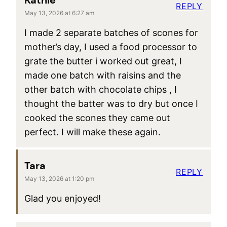
Kathie
REPLY
May 13, 2026 at 6:27 am
I made 2 separate batches of scones for
mother’s day, I used a food processor to
grate the butter i worked out great, I
made one batch with raisins and the
other batch with chocolate chips , I
thought the batter was to dry but once I
cooked the scones they came out
perfect. I will make these again.
Tara
REPLY
May 13, 2026 at 1:20 pm
Glad you enjoyed!