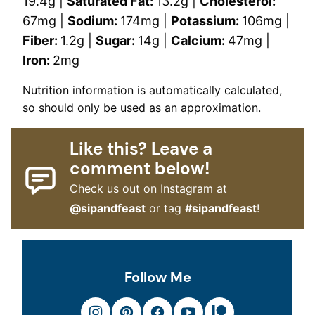
19.4
g
|
Saturated Fat:
13.2
g
|
Cholesterol:
67
mg
|
Sodium:
174
mg
|
Potassium:
106
mg
|
Fiber:
1.2
g
|
Sugar:
14
g
|
Calcium:
47
mg
|
Iron:
2
mg
Nutrition information is automatically calculated,
so should only be used as an approximation.
Like this? Leave a
comment below!
Check us out on Instagram at
@sipandfeast
or tag
#sipandfeast
!
Follow Me