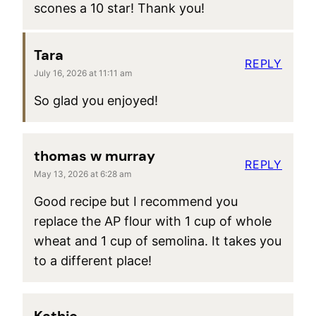
scones a 10 star! Thank you!
Tara
REPLY
July 16, 2026 at 11:11 am
So glad you enjoyed!
thomas w murray
REPLY
May 13, 2026 at 6:28 am
Good recipe but I recommend you
replace the AP flour with 1 cup of whole
wheat and 1 cup of semolina. It takes you
to a different place!