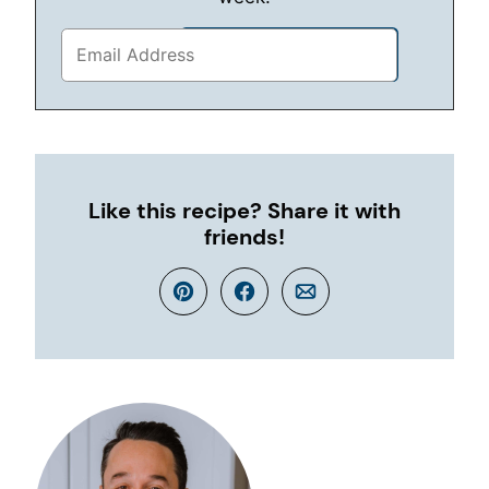
Like this recipe? Share it with
friends!
Pin
Facebook
Email