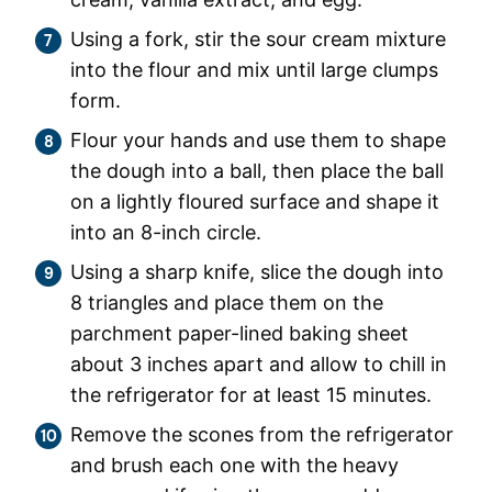
Using a fork, stir the sour cream mixture
into the flour and mix until large clumps
form.
Flour your hands and use them to shape
the dough into a ball, then place the ball
on a lightly floured surface and shape it
into an 8-inch circle.
Using a sharp knife, slice the dough into
8 triangles and place them on the
parchment paper-lined baking sheet
about 3 inches apart and allow to chill in
the refrigerator for at least 15 minutes.
Remove the scones from the refrigerator
and brush each one with the heavy