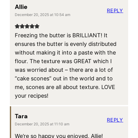
Allie
REPLY
December 20, 2025 at 10:54 am
Freezing the butter is BRILLIANT! It
ensures the butter is evenly distributed
without making it into a paste with the
flour. The texture was GREAT which I
was worried about – there are a lot of
“cake scones” out in the world and to
me, scones are all about texture. LOVE
your recipes!
Tara
REPLY
December 20, 2025 at 11:10 am
We’re so happy you enjoyed, Allie!