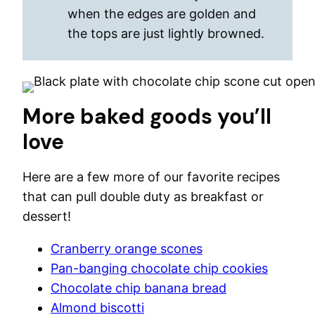
when the edges are golden and
the tops are just lightly browned.
More baked goods you’ll
love
Here are a few more of our favorite recipes
that can pull double duty as breakfast or
dessert!
Cranberry orange scones
Pan-banging chocolate chip cookies
Chocolate chip banana bread
Almond biscotti