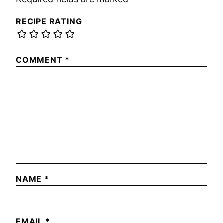
RECIPE RATING
COMMENT
*
NAME
*
EMAIL
*