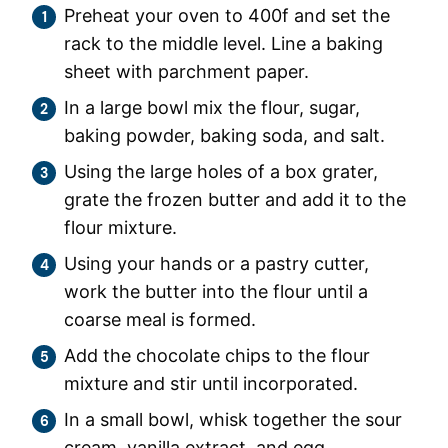
Preheat your oven to 400f and set the
rack to the middle level. Line a baking
sheet with parchment paper.
In a large bowl mix the flour, sugar,
baking powder, baking soda, and salt.
Using the large holes of a box grater,
grate the frozen butter and add it to the
flour mixture.
Using your hands or a pastry cutter,
work the butter into the flour until a
coarse meal is formed.
Add the chocolate chips to the flour
mixture and stir until incorporated.
In a small bowl, whisk together the sour
cream, vanilla extract, and egg.