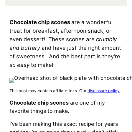
Chocolate chip scones
are a wonderful
treat for breakfast, afternoon snack, or
even dessert! These scones are
crumbly
and buttery
and have just the right amount
of sweetness. And the best part is they’re
so easy
to make!
This post may contain affiliate links. Our
disclosure policy
.
Chocolate chip scones
are one of my
favorite things to make.
I’ve been making this exact recipe for years