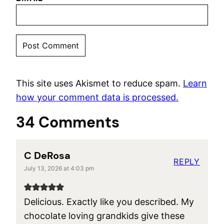
This site uses Akismet to reduce spam.
Learn
how your comment data is processed.
34 Comments
C DeRosa
REPLY
July 13, 2026 at 4:03 pm
Delicious. Exactly like you described. My
chocolate loving grandkids give these