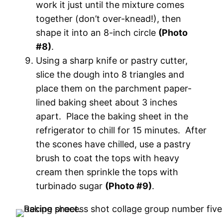
work it just until the mixture comes
together (don’t over-knead!), then
shape it into an 8-inch circle
(Photo
#8)
.
Using a sharp knife or pastry cutter,
slice the dough into 8 triangles and
place them on the parchment paper-
lined baking sheet about 3 inches
apart. Place the baking sheet in the
refrigerator to chill for 15 minutes. After
the scones have chilled, use a pastry
brush to coat the tops with heavy
cream then sprinkle the tops with
turbinado sugar
(Photo #9)
.