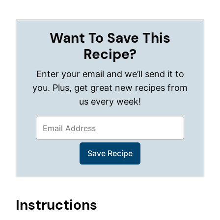
Want To Save This
Recipe?
Enter your email and we’ll send it to
you. Plus, get great new recipes from
us every week!
Instructions