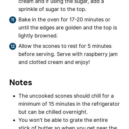
cream and if using the sugar, add a
sprinkle of sugar to the top.
Bake in the oven for 17-20 minutes or
until the edges are golden and the top is
lightly browned.
Allow the scones to rest for 5 minutes
before serving. Serve with raspberry jam
and clotted cream and enjoy!
Notes
The uncooked scones should chill for a
minimum of 15 minutes in the refrigerator
but can be chilled overnight.
You won’t be able to grate the entire
stick of butter so when you get near the