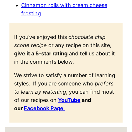
Cinnamon rolls with cream cheese
frosting
If you’ve enjoyed this
chocolate chip
scone recipe
or any recipe on this site,
give it a 5-star rating
and tell us about it
in the comments below.
We strive to satisfy a number of learning
styles. If you are someone who
prefers
to learn by watching
, you can find most
of our recipes on
YouTube
and
our
Facebook Page
.