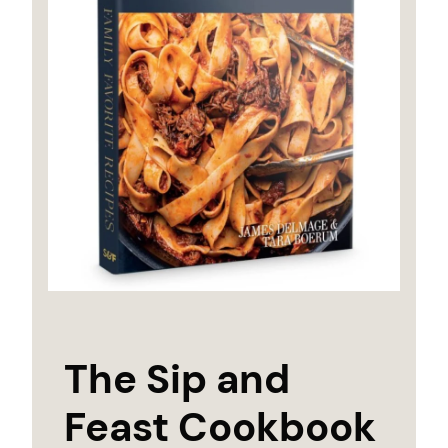
The Sip and
Feast Cookbook