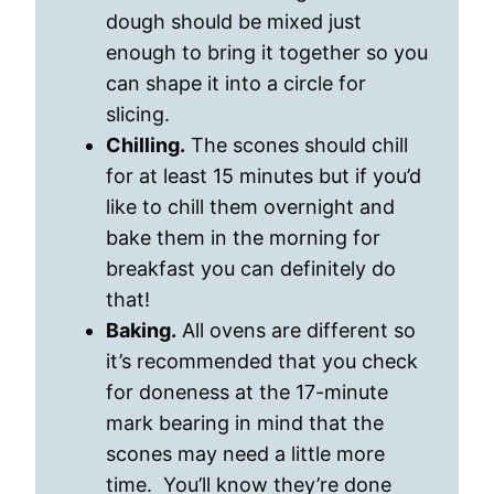
dough should be mixed just
enough to bring it together so you
can shape it into a circle for
slicing.
Chilling.
The scones should chill
for at least 15 minutes but if you’d
like to chill them overnight and
bake them in the morning for
breakfast you can definitely do
that!
Baking.
All ovens are different so
it’s recommended that you check
for doneness at the 17-minute
mark bearing in mind that the
scones may need a little more
time. You’ll know they’re done