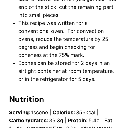
end of the stick, cut the remaining part
into small pieces.
This recipe was written for a
conventional oven. For convection
ovens, reduce the temperature by 25
degrees and begin checking for
doneness at the 75% mark.
Scones can be stored for 2 days in an
airtight container at room temperature,
or in the refrigerator for 5 days.
Nutrition
Serving:
1
scone
|
Calories:
356
kcal
|
Carbohydrates:
39.3
g
|
Protein:
5.4
g
|
Fat: