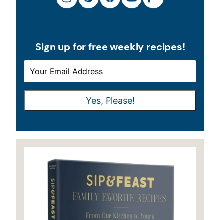
Sign up for free weekly recipes!
E
E
M
M
A
A
Yes, Please!
I
I
L
L
*