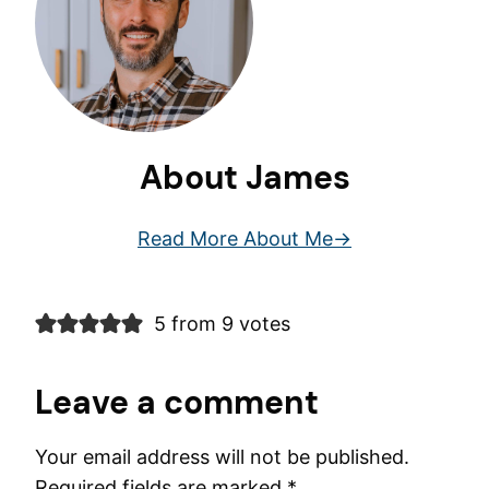
About James
Read More About Me
5 from 9 votes
Leave a comment
Your email address will not be published.
Required fields are marked
*