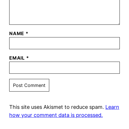
NAME
*
EMAIL
*
This site uses Akismet to reduce spam.
Learn
how your comment data is processed.