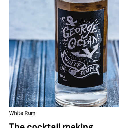
White Rum
The cocktail making