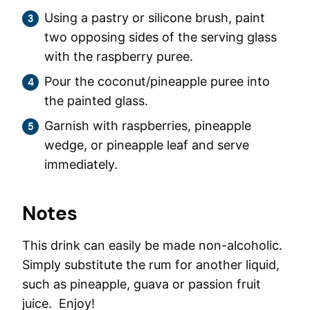
Using a pastry or silicone brush, paint
two opposing sides of the serving glass
with the raspberry puree.
Pour the coconut/pineapple puree into
the painted glass.
Garnish with raspberries, pineapple
wedge, or pineapple leaf and serve
immediately.
Notes
This drink can easily be made non-alcoholic.
Simply substitute the rum for another liquid,
such as pineapple, guava or passion fruit
juice. Enjoy!