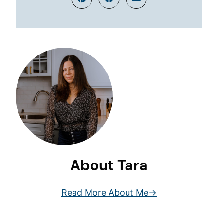
Pin
Facebook
Email
About Tara
Read More About Me