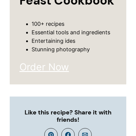
Feast Cookbook
100+ recipes
Essential tools and ingredients
Entertaining ides
Stunning photography
Order Now
Like this recipe? Share it with
friends!