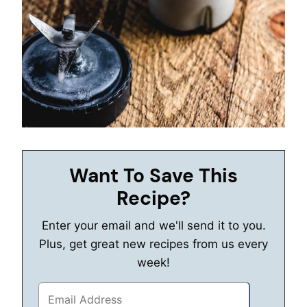
Want To Save This
Recipe?
Enter your email and we'll send it to you.
Plus, get great new recipes from us every
week!