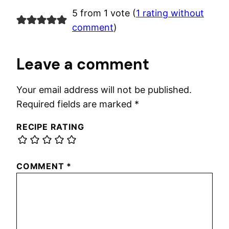
5 from 1 vote (
1 rating without
comment
)
Leave a comment
Your email address will not be published.
Required fields are marked
*
RECIPE RATING
COMMENT
*