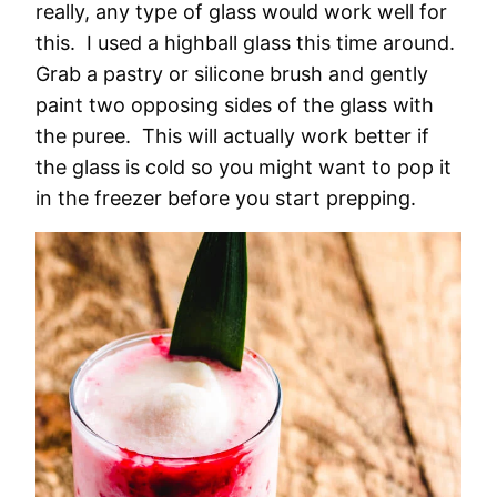
really, any type of glass would work well for
this. I used a highball glass this time around.
Grab a pastry or silicone brush and gently
paint two opposing sides of the glass with
the puree. This will actually work better if
the glass is cold so you might want to pop it
in the freezer before you start prepping.