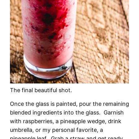
The final beautiful shot.
Once the glass is painted, pour the remaining
blended ingredients into the glass. Garnish
with raspberries, a pineapple wedge, drink
umbrella, or my personal favorite, a
pineapple leaf. Grab a straw and get ready