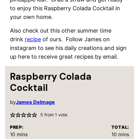
to enjoy this Raspberry Colada Cocktail in
your own home.
Also check out this other summer time
drink
recipe
of ours. Follow James on
instagram to see his daily creations and sign
up here to receive great recipes by email.
Raspberry Colada
Cocktail
by
James Delmage
5
from 1 vote
PREP:
TOTAL:
minutes
minutes
10
mins
10
mins