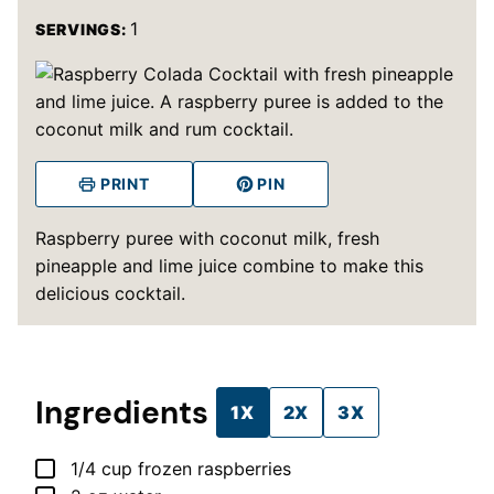
1
SERVINGS:
PRINT
PIN
Raspberry puree with coconut milk, fresh
pineapple and lime juice combine to make this
delicious cocktail.
Ingredients
1X
2X
3X
▢
1/4
cup
frozen raspberries