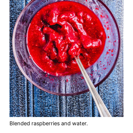
Blended raspberries and water.