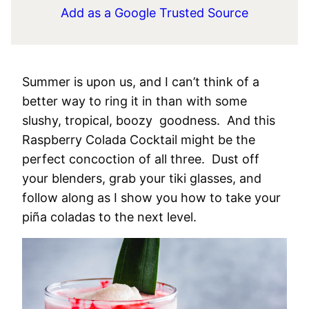
Add as a Google Trusted Source
Summer is upon us, and I can’t think of a
better way to ring it in than with some
slushy, tropical, boozy goodness. And this
Raspberry Colada Cocktail might be the
perfect concoction of all three. Dust off
your blenders, grab your tiki glasses, and
follow along as I show you how to take your
piña coladas to the next level.