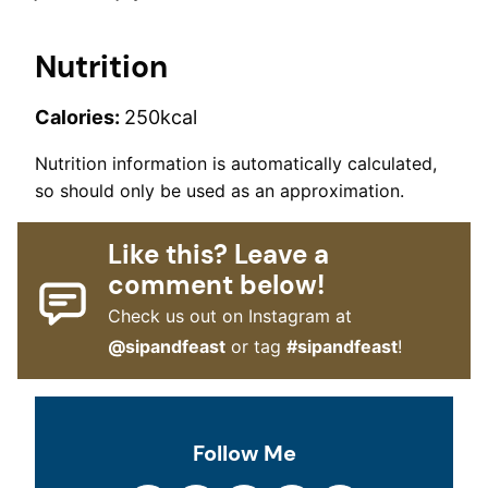
Nutrition
Calories:
250
kcal
Nutrition information is automatically calculated,
so should only be used as an approximation.
Like this? Leave a
comment below!
Check us out on Instagram at
@sipandfeast
or tag
#sipandfeast
!
Follow Me