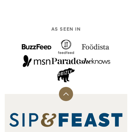
AS SEEN IN
Back
to
top
Sip
and
Feast