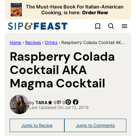
Skip
The Must-Have Book For Italian-American
to
Cooking, is here:
Order Now
content
My Favorites
Home
›
Recipes
›
Drinks
›
Raspberry Colada Cocktail AKA Magma Cocktail
Raspberry Colada
Cocktail AKA
Magma Cocktail
Pin
Share
by
TARA
5
0
Last Updated On Jul 12, 2019
Jump to Recipe
Jump to Comments