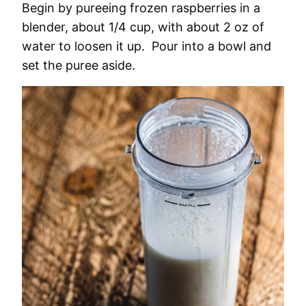
Begin by pureeing frozen raspberries in a
blender, about 1/4 cup, with about 2 oz of
water to loosen it up. Pour into a bowl and
set the puree aside.