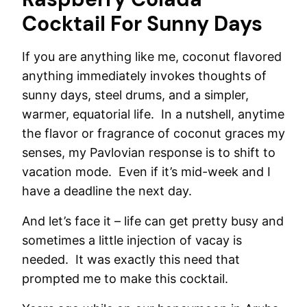
Cocktail For Sunny Days
If you are anything like me, coconut flavored
anything immediately invokes thoughts of
sunny days, steel drums, and a simpler,
warmer, equatorial life. In a nutshell, anytime
the flavor or fragrance of coconut graces my
senses, my Pavlovian response is to shift to
vacation mode. Even if it’s mid-week and I
have a deadline the next day.
And let’s face it – life can get pretty busy and
sometimes a little injection of vacay is
needed. It was exactly this need that
prompted me to make this cocktail.