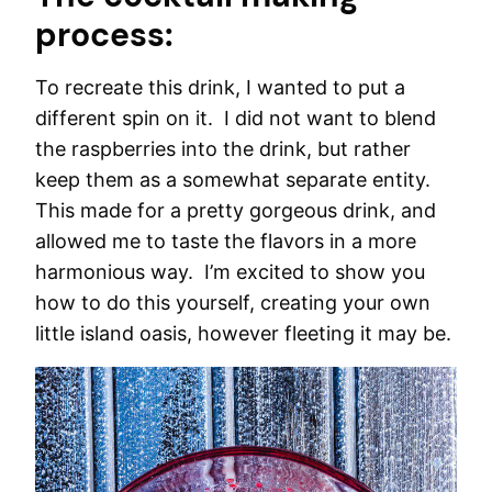
process:
To recreate this drink, I wanted to put a
different spin on it. I did not want to blend
the raspberries into the drink, but rather
keep them as a somewhat separate entity.
This made for a pretty gorgeous drink, and
allowed me to taste the flavors in a more
harmonious way. I’m excited to show you
how to do this yourself, creating your own
little island oasis, however fleeting it may be.