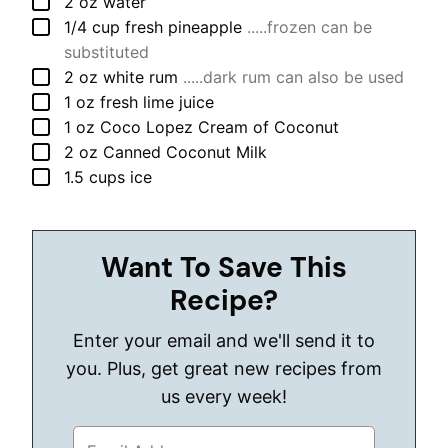
▢
2
oz
water
▢
1/4
cup
fresh pineapple
.....frozen can be
substituted
▢
2
oz
white rum
.....dark rum can also be used
▢
1
oz
fresh lime juice
▢
1
oz
Coco Lopez Cream of Coconut
▢
2
oz
Canned Coconut Milk
▢
1.5
cups
ice
Want To Save This
Recipe?
Enter your email and we'll send it to
you. Plus, get great new recipes from
us every week!