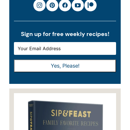
Sign up for free weekly recipes!
E
E
M
M
A
A
Yes, Please!
I
I
L
L
*