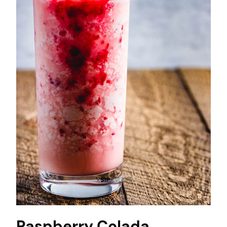
Raspberry Colada