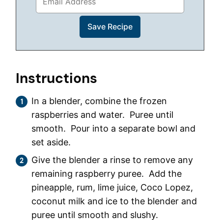
Instructions
In a blender, combine the frozen
raspberries and water. Puree until
smooth. Pour into a separate bowl and
set aside.
Give the blender a rinse to remove any
remaining raspberry puree. Add the
pineapple, rum, lime juice, Coco Lopez,
coconut milk and ice to the blender and
puree until smooth and slushy.