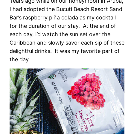
Years ago while on our honeymoon in Aruba,
I had adopted the Bucuti Beach Resort Sand
Bar’s raspberry piña colada as my cocktail
for the duration of our stay. At the end of
each day, I’d watch the sun set over the
Caribbean and slowly savor each sip of these
delightful drinks. It was my favorite part of
the day.