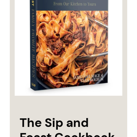
The Sip and