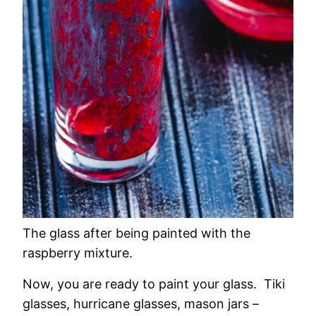
The glass after being painted with the
raspberry mixture.
Now, you are ready to paint your glass. Tiki
glasses, hurricane glasses, mason jars –