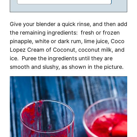
Give your blender a quick rinse, and then add
the remaining ingredients: fresh or frozen
pinapple, white or dark rum, lime juice, Coco
Lopez Cream of Coconut, coconut milk, and
ice. Puree the ingredients until they are
smooth and slushy, as shown in the picture.