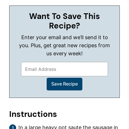
Want To Save This
Recipe?
Enter your email and we’ll send it to
you. Plus, get great new recipes from
us every week!
Instructions
In a large heavy pot saute the sausage in