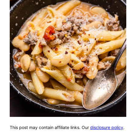
This post may contain affiliate links. Our
disclosure policy
.