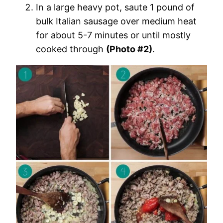
In a large heavy pot, saute 1 pound of
bulk Italian sausage over medium heat
for about 5-7 minutes or until mostly
cooked through
(Photo #2)
.