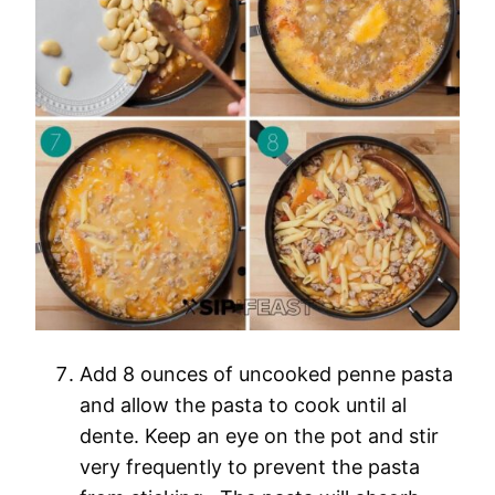
Add 8 ounces of uncooked penne pasta
and allow the pasta to cook until al
dente. Keep an eye on the pot and stir
very frequently to prevent the pasta