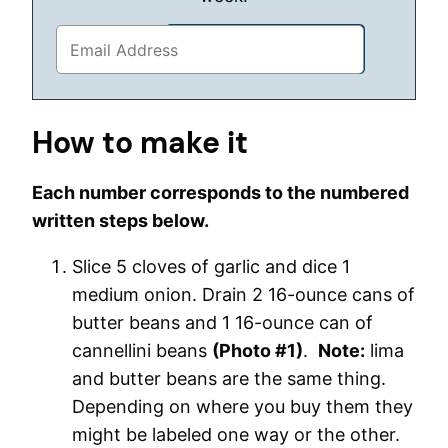
How to make it
Each number corresponds to the numbered
written steps below.
Slice 5 cloves of garlic and dice 1
medium onion. Drain 2 16-ounce cans of
butter beans and 1 16-ounce can of
cannellini beans
(Photo #1)
.
Note:
lima
and butter beans are the same thing.
Depending on where you buy them they
might be labeled one way or the other.