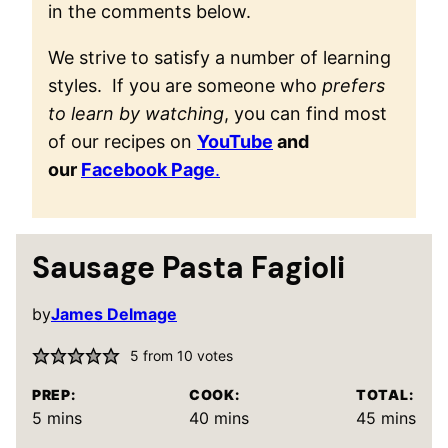
in the comments below.
We strive to satisfy a number of learning
styles. If you are someone who
prefers
to learn by watching
, you can find most
of our recipes on
YouTube
and
our
Facebook Page
.
Sausage Pasta Fagioli
by
James Delmage
5
from
10
votes
PREP:
COOK:
TOTAL:
minutes
minutes
minutes
5
mins
40
mins
45
mins