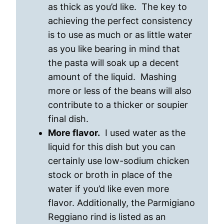
as thick as you’d like. The key to
achieving the perfect consistency
is to use as much or as little water
as you like bearing in mind that
the pasta will soak up a decent
amount of the liquid. Mashing
more or less of the beans will also
contribute to a thicker or soupier
final dish.
More flavor.
I used water as the
liquid for this dish but you can
certainly use low-sodium chicken
stock or broth in place of the
water if you’d like even more
flavor. Additionally, the Parmigiano
Reggiano rind is listed as an