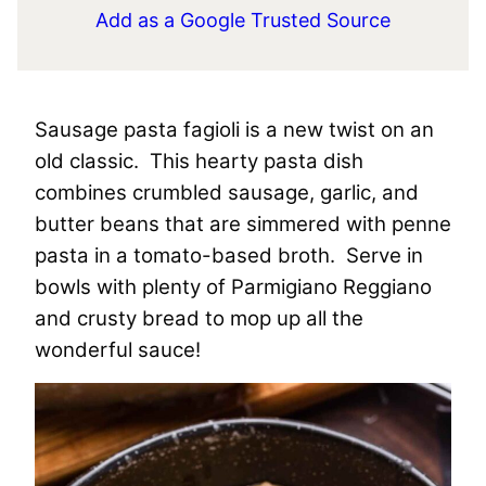
Add as a Google Trusted Source
Sausage pasta fagioli is a new twist on an
old classic. This hearty pasta dish
combines crumbled sausage, garlic, and
butter beans that are simmered with penne
pasta in a tomato-based broth. Serve in
bowls with plenty of Parmigiano Reggiano
and crusty bread to mop up all the
wonderful sauce!