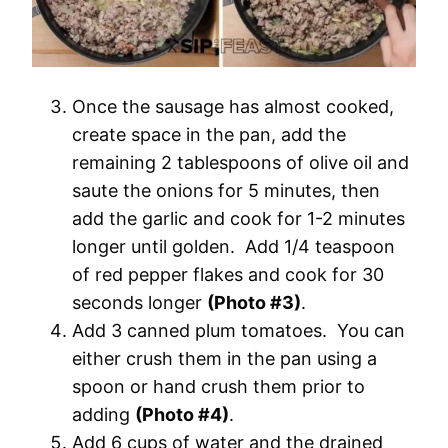
Once the sausage has almost cooked,
create space in the pan, add the
remaining 2 tablespoons of olive oil and
saute the onions for 5 minutes, then
add the garlic and cook for 1-2 minutes
longer until golden. Add 1/4 teaspoon
of red pepper flakes and cook for 30
seconds longer
(Photo #3)
.
Add 3 canned plum tomatoes. You can
either crush them in the pan using a
spoon or hand crush them prior to
adding
(Photo #4)
.
Add 6 cups of water and the drained