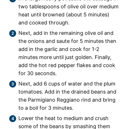
two tablespoons of olive oil over medium
heat until browned (about 5 minutes)
and cooked through.
Next, add in the remaining olive oil and
the onions and saute for 5 minutes then
add in the garlic and cook for 1-2
minutes more until just golden. Finally,
add the hot red pepper flakes and cook
for 30 seconds.
Next, add 6 cups of water and the plum
tomatoes. Add in the drained beans and
the Parmigiano Reggiano rind and bring
to a boil for 3 minutes.
Lower the heat to medium and crush
some of the beans by smashing them