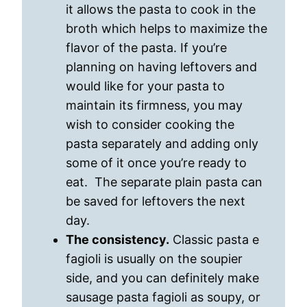
it allows the pasta to cook in the
broth which helps to maximize the
flavor of the pasta. If you’re
planning on having leftovers and
would like for your pasta to
maintain its firmness, you may
wish to consider cooking the
pasta separately and adding only
some of it once you’re ready to
eat. The separate plain pasta can
be saved for leftovers the next
day.
The consistency.
Classic pasta e
fagioli is usually on the soupier
side, and you can definitely make
sausage pasta fagioli as soupy, or