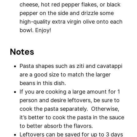
cheese, hot red pepper flakes, or black
pepper on the side and drizzle some
high-quality extra virgin olive onto each
bowl. Enjoy!
Notes
Pasta shapes such as ziti and cavatappi
are a good size to match the larger
beans in this dish.
If you are cooking a large amount for 1
person and desire leftovers, be sure to
cook the pasta separately. Otherwise,
it’s better to cook the pasta in the sauce
to better absorb the flavors.
Leftovers can be saved for up to 3 days