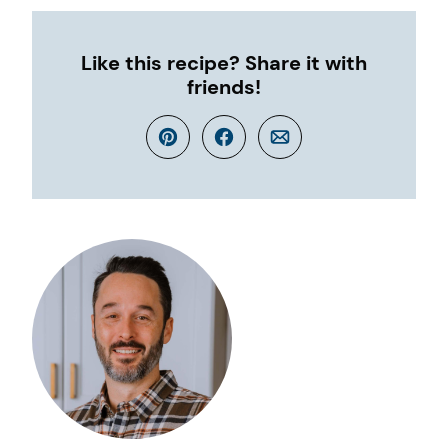
Like this recipe? Share it with
friends!
Pin
Facebook
Email