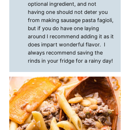
optional ingredient, and not
having one should not deter you
from making sausage pasta fagioli,
but if you do have one laying
around I recommend adding it as it
does impart wonderful flavor. I
always recommend saving the
rinds in your fridge for a rainy day!