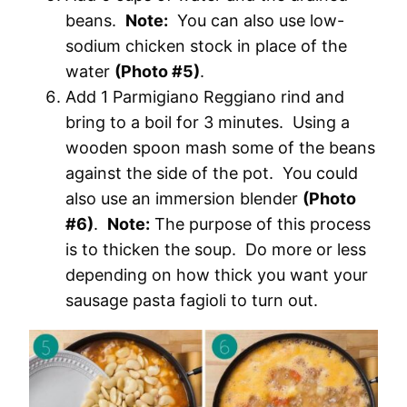
beans.
Note:
You can also use low-
sodium chicken stock in place of the
water
(Photo #5)
.
Add 1 Parmigiano Reggiano rind and
bring to a boil for 3 minutes. Using a
wooden spoon mash some of the beans
against the side of the pot. You could
also use an immersion blender
(Photo
#6)
.
Note:
The purpose of this process
is to thicken the soup. Do more or less
depending on how thick you want your
sausage pasta fagioli to turn out.