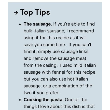
Top Tips
The sausage.
If you’re able to find
bulk Italian sausage, I recommend
using it for this recipe as it will
save you some time. If you can’t
find it, simply use sausage links
and remove the sausage meat
from the casing. I used mild Italian
sausage with fennel for this recipe
but you can also use hot Italian
sausage, or a combination of the
two if you prefer.
Cooking the pasta
. One of the
things I love about this dish is that