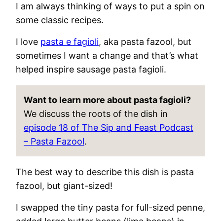
I am always thinking of ways to put a spin on
some classic recipes.
I love
pasta e fagioli
, aka pasta fazool, but
sometimes I want a change and that’s what
helped inspire sausage pasta fagioli.
Want to learn more about pasta fagioli?
We discuss the roots of the dish in
episode 18 of The Sip and Feast Podcast
– Pasta Fazool
.
The best way to describe this dish is pasta
fazool, but giant-sized!
I swapped the tiny pasta for full-sized penne,