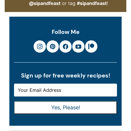
@sipandfeast
or tag
#sipandfeast
!
Follow Me
Sign up for free weekly recipes!
E
E
M
M
A
A
Yes, Please!
I
I
L
L
*