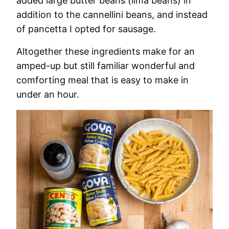
added large butter beans (lima beans) in
addition to the cannellini beans, and instead
of pancetta I opted for sausage.
Altogether these ingredients make for an
amped-up but still familiar wonderful and
comforting meal that is easy to make in
under an hour.