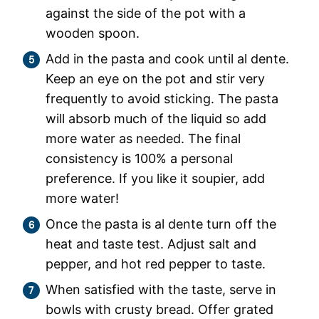
against the side of the pot with a
wooden spoon.
Add in the pasta and cook until al dente.
Keep an eye on the pot and stir very
frequently to avoid sticking. The pasta
will absorb much of the liquid so add
more water as needed. The final
consistency is 100% a personal
preference. If you like it soupier, add
more water!
Once the pasta is al dente turn off the
heat and taste test. Adjust salt and
pepper, and hot red pepper to taste.
When satisfied with the taste, serve in
bowls with crusty bread. Offer grated