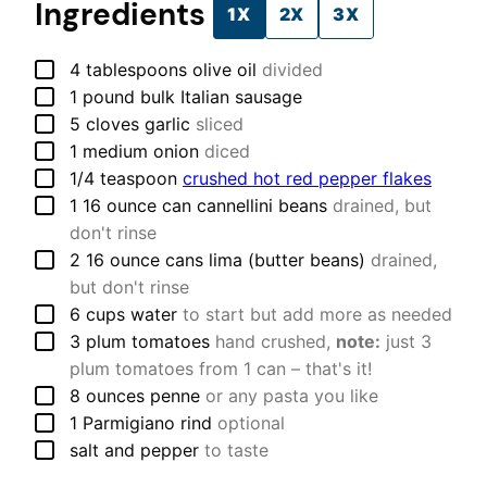
Ingredients
1X
2X
3X
▢
4
tablespoons
olive oil
divided
▢
1
pound
bulk Italian sausage
▢
5
cloves
garlic
sliced
▢
1
medium
onion
diced
▢
1/4
teaspoon
crushed hot red pepper flakes
▢
1
16 ounce can
cannellini beans
drained, but
don't rinse
▢
2
16 ounce cans
lima (butter beans)
drained,
but don't rinse
▢
6
cups
water
to start but add more as needed
▢
3
plum tomatoes
hand crushed,
note:
just 3
plum tomatoes from 1 can – that's it!
▢
8
ounces
penne
or any pasta you like
▢
1
Parmigiano rind
optional
▢
salt and pepper
to taste