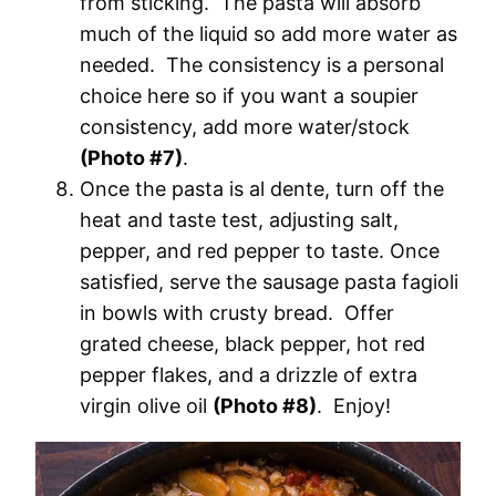
from sticking. The pasta will absorb
much of the liquid so add more water as
needed. The consistency is a personal
choice here so if you want a soupier
consistency, add more water/stock
(Photo #7)
.
Once the pasta is al dente, turn off the
heat and taste test, adjusting salt,
pepper, and red pepper to taste. Once
satisfied, serve the sausage pasta fagioli
in bowls with crusty bread. Offer
grated cheese, black pepper, hot red
pepper flakes, and a drizzle of extra
virgin olive oil
(Photo #8)
. Enjoy!