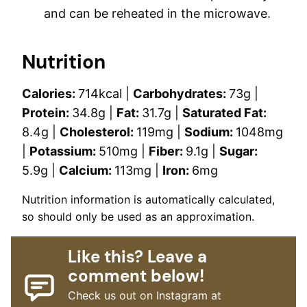
and can be reheated in the microwave.
Nutrition
Calories:
714
kcal
|
Carbohydrates:
73
g
|
Protein:
34.8
g
|
Fat:
31.7
g
|
Saturated Fat:
8.4
g
|
Cholesterol:
119
mg
|
Sodium:
1048
mg
|
Potassium:
510
mg
|
Fiber:
9.1
g
|
Sugar:
5.9
g
|
Calcium:
113
mg
|
Iron:
6
mg
Nutrition information is automatically calculated,
so should only be used as an approximation.
Like this? Leave a
comment below!
Check us out on Instagram at