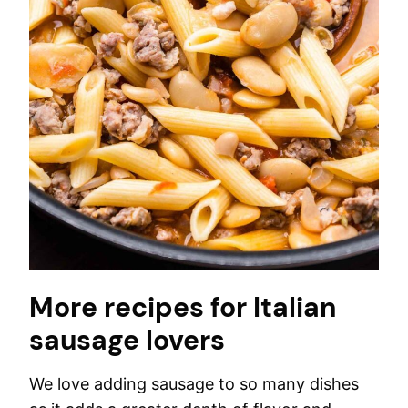
More recipes for Italian
sausage lovers
We love adding sausage to so many dishes