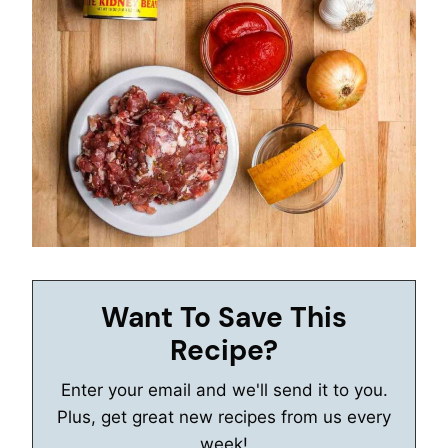
Want To Save This
Recipe?
Enter your email and we'll send it to you.
Plus, get great new recipes from us every
week!