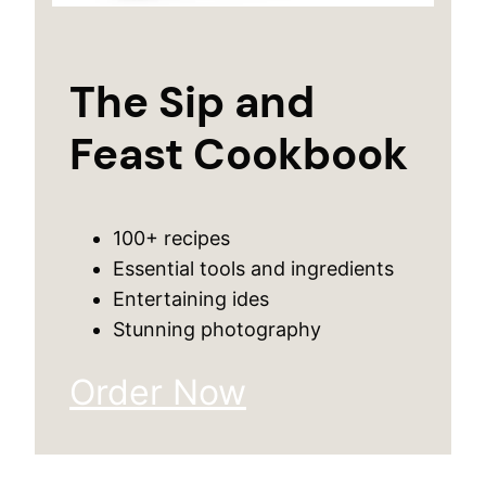
The Sip and
Feast Cookbook
100+ recipes
Essential tools and ingredients
Entertaining ides
Stunning photography
Order Now