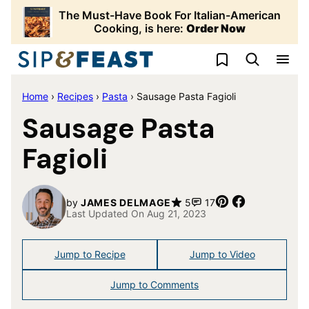
Skip
The Must-Have Book For Italian-American
to
Cooking, is here:
Order Now
content
My Favorites
Home
›
Recipes
›
Pasta
›
Sausage Pasta Fagioli
Sausage Pasta
Fagioli
Pin
Share
by
JAMES DELMAGE
5
17
Last Updated On Aug 21, 2023
Jump to Recipe
Jump to Video
Jump to Comments