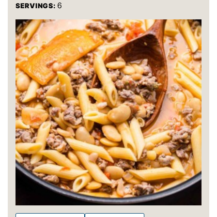
6
SERVINGS: