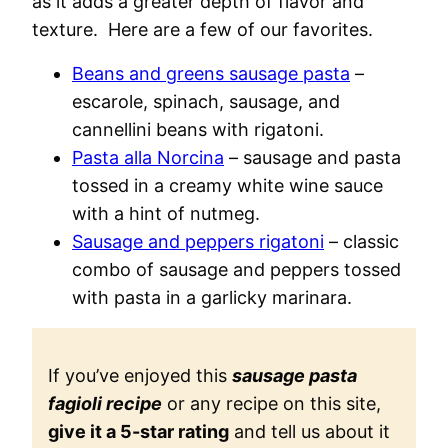
as it adds a greater depth of flavor and
texture. Here are a few of our favorites.
Beans and greens sausage pasta
–
escarole, spinach, sausage, and
cannellini beans with rigatoni.
Pasta alla Norcina
– sausage and pasta
tossed in a creamy white wine sauce
with a hint of nutmeg.
Sausage and peppers rigatoni
– classic
combo of sausage and peppers tossed
with pasta in a garlicky marinara.
If you’ve enjoyed this
sausage pasta
fagioli recipe
or any recipe on this site,
give it a 5-star rating
and tell us about it