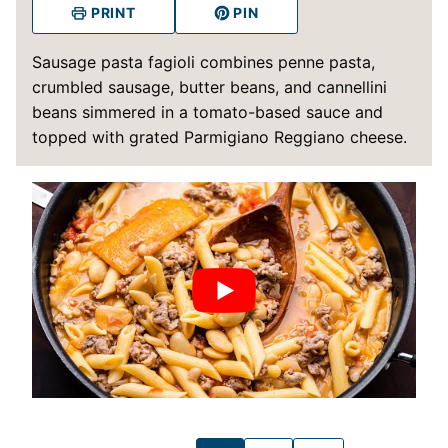
PRINT
PIN
Sausage pasta fagioli combines penne pasta,
crumbled sausage, butter beans, and cannellini
beans simmered in a tomato-based sauce and
topped with grated Parmigiano Reggiano cheese.