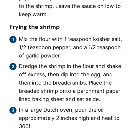
to the shrimp. Leave the sauce on low to
keep warm.
Frying the shrimp
Mix the flour with 1 teaspoon kosher salt,
1/2 teaspoon pepper, and a 1/2 teaspoon
of garlic powder.
Dredge the shrimp in the flour and shake
off excess, then dip into the egg, and
then into the breadcrumbs. Place the
breaded shrimp onto a parchment paper
lined baking sheet and set aside.
In a large Dutch oven, pour the oil
approximately 2 inches high and heat to
360f.