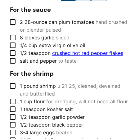
For the sauce
▢
2
28-ounce can
plum tomatoes
hand crushed
or blender pulsed
▢
8
cloves
garlic
sliced
▢
1/4
cup
extra virgin olive oil
▢
1/2
teaspoon
crushed hot red pepper flakes
▢
salt and pepper
to taste
For the shrimp
▢
1
pound
shrimp
u 21-25, cleaned, deveined,
and butterflied
▢
1
cup
flour
for dredging, will not need all flour
▢
1
teaspoon
kosher salt
▢
1/2
teaspoon
garlic powder
▢
1/2
teaspoon
black pepper
▢
3-4
large
eggs
beaten