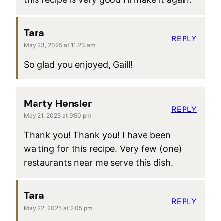
Tara
REPLY
May 23, 2025 at 11:23 am
So glad you enjoyed, Gaill!
Marty Hensler
REPLY
May 21, 2025 at 9:50 pm
Thank you! Thank you! I have been
waiting for this recipe. Very few (one)
restaurants near me serve this dish.
Tara
REPLY
May 22, 2025 at 2:05 pm