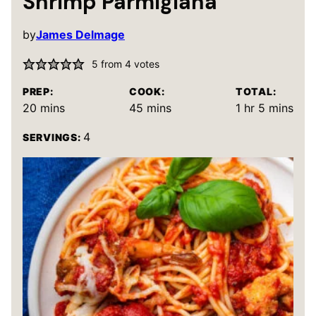
Shrimp Parmigiana
by
James Delmage
5
from
4
votes
PREP:
COOK:
TOTAL:
minutes
minutes
hour
minutes
20
mins
45
mins
1
hr
5
mins
4
SERVINGS: