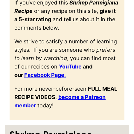
If you’ve enjoyed this
Shrimp Parmigiana
Recipe
or any recipe on this site,
give it
a 5-star rating
and tell us about it in the
comments below.
We strive to satisfy a number of learning
styles. If you are someone who
prefers
to learn by watching
, you can find most
of our recipes on
YouTube
and
our
Facebook Page
.
For more never-before-seen
FULL MEAL
RECIPE VIDEOS
,
become a Patreon
member
today!