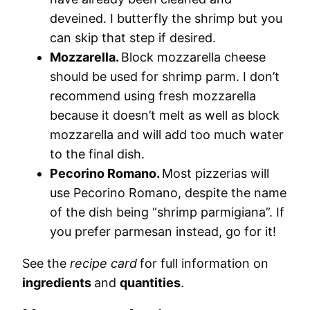
deveined. I butterfly the shrimp but you
can skip that step if desired.
Mozzarella.
Block mozzarella cheese
should be used for shrimp parm. I don’t
recommend using fresh mozzarella
because it doesn’t melt as well as block
mozzarella and will add too much water
to the final dish.
Pecorino Romano.
Most pizzerias will
use Pecorino Romano, despite the name
of the dish being “shrimp parmigiana”. If
you prefer parmesan instead, go for it!
See the
recipe card
for full information on
ingredients
and
quantities
.