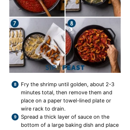
Fry the shrimp until golden, about 2-3
minutes total, then remove them and
place on a paper towel-lined plate or
wire rack to drain.
Spread a thick layer of sauce on the
bottom of a large baking dish and place