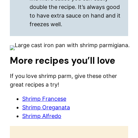
double the recipe. It’s always good
to have extra sauce on hand and it
freezes well.
More recipes you’ll love
If you love shrimp parm, give these other
great recipes a try!
Shrimp Francese
Shrimp Oreganata
Shrimp Alfredo