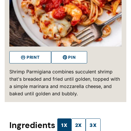
PRINT
PIN
Shrimp Parmigiana combines succulent shrimp
that's breaded and fried until golden, topped with
a simple marinara and mozzarella cheese, and
baked until golden and bubbly.
Ingredients
1X
2X
3X