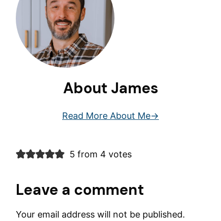
About James
Read More About Me
5 from 4 votes
Leave a comment
Your email address will not be published.