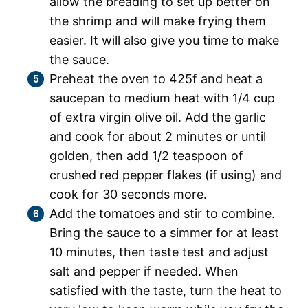
allow the breading to set up better on
the shrimp and will make frying them
easier. It will also give you time to make
the sauce.
Preheat the oven to 425f and heat a
saucepan to medium heat with 1/4 cup
of extra virgin olive oil. Add the garlic
and cook for about 2 minutes or until
golden, then add 1/2 teaspoon of
crushed red pepper flakes (if using) and
cook for 30 seconds more.
Add the tomatoes and stir to combine.
Bring the sauce to a simmer for at least
10 minutes, then taste test and adjust
salt and pepper if needed. When
satisfied with the taste, turn the heat to