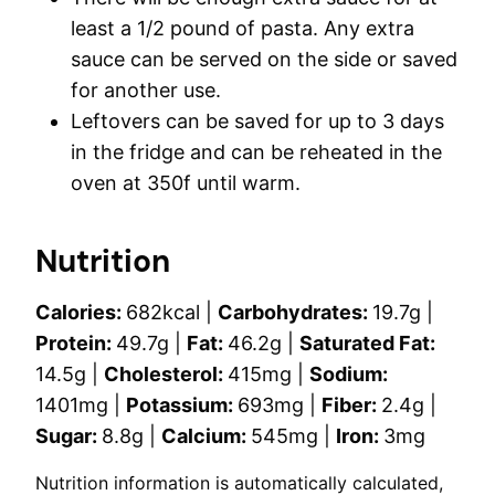
least a 1/2 pound of pasta. Any extra
sauce can be served on the side or saved
for another use.
Leftovers can be saved for up to 3 days
in the fridge and can be reheated in the
oven at 350f until warm.
Nutrition
Calories:
682
kcal
|
Carbohydrates:
19.7
g
|
Protein:
49.7
g
|
Fat:
46.2
g
|
Saturated Fat:
14.5
g
|
Cholesterol:
415
mg
|
Sodium:
1401
mg
|
Potassium:
693
mg
|
Fiber:
2.4
g
|
Sugar:
8.8
g
|
Calcium:
545
mg
|
Iron:
3
mg
Nutrition information is automatically calculated,