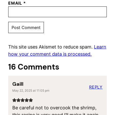
EMAIL
*
This site uses Akismet to reduce spam.
Learn
how your comment data is processed.
16 Comments
Gaill
REPLY
May 22, 2025 at 11:05 pm
Be careful not to overcook the shrimp,
this recipe is very good I’ll make it again.