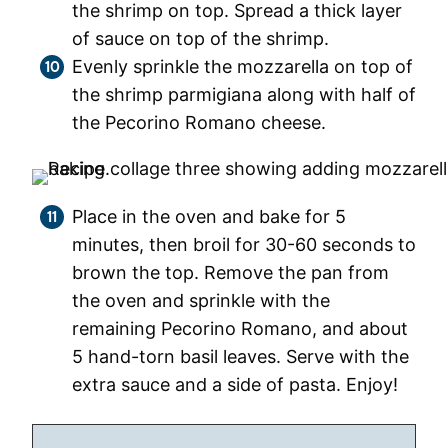
the shrimp on top. Spread a thick layer
of sauce on top of the shrimp.
Evenly sprinkle the mozzarella on top of
the shrimp parmigiana along with half of
the Pecorino Romano cheese.
Place in the oven and bake for 5
minutes, then broil for 30-60 seconds to
brown the top. Remove the pan from
the oven and sprinkle with the
remaining Pecorino Romano, and about
5 hand-torn basil leaves. Serve with the
extra sauce and a side of pasta. Enjoy!