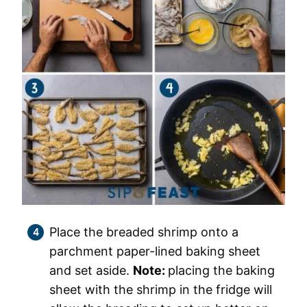
Place the breaded shrimp onto a
parchment paper-lined baking sheet
and set aside.
Note:
placing the baking
sheet with the shrimp in the fridge will