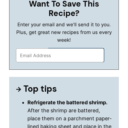
Want To Save This
Recipe?
Enter your email and we'll send it to you.
Plus, get great new recipes from us every
week!
Top tips
Refrigerate the battered shrimp.
After the shrimp are battered,
place them on a parchment paper-
lined baking sheet and place in the