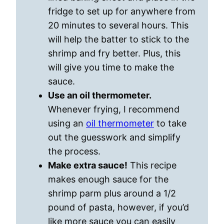
fridge to set up for anywhere from
20 minutes to several hours. This
will help the batter to stick to the
shrimp and fry better. Plus, this
will give you time to make the
sauce.
Use an oil thermometer.
Whenever frying, I recommend
using an
oil thermometer
to take
out the guesswork and simplify
the process.
Make extra sauce!
This recipe
makes enough sauce for the
shrimp parm plus around a 1/2
pound of pasta, however, if you’d
like more sauce you can easily