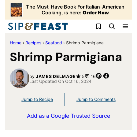
Skip
The Must-Have Book For Italian-American
to
Cooking, is here:
Order Now
content
My Favorites
Home
›
Recipes
›
Seafood
›
Shrimp Parmigiana
Shrimp Parmigiana
Pin
Share
by
JAMES DELMAGE
5
16
Last Updated On Oct 16, 2024
Jump to Recipe
Jump to Comments
Add as a Google Trusted Source