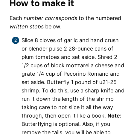
How to make it
Each
number corresponds
to the numbered
written steps
below.
Slice 8 cloves of garlic and hand crush
or blender pulse 2 28-ounce cans of
plum tomatoes and set aside. Shred 2
1/2 cups of block mozzarella cheese and
grate 1/4 cup of Pecorino Romano and
set aside. Butterfly 1 pound of u21-25
shrimp. To do this, use a sharp knife and
run it down the length of the shrimp
taking care to not slice it all the way
through, then open it like a book.
Note:
Butterflying is optional. Also, if you
remove the tails, you will be able to