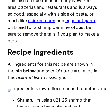
This dish can be found in many New York
area pizzerias and restaurants and is always
so good, especially with a side of pasta, or
much like
chicken parm
and
eggplant parm
,
on bread for a shrimp parm hero! Just be
sure to remove the tails if you plan to make a
hero.
Recipe Ingredients
All ingredients for this recipe are shown in
the
pic below
and
special notes
are made in
this
bulleted list to assist you
.
Shrimp.
I’m using u21-25 shrimp that
have already been cleaned and