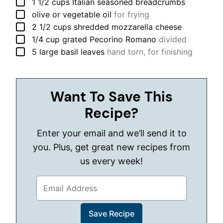
▢
1 1/2
cups
Italian seasoned breadcrumbs
▢
olive or vegetable oil
for frying
▢
2 1/2
cups
shredded mozzarella cheese
▢
1/4
cup
grated Pecorino Romano
divided
▢
5
large
basil leaves
hand torn, for finishing
Want To Save This
Recipe?
Enter your email and we’ll send it to
you. Plus, get great new recipes from
us every week!