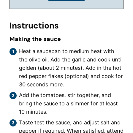
Instructions
Making the sauce
Heat a saucepan to medium heat with
the olive oil. Add the garlic and cook until
golden (about 2 minutes). Add in the hot
red pepper flakes (optional) and cook for
30 seconds more.
Add the tomatoes, stir together, and
bring the sauce to a simmer for at least
10 minutes.
Taste test the sauce, and adjust salt and
pepper if required. When satisfied, attend