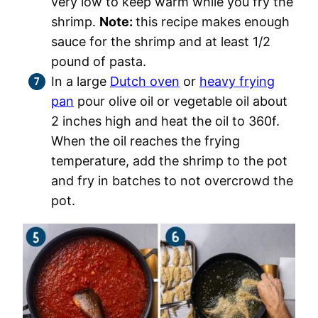
very low to keep warm while you fry the
shrimp.
Note:
this recipe makes enough
sauce for the shrimp and at least 1/2
pound of pasta.
In a large
Dutch oven
or
heavy frying
pan
pour olive oil or vegetable oil about
2 inches high and heat the oil to 360f.
When the oil reaches the frying
temperature, add the shrimp to the pot
and fry in batches to not overcrowd the
pot.