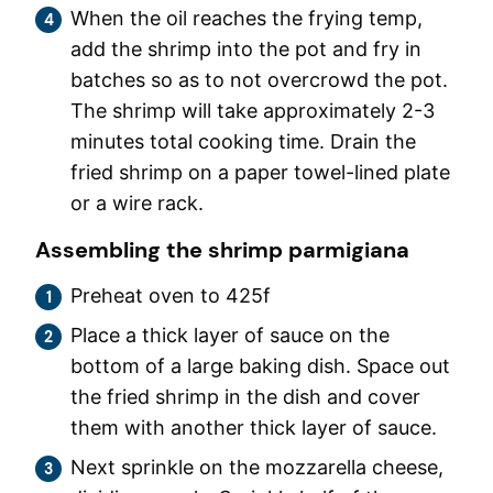
When the oil reaches the frying temp,
add the shrimp into the pot and fry in
batches so as to not overcrowd the pot.
The shrimp will take approximately 2-3
minutes total cooking time. Drain the
fried shrimp on a paper towel-lined plate
or a wire rack.
Assembling the shrimp parmigiana
Preheat oven to 425f
Place a thick layer of sauce on the
bottom of a large baking dish. Space out
the fried shrimp in the dish and cover
them with another thick layer of sauce.
Next sprinkle on the mozzarella cheese,