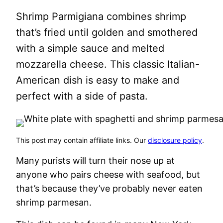
Shrimp Parmigiana combines shrimp
that’s fried until golden and smothered
with a simple sauce and melted
mozzarella cheese. This classic Italian-
American dish is easy to make and
perfect with a side of pasta.
This post may contain affiliate links. Our
disclosure policy
.
Many purists will turn their nose up at
anyone who pairs cheese with seafood, but
that’s because they’ve probably never eaten
shrimp parmesan.