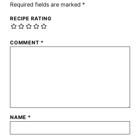
Required fields are marked
*
RECIPE RATING
COMMENT
*
NAME
*