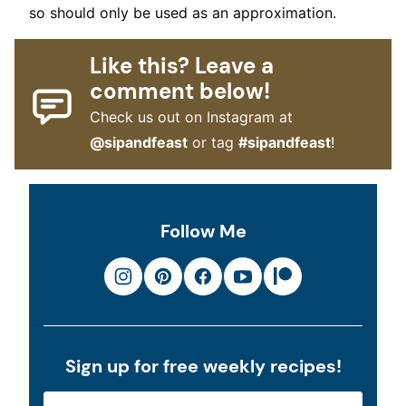
so should only be used as an approximation.
Like this? Leave a
comment below!
Check us out on Instagram at
@sipandfeast
or tag
#sipandfeast
!
Follow Me
Sign up for free weekly recipes!
E
E