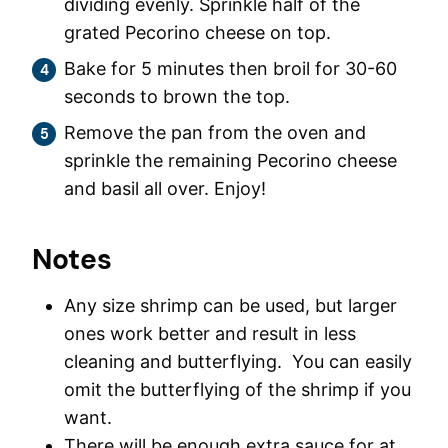
dividing evenly. Sprinkle half of the
grated Pecorino cheese on top.
Bake for 5 minutes then broil for 30-60
seconds to brown the top.
Remove the pan from the oven and
sprinkle the remaining Pecorino cheese
and basil all over. Enjoy!
Notes
Any size shrimp can be used, but larger
ones work better and result in less
cleaning and butterflying. You can easily
omit the butterflying of the shrimp if you
want.
There will be enough extra sauce for at