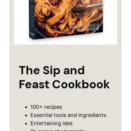
The Sip and
Feast Cookbook
100+ recipes
Essential tools and ingredients
Entertaining ides