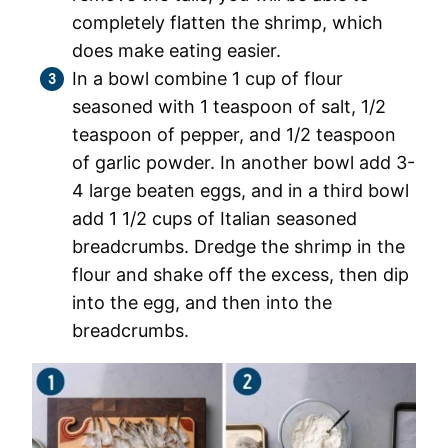
completely flatten the shrimp, which
does make eating easier.
In a bowl combine 1 cup of flour
seasoned with 1 teaspoon of salt, 1/2
teaspoon of pepper, and 1/2 teaspoon
of garlic powder. In another bowl add 3-
4 large beaten eggs, and in a third bowl
add 1 1/2 cups of Italian seasoned
breadcrumbs. Dredge the shrimp in the
flour and shake off the excess, then dip
into the egg, and then into the
breadcrumbs.