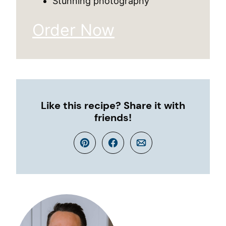
Stunning photography
Order Now
Like this recipe? Share it with
friends!
Pin
Facebook
Email