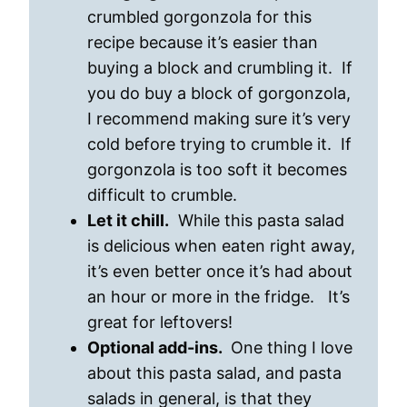
crumbled gorgonzola for this
recipe because it’s easier than
buying a block and crumbling it. If
you do buy a block of gorgonzola,
I recommend making sure it’s very
cold before trying to crumble it. If
gorgonzola is too soft it becomes
difficult to crumble.
Let it chill.
While this pasta salad
is delicious when eaten right away,
it’s even better once it’s had about
an hour or more in the fridge. It’s
great for leftovers!
Optional add-ins.
One thing I love
about this pasta salad, and pasta
salads in general, is that they