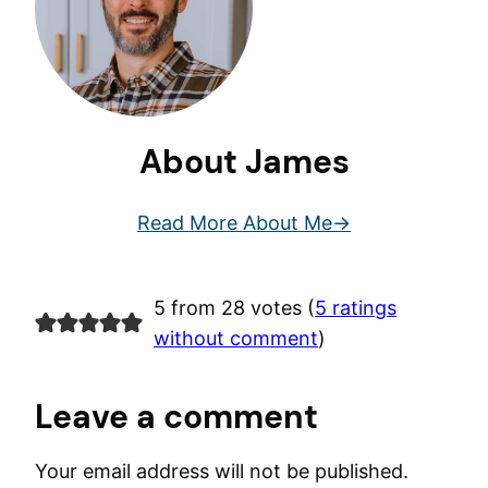
About James
Read More About Me
5 from 28 votes (
5 ratings
without comment
)
Leave a comment
Your email address will not be published.