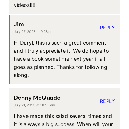
videos!!!!
Jim
REPLY
July 27, 2023 at 9:28 pm
Hi Daryl, this is such a great comment
and I truly appreciate it. We do hope to
have a book sometime next year if all
goes as planned. Thanks for following
along.
Denny McQuade
REPLY
July 21, 2023 at 10:25 am
I have made this salad several times and
it is always a big success. When will your