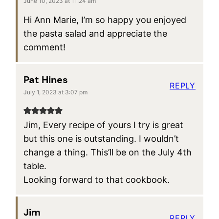
June 10, 2023 at 11:24 am
Hi Ann Marie, I’m so happy you enjoyed
the pasta salad and appreciate the
comment!
Pat Hines
REPLY
July 1, 2023 at 3:07 pm
Jim, Every recipe of yours I try is great
but this one is outstanding. I wouldn’t
change a thing. This’ll be on the July 4th
table.
Looking forward to that cookbook.
Jim
REPLY