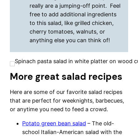
really are a jumping-off point. Feel
free to add additional ingredients
to this salad, like grilled chicken,
cherry tomatoes, walnuts, or
anything else you can think of!
More great salad recipes
Here are some of our favorite salad recipes
that are perfect for weeknights, barbecues,
or anytime you need to feed a crowd.
Potato green bean salad
– The old-
school Italian-American salad with the