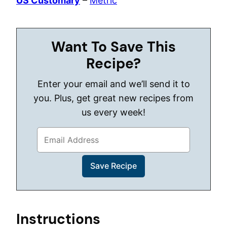
US Customary
–
Metric
Want To Save This
Recipe?
Enter your email and we’ll send it to
you. Plus, get great new recipes from
us every week!
Instructions