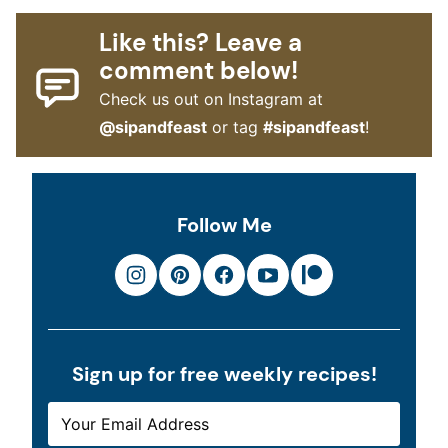
Like this? Leave a
comment below!
Check us out on Instagram at
@sipandfeast
or tag
#sipandfeast
!
Follow Me
Sign up for free weekly recipes!
E
*
M
E