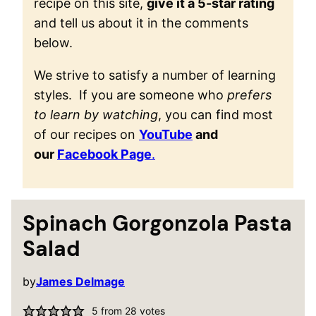
recipe on this site,
give it a 5-star rating
and tell us about it in the comments
below.
We strive to satisfy a number of learning
styles. If you are someone who
prefers
to learn by watching
, you can find most
of our recipes on
YouTube
and
our
Facebook Page
.
Spinach Gorgonzola Pasta
Salad
by
James Delmage
5
from
28
votes