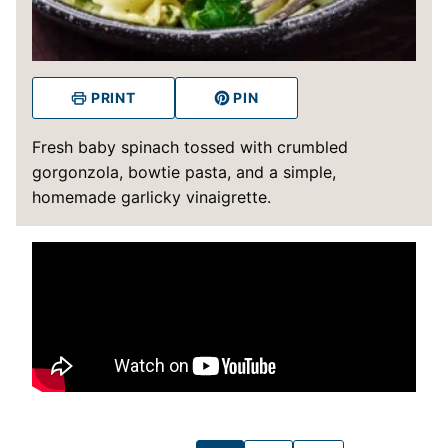
PRINT
PIN
Fresh baby spinach tossed with crumbled
gorgonzola, bowtie pasta, and a simple,
homemade garlicky vinaigrette.