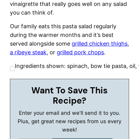
vinaigrette that really goes well on any salad
you can think of.
Our family eats this pasta salad regularly
during the warmer months and it’s best
served alongside some
grilled chicken thighs
,
a ribeye steak
, or
grilled pork chops
.
Want To Save This
Recipe?
Enter your email and we'll send it to you.
Plus, get great new recipes from us every
week!