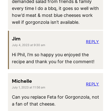
demanded salad from friends & family
every time I do a bbq, it goes so well with
how’d meat & most blue cheeses work
well if gorgonzola isn’t available.
Jim
REPLY
July 4, 2023 at 9:30 am
Hi Phil, I’m so happy you enjoyed the
recipe and thank you for the comment!
Michelle
REPLY
July 1, 2023 at 11:56 am
Can you replace Feta for Gorgonzola, not
a fan of that cheese.