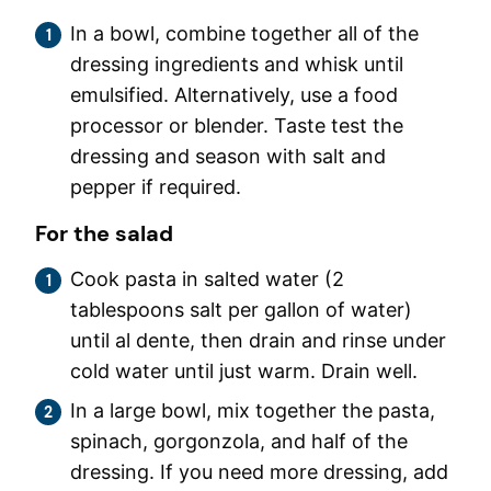
In a bowl, combine together all of the
dressing ingredients and whisk until
emulsified. Alternatively, use a food
processor or blender. Taste test the
dressing and season with salt and
pepper if required.
For the salad
Cook pasta in salted water (2
tablespoons salt per gallon of water)
until al dente, then drain and rinse under
cold water until just warm. Drain well.
In a large bowl, mix together the pasta,
spinach, gorgonzola, and half of the
dressing. If you need more dressing, add