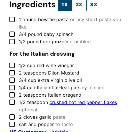
Ingredients
1X
2X
3X
▢
1
pound
bow tie pasta
or any short pasta you
like
▢
3/4
pound
baby spinach
▢
1/2
pound
gorgonzola
crumbled
For the Italian dressing
▢
1/2
cup
red wine vinegar
▢
2
teaspoons
Dijon Mustard
▢
3/4
cup
extra virgin olive oil
▢
1/4
cup
Italian flat-leaf parsley
minced
▢
2
teaspoons
Italian oregano
▢
1/2
teaspoon
crushed hot red pepper flakes
optional
▢
2
cloves
garlic
paste
▢
salt and pepper
to taste