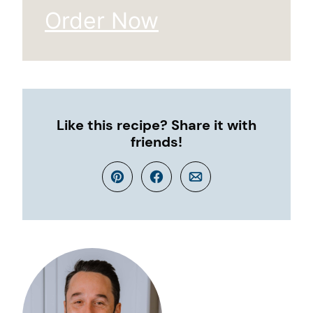
Order Now
Like this recipe? Share it with
friends!
Pin
Facebook
Email