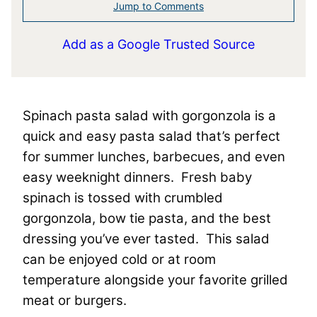
Jump to Comments
Add as a Google Trusted Source
Spinach pasta salad with gorgonzola is a
quick and easy pasta salad that’s perfect
for summer lunches, barbecues, and even
easy weeknight dinners. Fresh baby
spinach is tossed with crumbled
gorgonzola, bow tie pasta, and the best
dressing you’ve ever tasted. This salad
can be enjoyed cold or at room
temperature alongside your favorite grilled
meat or burgers.