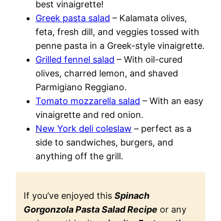
best vinaigrette!
Greek pasta salad
– Kalamata olives,
feta, fresh dill, and veggies tossed with
penne pasta in a Greek-style vinaigrette.
Grilled fennel salad
– With oil-cured
olives, charred lemon, and shaved
Parmigiano Reggiano.
Tomato mozzarella salad
– With an easy
vinaigrette and red onion.
New York deli coleslaw
– perfect as a
side to sandwiches, burgers, and
anything off the grill.
If you’ve enjoyed this
Spinach
Gorgonzola Pasta Salad Recipe
or any