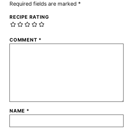
Required fields are marked
*
RECIPE RATING
COMMENT
*
NAME
*