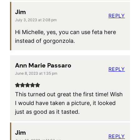
Jim
REPLY
July 3, 2023 at 2:08 pm
Hi Michelle, yes, you can use feta here
instead of gorgonzola.
Ann Marie Passaro
REPLY
June 8, 2023 at 1:35 pm
This turned out great the first time! Wish
I would have taken a picture, it looked
just as good as it tasted.
Jim
REPLY