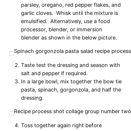
parsley, oregano, red pepper flakes, and
garlic cloves. Whisk until the mixture is
emulsified. Alternatively, use a food
processor, blender, or immersion
blender as shown in the below picture.
Taste test the dressing and season with
salt and pepper if required.
In a large bowl, mix together the bow tie
pasta, spinach, gorgonzola, and half the
dressing.
Toss together again right before