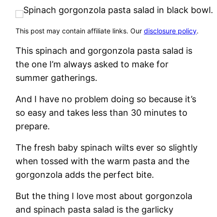
This post may contain affiliate links. Our
disclosure policy
.
This spinach and gorgonzola pasta salad is
the one I’m always asked to make for
summer gatherings.
And I have no problem doing so because it’s
so easy and takes less than 30 minutes to
prepare.
The fresh baby spinach wilts ever so slightly
when tossed with the warm pasta and the
gorgonzola adds the perfect bite.
But the thing I love most about gorgonzola
and spinach pasta salad is the garlicky