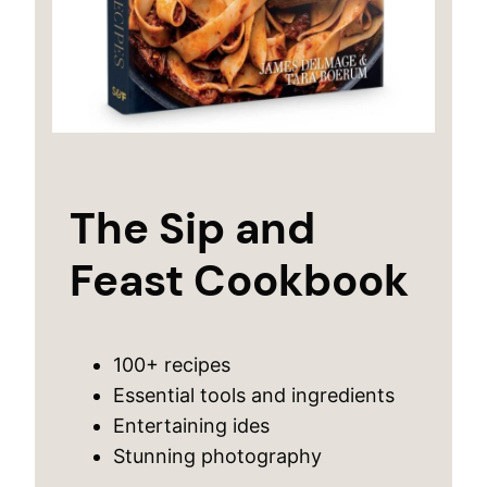
The Sip and
Feast Cookbook
100+ recipes
Essential tools and ingredients
Entertaining ides
Stunning photography