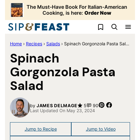
Skip
The Must-Have Book For Italian-American
to
Cooking, is here:
Order Now
content
My Favorites
Home
›
Recipes
›
Salads
›
Spinach Gorgonzola Pasta Salad
Spinach
Gorgonzola Pasta
Salad
Pin
Share
by
JAMES DELMAGE
5
90
Last Updated On May 23, 2024
Jump to Recipe
Jump to Video