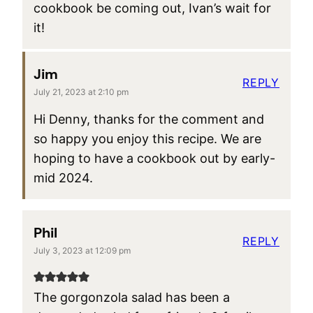
cookbook be coming out, Ivan’s wait for
it!
Jim
REPLY
July 21, 2023 at 2:10 pm
Hi Denny, thanks for the comment and
so happy you enjoy this recipe. We are
hoping to have a cookbook out by early-
mid 2024.
Phil
REPLY
July 3, 2023 at 12:09 pm
The gorgonzola salad has been a