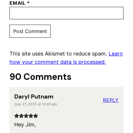
EMAIL
*
This site uses Akismet to reduce spam.
Learn
how your comment data is processed.
90 Comments
Daryl Putnam
REPLY
July 27, 2023 at 12:45 pm
Hey Jim,