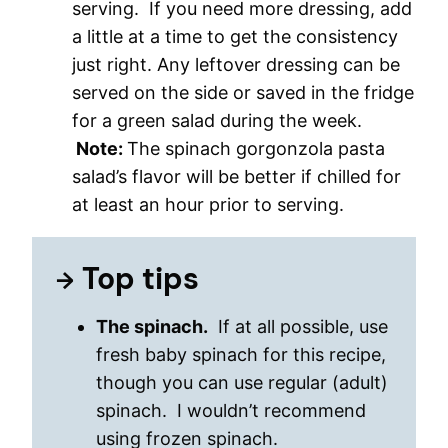
serving. If you need more dressing, add
a little at a time to get the consistency
just right. Any leftover dressing can be
served on the side or saved in the fridge
for a green salad during the week.
Note:
The spinach gorgonzola pasta
salad’s flavor will be better if chilled for
at least an hour prior to serving.
Top tips
The spinach.
If at all possible, use
fresh baby spinach for this recipe,
though you can use regular (adult)
spinach. I wouldn’t recommend
using frozen spinach.