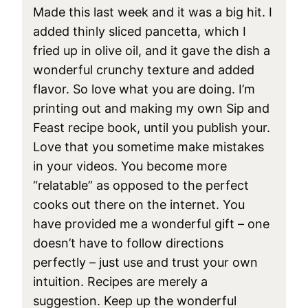
Made this last week and it was a big hit. I
added thinly sliced pancetta, which I
fried up in olive oil, and it gave the dish a
wonderful crunchy texture and added
flavor. So love what you are doing. I’m
printing out and making my own Sip and
Feast recipe book, until you publish your.
Love that you sometime make mistakes
in your videos. You become more
“relatable” as opposed to the perfect
cooks out there on the internet. You
have provided me a wonderful gift – one
doesn’t have to follow directions
perfectly – just use and trust your own
intuition. Recipes are merely a
suggestion. Keep up the wonderful