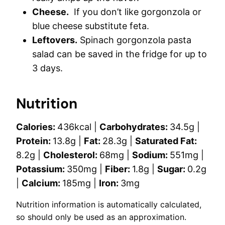
Cheese.
If you don’t like gorgonzola or
blue cheese substitute feta.
Leftovers.
Spinach gorgonzola pasta
salad can be saved in the fridge for up to
3 days.
Nutrition
Calories:
436
kcal
|
Carbohydrates:
34.5
g
|
Protein:
13.8
g
|
Fat:
28.3
g
|
Saturated Fat:
8.2
g
|
Cholesterol:
68
mg
|
Sodium:
551
mg
|
Potassium:
350
mg
|
Fiber:
1.8
g
|
Sugar:
0.2
g
|
Calcium:
185
mg
|
Iron:
3
mg
Nutrition information is automatically calculated,
so should only be used as an approximation.