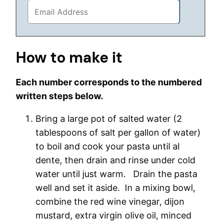
How to make it
Each number corresponds to the numbered
written steps below.
Bring a large pot of salted water (2
tablespoons of salt per gallon of water)
to boil and cook your pasta until al
dente, then drain and rinse under cold
water until just warm. Drain the pasta
well and set it aside. In a mixing bowl,
combine the red wine vinegar, dijon
mustard, extra virgin olive oil, minced