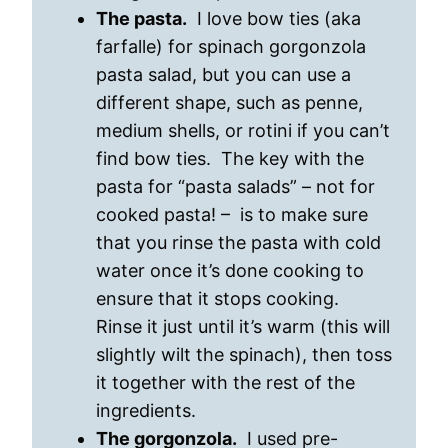
The pasta.
I love bow ties (aka
farfalle) for spinach gorgonzola
pasta salad, but you can use a
different shape, such as penne,
medium shells, or rotini if you can’t
find bow ties. The key with the
pasta for “pasta salads” – not for
cooked pasta! – is to make sure
that you rinse the pasta with cold
water once it’s done cooking to
ensure that it stops cooking.
Rinse it just until it’s warm (this will
slightly wilt the spinach), then toss
it together with the rest of the
ingredients.
The gorgonzola.
I used pre-