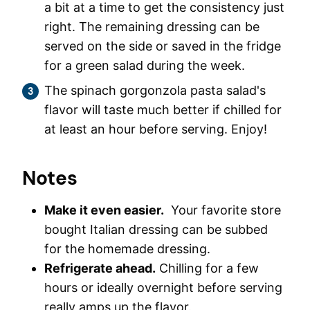
a bit at a time to get the consistency just
right. The remaining dressing can be
served on the side or saved in the fridge
for a green salad during the week.
The spinach gorgonzola pasta salad's
flavor will taste much better if chilled for
at least an hour before serving. Enjoy!
Notes
Make it even easier.
Your favorite store
bought Italian dressing can be subbed
for the homemade dressing.
Refrigerate ahead.
Chilling for a few
hours or ideally overnight before serving
really amps up the flavor.