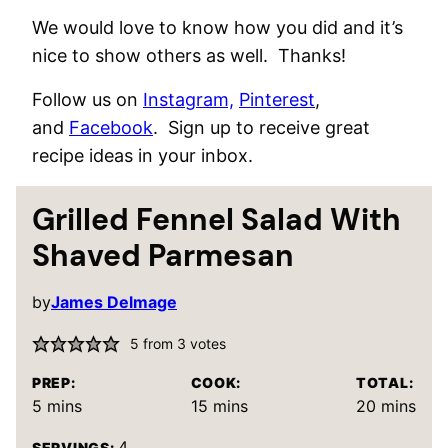
We would love to know how you did and it’s
nice to show others as well. Thanks!
Follow us on
Instagram,
Pinterest
,
and
Facebook
. Sign up to receive great
recipe ideas in your inbox.
Grilled Fennel Salad With
Shaved Parmesan
by
James Delmage
5
from
3
votes
PREP:
COOK:
TOTAL:
minutes
minutes
minutes
5
mins
15
mins
20
mins
4
SERVINGS: