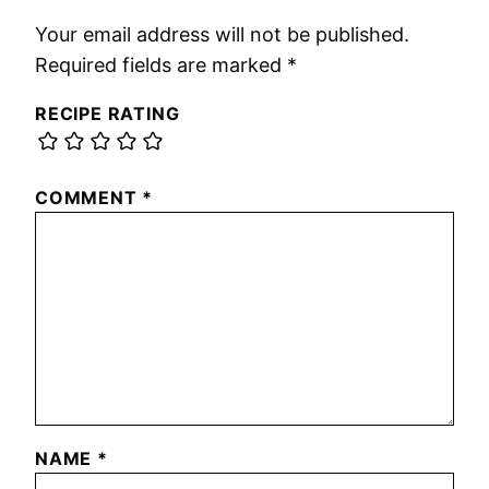
Your email address will not be published.
Required fields are marked
*
RECIPE RATING
COMMENT
*
NAME
*