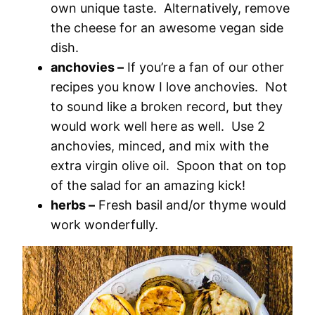
own unique taste. Alternatively, remove
the cheese for an awesome vegan side
dish.
anchovies –
If you’re a fan of our other
recipes you know I love anchovies. Not
to sound like a broken record, but they
would work well here as well. Use 2
anchovies, minced, and mix with the
extra virgin olive oil. Spoon that on top
of the salad for an amazing kick!
herbs –
Fresh basil and/or thyme would
work wonderfully.