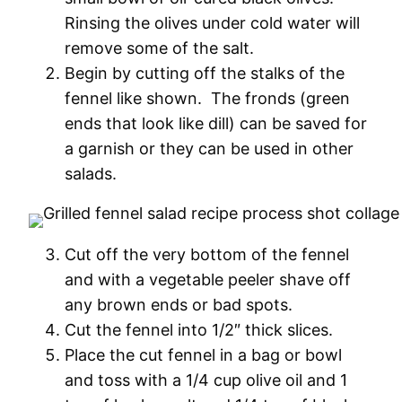
Rinsing the olives under cold water will
remove some of the salt.
Begin by cutting off the stalks of the
fennel like shown. The fronds (green
ends that look like dill) can be saved for
a garnish or they can be used in other
salads.
Cut off the very bottom of the fennel
and with a vegetable peeler shave off
any brown ends or bad spots.
Cut the fennel into 1/2″ thick slices.
Place the cut fennel in a bag or bowl
and toss with a 1/4 cup olive oil and 1