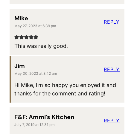
Mike
REPLY
May 27, 2023 at 6:39 pm
This was really good.
Jim
REPLY
May 30, 2023 at 8:42 am
Hi Mike, I’m so happy you enjoyed it and
thanks for the comment and rating!
F&F: Ammi's Kitchen
REPLY
July 7, 2019 at 12:31 pm