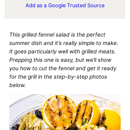
Add as a Google Trusted Source
This grilled fennel salad is the perfect
summer dish and it’s really simple to make.
It goes particularly well with grilled meats.
Prepping this one is easy, but we’ll show
you how to cut the fennel and get it ready
for the grill in the step-by-step photos
below.