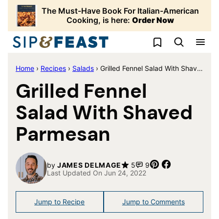
Skip
The Must-Have Book For Italian-American
to
Cooking, is here:
Order Now
content
My Favorites
Home
›
Recipes
›
Salads
›
Grilled Fennel Salad With Shaved Parmesan
Grilled Fennel
Salad With Shaved
Parmesan
Pin
Share
by
JAMES DELMAGE
5
9
Last Updated On Jun 24, 2022
Jump to Recipe
Jump to Comments