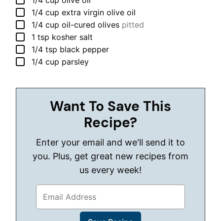
1/4
cup
olive oil
▢
1/4
cup
extra virgin olive oil
▢
1/4
cup
oil-cured olives
pitted
▢
1
tsp
kosher salt
▢
1/4
tsp
black pepper
▢
1/4
cup
parsley
Want To Save This
Recipe?
Enter your email and we'll send it to
you. Plus, get great new recipes from
us every week!