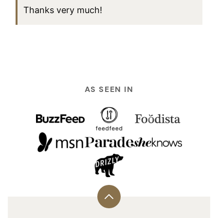
Thanks very much!
AS SEEN IN
Back
to