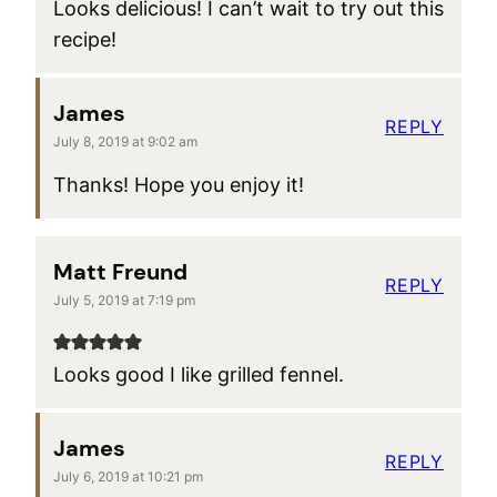
Looks delicious! I can’t wait to try out this
recipe!
James
REPLY
July 8, 2019 at 9:02 am
Thanks! Hope you enjoy it!
Matt Freund
REPLY
July 5, 2019 at 7:19 pm
Looks good I like grilled fennel.
James
REPLY
July 6, 2019 at 10:21 pm