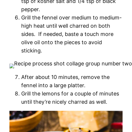
tsp of kosher salt and 1/4 tsp of black
pepper.
Grill the fennel over medium to medium-
high heat until well charred on both
sides. If needed, baste a touch more
olive oil onto the pieces to avoid
sticking.
After about 10 minutes, remove the
fennel into a large platter.
Grill the lemons for a couple of minutes
until they’re nicely charred as well.