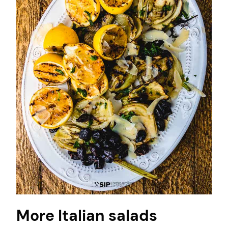
More Italian salads