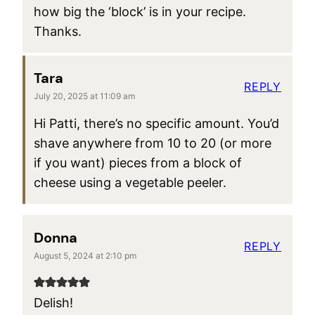
how big the ‘block’ is in your recipe.
Thanks.
Tara
REPLY
July 20, 2025 at 11:09 am
Hi Patti, there’s no specific amount. You’d
shave anywhere from 10 to 20 (or more
if you want) pieces from a block of
cheese using a vegetable peeler.
Donna
REPLY
August 5, 2024 at 2:10 pm
Delish!