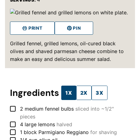
PRINT
PIN
Grilled fennel, grilled lemons, oil-cured black
olives and shaved parmesan cheese combine to
make an easy and delicious summer salad.
Ingredients
1X
2X
3X
▢
2
medium
fennel bulbs
sliced into ~1/2"
pieces
▢
4
large
lemons
halved
▢
1
block
Parmigiano Reggiano
for shaving
▢