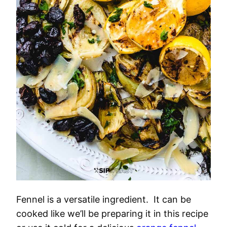
Fennel is a versatile ingredient. It can be
cooked like we’ll be preparing it in this recipe