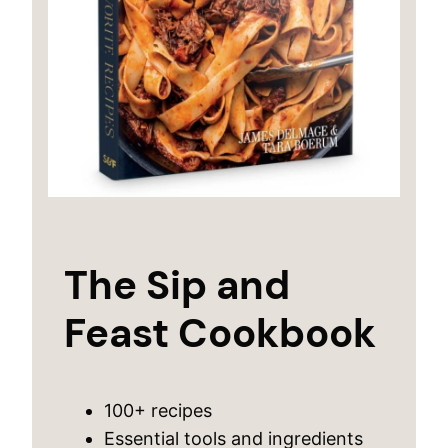
The Sip and
Feast Cookbook
100+ recipes
Essential tools and ingredients