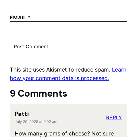
EMAIL
*
This site uses Akismet to reduce spam.
Learn
how your comment data is processed.
9 Comments
Patti
REPLY
July 20, 2025 at 9:02 am
How many grams of cheese? Not sure