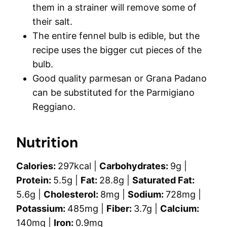
them in a strainer will remove some of
their salt.
The entire fennel bulb is edible, but the
recipe uses the bigger cut pieces of the
bulb.
Good quality parmesan or Grana Padano
can be substituted for the Parmigiano
Reggiano.
Nutrition
Calories:
297
kcal
|
Carbohydrates:
9
g
|
Protein:
5.5
g
|
Fat:
28.8
g
|
Saturated Fat:
5.6
g
|
Cholesterol:
8
mg
|
Sodium:
728
mg
|
Potassium:
485
mg
|
Fiber:
3.7
g
|
Calcium:
140
mg
|
Iron:
0.9
mg