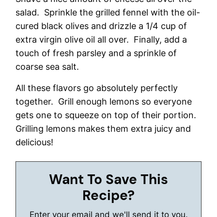
salad. Sprinkle the grilled fennel with the oil-
cured black olives and drizzle a 1/4 cup of
extra virgin olive oil all over. Finally, add a
touch of fresh parsley and a sprinkle of
coarse sea salt.
All these flavors go absolutely perfectly
together. Grill enough lemons so everyone
gets one to squeeze on top of their portion.
Grilling lemons makes them extra juicy and
delicious!
Want To Save This
Recipe?
Enter your email and we'll send it to you.