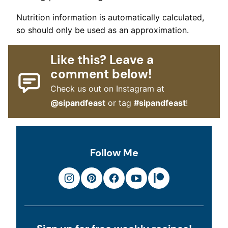
Nutrition information is automatically calculated,
so should only be used as an approximation.
Like this? Leave a
comment below!
Check us out on Instagram at
@sipandfeast
or tag
#sipandfeast
!
Follow Me