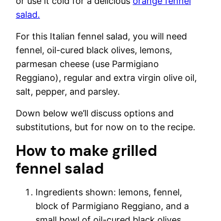
or use it cold for a delicious
orange fennel
salad.
For this Italian fennel salad, you will need
fennel, oil-cured black olives, lemons,
parmesan cheese (use Parmigiano
Reggiano), regular and extra virgin olive oil,
salt, pepper, and parsley.
Down below we’ll discuss options and
substitutions, but for now on to the recipe.
How to make grilled
fennel salad
Ingredients shown: lemons, fennel,
block of Parmigiano Reggiano, and a
small bowl of oil-cured black olives.