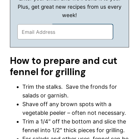
Plus, get great new recipes from us every
week!
How to prepare and cut
fennel for grilling
Trim the stalks. Save the fronds for
salads or garnish.
Shave off any brown spots with a
vegetable peeler – often not necessary.
Trim a 1/4″ off the bottom and slice the
fennel into 1/2″ thick pieces for grilling.
For salads and other uses, fennel can be