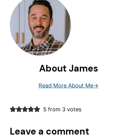
About James
Read More About Me
5 from 3 votes
Leave a comment