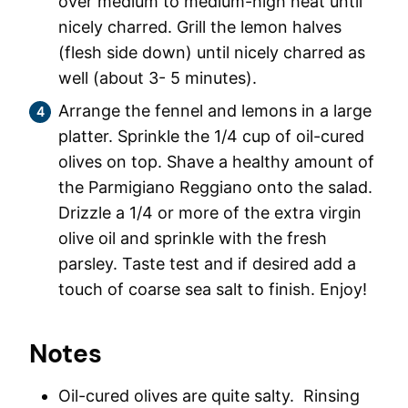
over medium to medium-high heat until
nicely charred. Grill the lemon halves
(flesh side down) until nicely charred as
well (about 3- 5 minutes).
Arrange the fennel and lemons in a large
platter. Sprinkle the 1/4 cup of oil-cured
olives on top. Shave a healthy amount of
the Parmigiano Reggiano onto the salad.
Drizzle a 1/4 or more of the extra virgin
olive oil and sprinkle with the fresh
parsley. Taste test and if desired add a
touch of coarse sea salt to finish. Enjoy!
Notes
Oil-cured olives are quite salty. Rinsing