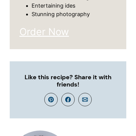
Entertaining ides
Stunning photography
Order Now
Like this recipe? Share it with
friends!
Pin
Facebook
Email