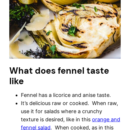
What does fennel taste
like
Fennel has a licorice and anise taste.
It’s delicious raw or cooked. When raw,
use it for salads where a crunchy
texture is desired, like in this
orange and
fennel salad
. When cooked, as in this