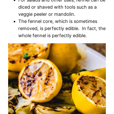
diced or shaved with tools such as a
veggie peeler or mandolin.
The fennel core, which is sometimes
removed, is perfectly edible. In fact, the
whole fennel is perfectly edible.