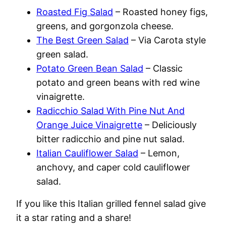
Roasted Fig Salad
– Roasted honey figs,
greens, and gorgonzola cheese.
The Best Green Salad
– Via Carota style
green salad.
Potato Green Bean Salad
– Classic
potato and green beans with red wine
vinaigrette.
Radicchio Salad With Pine Nut And
Orange Juice Vinaigrette
– Deliciously
bitter radicchio and pine nut salad.
Italian Cauliflower Salad
– Lemon,
anchovy, and caper cold cauliflower
salad.
If you like this Italian grilled fennel salad give
it a star rating and a share!