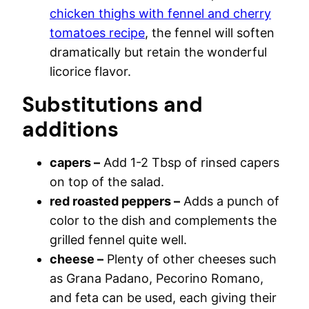
chicken thighs with fennel and cherry
tomatoes recipe
, the fennel will soften
dramatically but retain the wonderful
licorice flavor.
Substitutions and
additions
capers –
Add 1-2 Tbsp of rinsed capers
on top of the salad.
red roasted peppers –
Adds a punch of
color to the dish and complements the
grilled fennel quite well.
cheese –
Plenty of other cheeses such
as Grana Padano, Pecorino Romano,
and feta can be used, each giving their