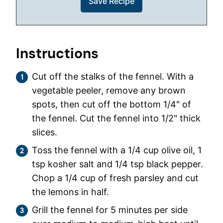
Instructions
Cut off the stalks of the fennel. With a
vegetable peeler, remove any brown
spots, then cut off the bottom 1/4" of
the fennel. Cut the fennel into 1/2" thick
slices.
Toss the fennel with a 1/4 cup olive oil, 1
tsp kosher salt and 1/4 tsp black pepper.
Chop a 1/4 cup of fresh parsley and cut
the lemons in half.
Grill the fennel for 5 minutes per side