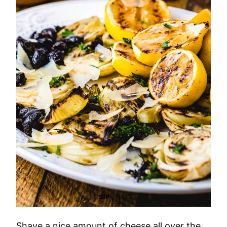
Shave a nice amount of cheese all over the