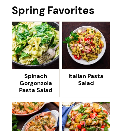
Spring Favorites
Spinach
Italian Pasta
Gorgonzola
Salad
Pasta Salad