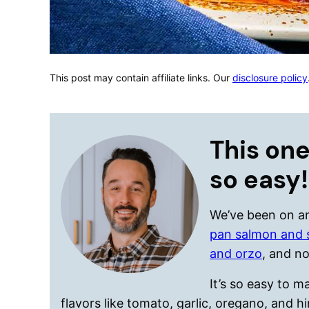
This post may contain affiliate links. Our
disclosure policy
This one
so easy!
We’ve been on an
pan salmon and 
and orzo
, and no
It’s so easy to 
flavors like tomato, garlic, oregano, and 