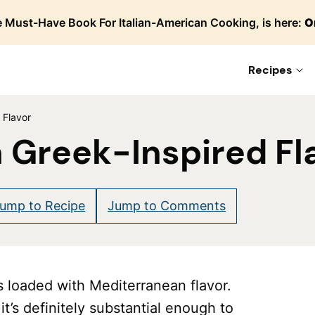
 Must-Have Book For Italian-American Cooking, is here:
O
Recipes
 Flavor
 Greek-Inspired Fl
re
ump to Recipe
Jump to Comments
s loaded with Mediterranean flavor.
it’s definitely substantial enough to