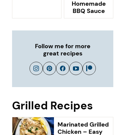
Homemade
BBQ Sauce
Follow me for more
great recipes
Grilled Recipes
Marinated Grilled
Chicken – Easy