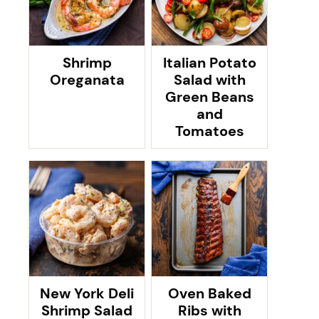
Shrimp
Italian Potato
Oreganata
Salad with
Green Beans
and
Tomatoes
New York Deli
Oven Baked
Shrimp Salad
Ribs with