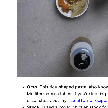
Orzo.
This rice-shaped pasta, also kn
Mediterranean dishes. If you’re looking 
orzo, check out my
riso al forno recipe
.
Stock.
I used a boxed chicken stock for t