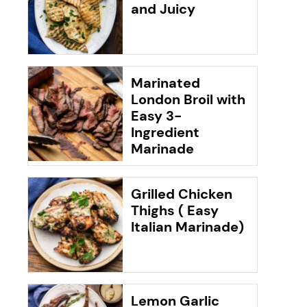
and Juicy
Marinated
London Broil with
Easy 3-
Ingredient
Marinade
Grilled Chicken
Thighs ( Easy
Italian Marinade)
Lemon Garlic