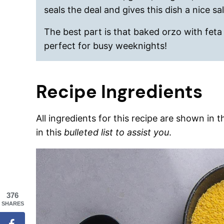
seals the deal and gives this dish a nice sal
The best part is that baked orzo with feta
perfect for busy weeknights!
Recipe Ingredients
All ingredients for this recipe are shown in 
in this
bulleted list to assist you
.
376
SHARES