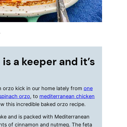
.
 is a keeper and it’s
 orzo kick in our home lately from
one
spinach orzo
, to
mediterranean chicken
w this incredible baked orzo recipe.
make and is packed with Mediterranean
hints of cinnamon and nutmeg. The feta