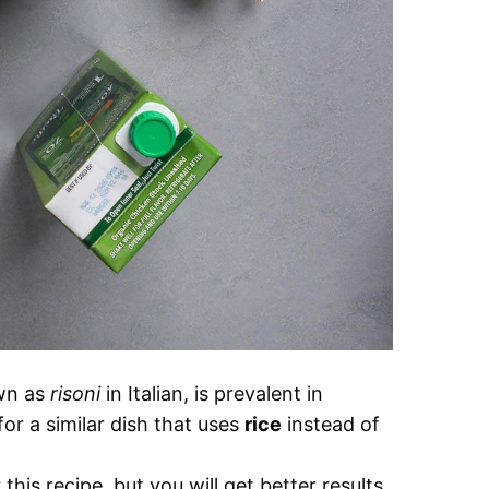
own as
risoni
in Italian, is prevalent in
for a similar dish that uses
rice
instead of
his recipe, but you will get better results