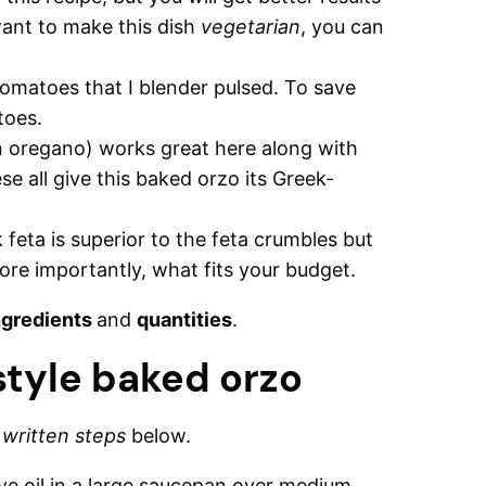
want to make this dish
vegetarian
, you can
omatoes that I blender pulsed. To save
toes.
n oregano) works great here along with
 all give this baked orzo its Greek-
k feta is superior to the feta crumbles but
ore importantly, what fits your budget.
ngredients
and
quantities
.
tyle baked orzo
d
written steps
below.
ve oil in a large saucepan over medium