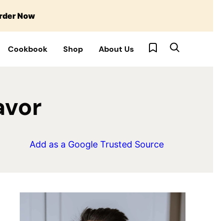
rder Now
My Favorites
Cookbook
Shop
About Us
avor
Add as a Google Trusted Source