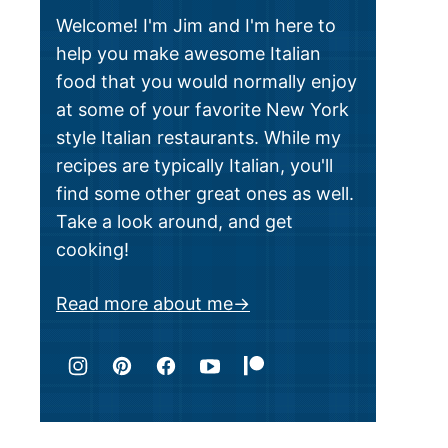
Welcome! I'm Jim and I'm here to
help you make awesome Italian
food that you would normally enjoy
at some of your favorite New York
style Italian restaurants. While my
recipes are typically Italian, you'll
find some other great ones as well.
Take a look around, and get
cooking!
Read more about me