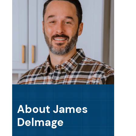
About James
Delmage