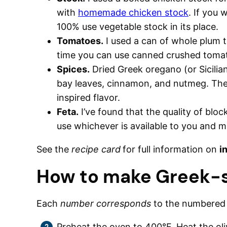
with
homemade chicken stock
. If you 
100% use vegetable stock in its place.
Tomatoes.
I used a can of whole plum t
time you can use canned crushed toma
Spices.
Dried Greek oregano (or Sicilia
bay leaves, cinnamon, and nutmeg. These
inspired flavor.
Feta.
I’ve found that the quality of bloc
use whichever is available to you and m
See the
recipe card
for full information on
i
How to make Greek-s
Each
number corresponds
to the numbere
Preheat the oven to 400°F. Heat the oli