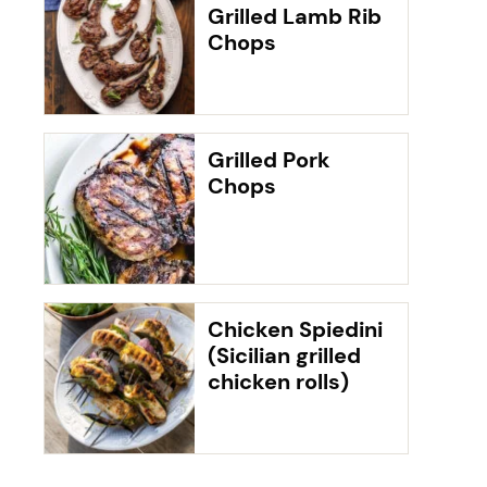
Grilled Lamb Rib
Chops
Grilled Pork
Chops
Chicken Spiedini
(Sicilian grilled
chicken rolls)