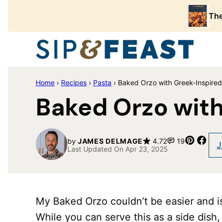
Skip
The
to
content
Home
›
Recipes
›
Pasta
›
Baked Orzo with Greek-Inspired
Baked Orzo with
Pin
Sha
by
JAMES DELMAGE
4.72
19
J
Last Updated On Apr 23, 2025
My Baked Orzo couldn’t be easier and i
While you can serve this as a side dish, 