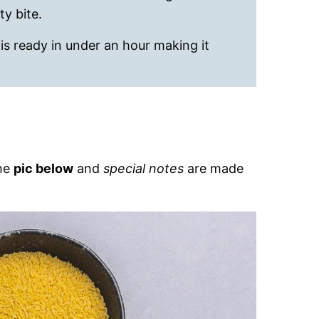
ty bite.
 is ready in under an hour making it
the
pic below
and
special notes
are made