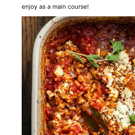
enjoy as a main course!