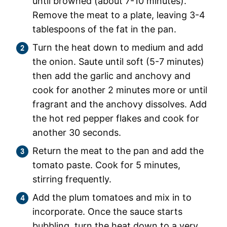
until browned (about 7-10 minutes).
Remove the meat to a plate, leaving 3-4
tablespoons of the fat in the pan.
Turn the heat down to medium and add
the onion. Saute until soft (5-7 minutes)
then add the garlic and anchovy and
cook for another 2 minutes more or until
fragrant and the anchovy dissolves. Add
the hot red pepper flakes and cook for
another 30 seconds.
Return the meat to the pan and add the
tomato paste. Cook for 5 minutes,
stirring frequently.
Add the plum tomatoes and mix in to
incorporate. Once the sauce starts
bubbling, turn the heat down to a very