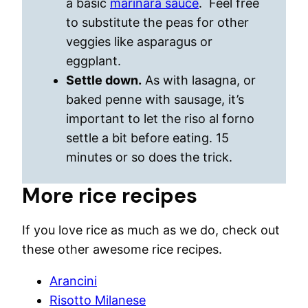
a basic
marinara sauce
. Feel free
to substitute the peas for other
veggies like asparagus or
eggplant.
Settle down.
As with lasagna, or
baked penne with sausage, it’s
important to let the riso al forno
settle a bit before eating. 15
minutes or so does the trick.
More rice recipes
If you love rice as much as we do, check out
these other awesome rice recipes.
Arancini
Risotto Milanese