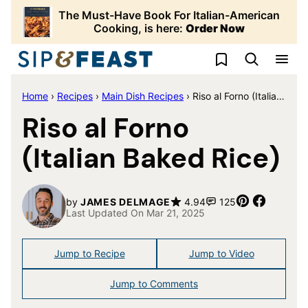
Skip
The Must-Have Book For Italian-American
to
Cooking, is here:
Order Now
content
My Favorites
Home
›
Recipes
›
Main Dish Recipes
›
Riso al Forno (Italian Baked Rice)
Riso al Forno
(Italian Baked Rice)
Pin
Share
by
JAMES DELMAGE
4.94
125
Last Updated On Mar 21, 2025
Jump to Recipe
Jump to Video
Jump to Comments