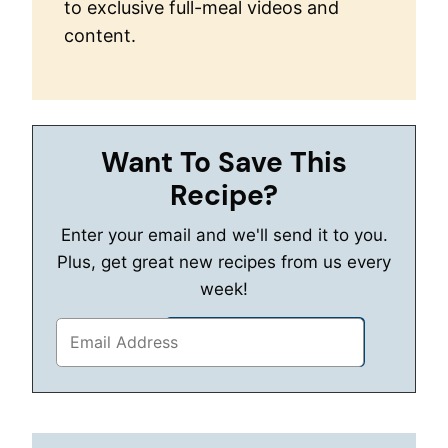
to exclusive full-meal videos and
content.
Want To Save This
Recipe?
Enter your email and we'll send it to you.
Plus, get great new recipes from us every
week!