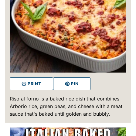
PRINT
PIN
Riso al forno is a baked rice dish that combines
Arborio rice, green peas, and cheese with a meat
sauce that's baked until golden and bubbly.