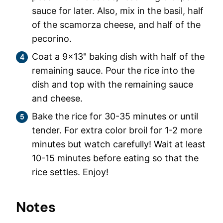
sauce for later. Also, mix in the basil, half
of the scamorza cheese, and half of the
pecorino.
Coat a 9×13" baking dish with half of the
remaining sauce. Pour the rice into the
dish and top with the remaining sauce
and cheese.
Bake the rice for 30-35 minutes or until
tender. For extra color broil for 1-2 more
minutes but watch carefully! Wait at least
10-15 minutes before eating so that the
rice settles. Enjoy!
Notes