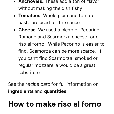
Anchovies.
These add a ton of flavor
without making the dish fishy
Tomatoes.
Whole plum and tomato
paste are used for the sauce.
Cheese.
We used a blend of Pecorino
Romano and Scarmorza cheese for our
riso al forno. While Pecorino is easier to
find, Scamorza can be more scarce. If
you can’t find Scarmorza, smoked or
regular mozzarella would be a great
substitute.
See the
recipe card
for full information on
ingredients
and
quantities
.
How to make riso al forno