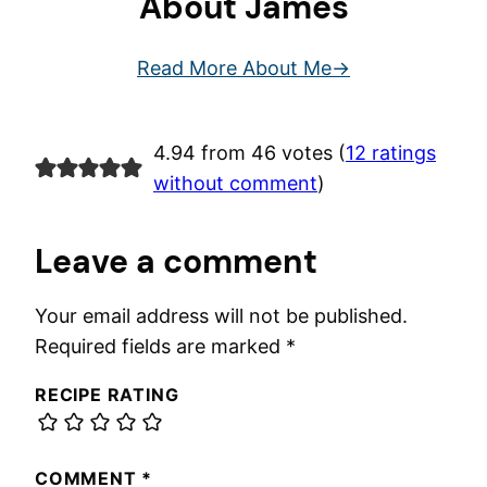
About James
Read More About Me
4.94 from 46 votes (
12 ratings
without comment
)
Leave a comment
Your email address will not be published.
Required fields are marked
*
RECIPE RATING
COMMENT
*