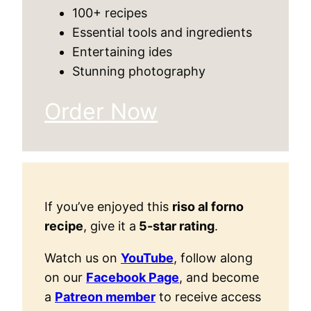
100+ recipes
Essential tools and ingredients
Entertaining ides
Stunning photography
Order Now
If you’ve enjoyed this
riso al forno
recipe
, give it a
5-star rating
.
Watch us on
YouTube
, follow along
on our
Facebook Page
, and become
a
Patreon member
to receive access