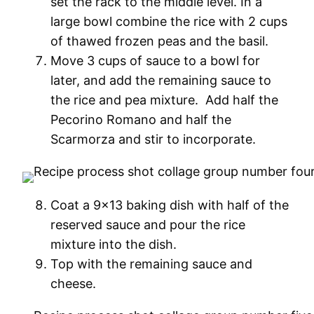
set the rack to the middle level. In a
large bowl combine the rice with 2 cups
of thawed frozen peas and the basil.
Move 3 cups of sauce to a bowl for
later, and add the remaining sauce to
the rice and pea mixture. Add half the
Pecorino Romano and half the
Scarmorza and stir to incorporate.
Coat a 9×13 baking dish with half of the
reserved sauce and pour the rice
mixture into the dish.
Top with the remaining sauce and
cheese.