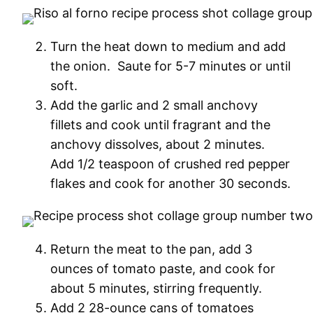
Turn the heat down to medium and add
the onion. Saute for 5-7 minutes or until
soft.
Add the garlic and 2 small anchovy
fillets and cook until fragrant and the
anchovy dissolves, about 2 minutes.
Add 1/2 teaspoon of crushed red pepper
flakes and cook for another 30 seconds.
Return the meat to the pan, add 3
ounces of tomato paste, and cook for
about 5 minutes, stirring frequently.
Add 2 28-ounce cans of tomatoes