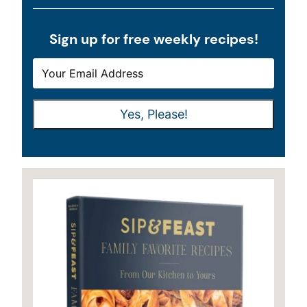
Sign up for free weekly recipes!
E
E
M
M
A
A
Yes, Please!
I
I
L
L
*