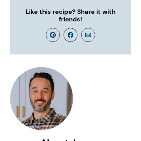
Like this recipe? Share it with
friends!
Pin
Facebook
Email