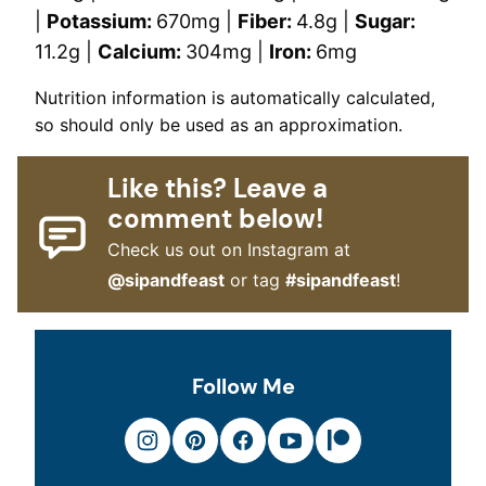
|
Potassium:
670
mg
|
Fiber:
4.8
g
|
Sugar:
11.2
g
|
Calcium:
304
mg
|
Iron:
6
mg
Nutrition information is automatically calculated,
so should only be used as an approximation.
Like this? Leave a
comment below!
Check us out on Instagram at
@sipandfeast
or tag
#sipandfeast
!
Follow Me