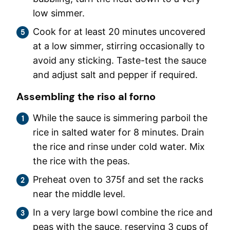
low simmer.
Cook for at least 20 minutes uncovered
at a low simmer, stirring occasionally to
avoid any sticking. Taste-test the sauce
and adjust salt and pepper if required.
Assembling the riso al forno
While the sauce is simmering parboil the
rice in salted water for 8 minutes. Drain
the rice and rinse under cold water. Mix
the rice with the peas.
Preheat oven to 375f and set the racks
near the middle level.
In a very large bowl combine the rice and
peas with the sauce, reserving 3 cups of