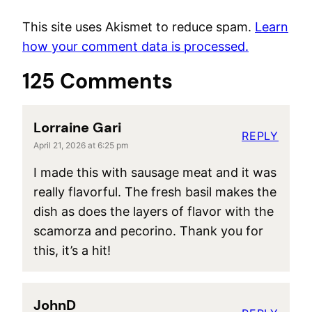
This site uses Akismet to reduce spam.
Learn
how your comment data is processed.
125 Comments
Lorraine Gari
REPLY
April 21, 2026 at 6:25 pm
I made this with sausage meat and it was
really flavorful. The fresh basil makes the
dish as does the layers of flavor with the
scamorza and pecorino. Thank you for
this, it’s a hit!
JohnD