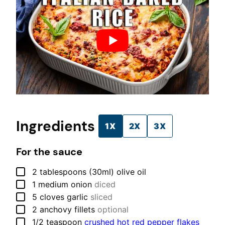
Ingredients
1X
2X
3X
For the sauce
▢
2
tablespoons (30ml)
olive oil
▢
1
medium
onion
diced
▢
5
cloves
garlic
sliced
▢
2
anchovy fillets
optional
▢
1/2
teaspoon
crushed hot red pepper flakes