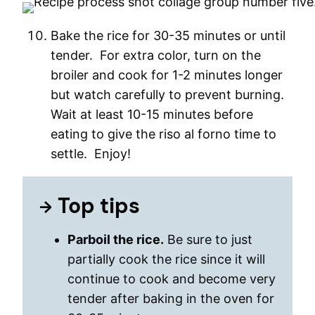
Bake the rice for 30-35 minutes or until
tender. For extra color, turn on the
broiler and cook for 1-2 minutes longer
but watch carefully to prevent burning.
Wait at least 10-15 minutes before
eating to give the riso al forno time to
settle. Enjoy!
Top tips
Parboil the rice.
Be sure to just
partially cook the rice since it will
continue to cook and become very
tender after baking in the oven for