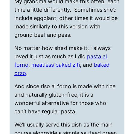
My grandma would make this often, each
time a little differently. Sometimes she’d
include eggplant, other times it would be
made similarly to this version with
ground beef and peas.
No matter how she’d make it, I always
loved it just as much as I did
pasta al
forno
,
meatless baked ziti
, and
baked
orzo
.
And since riso al forno is made with rice
and naturally gluten-free, it is a
wonderful alternative for those who
can’t have regular pasta.
We’ll usually serve this dish as the main
course alongside a simple sauteed green,