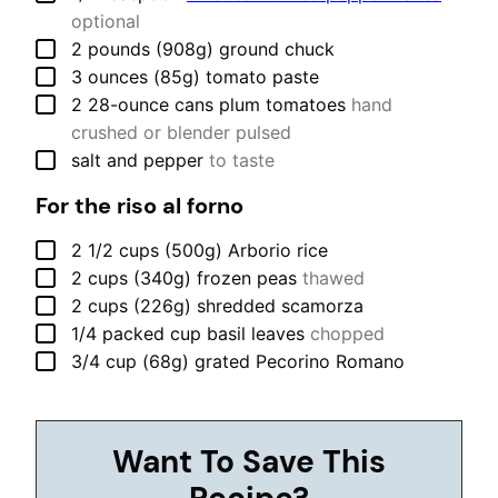
optional
▢
2
pounds (908g)
ground chuck
▢
3
ounces (85g)
tomato paste
▢
2
28-ounce cans
plum tomatoes
hand
crushed or blender pulsed
▢
salt and pepper
to taste
For the riso al forno
▢
2 1/2
cups (500g)
Arborio rice
▢
2
cups (340g)
frozen peas
thawed
▢
2
cups (226g)
shredded scamorza
▢
1/4
packed cup
basil leaves
chopped
▢
3/4
cup (68g)
grated Pecorino Romano
Want To Save This