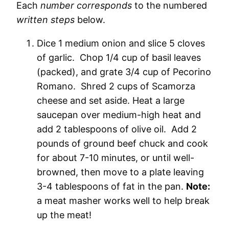
Each
number corresponds
to the numbered
written steps
below.
Dice 1 medium onion and slice 5 cloves
of garlic. Chop 1/4 cup of basil leaves
(packed), and grate 3/4 cup of Pecorino
Romano. Shred 2 cups of Scamorza
cheese and set aside. Heat a large
saucepan over medium-high heat and
add 2 tablespoons of olive oil. Add 2
pounds of ground beef chuck and cook
for about 7-10 minutes, or until well-
browned, then move to a plate leaving
3-4 tablespoons of fat in the pan.
Note:
a meat masher works well to help break
up the meat!