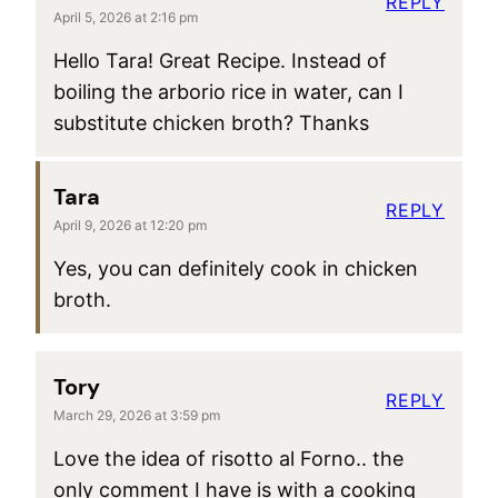
REPLY
April 5, 2026 at 2:16 pm
Hello Tara! Great Recipe. Instead of
boiling the arborio rice in water, can I
substitute chicken broth? Thanks
Tara
REPLY
April 9, 2026 at 12:20 pm
Yes, you can definitely cook in chicken
broth.
Tory
REPLY
March 29, 2026 at 3:59 pm
Love the idea of risotto al Forno.. the
only comment I have is with a cooking