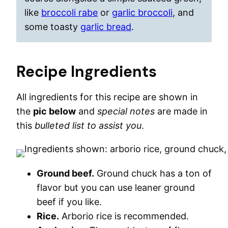
like
broccoli rabe
or
garlic broccoli
, and
some toasty
garlic bread
.
Recipe Ingredients
All ingredients for this recipe are shown in
the
pic below
and
special notes
are made in
this
bulleted list to assist you
.
Ground beef.
Ground chuck has a ton of
flavor but you can use leaner ground
beef if you like.
Rice.
Arborio rice is recommended.