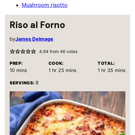
Mushroom risotto
Riso al Forno
by
James Delmage
4.94
from
46
votes
PREP:
COOK:
TOTAL:
minutes
hour
minutes
hour
minutes
10
mins
1
hr
25
mins
1
hr
35
mins
8
SERVINGS: