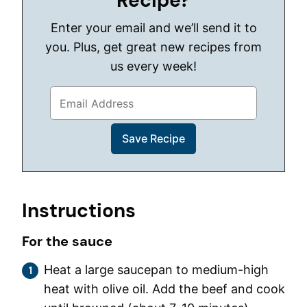
Recipe?
Enter your email and we’ll send it to
you. Plus, get great new recipes from
us every week!
Instructions
For the sauce
Heat a large saucepan to medium-high
heat with olive oil. Add the beef and cook