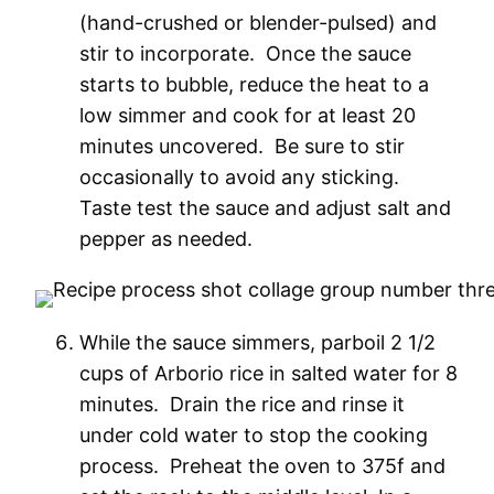
(hand-crushed or blender-pulsed) and
stir to incorporate. Once the sauce
starts to bubble, reduce the heat to a
low simmer and cook for at least 20
minutes uncovered. Be sure to stir
occasionally to avoid any sticking.
Taste test the sauce and adjust salt and
pepper as needed.
While the sauce simmers, parboil 2 1/2
cups of Arborio rice in salted water for 8
minutes. Drain the rice and rinse it
under cold water to stop the cooking
process. Preheat the oven to 375f and