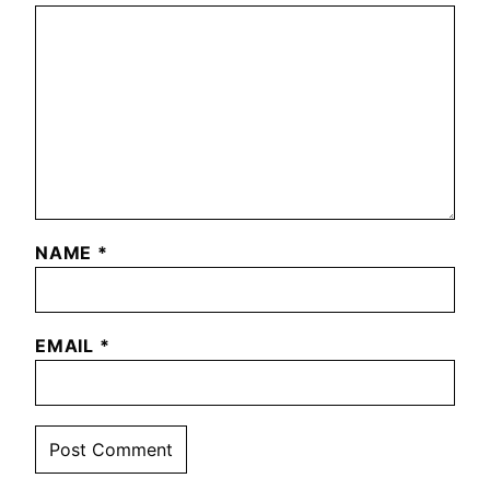
NAME
*
EMAIL
*