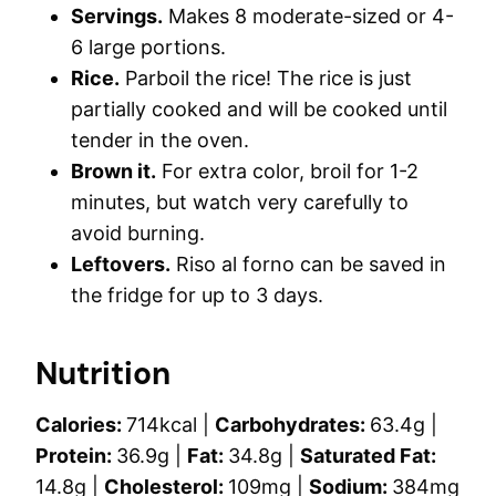
Servings.
Makes 8 moderate-sized or 4-
6 large portions.
Rice.
Parboil the rice! The rice is just
partially cooked and will be cooked until
tender in the oven.
Brown it.
For extra color, broil for 1-2
minutes, but watch very carefully to
avoid burning.
Leftovers.
Riso al forno can be saved in
the fridge for up to 3 days.
Nutrition
Calories:
714
kcal
|
Carbohydrates:
63.4
g
|
Protein:
36.9
g
|
Fat:
34.8
g
|
Saturated Fat:
14.8
g
|
Cholesterol:
109
mg
|
Sodium:
384
mg