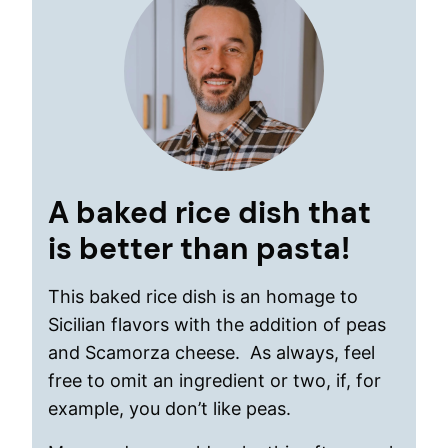
A baked rice dish that
is better than pasta!
This baked rice dish is an homage to
Sicilian flavors with the addition of peas
and Scamorza cheese. As always, feel
free to omit an ingredient or two, if, for
example, you don’t like peas.