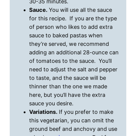
30-35 minutes.
Sauce.
You will use all the sauce
for this recipe. If you are the type
of person who likes to add extra
sauce to baked pastas when
they’re served, we recommend
adding an additional 28-ounce can
of tomatoes to the sauce. You’ll
need to adjust the salt and pepper
to taste, and the sauce will be
thinner than the one we made
here, but you’ll have the extra
sauce you desire.
Variations.
If you prefer to make
this vegetarian, you can omit the
ground beef and anchovy and use