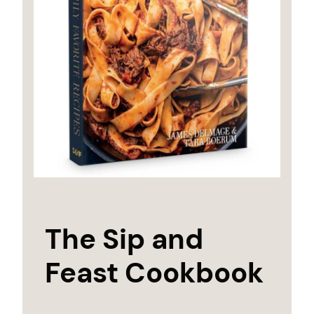
The Sip and
Feast Cookbook