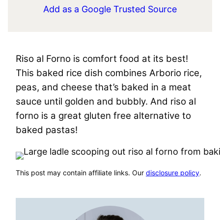
Add as a Google Trusted Source
Riso al Forno is comfort food at its best!
This baked rice dish combines Arborio rice,
peas, and cheese that’s baked in a meat
sauce until golden and bubbly. And riso al
forno is a great gluten free alternative to
baked pastas!
This post may contain affiliate links. Our
disclosure policy
.