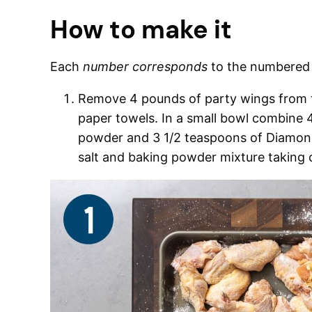
How to make it
Each
number corresponds
to the numbere
Remove 4 pounds of party wings from th
paper towels. In a small bowl combine
powder and 3 1/2 teaspoons of Diamon k
salt and baking powder mixture taking c