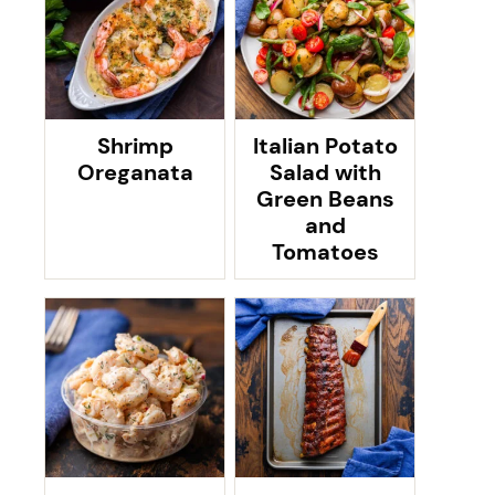
Shrimp
Italian Potato
Oreganata
Salad with
Green Beans
and
Tomatoes