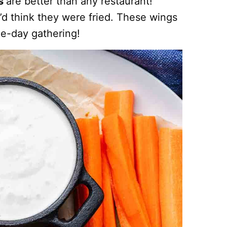
gs
are better than any restaurant!
d think they were fried. These wings
me-day gathering!