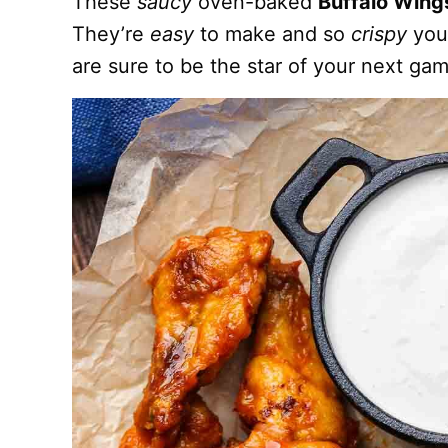
These
saucy
oven-baked
Buffalo Win
They’re
easy
to make and so
crispy
you’
are sure to be the star of your next ga