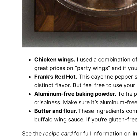
Chicken wings.
I used a combination o
great prices on “party wings” and if you
Frank’s Red Hot.
This cayenne pepper sa
distinct flavor. But feel free to use your
Aluminum-free baking powder.
To help
crispiness. Make sure it’s aluminum-free
Butter and flour.
These ingredients comb
buffalo wing sauce. If you’re gluten-free
See the
recipe card
for full information on
i