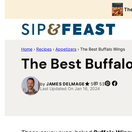
Skip
The
to
content
Home
›
Recipes
›
Appetizers
›
The Best Buffalo Wings
The Best Buffal
Pin
Share
by
JAMES DELMAGE
5
53
Last Updated On Jan 16, 2024