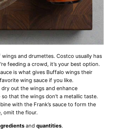
f wings and drumettes. Costco usually has
’re feeding a crowd, it’s your best option.
uce is what gives Buffalo wings their
 favorite wing sauce if you like.
 dry out the wings and enhance
 so that the wings don’t a metallic taste.
ine with the Frank’s sauce to form the
, omit the flour.
ngredients
and
quantities
.