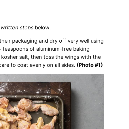
d
written steps
below.
eir packaging and dry off very well using
 4 teaspoons of aluminum-free baking
osher salt, then toss the wings with the
are to coat evenly on all sides.
(Photo #1)