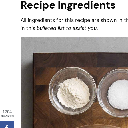
Recipe Ingredients
All ingredients for this recipe are shown in 
in this
bulleted list to assist you
.
1704
SHARES