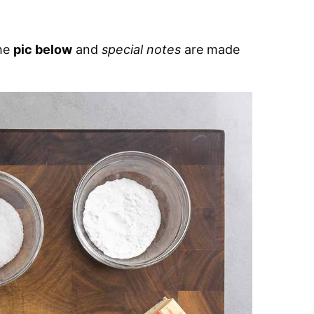
the
pic below
and
special notes
are made