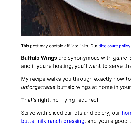
This post may contain affiliate links. Our
disclosure policy
Buffalo Wings
are synonymous with
game-
and if you’re hosting, you’ll want to serve th
My recipe walks you through exactly how t
unforgettable
buffalo wings at home in your
That’s right, no frying required!
Serve with sliced carrots and celery, our
hom
buttermilk ranch dressing
, and you’re good 