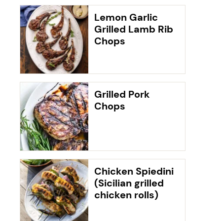
Lemon Garlic
Grilled Lamb Rib
Chops
Grilled Pork
Chops
Chicken Spiedini
(Sicilian grilled
chicken rolls)