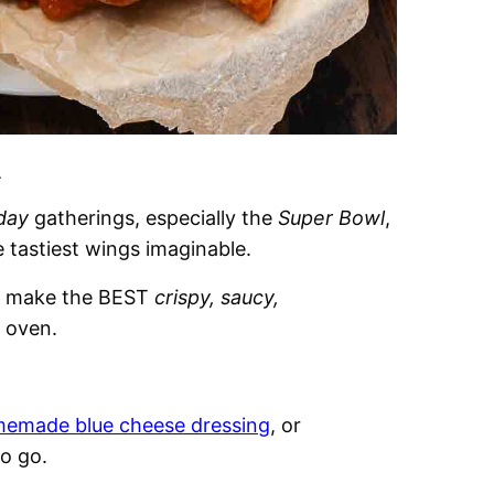
.
day
gatherings, especially the
Super Bowl
,
e tastiest wings imaginable.
o make the BEST
crispy, saucy,
 oven.
emade blue cheese dressing
, or
to go.