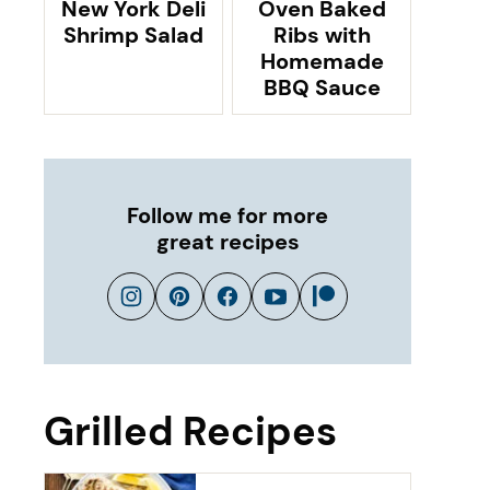
New York Deli
Oven Baked
Shrimp Salad
Ribs with
Homemade
BBQ Sauce
Follow me for more
great recipes
Grilled Recipes