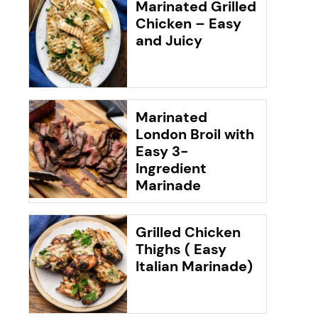
Marinated Grilled
Chicken – Easy
and Juicy
Marinated
London Broil with
Easy 3-
Ingredient
Marinade
Grilled Chicken
Thighs ( Easy
Italian Marinade)