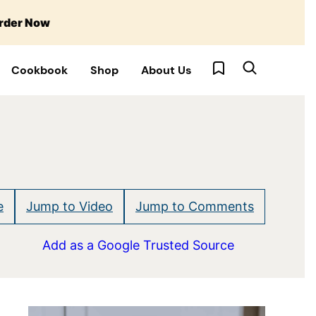
rder Now
My Favorites
Cookbook
Shop
About Us
e
Jump to Video
Jump to Comments
Add as a Google Trusted Source