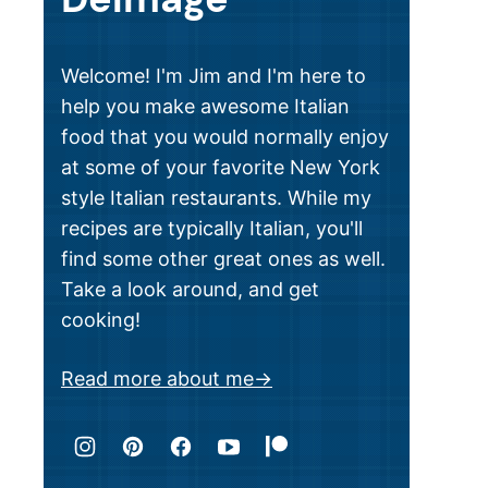
Welcome! I'm Jim and I'm here to
help you make awesome Italian
food that you would normally enjoy
at some of your favorite New York
style Italian restaurants. While my
recipes are typically Italian, you'll
find some other great ones as well.
Take a look around, and get
cooking!
Read more about me