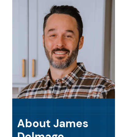
About James
Delmage