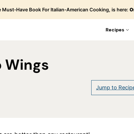
 Must-Have Book For Italian-American Cooking, is here:
O
Recipes
o Wings
Jump to Recip