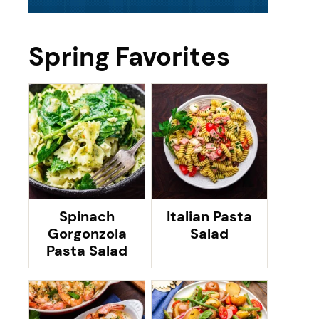
Spring Favorites
Spinach
Italian Pasta
Gorgonzola
Salad
Pasta Salad