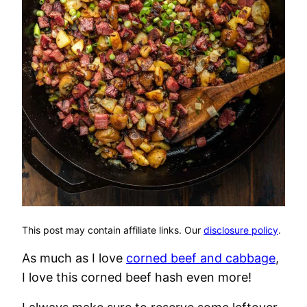
This post may contain affiliate links. Our
disclosure policy
.
As much as I love
corned beef and cabbage
,
I love this corned beef hash even more!