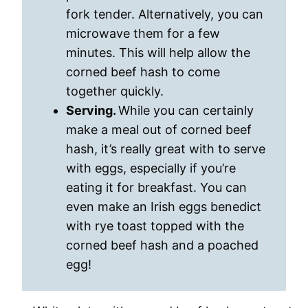
fork tender. Alternatively, you can
microwave them for a few
minutes. This will help allow the
corned beef hash to come
together quickly.
Serving.
While you can certainly
make a meal out of corned beef
hash, it’s really great with to serve
with eggs, especially if you’re
eating it for breakfast. You can
even make an Irish eggs benedict
with rye toast topped with the
corned beef hash and a poached
egg!