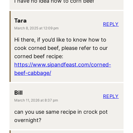
I have no idea how to corn beef
Tara
REPLY
March 8, 2025 at 12:09 pm
Hi there, if you’d like to know how to
cook corned beef, please refer to our
corned beef recipe:
https://www.sipandfeast.com/corned-
beef-cabbage/
Bill
REPLY
March 11, 2026 at 8:37 pm
can you use same recipe in crock pot
overnight?