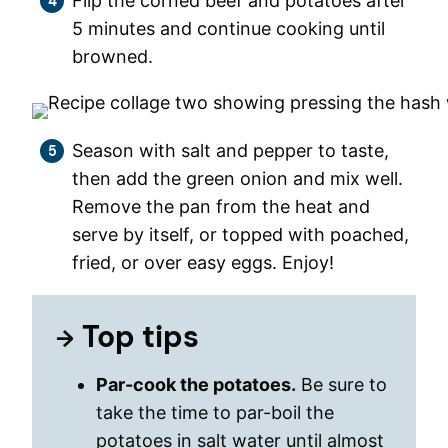
Flip the corned beef and potatoes after
5 minutes and continue cooking until
browned.
Season with salt and pepper to taste,
then add the green onion and mix well.
Remove the pan from the heat and
serve by itself, or topped with poached,
fried, or over easy eggs. Enjoy!
Top tips
Par-cook the potatoes.
Be sure to
take the time to par-boil the
potatoes in salt water until almost