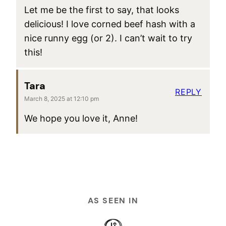
Let me be the first to say, that looks
delicious! I love corned beef hash with a
nice runny egg (or 2). I can’t wait to try
this!
Tara
REPLY
March 8, 2025 at 12:10 pm
We hope you love it, Anne!
AS SEEN IN