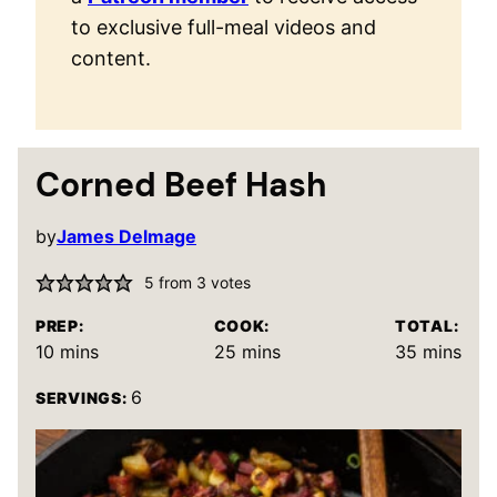
to exclusive full-meal videos and
content.
Corned Beef Hash
by
James Delmage
5
from
3
votes
PREP:
COOK:
TOTAL:
minutes
minutes
minutes
10
mins
25
mins
35
mins
6
SERVINGS: