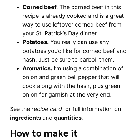
Corned beef.
The corned beef in this
recipe is already cooked and is a great
way to use leftover corned beef from
your St. Patrick’s Day dinner.
Potatoes.
You really can use any
potatoes you’d like for corned beef and
hash. Just be sure to parboil them.
Aromatics.
I’m using a combination of
onion and green bell pepper that will
cook along with the hash, plus green
onion for garnish at the very end.
See the
recipe card
for full information on
ingredients
and
quantities
.
How to make it