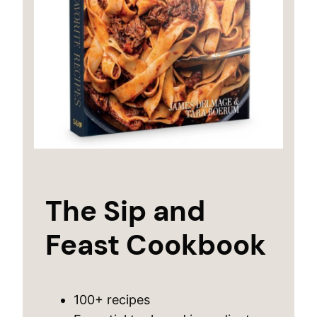
The Sip and
Feast Cookbook
100+ recipes