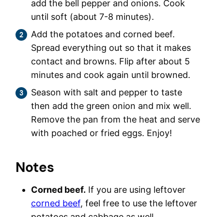
add the bell pepper and onions. Cook
until soft (about 7-8 minutes).
Add the potatoes and corned beef.
Spread everything out so that it makes
contact and browns. Flip after about 5
minutes and cook again until browned.
Season with salt and pepper to taste
then add the green onion and mix well.
Remove the pan from the heat and serve
with poached or fried eggs. Enjoy!
Notes
Corned beef.
If you are using leftover
corned beef
, feel free to use the leftover
potatoes and cabbage as well.