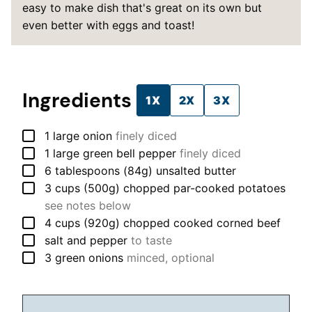
easy to make dish that's great on its own but
even better with eggs and toast!
Ingredients
1X
2X
3X
▢
1
large
onion
finely diced
▢
1
large
green bell pepper
finely diced
▢
6
tablespoons (84g)
unsalted butter
▢
3
cups (500g)
chopped par-cooked potatoes
see notes below
▢
4
cups (920g)
chopped cooked corned beef
▢
salt and pepper
to taste
▢
3
green onions
minced, optional