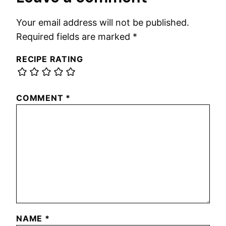
Your email address will not be published.
Required fields are marked
*
RECIPE RATING
COMMENT
*
NAME
*