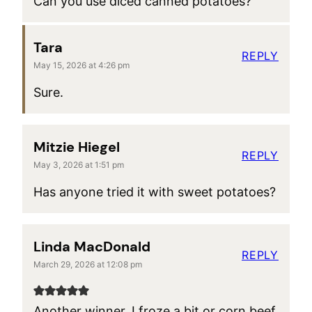
Can you use diced canned potatoes?
Tara
REPLY
May 15, 2026 at 4:26 pm
Sure.
Mitzie Hiegel
REPLY
May 3, 2026 at 1:51 pm
Has anyone tried it with sweet potatoes?
Linda MacDonald
REPLY
March 29, 2026 at 12:08 pm
Another winner. I froze a bit or corn beef