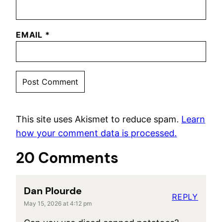
EMAIL
*
This site uses Akismet to reduce spam.
Learn
how your comment data is processed.
20 Comments
Dan Plourde
REPLY
May 15, 2026 at 4:12 pm