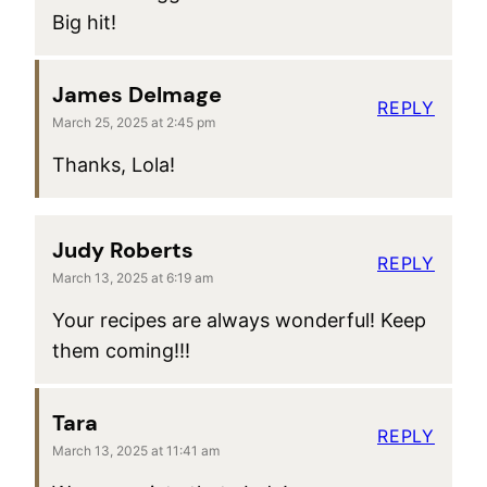
Big hit!
James Delmage
REPLY
March 25, 2025 at 2:45 pm
Thanks, Lola!
Judy Roberts
REPLY
March 13, 2025 at 6:19 am
Your recipes are always wonderful! Keep
them coming!!!
Tara
REPLY
March 13, 2025 at 11:41 am