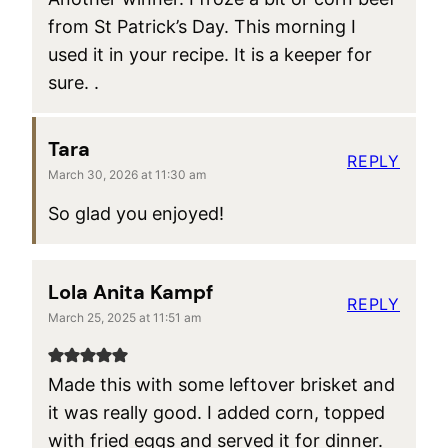
from St Patrick’s Day. This morning I
used it in your recipe. It is a keeper for
sure. .
Tara
REPLY
March 30, 2026 at 11:30 am
So glad you enjoyed!
Lola Anita Kampf
REPLY
March 25, 2025 at 11:51 am
Made this with some leftover brisket and
it was really good. I added corn, topped
with fried eggs and served it for dinner.