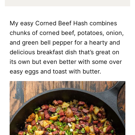
My easy Corned Beef Hash combines
chunks of corned beef, potatoes, onion,
and green bell pepper for a hearty and
delicious breakfast dish that’s great on
its own but even better with some over
easy eggs and toast with butter.