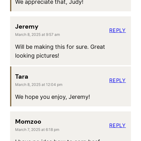
We appreciate that, Judy!
Jeremy
REPLY
March 8, 2025 at 9:57 am
Will be making this for sure. Great
looking pictures!
Tara
REPLY
March 8, 2025 at 12:04 pm
We hope you enjoy, Jeremy!
Momzoo
REPLY
March 7, 2025 at 6:18 pm