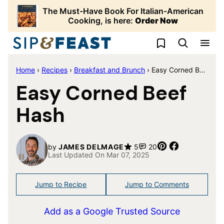
Skip
The Must-Have Book For Italian-American
to
Cooking, is here:
Order Now
content
My Favorites
Home
›
Recipes
›
Breakfast and Brunch
›
Easy Corned Beef Hash
Easy Corned Beef
Hash
Pin
Share
by
JAMES DELMAGE
5
20
Last Updated On Mar 07, 2025
Jump to Recipe
Jump to Comments
Add as a Google Trusted Source