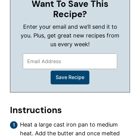
Want To Save This
Recipe?
Enter your email and we’ll send it to
you. Plus, get great new recipes from
us every week!
Instructions
Heat a large cast iron pan to medium
heat. Add the butter and once melted