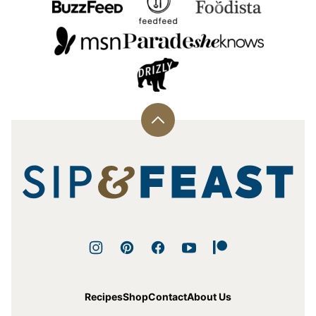
Back
to
top
Sip
and
Feast
Recipes
Shop
Contact
About Us