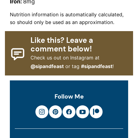
Iron:
8
mg
Nutrition information is automatically calculated,
so should only be used as an approximation.
Like this? Leave a
comment below!
Check us out on Instagram at
@sipandfeast
or tag
#sipandfeast
!
Follow Me