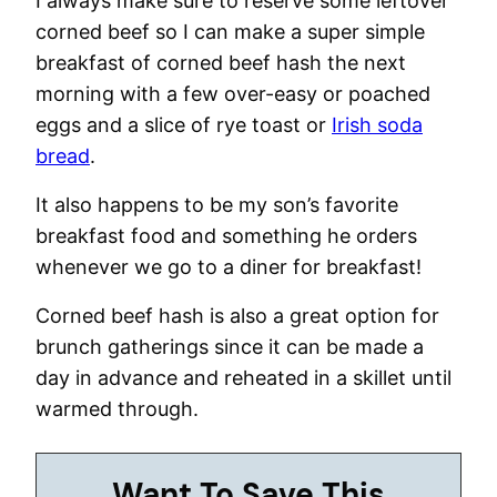
I always make sure to reserve some leftover
corned beef so I can make a super simple
breakfast of corned beef hash the next
morning with a few over-easy or poached
eggs and a slice of rye toast or
Irish soda
bread
.
It also happens to be my son’s favorite
breakfast food and something he orders
whenever we go to a diner for breakfast!
Corned beef hash is also a great option for
brunch gatherings since it can be made a
day in advance and reheated in a skillet until
warmed through.
Want To Save This