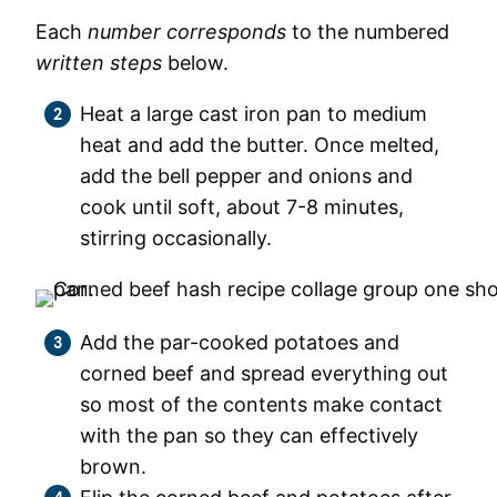
Each
number corresponds
to the numbered
written steps
below.
Heat a large cast iron pan to medium
heat and add the butter. Once melted,
add the bell pepper and onions and
cook until soft, about 7-8 minutes,
stirring occasionally.
Add the par-cooked potatoes and
corned beef and spread everything out
so most of the contents make contact
with the pan so they can effectively
brown.