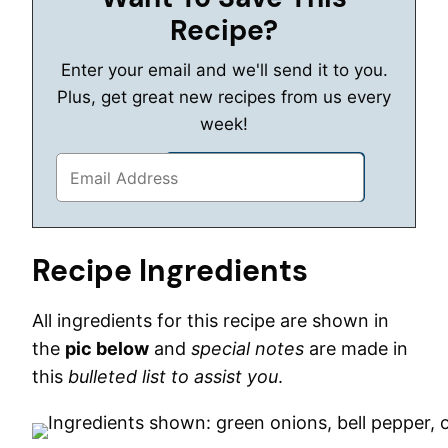
Recipe?
Enter your email and we'll send it to you.
Plus, get great new recipes from us every
week!
Recipe Ingredients
All ingredients for this recipe are shown in
the
pic below
and
special notes
are made in
this
bulleted list to assist you
.