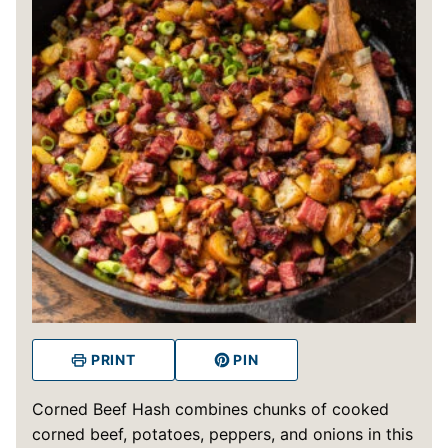
PRINT
PIN
Corned Beef Hash combines chunks of cooked
corned beef, potatoes, peppers, and onions in this