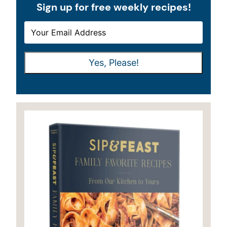
Sign up for free weekly recipes!
E
E
M
M
A
A
Yes, Please!
I
I
L
L
*