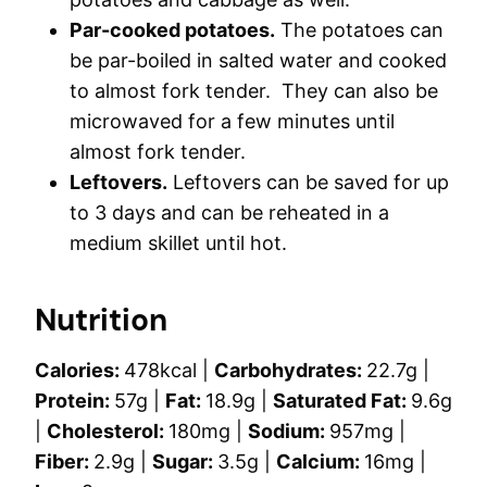
Par-cooked potatoes.
The potatoes can
be par-boiled in salted water and cooked
to almost fork tender. They can also be
microwaved for a few minutes until
almost fork tender.
Leftovers.
Leftovers can be saved for up
to 3 days and can be reheated in a
medium skillet until hot.
Nutrition
Calories:
478
kcal
|
Carbohydrates:
22.7
g
|
Protein:
57
g
|
Fat:
18.9
g
|
Saturated Fat:
9.6
g
|
Cholesterol:
180
mg
|
Sodium:
957
mg
|
Fiber:
2.9
g
|
Sugar:
3.5
g
|
Calcium:
16
mg
|