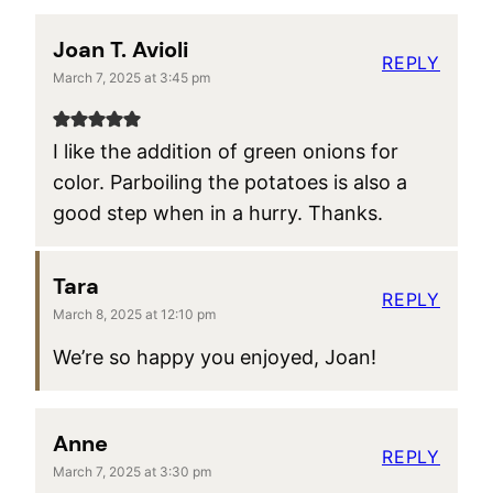
Joan T. Avioli
REPLY
March 7, 2025 at 3:45 pm
I like the addition of green onions for
color. Parboiling the potatoes is also a
good step when in a hurry. Thanks.
Tara
REPLY
March 8, 2025 at 12:10 pm
We’re so happy you enjoyed, Joan!
Anne
REPLY
March 7, 2025 at 3:30 pm