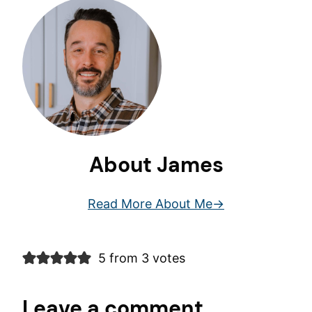
About James
Read More About Me
5 from 3 votes
Leave a comment