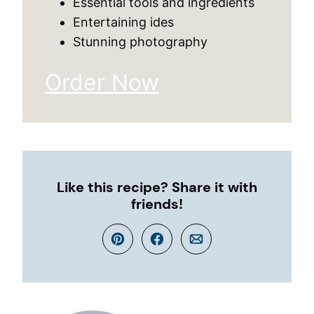
Essential tools and ingredients
Entertaining ides
Stunning photography
Order Now
Like this recipe? Share it with
friends!
Pin
Facebook
Email