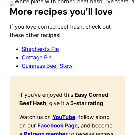
More recipes you’ll love
If you love corned beef hash, check out
these other recipes!
Shepherd’s Pie
Cottage Pie
Guinness Beef Stew
If you’ve enjoyed this
Easy Corned
Beef Hash
, give it a
5-star rating
.
Watch us on
YouTube
, follow along
on our
Facebook Page
, and become
a
Patreon member
to receive access