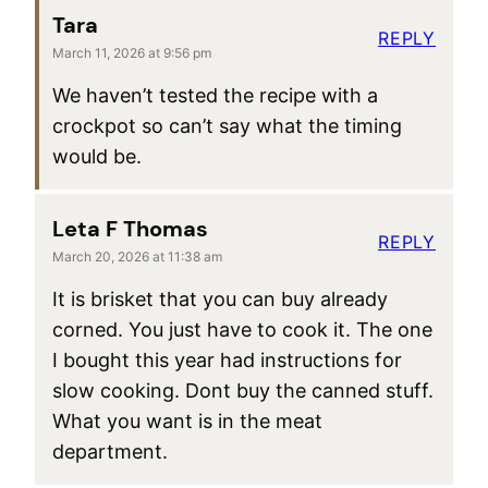
Tara
REPLY
March 11, 2026 at 9:56 pm
We haven’t tested the recipe with a
crockpot so can’t say what the timing
would be.
Leta F Thomas
REPLY
March 20, 2026 at 11:38 am
It is brisket that you can buy already
corned. You just have to cook it. The one
I bought this year had instructions for
slow cooking. Dont buy the canned stuff.
What you want is in the meat
department.