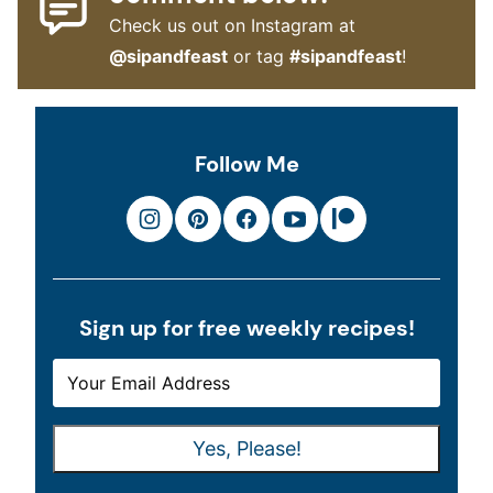
Check us out on Instagram at
@sipandfeast
or tag
#sipandfeast
!
Follow Me
Sign up for free weekly recipes!
E
E
M
M
A
A
Yes, Please!
I
I
L
L