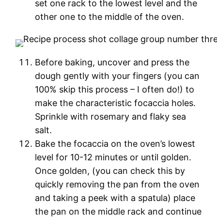
set one rack to the lowest level and the
other one to the middle of the oven.
Before baking, uncover and press the
dough gently with your fingers (you can
100% skip this process – I often do!) to
make the characteristic focaccia holes.
Sprinkle with rosemary and flaky sea
salt.
Bake the focaccia on the oven’s lowest
level for 10-12 minutes or until golden.
Once golden, (you can check this by
quickly removing the pan from the oven
and taking a peek with a spatula) place
the pan on the middle rack and continue