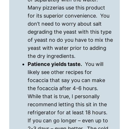
Many pizzerias use this product
for its superior convenience. You
don’t need to worry about salt
degrading the yeast with this type
of yeast no do you have to mix the
yeast with water prior to adding
the dry ingredients.
Patience yields taste.
You will
likely see other recipes for
focaccia that say you can make
the focaccia after 4-6 hours.
While that is true, I personally
recommend letting this sit in the
refrigerator for at least 18 hours.
If you can go longer – even up to
2-3 days – even better. The cold