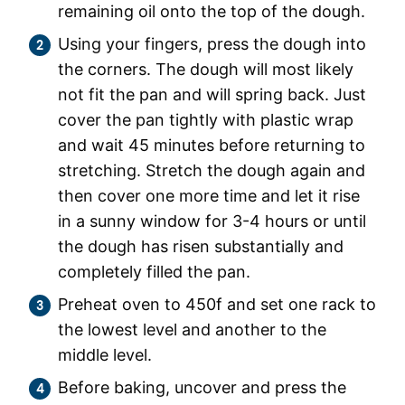
remaining oil onto the top of the dough.
Using your fingers, press the dough into
the corners. The dough will most likely
not fit the pan and will spring back. Just
cover the pan tightly with plastic wrap
and wait 45 minutes before returning to
stretching. Stretch the dough again and
then cover one more time and let it rise
in a sunny window for 3-4 hours or until
the dough has risen substantially and
completely filled the pan.
Preheat oven to 450f and set one rack to
the lowest level and another to the
middle level.
Before baking, uncover and press the