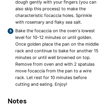
dough gently with your fingers (you can
also skip this process) to make the
characteristic focaccia holes. Sprinkle
with rosemary and flaky sea salt.
Bake the focaccia on the oven's lowest
level for 10-12 minutes or until golden.
Once golden place the pan on the middle
rack and continue to bake for another 15
minutes or until well browned on top.
Remove from oven and with 2 spatulas
move focaccia from the pan to a wire
rack. Let rest for 10 minutes before
cutting and eating. Enjoy!
Notes