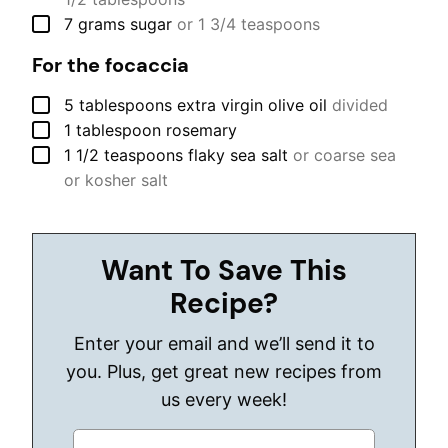
▢
7
grams
sugar
or 1 3/4 teaspoons
For the focaccia
▢
5
tablespoons
extra virgin olive oil
divided
▢
1
tablespoon
rosemary
▢
1 1/2
teaspoons
flaky sea salt
or coarse sea
or kosher salt
Want To Save This
Recipe?
Enter your email and we’ll send it to
you. Plus, get great new recipes from
us every week!