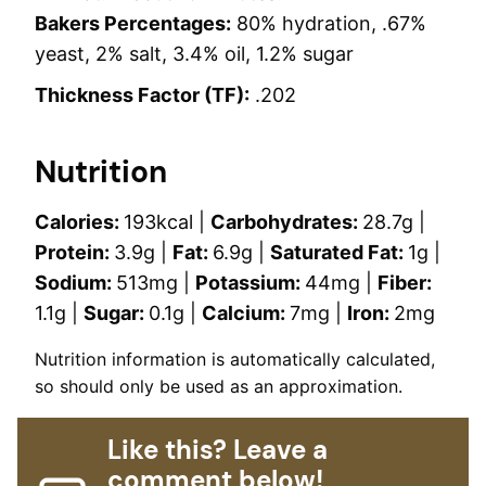
Bakers Percentages:
80% hydration, .67%
yeast, 2% salt, 3.4% oil, 1.2% sugar
Thickness Factor (TF):
.202
Nutrition
Calories:
193
kcal
|
Carbohydrates:
28.7
g
|
Protein:
3.9
g
|
Fat:
6.9
g
|
Saturated Fat:
1
g
|
Sodium:
513
mg
|
Potassium:
44
mg
|
Fiber:
1.1
g
|
Sugar:
0.1
g
|
Calcium:
7
mg
|
Iron:
2
mg
Nutrition information is automatically calculated,
so should only be used as an approximation.
Like this? Leave a
comment below!