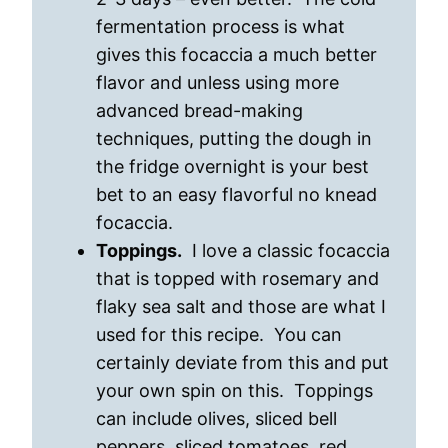
fermentation process is what
gives this focaccia a much better
flavor and unless using more
advanced bread-making
techniques, putting the dough in
the fridge overnight is your best
bet to an easy flavorful no knead
focaccia.
Toppings.
I love a classic focaccia
that is topped with rosemary and
flaky sea salt and those are what I
used for this recipe. You can
certainly deviate from this and put
your own spin on this. Toppings
can include olives, sliced bell
peppers, sliced tomatoes, red