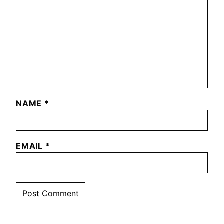
NAME
*
EMAIL
*