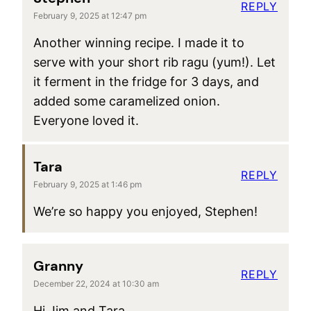
REPLY
February 9, 2025 at 12:47 pm
Another winning recipe. I made it to
serve with your short rib ragu (yum!). Let
it ferment in the fridge for 3 days, and
added some caramelized onion.
Everyone loved it.
Tara
REPLY
February 9, 2025 at 1:46 pm
We’re so happy you enjoyed, Stephen!
Granny
REPLY
December 22, 2024 at 10:30 am
Hi Jim and Tara,