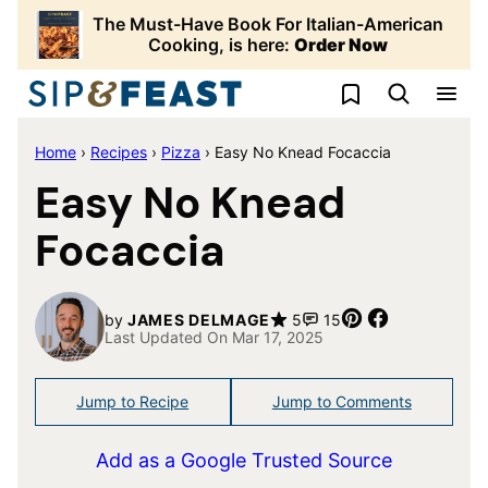
Skip
The Must-Have Book For Italian-American
to
Cooking, is here:
Order Now
content
My Favorites
Home
›
Recipes
›
Pizza
›
Easy No Knead Focaccia
Easy No Knead
Focaccia
Pin
Share
by
JAMES DELMAGE
5
15
Last Updated On Mar 17, 2025
Jump to Recipe
Jump to Comments
Add as a Google Trusted Source