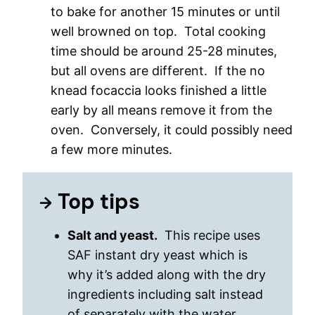
to bake for another 15 minutes or until
well browned on top. Total cooking
time should be around 25-28 minutes,
but all ovens are different. If the no
knead focaccia looks finished a little
early by all means remove it from the
oven. Conversely, it could possibly need
a few more minutes.
Top tips
Salt and yeast.
This recipe uses
SAF instant dry yeast which is
why it’s added along with the dry
ingredients including salt instead
of separately with the water.