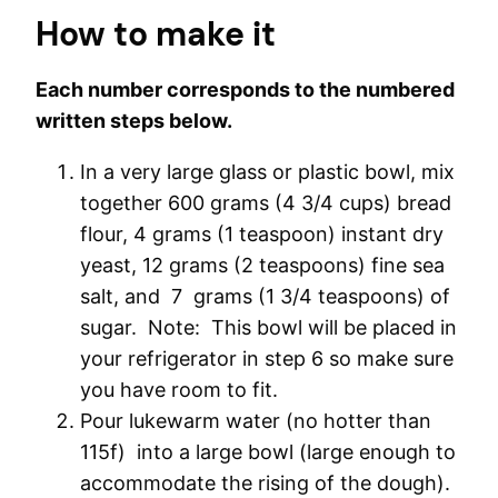
How to make it
Each number corresponds to the numbered
written steps below.
In a very large glass or plastic bowl, mix
together 600 grams (4 3/4 cups) bread
flour, 4 grams (1 teaspoon) instant dry
yeast, 12 grams (2 teaspoons) fine sea
salt, and 7 grams (1 3/4 teaspoons) of
sugar. Note: This bowl will be placed in
your refrigerator in step 6 so make sure
you have room to fit.
Pour lukewarm water (no hotter than
115f) into a large bowl (large enough to
accommodate the rising of the dough).