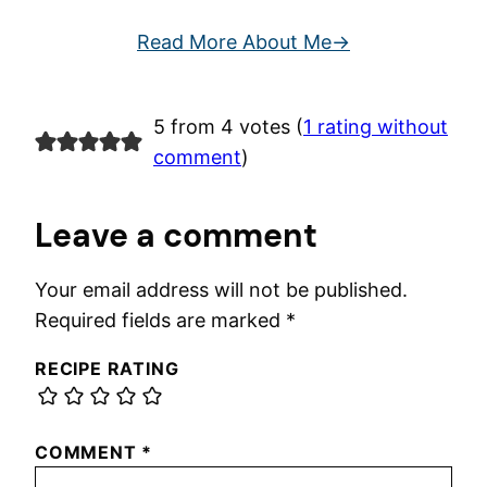
Read More About Me
5 from 4 votes (
1 rating without
comment
)
Leave a comment
Your email address will not be published.
Required fields are marked
*
RECIPE RATING
COMMENT
*