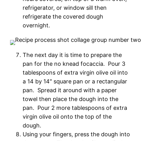
refrigerator, or window sill then
refrigerate the covered dough
overnight.
The next day it is time to prepare the
pan for the no knead focaccia. Pour 3
tablespoons of extra virgin olive oil into
a 14 by 14″ square pan or a rectangular
pan. Spread it around with a paper
towel then place the dough into the
pan. Pour 2 more tablespoons of extra
virgin olive oil onto the top of the
dough.
Using your fingers, press the dough into