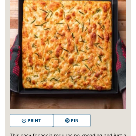
PRINT
PIN
This easy focaccia requires no kneading and just a