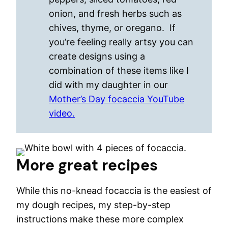
onion, and fresh herbs such as
chives, thyme, or oregano. If
you’re feeling really artsy you can
create designs using a
combination of these items like I
did with my daughter in our
Mother’s Day focaccia YouTube
video.
More great recipes
While this no-knead focaccia is the easiest of
my dough recipes, my step-by-step
instructions make these more complex