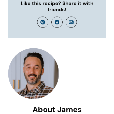
Like this recipe? Share it with
friends!
Pin
Facebook
Email
About James