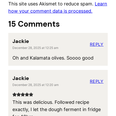
This site uses Akismet to reduce spam.
Learn
how your comment data is processed.
15 Comments
Jackie
REPLY
December 28, 2025 at 12:25 am
Oh and Kalamata olives. Soooo good
Jackie
REPLY
December 28, 2025 at 12:20 am
This was delicious. Followed recipe
exactly, I let the dough ferment in fridge