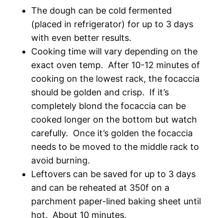
The dough can be cold fermented
(placed in refrigerator) for up to 3 days
with even better results.
Cooking time will vary depending on the
exact oven temp. After 10-12 minutes of
cooking on the lowest rack, the focaccia
should be golden and crisp. If it’s
completely blond the focaccia can be
cooked longer on the bottom but watch
carefully. Once it’s golden the focaccia
needs to be moved to the middle rack to
avoid burning.
Leftovers can be saved for up to 3 days
and can be reheated at 350f on a
parchment paper-lined baking sheet until
hot. About 10 minutes.