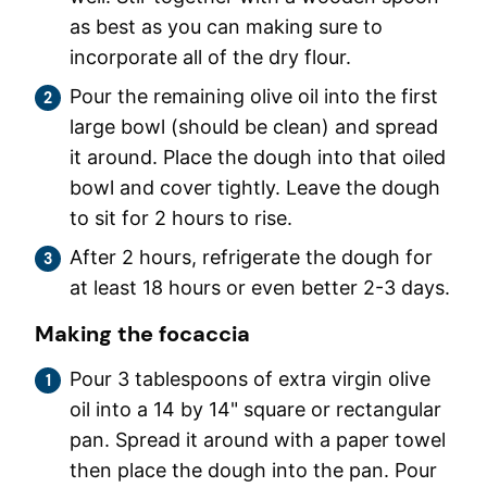
as best as you can making sure to
incorporate all of the dry flour.
Pour the remaining olive oil into the first
large bowl (should be clean) and spread
it around. Place the dough into that oiled
bowl and cover tightly. Leave the dough
to sit for 2 hours to rise.
After 2 hours, refrigerate the dough for
at least 18 hours or even better 2-3 days.
Making the focaccia
Pour 3 tablespoons of extra virgin olive
oil into a 14 by 14" square or rectangular
pan. Spread it around with a paper towel
then place the dough into the pan. Pour