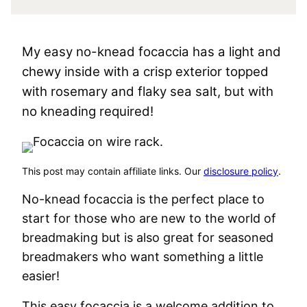
My easy no-knead focaccia has a light and
chewy inside with a crisp exterior topped
with rosemary and flaky sea salt, but with
no kneading required!
This post may contain affiliate links. Our
disclosure policy
.
No-knead focaccia is the perfect place to
start for those who are new to the world of
breadmaking but is also great for seasoned
breadmakers who want something a little
easier!
This easy focaccia is a welcome addition to