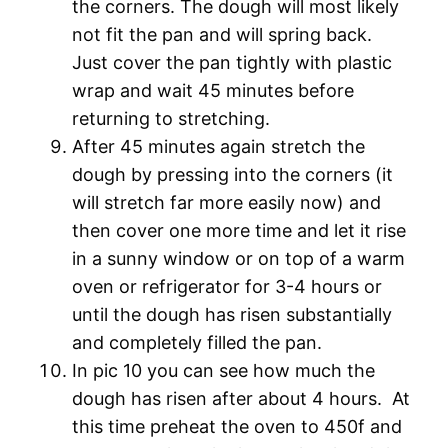
the corners. The dough will most likely
not fit the pan and will spring back.
Just cover the pan tightly with plastic
wrap and wait 45 minutes before
returning to stretching.
After 45 minutes again stretch the
dough by pressing into the corners (it
will stretch far more easily now) and
then cover one more time and let it rise
in a sunny window or on top of a warm
oven or refrigerator for 3-4 hours or
until the dough has risen substantially
and completely filled the pan.
In pic 10 you can see how much the
dough has risen after about 4 hours. At
this time preheat the oven to 450f and