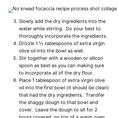
Slowly add the dry ingredients into the
water while stirring. Do your best to
thoroughly incorporate the ingredients.
Drizzle 1 ½ tablespoons of extra virgin
olive oil into the bowl as well.
Stir together with a wooden or silicon
spoon as best as you can making sure
to incorporate all of the dry flour.
Place 1 tablespoon of extra virgin olive
oil into the first bowl (it should be clean)
that had the dry ingredients. Transfer
the shaggy dough to that bowl and
cover. Leave the dough to sit for 2
hours covered, on top of a warm oven,