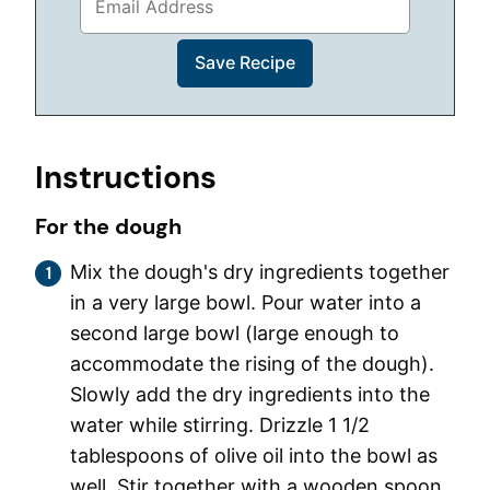
Instructions
For the dough
Mix the dough's dry ingredients together
in a very large bowl. Pour water into a
second large bowl (large enough to
accommodate the rising of the dough).
Slowly add the dry ingredients into the
water while stirring. Drizzle 1 1/2
tablespoons of olive oil into the bowl as
well. Stir together with a wooden spoon