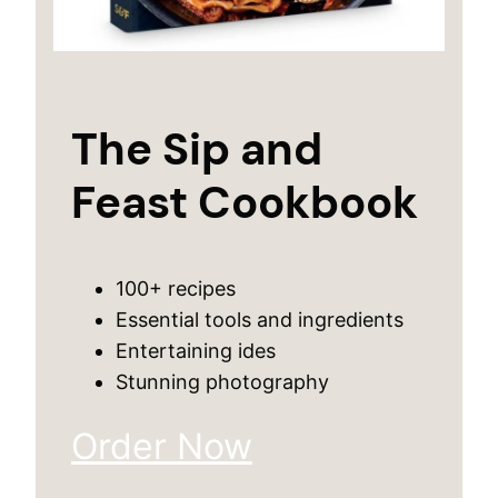
The Sip and
Feast Cookbook
100+ recipes
Essential tools and ingredients
Entertaining ides
Stunning photography
Order Now