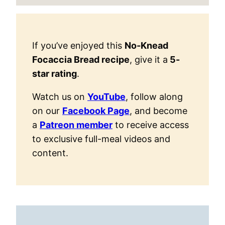
If you’ve enjoyed this
No-Knead
Focaccia Bread recipe
, give it a
5-
star rating
.
Watch us on
YouTube
, follow along
on our
Facebook Page
, and become
a
Patreon member
to receive access
to exclusive full-meal videos and
content.