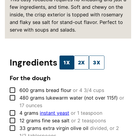
few ingredients, and time. Soft and chewy on the
inside, the crisp exterior is topped with rosemary
and flaky sea salt for stand-out flavor. Perfect to
serve with soups and salads.
Ingredients
1X
2X
3X
For the dough
▢
600
grams
bread flour
or 4 3/4 cups
▢
480
grams
lukewarm water (not over 115f)
or
17 ounces
▢
4
grams
instant yeast
or 1 teaspoon
▢
12
grams
fine sea salt
or 2 teaspoons
▢
33
grams
extra virgin olive oil
divided, or 2
1/2 tablespoons