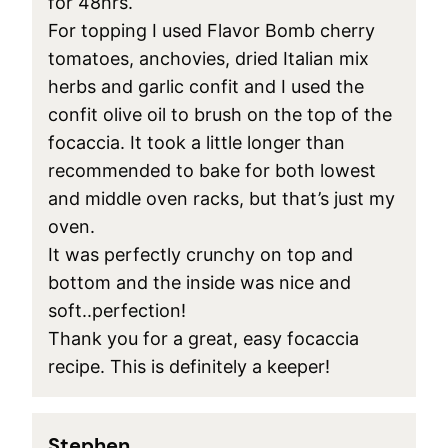
for 48hrs.
For topping I used Flavor Bomb cherry
tomatoes, anchovies, dried Italian mix
herbs and garlic confit and I used the
confit olive oil to brush on the top of the
focaccia. It took a little longer than
recommended to bake for both lowest
and middle oven racks, but that’s just my
oven.
It was perfectly crunchy on top and
bottom and the inside was nice and
soft..perfection!
Thank you for a great, easy focaccia
recipe. This is definitely a keeper!
Stephen