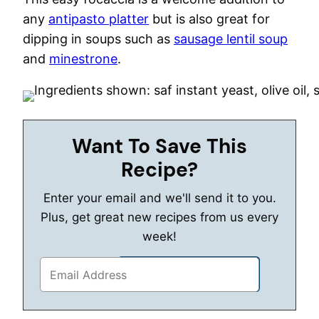
any
antipasto platter
but is also great for
dipping in soups such as
sausage lentil soup
and
minestrone
.
Want To Save This
Recipe?
Enter your email and we'll send it to you.
Plus, get great new recipes from us every
week!