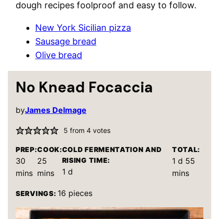
dough recipes foolproof and easy to follow.
New York Sicilian pizza
Sausage bread
Olive bread
No Knead Focaccia
by
James Delmage
5
from
4
votes
PREP:
COOK:
COLD FERMENTATION AND
TOTAL:
minutes
minutes
day
minut
30
25
RISING TIME:
1
d
55
day
1
d
mins
mins
mins
16
pieces
SERVINGS: