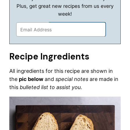
Plus, get great new recipes from us every
week!
Recipe Ingredients
All ingredients for this recipe are shown in
the
pic below
and
special notes
are made in
this
bulleted list to assist you
.