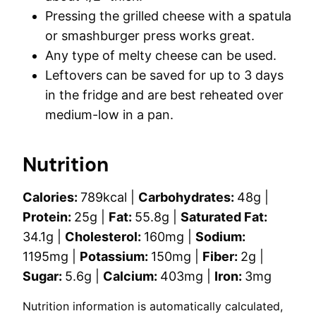
Pressing the grilled cheese with a spatula
or smashburger press works great.
Any type of melty cheese can be used.
Leftovers can be saved for up to 3 days
in the fridge and are best reheated over
medium-low in a pan.
Nutrition
Calories:
789
kcal
|
Carbohydrates:
48
g
|
Protein:
25
g
|
Fat:
55.8
g
|
Saturated Fat:
34.1
g
|
Cholesterol:
160
mg
|
Sodium:
1195
mg
|
Potassium:
150
mg
|
Fiber:
2
g
|
Sugar:
5.6
g
|
Calcium:
403
mg
|
Iron:
3
mg
Nutrition information is automatically calculated,