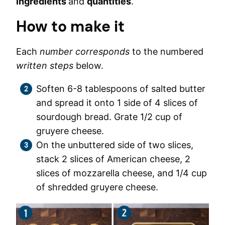
ingredients
and
quantities
.
How to make it
Each
number corresponds
to the numbered
written steps
below.
Soften 6-8 tablespoons of salted butter
and spread it onto 1 side of 4 slices of
sourdough bread. Grate 1/2 cup of
gruyere cheese.
On the unbuttered side of two slices,
stack 2 slices of American cheese, 2
slices of mozzarella cheese, and 1/4 cup
of shredded gruyere cheese.