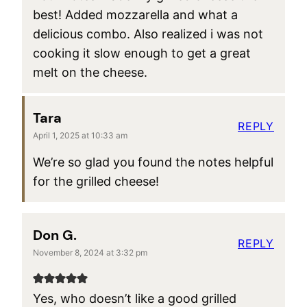
best! Added mozzarella and what a
delicious combo. Also realized i was not
cooking it slow enough to get a great
melt on the cheese.
Tara
REPLY
April 1, 2025 at 10:33 am
We’re so glad you found the notes helpful
for the grilled cheese!
Don G.
REPLY
November 8, 2024 at 3:32 pm
Yes, who doesn’t like a good grilled