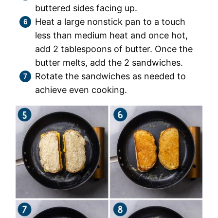
buttered sides facing up.
Heat a large nonstick pan to a touch
less than medium heat and once hot,
add 2 tablespoons of butter. Once the
butter melts, add the 2 sandwiches.
Rotate the sandwiches as needed to
achieve even cooking.