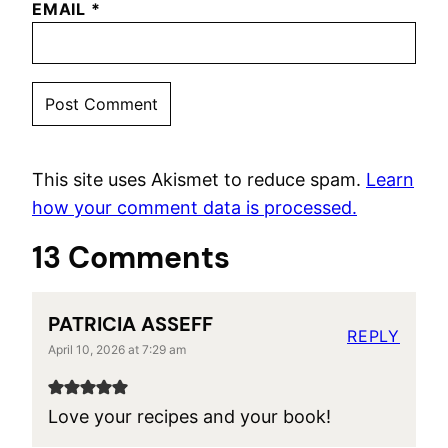
EMAIL
*
This site uses Akismet to reduce spam.
Learn
how your comment data is processed.
13 Comments
PATRICIA ASSEFF
REPLY
April 10, 2026 at 7:29 am
Love your recipes and your book!