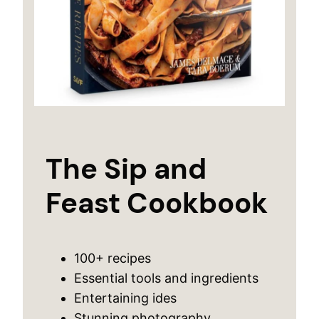
The Sip and
Feast Cookbook
100+ recipes
Essential tools and ingredients
Entertaining ides
Stunning photography