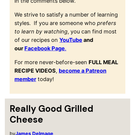
in the comments below.
We strive to satisfy a number of learning
styles. If you are someone who
prefers
to learn by watching
, you can find most
of our recipes on
YouTube
and
our
Facebook Page
.
For more never-before-seen
FULL MEAL
RECIPE VIDEOS
,
become a Patreon
member
today!
Really Good Grilled
Cheese
by
James Delmage