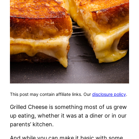
This post may contain affiliate links. Our
disclosure policy
.
Grilled Cheese is something most of us grew
up eating, whether it was at a diner or in our
parents’ kitchen.
And while you can make it basic with some