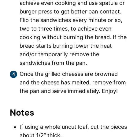
achieve even cooking and use spatula or
burger press to get better pan contact.
Flip the sandwiches every minute or so,
two to three times, to achieve even
cooking without burning the bread. If the
bread starts burning lower the heat
and/or temporarily remove the
sandwiches from the pan.
Once the grilled cheeses are browned
and the cheese has melted, remove from
the pan and serve immediately. Enjoy!
Notes
If using a whole uncut loaf, cut the pieces
about 1/2″ thick.