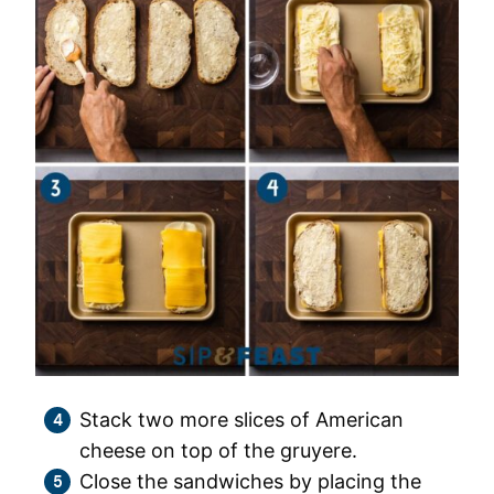
Stack two more slices of American
cheese on top of the gruyere.
Close the sandwiches by placing the