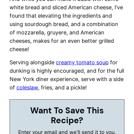
white bread and sliced American cheese, I’ve
found that elevating the ingredients and
using sourdough bread, and a combination
of mozzarella, gruyere, and American
cheeses, makes for an even better grilled
cheese!
Serving alongside
creamy tomato soup
for
dunking is highly encouraged, and for the full
New York diner experience, serve with a side
of
coleslaw
, fries, and a pickle!
Want To Save This
Recipe?
Enter your email and we'll send it to you.