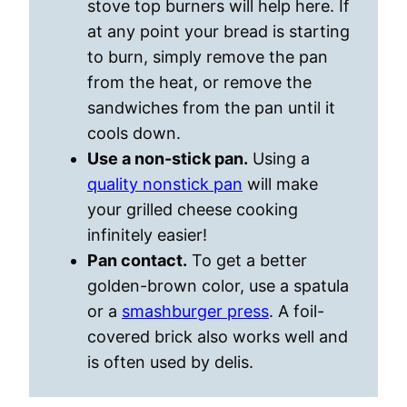
stove top burners will help here. If
at any point your bread is starting
to burn, simply remove the pan
from the heat, or remove the
sandwiches from the pan until it
cools down.
Use a non-stick pan.
Using a
quality nonstick pan
will make
your grilled cheese cooking
infinitely easier!
Pan contact.
To get a better
golden-brown color, use a spatula
or a
smashburger press
. A foil-
covered brick also works well and
is often used by delis.