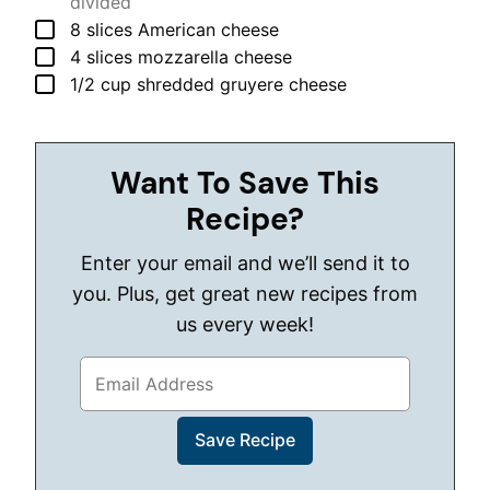
divided
▢
8
slices
American cheese
▢
4
slices
mozzarella cheese
▢
1/2
cup
shredded gruyere cheese
Want To Save This
Recipe?
Enter your email and we’ll send it to
you. Plus, get great new recipes from
us every week!