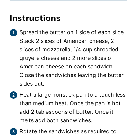
Instructions
Spread the butter on 1 side of each slice.
Stack 2 slices of American cheese, 2
slices of mozzarella, 1/4 cup shredded
gruyere cheese and 2 more slices of
American cheese on each sandwich.
Close the sandwiches leaving the butter
sides out.
Heat a large nonstick pan to a touch less
than medium heat. Once the pan is hot
add 2 tablespoons of butter. Once it
melts add both sandwiches.
Rotate the sandwiches as required to