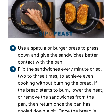
Use a spatula or burger press to press
down and give the sandwiches better
contact with the pan.
Flip the sandwiches every minute or so,
two to three times, to achieve even
cooking without burning the bread. If
the bread starts to burn, lower the heat,
or remove the sandwiches from the
pan, then return once the pan has
cooled down a bit. Once the bread is