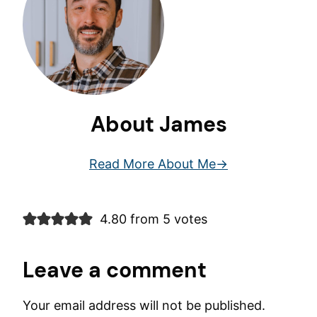
About James
Read More About Me
4.80 from 5 votes
Leave a comment
Your email address will not be published.