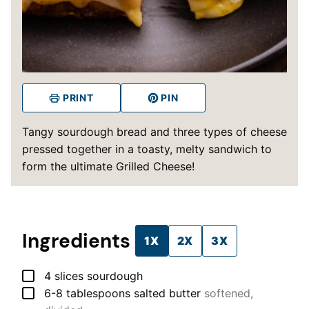
PRINT
PIN
Tangy sourdough bread and three types of cheese
pressed together in a toasty, melty sandwich to
form the ultimate Grilled Cheese!
Ingredients
1X
2X
3X
▢
4
slices
sourdough
▢
6-8
tablespoons
salted butter
softened,