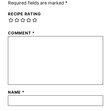
Required fields are marked
*
RECIPE RATING
COMMENT
*
NAME
*