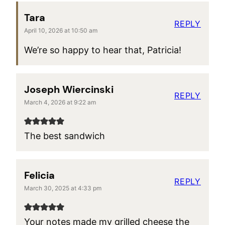
Tara
REPLY
April 10, 2026 at 10:50 am
We’re so happy to hear that, Patricia!
Joseph Wiercinski
REPLY
March 4, 2026 at 9:22 am
The best sandwich
Felicia
REPLY
March 30, 2025 at 4:33 pm
Your notes made my grilled cheese the