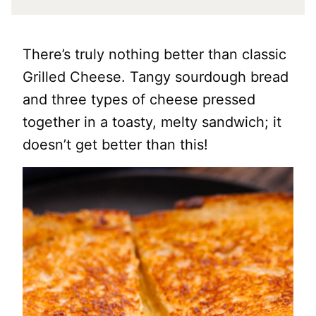
There’s truly nothing better than classic
Grilled Cheese. Tangy sourdough bread
and three types of cheese pressed
together in a toasty, melty sandwich; it
doesn’t get better than this!