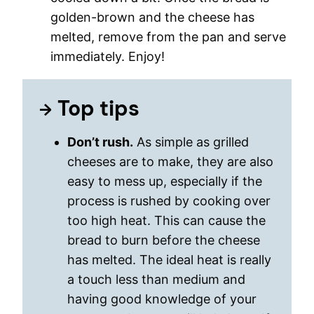
golden-brown and the cheese has
melted, remove from the pan and serve
immediately. Enjoy!
Top tips
Don’t rush.
As simple as grilled
cheeses are to make, they are also
easy to mess up, especially if the
process is rushed by cooking over
too high heat. This can cause the
bread to burn before the cheese
has melted. The ideal heat is really
a touch less than medium and
having good knowledge of your