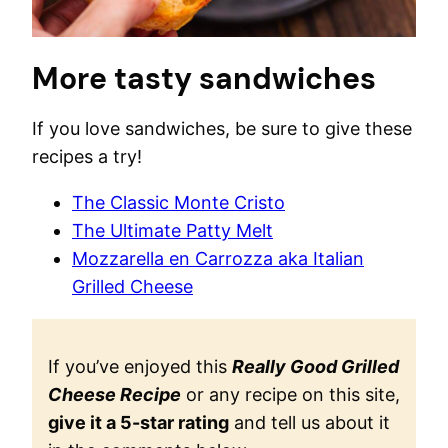
More tasty sandwiches
If you love sandwiches, be sure to give these
recipes a try!
The Classic Monte Cristo
The Ultimate Patty Melt
Mozzarella en Carrozza aka Italian
Grilled Cheese
If you’ve enjoyed this
Really Good Grilled
Cheese Recipe
or any recipe on this site,
give it a 5-star rating
and tell us about it