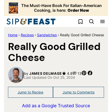
Skip
The Must-Have Book For Italian-American
to
Cooking, is here:
Order Now
content
My Favorites
Home
›
Recipes
›
Sandwiches
›
Really Good Grilled Cheese
Really Good Grilled
Cheese
Pin
Share
by
JAMES DELMAGE
4.8
13
Last Updated On Oct 25, 2024
Jump to Recipe
Jump to Comments
Add as a Google Trusted Source