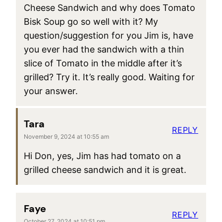
Cheese Sandwich and why does Tomato
Bisk Soup go so well with it? My
question/suggestion for you Jim is, have
you ever had the sandwich with a thin
slice of Tomato in the middle after it’s
grilled? Try it. It’s really good. Waiting for
your answer.
Tara
REPLY
November 9, 2024 at 10:55 am
Hi Don, yes, Jim has had tomato on a
grilled cheese sandwich and it is great.
Faye
REPLY
October 27, 2024 at 10:51 pm