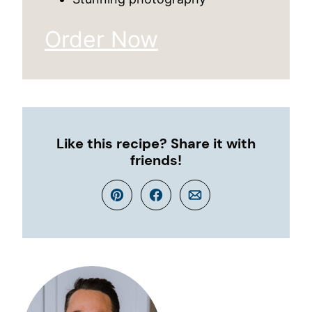
Order Now
Like this recipe? Share it with
friends!
Pin
Facebook
Email