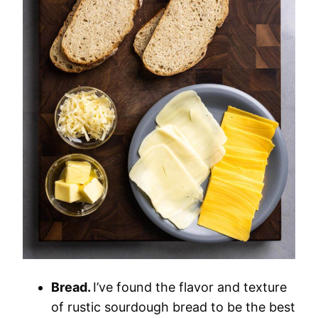
Bread.
I’ve found the flavor and texture
of rustic sourdough bread to be the best