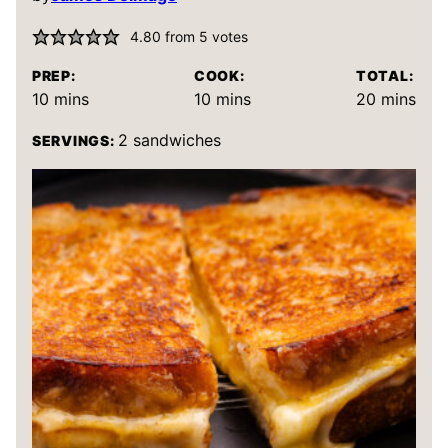
4.80
from
5
votes
PREP:
COOK:
TOTAL:
minutes
minutes
minutes
10
mins
10
mins
20
mins
2
sandwiches
SERVINGS: