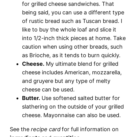
for grilled cheese sandwiches. That
being said, you can use a different type
of rustic bread such as Tuscan bread. I
like to buy the whole loaf and slice it
into 1/2-inch thick pieces at home. Take
caution when using other breads, such
as Brioche, as it tends to burn quickly.
Cheese.
My ultimate blend for grilled
cheese includes American, mozzarella,
and gruyere but any type of melty
cheese can be used.
Butter.
Use softened salted butter for
slathering on the outside of your grilled
cheese. Mayonnaise can also be used.
See the
recipe card
for full information on