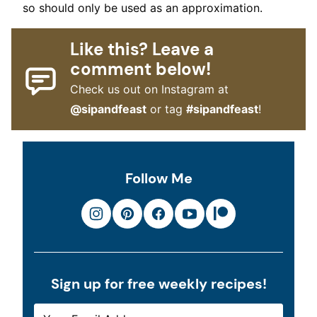
so should only be used as an approximation.
Like this? Leave a
comment below!
Check us out on Instagram at
@sipandfeast
or tag
#sipandfeast
!
Follow Me
Sign up for free weekly recipes!
E
E