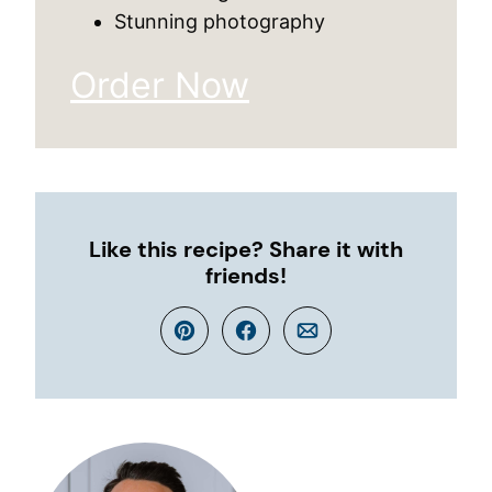
Stunning photography
Order Now
Like this recipe? Share it with
friends!
Pin
Facebook
Email