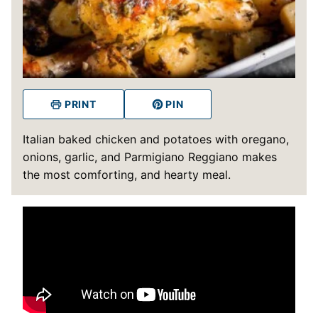
PRINT
PIN
Italian baked chicken and potatoes with oregano,
onions, garlic, and Parmigiano Reggiano makes
the most comforting, and hearty meal.