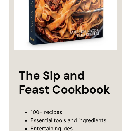
The Sip and
Feast Cookbook
100+ recipes
Essential tools and ingredients
Entertaining ides