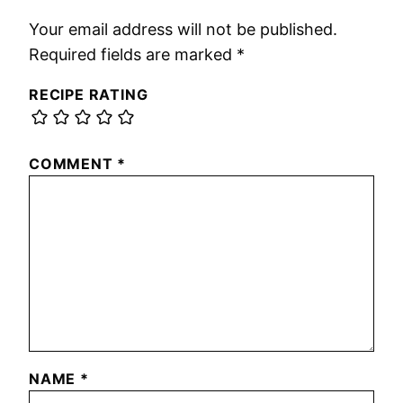
Your email address will not be published.
Required fields are marked
*
RECIPE RATING
COMMENT
*
NAME
*