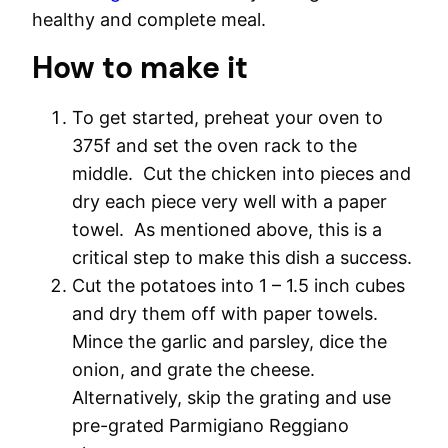
healthy and complete meal.
How to make it
To get started, preheat your oven to
375f and set the oven rack to the
middle. Cut the chicken into pieces and
dry each piece very well with a paper
towel. As mentioned above, this is a
critical step to make this dish a success.
Cut the potatoes into 1 – 1.5 inch cubes
and dry them off with paper towels.
Mince the garlic and parsley, dice the
onion, and grate the cheese.
Alternatively, skip the grating and use
pre-grated Parmigiano Reggiano