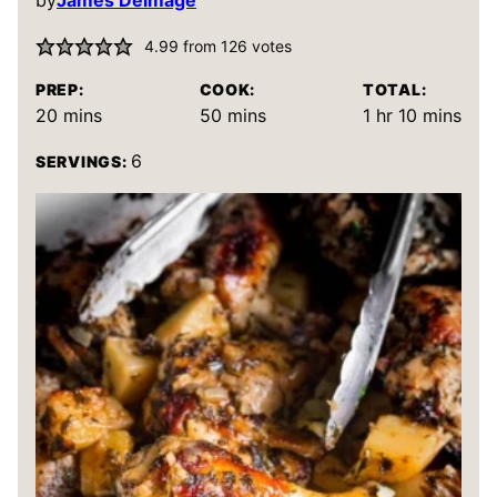
by
James Delmage
4.99
from
126
votes
PREP:
COOK:
TOTAL:
minutes
minutes
hour
minutes
20
mins
50
mins
1
hr
10
mins
6
SERVINGS: