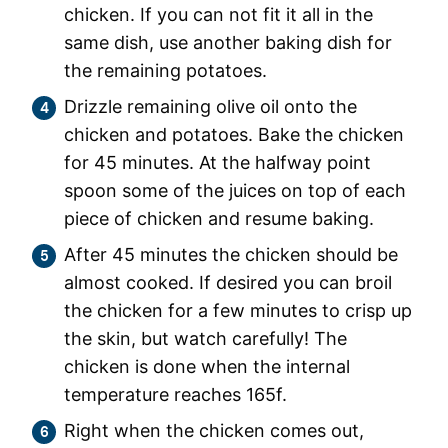
chicken. If you can not fit it all in the
same dish, use another baking dish for
the remaining potatoes.
Drizzle remaining olive oil onto the
chicken and potatoes. Bake the chicken
for 45 minutes. At the halfway point
spoon some of the juices on top of each
piece of chicken and resume baking.
After 45 minutes the chicken should be
almost cooked. If desired you can broil
the chicken for a few minutes to crisp up
the skin, but watch carefully! The
chicken is done when the internal
temperature reaches 165f.
Right when the chicken comes out,