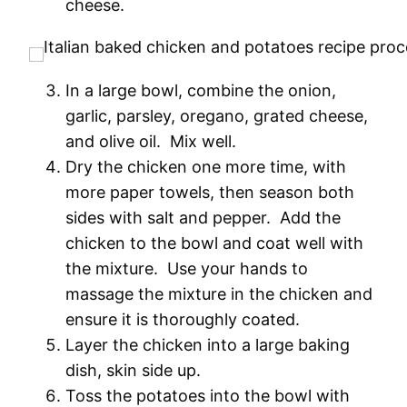
cheese.
In a large bowl, combine the onion,
garlic, parsley, oregano, grated cheese,
and olive oil. Mix well.
Dry the chicken one more time, with
more paper towels, then season both
sides with salt and pepper. Add the
chicken to the bowl and coat well with
the mixture. Use your hands to
massage the mixture in the chicken and
ensure it is thoroughly coated.
Layer the chicken into a large baking
dish, skin side up.
Toss the potatoes into the bowl with