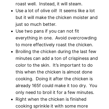
roast well. Instead, it will steam.
Use a lot of olive oil! It seems like a lot
but it will make the chicken moister and
just so much better.
Use two pans if you can not fit
everything in one. Avoid overcrowding
to more effectively roast the chicken.
Broiling the chicken during the last few
minutes can add a ton of crispiness and
color to the skin. It’s important to do
this when the chicken is almost done
cooking. Doing it after the chicken is
already 165f could make it too dry. You
only need to broil it for a few minutes.
Right when the chicken is finished
cooking sprinkle it with some more