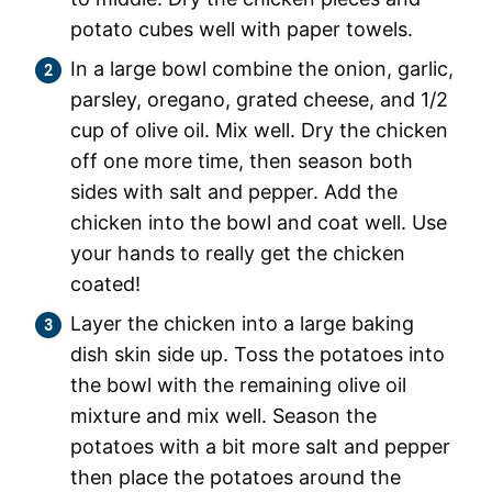
potato cubes well with paper towels.
In a large bowl combine the onion, garlic,
parsley, oregano, grated cheese, and 1/2
cup of olive oil. Mix well. Dry the chicken
off one more time, then season both
sides with salt and pepper. Add the
chicken into the bowl and coat well. Use
your hands to really get the chicken
coated!
Layer the chicken into a large baking
dish skin side up. Toss the potatoes into
the bowl with the remaining olive oil
mixture and mix well. Season the
potatoes with a bit more salt and pepper
then place the potatoes around the