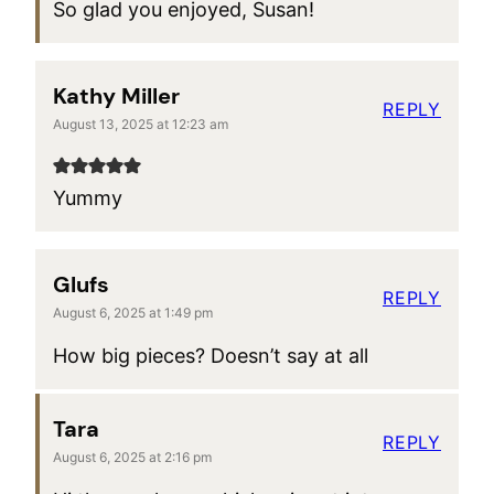
So glad you enjoyed, Susan!
Kathy Miller
REPLY
August 13, 2025 at 12:23 am
Yummy
Glufs
REPLY
August 6, 2025 at 1:49 pm
How big pieces? Doesn’t say at all
Tara
REPLY
August 6, 2025 at 2:16 pm