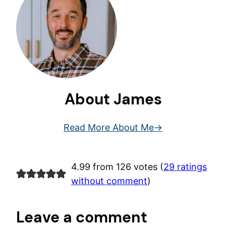
About James
Read More About Me
4.99 from 126 votes (
29 ratings
without comment
)
Leave a comment