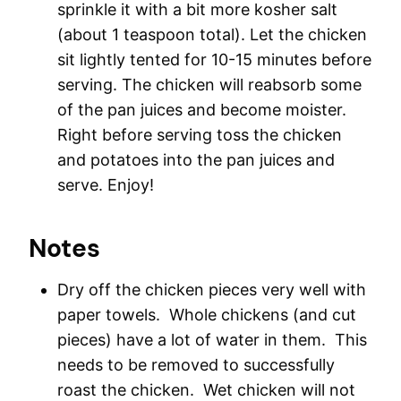
sprinkle it with a bit more kosher salt
(about 1 teaspoon total). Let the chicken
sit lightly tented for 10-15 minutes before
serving. The chicken will reabsorb some
of the pan juices and become moister.
Right before serving toss the chicken
and potatoes into the pan juices and
serve. Enjoy!
Notes
Dry off the chicken pieces very well with
paper towels. Whole chickens (and cut
pieces) have a lot of water in them. This
needs to be removed to successfully
roast the chicken. Wet chicken will not