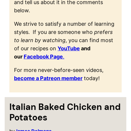
and tell us about it in the comments
below.
We strive to satisfy a number of learning
styles. If you are someone who
prefers
to learn by watching
, you can find most
of our recipes on
YouTube
and
our
Facebook Page
.
For more never-before-seen videos,
become a Patreon member
today!
Italian Baked Chicken and
Potatoes