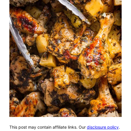
This post may contain affiliate links. Our
disclosure policy
.