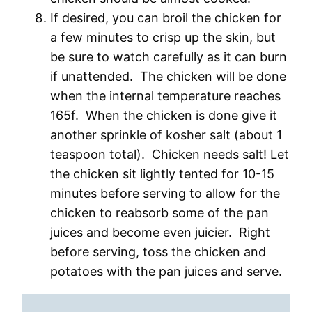
If desired, you can broil the chicken for
a few minutes to crisp up the skin, but
be sure to watch carefully as it can burn
if unattended. The chicken will be done
when the internal temperature reaches
165f. When the chicken is done give it
another sprinkle of kosher salt (about 1
teaspoon total). Chicken needs salt! Let
the chicken sit lightly tented for 10-15
minutes before serving to allow for the
chicken to reabsorb some of the pan
juices and become even juicier. Right
before serving, toss the chicken and
potatoes with the pan juices and serve.