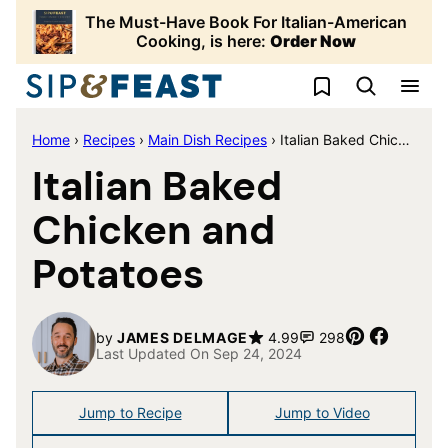
Skip
The Must-Have Book For Italian-American
to
Cooking, is here:
Order Now
content
My Favorites
Home
›
Recipes
›
Main Dish Recipes
›
Italian Baked Chicken and Potatoes
Italian Baked
Chicken and
Potatoes
Pin
Share
by
JAMES DELMAGE
4.99
298
Last Updated On Sep 24, 2024
Jump to Recipe
Jump to Video