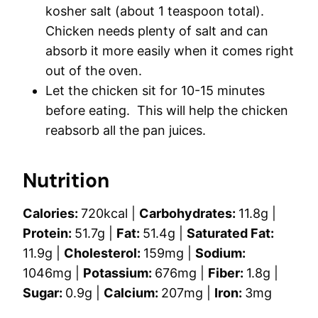
kosher salt (about 1 teaspoon total).
Chicken needs plenty of salt and can
absorb it more easily when it comes right
out of the oven.
Let the chicken sit for 10-15 minutes
before eating. This will help the chicken
reabsorb all the pan juices.
Nutrition
Calories:
720
kcal
|
Carbohydrates:
11.8
g
|
Protein:
51.7
g
|
Fat:
51.4
g
|
Saturated Fat:
11.9
g
|
Cholesterol:
159
mg
|
Sodium:
1046
mg
|
Potassium:
676
mg
|
Fiber:
1.8
g
|
Sugar:
0.9
g
|
Calcium:
207
mg
|
Iron:
3
mg