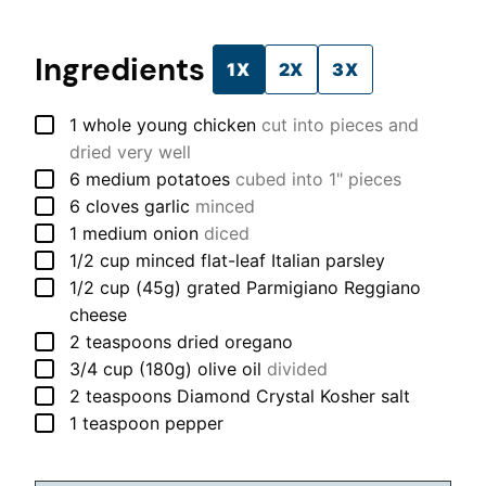
Ingredients
1X
2X
3X
▢
1
whole
young chicken
cut into pieces and
dried very well
▢
6
medium
potatoes
cubed into 1" pieces
▢
6
cloves
garlic
minced
▢
1
medium
onion
diced
▢
1/2
cup
minced flat-leaf Italian parsley
▢
1/2
cup (45g)
grated Parmigiano Reggiano
cheese
▢
2
teaspoons
dried oregano
▢
3/4
cup (180g)
olive oil
divided
▢
2
teaspoons
Diamond Crystal Kosher salt
▢
1
teaspoon
pepper