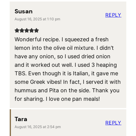
Susan
REPLY
August 16, 2025 at 1:10 pm
Wonderful recipe. I squeezed a fresh
lemon into the olive oil mixture. I didn’t
have any onion, so I used dried onion
and it worked out well. I used 3 heaping
TBS. Even though it is Italian, it gave me
some Greek vibes! In fact, I served it with
hummus and Pita on the side. Thank you
for sharing. I love one pan meals!
Tara
REPLY
August 16, 2025 at 2:54 pm