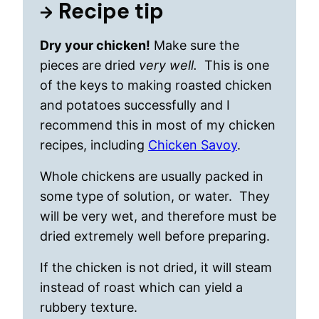
Recipe tip
Dry your chicken!
Make sure the
pieces are dried
very well.
This is one
of the keys to making roasted chicken
and potatoes successfully and I
recommend this in most of my chicken
recipes, including
Chicken Savoy
.
Whole chickens are usually packed in
some type of solution, or water. They
will be very wet, and therefore must be
dried extremely well before preparing.
If the chicken is not dried, it will steam
instead of roast which can yield a
rubbery texture.