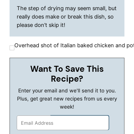
The step of drying may seem small, but
really does make or break this dish, so
please don’t skip it!
Want To Save This
Recipe?
Enter your email and we'll send it to you.
Plus, get great new recipes from us every
week!