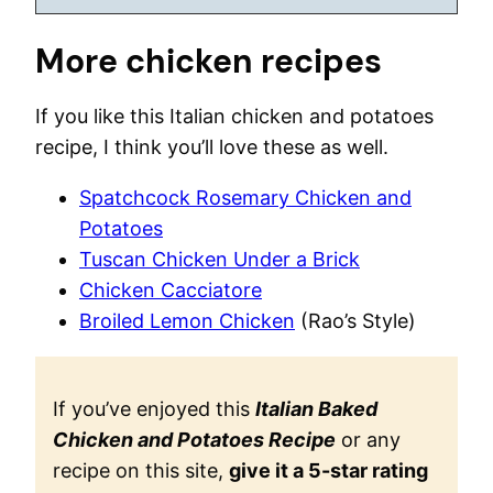
More chicken recipes
If you like this Italian chicken and potatoes
recipe, I think you’ll love these as well.
Spatchcock Rosemary Chicken and
Potatoes
Tuscan Chicken Under a Brick
Chicken Cacciatore
Broiled Lemon Chicken
(Rao’s Style)
If you’ve enjoyed this
Italian Baked
Chicken and Potatoes Recipe
or any
recipe on this site,
give it a 5-star rating