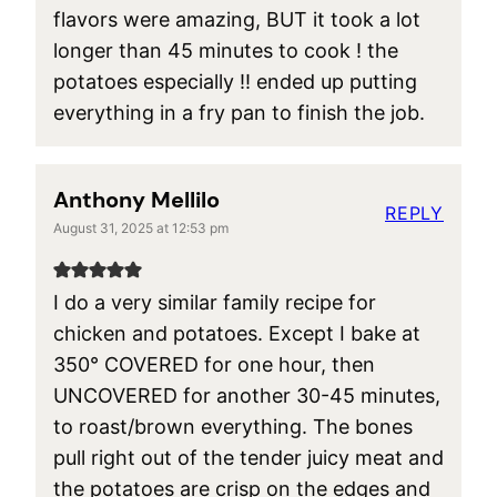
flavors were amazing, BUT it took a lot
longer than 45 minutes to cook ! the
potatoes especially !! ended up putting
everything in a fry pan to finish the job.
Anthony Mellilo
REPLY
August 31, 2025 at 12:53 pm
I do a very similar family recipe for
chicken and potatoes. Except I bake at
350° COVERED for one hour, then
UNCOVERED for another 30-45 minutes,
to roast/brown everything. The bones
pull right out of the tender juicy meat and
the potatoes are crisp on the edges and