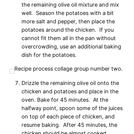
the remaining olive oil mixture and mix
well. Season the potatoes with a bit
more salt and pepper, then place the
potatoes around the chicken. If you
cannot fit them all in the pan without
overcrowding, use an additional baking
dish for the potatoes.
Drizzle the remaining olive oil onto the
chicken and potatoes and place in the
oven. Bake for 45 minutes. At the
halfway point, spoon some of the juices
on top of each piece of chicken, and
resume baking. After 45 minutes, the
chicken should be almost cooked.