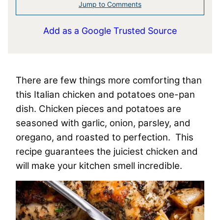
Jump to Comments
Add as a Google Trusted Source
There are few things more comforting than
this Italian chicken and potatoes one-pan
dish. Chicken pieces and potatoes are
seasoned with garlic, onion, parsley, and
oregano, and roasted to perfection. This
recipe guarantees the juiciest chicken and
will make your kitchen smell incredible.