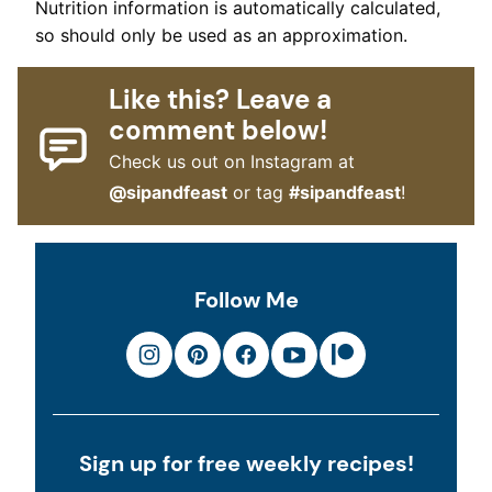
Nutrition information is automatically calculated,
so should only be used as an approximation.
Like this? Leave a
comment below!
Check us out on Instagram at
@sipandfeast
or tag
#sipandfeast
!
Follow Me
Sign up for free weekly recipes!