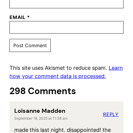
EMAIL
*
This site uses Akismet to reduce spam.
Learn
how your comment data is processed.
298 Comments
Loisanne Madden
REPLY
September 18, 2025 at 11:38 am
made this last night. disappointed! the