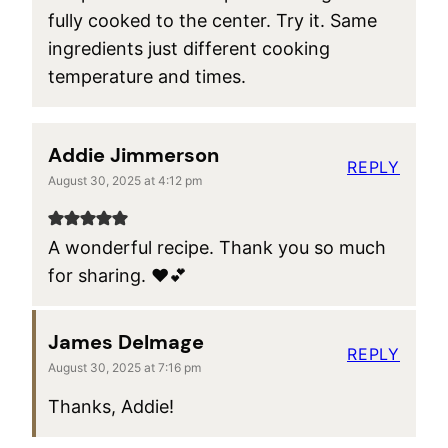
fully cooked to the center. Try it. Same
ingredients just different cooking
temperature and times.
Addie Jimmerson
REPLY
August 30, 2025 at 4:12 pm
A wonderful recipe. Thank you so much
for sharing. ♥️💕
James Delmage
REPLY
August 30, 2025 at 7:16 pm
Thanks, Addie!