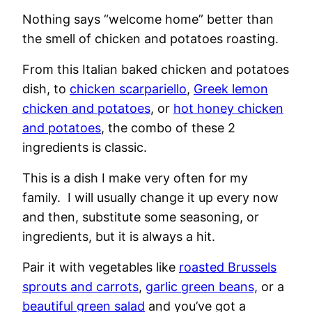
Nothing says “welcome home” better than
the smell of chicken and potatoes roasting.
From this Italian baked chicken and potatoes
dish, to
chicken scarpariello
,
Greek lemon
chicken and potatoes
, or
hot honey chicken
and potatoes
, the combo of these 2
ingredients is classic.
This is a dish I make very often for my
family. I will usually change it up every now
and then, substitute some seasoning, or
ingredients, but it is always a hit.
Pair it with vegetables like
roasted Brussels
sprouts and carrots
,
garlic green beans,
or a
beautiful green salad
and you’ve got a