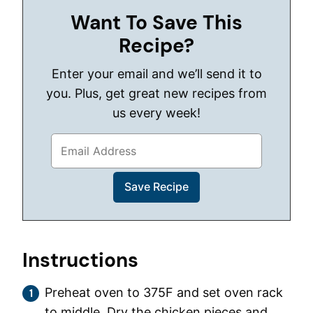
Want To Save This
Recipe?
Enter your email and we’ll send it to
you. Plus, get great new recipes from
us every week!
Instructions
Preheat oven to 375F and set oven rack
to middle. Dry the chicken pieces and