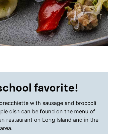
.
chool favorite!
 orecchiette with sausage and broccoli
mple dish can be found on the menu of
ian restaurant on Long Island and in the
area.