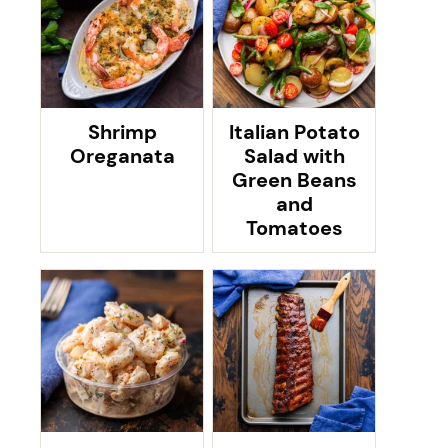
Shrimp
Italian Potato
Oreganata
Salad with
Green Beans
and
Tomatoes