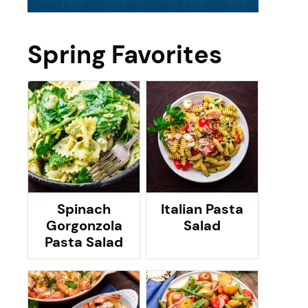
Spring Favorites
Spinach
Italian Pasta
Gorgonzola
Salad
Pasta Salad