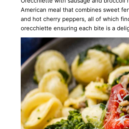
Orecchiette with sausage and broccoli ra
American meal that combines sweet fenn
and hot cherry peppers, all of which fin
orecchiette ensuring each bite is a deli