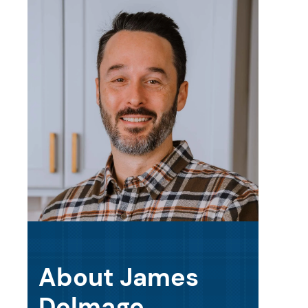
About James
Delmage