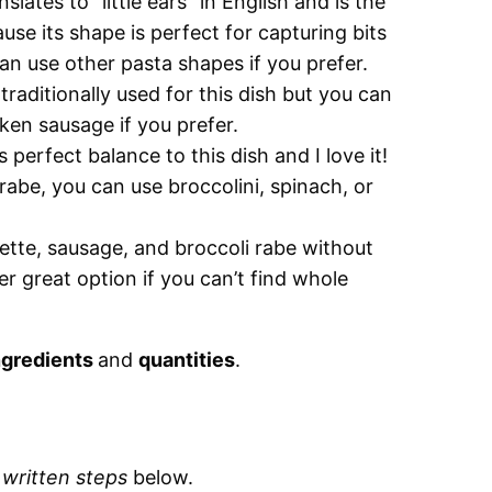
nslates to “little ears” in English and is the
use its shape is perfect for capturing bits
an use other pasta shapes if you prefer.
raditionally used for this dish but you can
cken sausage if you prefer.
 perfect balance to this dish and I love it!
 rabe, you can use broccolini, spinach, or
iette, sausage, and broccoli rabe without
r great option if you can’t find whole
ngredients
and
quantities
.
d
written steps
below.