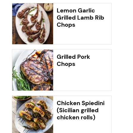
Lemon Garlic
Grilled Lamb Rib
Chops
Grilled Pork
Chops
Chicken Spiedini
(Sicilian grilled
chicken rolls)