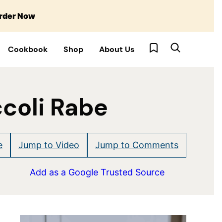
rder Now
My Favorites
Cookbook
Shop
About Us
coli Rabe
e
Jump to Video
Jump to Comments
Add as a Google Trusted Source