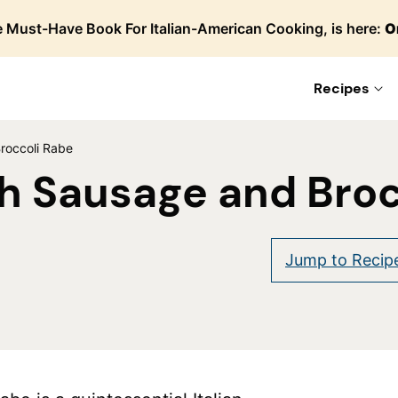
 Must-Have Book For Italian-American Cooking, is here:
O
Recipes
roccoli Rabe
h Sausage and Broc
Jump to Recip