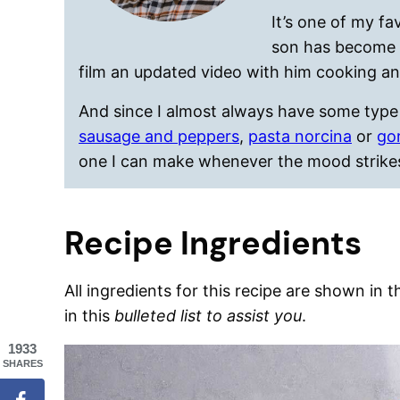
It’s one of my fa
son has become q
film an updated video with him cooking an
And since I almost always have some type 
sausage and peppers
,
pasta norcina
or
go
one I can make whenever the mood strike
Recipe Ingredients
All ingredients for this recipe are shown in 
in this
bulleted list to assist you
.
1933
SHARES