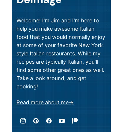
Welcome! I'm Jim and I'm here to
help you make awesome Italian
food that you would normally enjoy
at some of your favorite New York
style Italian restaurants. While my
recipes are typically Italian, you'll
find some other great ones as well.
Take a look around, and get
cooking!
Read more about me