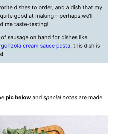
vorite dishes to order, and a dish that my
uite good at making – perhaps we’ll
d me taste-testing!
of sausage on hand for dishes like
rgonzola cream sauce pasta
, this dish is
s!
the
pic below
and
special notes
are made