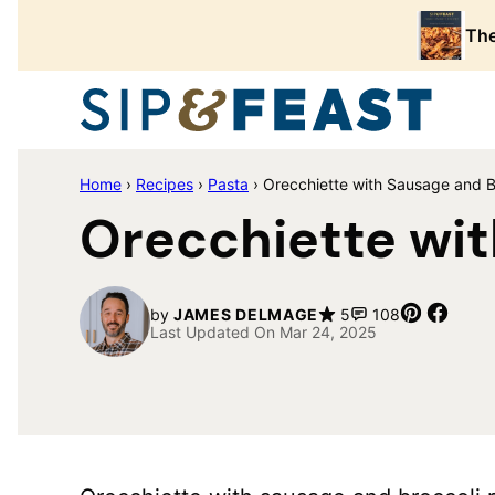
Skip
The
to
content
Home
›
Recipes
›
Pasta
›
Orecchiette with Sausage and B
Orecchiette wit
Pin
Share
by
JAMES DELMAGE
5
108
Last Updated On Mar 24, 2025