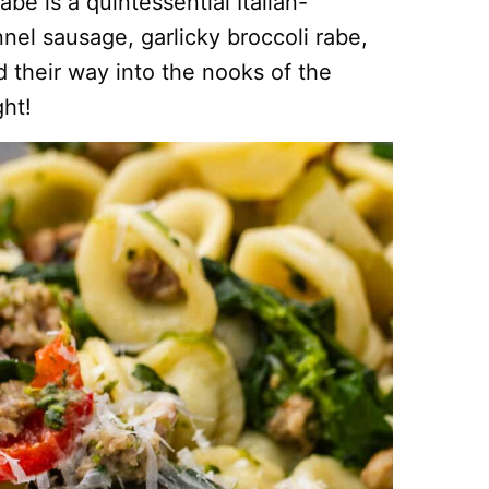
be is a quintessential Italian-
el sausage, garlicky broccoli rabe,
d their way into the nooks of the
ght!