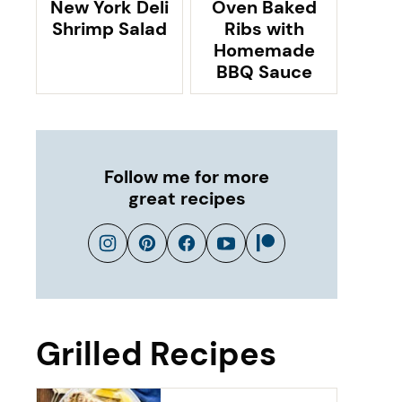
New York Deli
Oven Baked
Shrimp Salad
Ribs with
Homemade
BBQ Sauce
Follow me for more
great recipes
Grilled Recipes