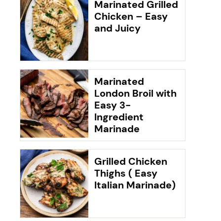
Marinated Grilled
Chicken – Easy
and Juicy
Marinated
London Broil with
Easy 3-
Ingredient
Marinade
Grilled Chicken
Thighs ( Easy
Italian Marinade)