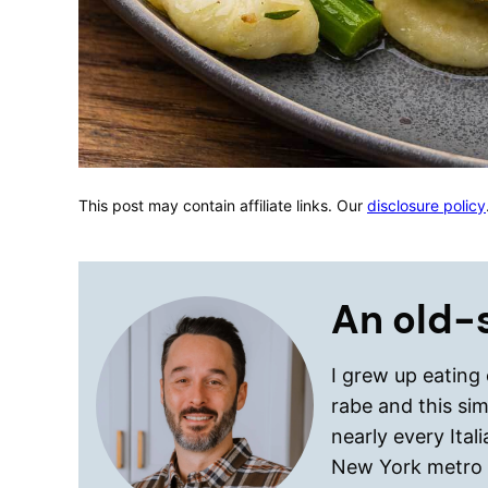
This post may contain affiliate links. Our
disclosure policy
An old-s
I grew up eating
rabe and this si
nearly every Ital
New York metro 