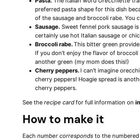
Pasta.
The Italian word
Orecchiette
tra
preferred pasta shape for this dish beca
of the sausage and broccoli rabe. You c
Sausage.
Sweet fennel pork sausage is t
certainly use hot Italian sausage or chi
Broccoli rabe.
This bitter green provides
If you don’t enjoy the flavor of broccoli
another green (my mom does this!)
Cherry peppers.
I can’t imagine orecch
cherry peppers! Hoagie spread is anothe
cherry peppers.
See the
recipe card
for full information on
i
How to make it
Each
number corresponds
to the numbere