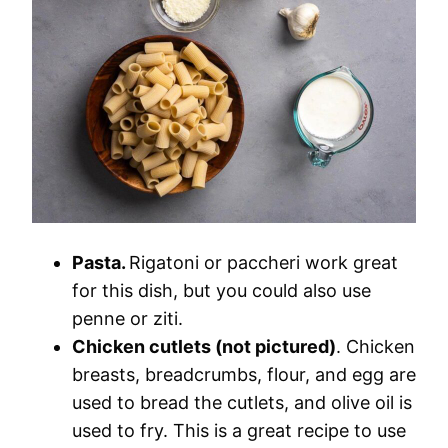
Pasta.
Rigatoni or paccheri work great
for this dish, but you could also use
penne or ziti.
Chicken cutlets (not pictured)
. Chicken
breasts, breadcrumbs, flour, and egg are
used to bread the cutlets, and olive oil is
used to fry. This is a great recipe to use