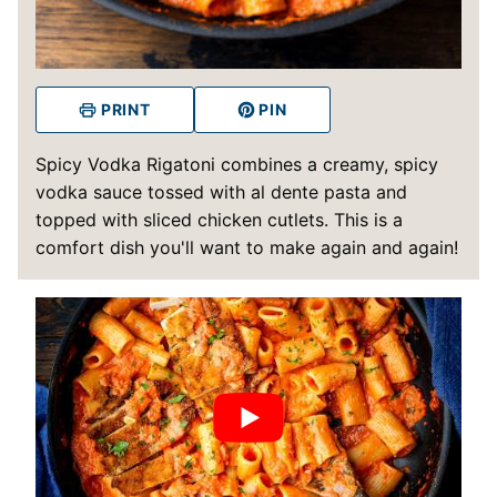
PRINT
PIN
Spicy Vodka Rigatoni combines a creamy, spicy
vodka sauce tossed with al dente pasta and
topped with sliced chicken cutlets. This is a
comfort dish you'll want to make again and again!