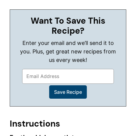
Want To Save This
Recipe?
Enter your email and we’ll send it to
you. Plus, get great new recipes from
us every week!
Instructions