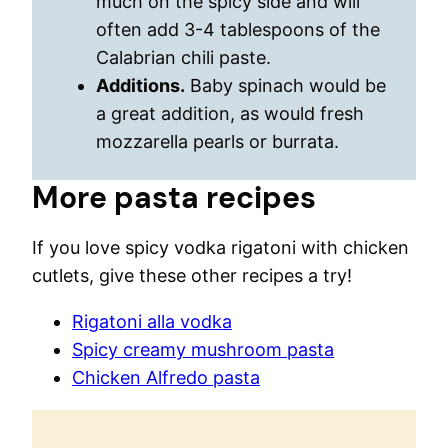
much on the spicy side and will
often add 3-4 tablespoons of the
Calabrian chili paste.
Additions.
Baby spinach would be
a great addition, as would fresh
mozzarella pearls or burrata.
More pasta recipes
If you love spicy vodka rigatoni with chicken
cutlets, give these other recipes a try!
Rigatoni alla vodka
Spicy creamy mushroom pasta
Chicken Alfredo pasta