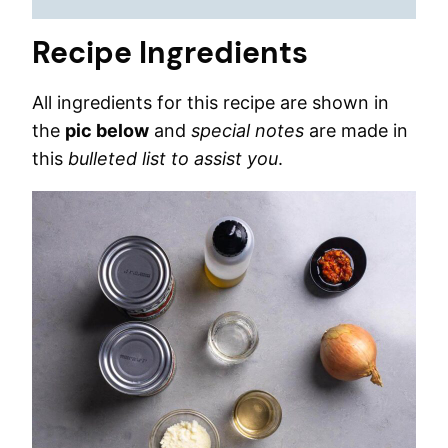
Recipe Ingredients
All ingredients for this recipe are shown in
the
pic below
and
special notes
are made in
this
bulleted list to assist you
.