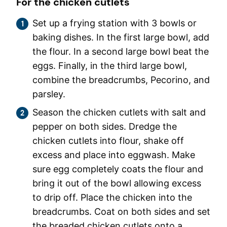
For the chicken cutlets
Set up a frying station with 3 bowls or
baking dishes. In the first large bowl, add
the flour. In a second large bowl beat the
eggs. Finally, in the third large bowl,
combine the breadcrumbs, Pecorino, and
parsley.
Season the chicken cutlets with salt and
pepper on both sides. Dredge the
chicken cutlets into flour, shake off
excess and place into eggwash. Make
sure egg completely coats the flour and
bring it out of the bowl allowing excess
to drip off. Place the chicken into the
breadcrumbs. Coat on both sides and set
the breaded chicken cutlets onto a