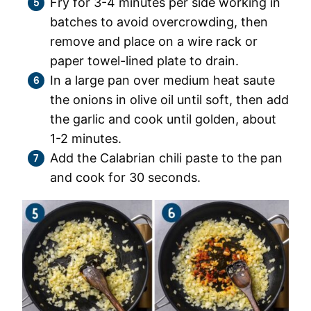
Fry for 3-4 minutes per side working in
batches to avoid overcrowding, then
remove and place on a wire rack or
paper towel-lined plate to drain.
In a large pan over medium heat saute
the onions in olive oil until soft, then add
the garlic and cook until golden, about
1-2 minutes.
Add the Calabrian chili paste to the pan
and cook for 30 seconds.