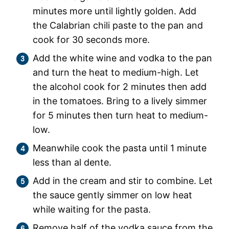
minutes more until lightly golden. Add
the Calabrian chili paste to the pan and
cook for 30 seconds more.
Add the white wine and vodka to the pan
and turn the heat to medium-high. Let
the alcohol cook for 2 minutes then add
in the tomatoes. Bring to a lively simmer
for 5 minutes then turn heat to medium-
low.
Meanwhile cook the pasta until 1 minute
less than al dente.
Add in the cream and stir to combine. Let
the sauce gently simmer on low heat
while waiting for the pasta.
Remove half of the vodka sauce from the