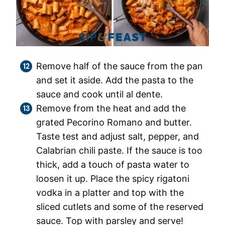
Remove half of the sauce from the pan
and set it aside. Add the pasta to the
sauce and cook until al dente.
Remove from the heat and add the
grated Pecorino Romano and butter.
Taste test and adjust salt, pepper, and
Calabrian chili paste. If the sauce is too
thick, add a touch of pasta water to
loosen it up. Place the spicy rigatoni
vodka in a platter and top with the
sliced cutlets and some of the reserved
sauce. Top with parsley and serve!