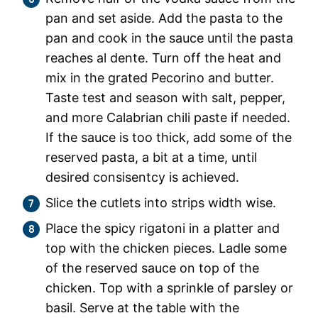
pan and set aside. Add the pasta to the
pan and cook in the sauce until the pasta
reaches al dente. Turn off the heat and
mix in the grated Pecorino and butter.
Taste test and season with salt, pepper,
and more Calabrian chili paste if needed.
If the sauce is too thick, add some of the
reserved pasta, a bit at a time, until
desired consisentcy is achieved.
Slice the cutlets into strips width wise.
Place the spicy rigatoni in a platter and
top with the chicken pieces. Ladle some
of the reserved sauce on top of the
chicken. Top with a sprinkle of parsley or
basil. Serve at the table with the