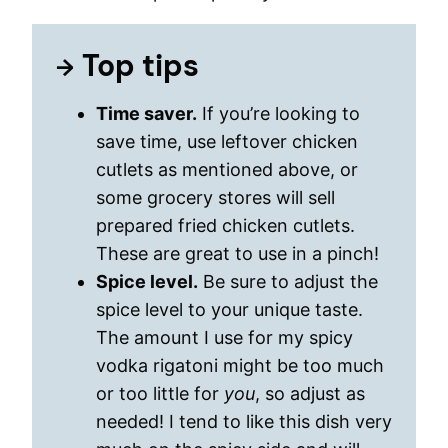
Top tips
Time saver.
If you’re looking to
save time, use leftover chicken
cutlets as mentioned above, or
some grocery stores will sell
prepared fried chicken cutlets.
These are great to use in a pinch!
Spice level.
Be sure to adjust the
spice level to your unique taste.
The amount I use for my spicy
vodka rigatoni might be too much
or too little for
you
, so adjust as
needed! I tend to like this dish very