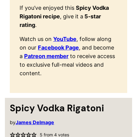
If you’ve enjoyed this
Spicy Vodka
Rigatoni recipe
, give it a
5-star
rating
.
Watch us on
YouTube
, follow along
on our
Facebook Page
, and become
a
Patreon member
to receive access
to exclusive full-meal videos and
content.
Spicy Vodka Rigatoni
by
James Delmage
5
from
4
votes