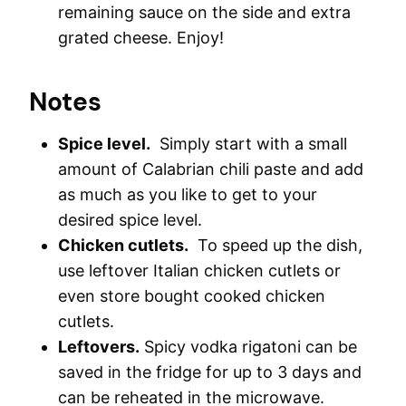
remaining sauce on the side and extra
grated cheese. Enjoy!
Notes
Spice level.
Simply start with a small
amount of Calabrian chili paste and add
as much as you like to get to your
desired spice level.
Chicken cutlets.
To speed up the dish,
use leftover Italian chicken cutlets or
even store bought cooked chicken
cutlets.
Leftovers.
Spicy vodka rigatoni can be
saved in the fridge for up to 3 days and
can be reheated in the microwave.