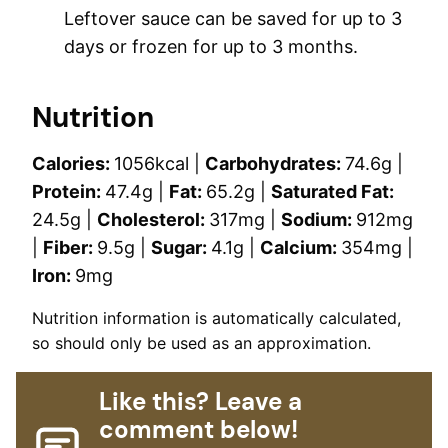
Leftover sauce can be saved for up to 3
days or frozen for up to 3 months.
Nutrition
Calories:
1056
kcal
|
Carbohydrates:
74.6
g
|
Protein:
47.4
g
|
Fat:
65.2
g
|
Saturated Fat:
24.5
g
|
Cholesterol:
317
mg
|
Sodium:
912
mg
|
Fiber:
9.5
g
|
Sugar:
4.1
g
|
Calcium:
354
mg
|
Iron:
9
mg
Nutrition information is automatically calculated,
so should only be used as an approximation.
Like this? Leave a
comment below!