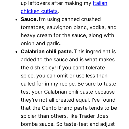
up leftovers after making my
Italian
chicken cutlets
.
Sauce.
I’m using canned crushed
tomatoes, sauvignon blanc, vodka, and
heavy cream for the sauce, along with
onion and garlic.
Calabrian chili paste.
This ingredient is
added to the sauce and is what makes
the dish spicy! If you can’t tolerate
spice, you can omit or use less than
called for in my recipe. Be sure to taste
test your Calabrian chili paste because
they’re not all created equal. I’ve found
that the Cento brand paste tends to be
spicier than others, like Trader Joe’s
bomba sauce. So taste-test and adjust