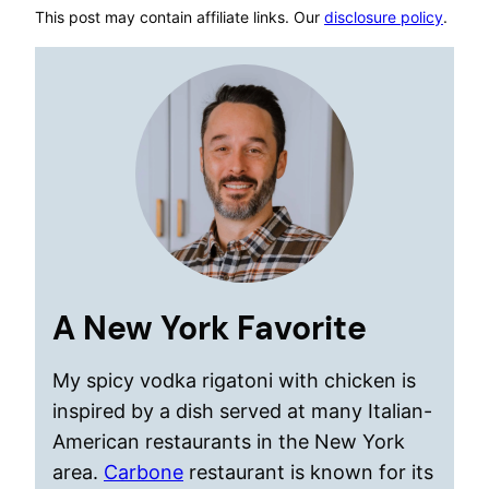
This post may contain affiliate links. Our
disclosure policy
.
A New York Favorite
My spicy vodka rigatoni with chicken is
inspired by a dish served at many Italian-
American restaurants in the New York
area.
Carbone
restaurant is known for its