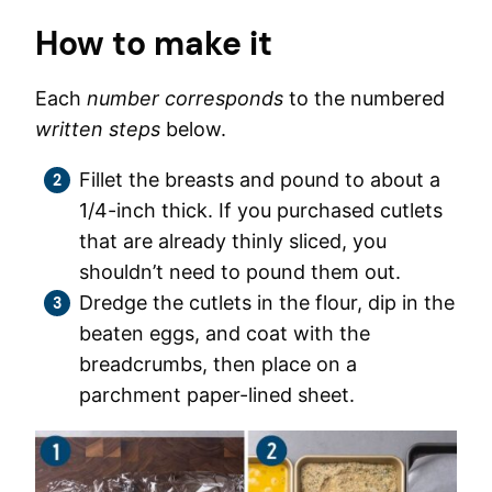
How to make it
Each
number corresponds
to the numbered
written steps
below.
Fillet the breasts and pound to about a
1/4-inch thick. If you purchased cutlets
that are already thinly sliced, you
shouldn’t need to pound them out.
Dredge the cutlets in the flour, dip in the
beaten eggs, and coat with the
breadcrumbs, then place on a
parchment paper-lined sheet.