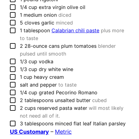
▢
1/4
cup
extra virgin olive oil
▢
1
medium
onion
diced
▢
5
cloves
garlic
minced
▢
1
tablespoon
Calabrian chili paste
plus more
to taste
▢
2
28-ounce cans
plum tomatoes
blender
pulsed until smooth
▢
1/3
cup
vodka
▢
1/3
cup
dry white wine
▢
1
cup
heavy cream
▢
salt and pepper
to taste
▢
1/4
cup
grated Pecorino Romano
▢
2
tablespoons
unsalted butter
cubed
▢
2
cups
reserved pasta water
will most likely
not need all of it.
▢
3
tablespoons
minced flat leaf Italian parsley
US Customary
–
Metric