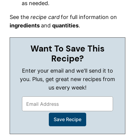
as needed.
See the
recipe card
for full information on
ingredients
and
quantities
.
Want To Save This
Recipe?
Enter your email and we'll send it to
you. Plus, get great new recipes from
us every week!