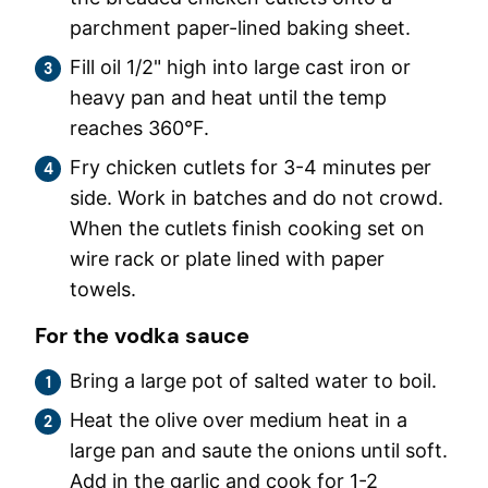
parchment paper-lined baking sheet.
Fill oil 1/2" high into large cast iron or
heavy pan and heat until the temp
reaches 360°F.
Fry chicken cutlets for 3-4 minutes per
side. Work in batches and do not crowd.
When the cutlets finish cooking set on
wire rack or plate lined with paper
towels.
For the vodka sauce
Bring a large pot of salted water to boil.
Heat the olive over medium heat in a
large pan and saute the onions until soft.
Add in the garlic and cook for 1-2