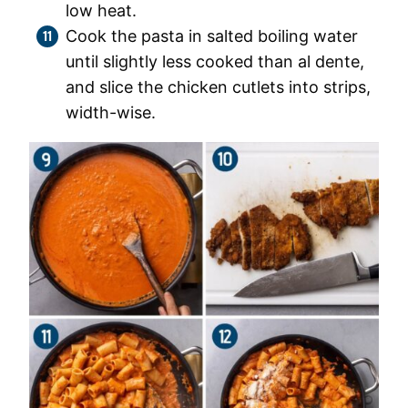
low heat.
Cook the pasta in salted boiling water
until slightly less cooked than al dente,
and slice the chicken cutlets into strips,
width-wise.