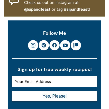
Check us out on Instagram at
@sipandfeast
or tag
#sipandfeast
!
Follow Me
Sign up for free weekly recipes!
E
E
M
M
A
A
Yes, Please!
I
I
L
L