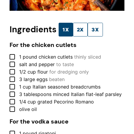
Ingredients
1X
2X
3X
For the chicken cutlets
▢
1
pound
chicken cutlets
thinly sliced
▢
salt and pepper
to taste
▢
1/2
cup
flour
for dredging only
▢
3
large
eggs
beaten
▢
1
cup
Italian seasoned breadcrumbs
▢
3
tablespoons
minced Italian flat-leaf parsley
▢
1/4
cup
grated Pecorino Romano
▢
olive oil
For the vodka sauce
▢
1
pound
rigatoni