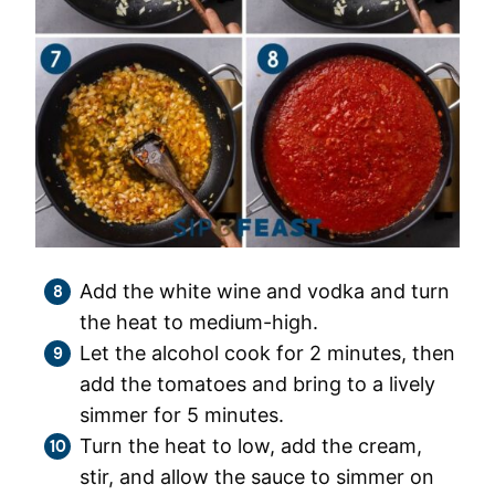
Add the white wine and vodka and turn
the heat to medium-high.
Let the alcohol cook for 2 minutes, then
add the tomatoes and bring to a lively
simmer for 5 minutes.
Turn the heat to low, add the cream,
stir, and allow the sauce to simmer on