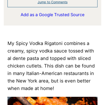
Jump to Comments
Add as a Google Trusted Source
My Spicy Vodka Rigatoni combines a
creamy, spicy vodka sauce tossed with
al dente pasta and topped with sliced
chicken cutlets. This dish can be found
in many Italian-American restaurants in
the New York area, but is even better
when made at home!