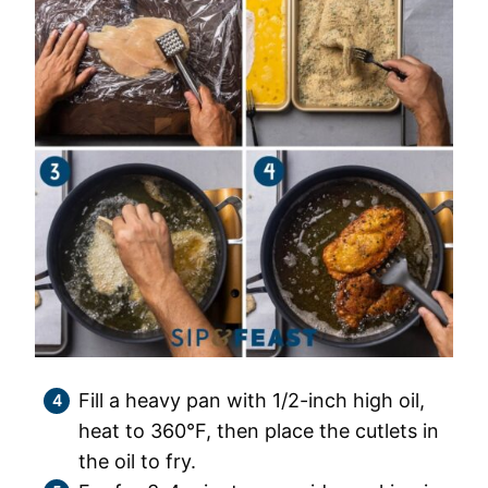
Fill a heavy pan with 1/2-inch high oil,
heat to 360°F, then place the cutlets in
the oil to fry.