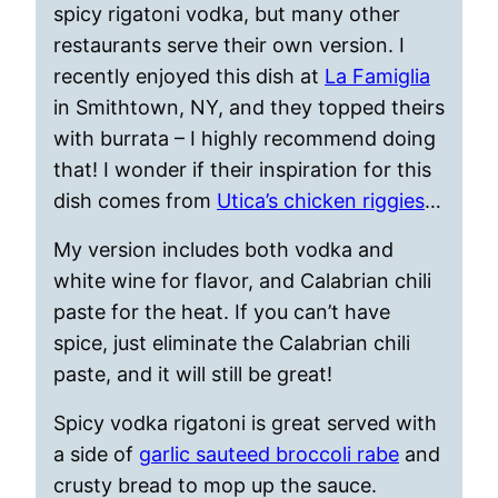
spicy rigatoni vodka, but many other
restaurants serve their own version. I
recently enjoyed this dish at
La Famiglia
in Smithtown, NY, and they topped theirs
with burrata – I highly recommend doing
that! I wonder if their inspiration for this
dish comes from
Utica’s chicken riggies
…
My version includes both vodka and
white wine for flavor, and Calabrian chili
paste for the heat. If you can’t have
spice, just eliminate the Calabrian chili
paste, and it will still be great!
Spicy vodka rigatoni is great served with
a side of
garlic sauteed broccoli rabe
and
crusty bread to mop up the sauce.