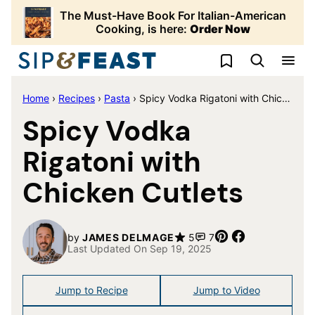
Skip
The Must-Have Book For Italian-American
to
Cooking, is here:
Order Now
content
My Favorites
Home
›
Recipes
›
Pasta
›
Spicy Vodka Rigatoni with Chicken Cutlets
Spicy Vodka
Rigatoni with
Chicken Cutlets
Pin
Share
by
JAMES DELMAGE
5
7
Last Updated On Sep 19, 2025
Jump to Recipe
Jump to Video