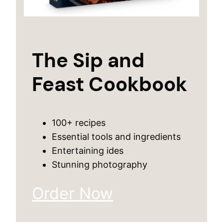
The Sip and
Feast Cookbook
100+ recipes
Essential tools and ingredients
Entertaining ides
Stunning photography
Order Now