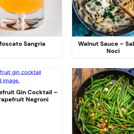
oscato Sangria
Walnut Sauce – Sal
Noci
fruit Gin Cocktail –
apefruit Negroni