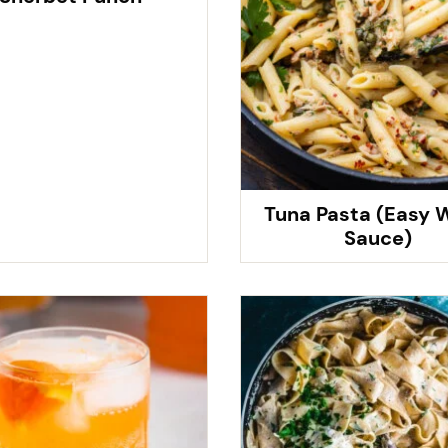
Tuna Pasta (Easy 
Sauce)