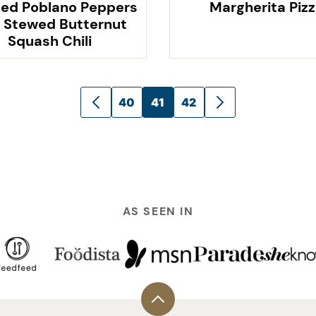
ed Poblano Peppers
Margherita Piz
 Stewed Butternut
Squash Chili
40
41
42
GO
GO
TO
TO
PREVIOUS
NEXT
PAGE
PAGE
AS SEEN IN
Back