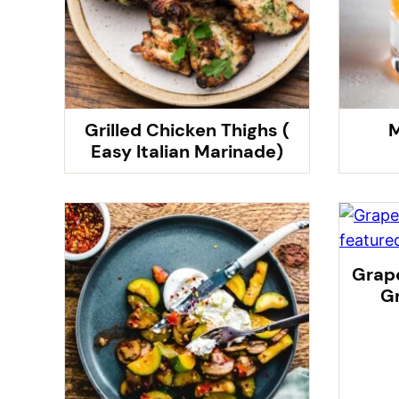
Grilled Chicken Thighs (
M
Easy Italian Marinade)
Grape
Gr