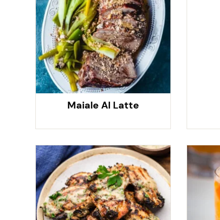
Maiale Al Latte