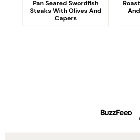
Pan Seared Swordfish
Roast
Steaks With Olives And
And
Capers
Posts
navigation