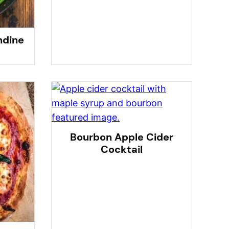
ndine
Bourbon Apple Cider
Cocktail