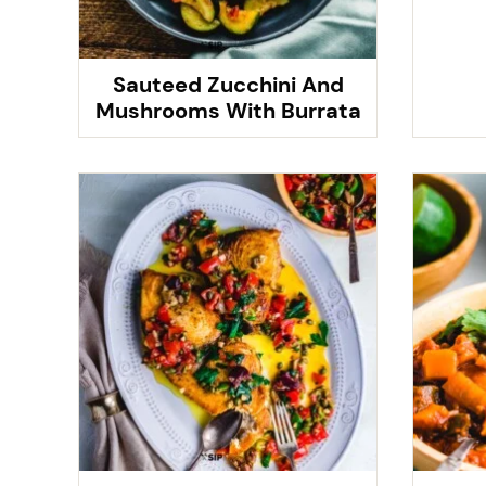
Sauteed Zucchini And
Mushrooms With Burrata