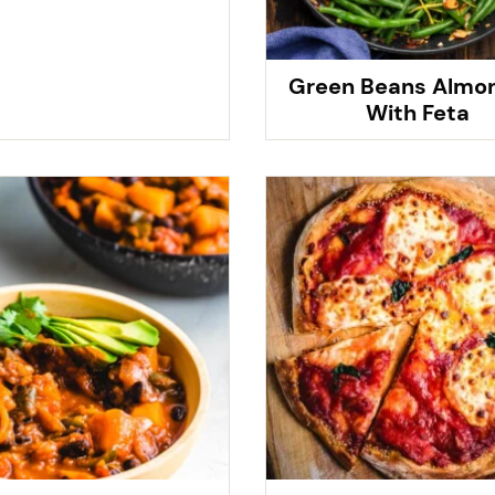
Green Beans Almo
With Feta