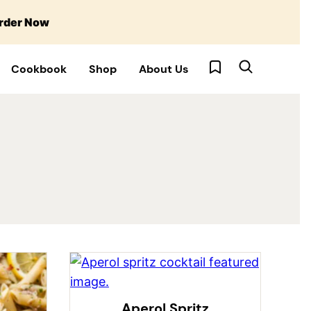
rder Now
My Favorites
Cookbook
Shop
About Us
Aperol Spritz