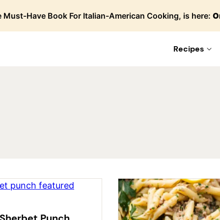
 Must-Have Book For Italian-American Cooking, is here:
O
Recipes
Sherbet Punch