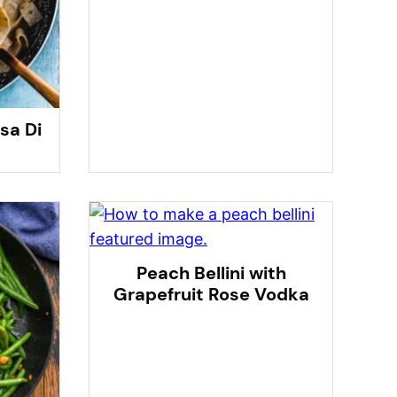
sa Di
Peach Bellini with
Grapefruit Rose Vodka