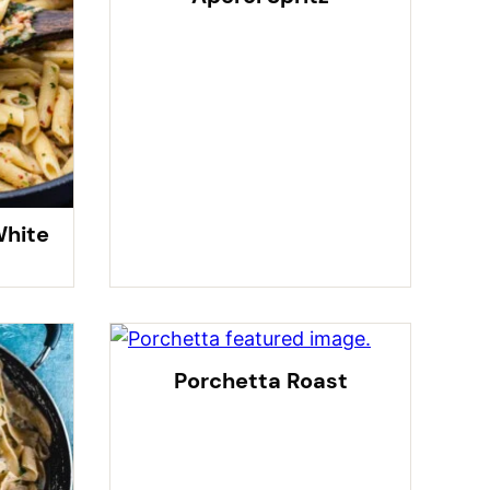
White
Porchetta Roast