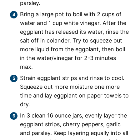
parsley.
Bring a large pot to boil with 2 cups of
water and 1 cup white vinegar. After the
eggplant has released its water, rinse the
salt off in colander. Try to squeeze out
more liquid from the eggplant, then boil
in the water/vinegar for 2-3 minutes
max.
Strain eggplant strips and rinse to cool.
Squeeze out more moisture one more
time and lay eggplant on paper towels to
dry.
In 3 clean 16 ounce jars, evenly layer the
eggplant strips, cherry peppers, garlic
and parsley. Keep layering equally into all