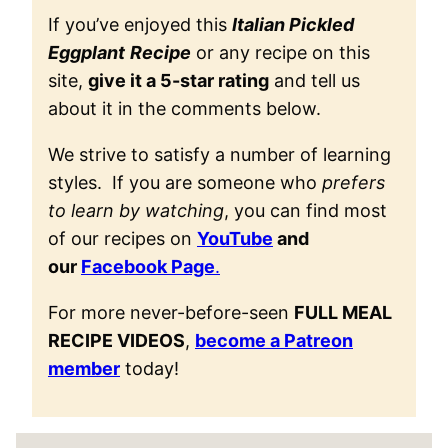
If you’ve enjoyed this
Italian Pickled
Eggplant
Recipe
or any recipe on this
site,
give it a 5-star rating
and tell us
about it in the comments below.
We strive to satisfy a number of learning
styles. If you are someone who
prefers
to learn by watching
, you can find most
of our recipes on
YouTube
and
our
Facebook Page
.
For more never-before-seen
FULL MEAL
RECIPE VIDEOS
,
become a Patreon
member
today!