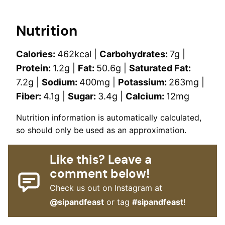
Nutrition
Calories:
462
kcal
|
Carbohydrates:
7
g
|
Protein:
1.2
g
|
Fat:
50.6
g
|
Saturated Fat:
7.2
g
|
Sodium:
400
mg
|
Potassium:
263
mg
|
Fiber:
4.1
g
|
Sugar:
3.4
g
|
Calcium:
12
mg
Nutrition information is automatically calculated,
so should only be used as an approximation.
Like this? Leave a
comment below!
Check us out on Instagram at
@sipandfeast
or tag
#sipandfeast
!