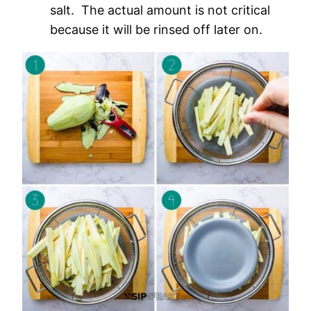
salt. The actual amount is not critical
because it will be rinsed off later on.