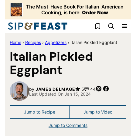
Skip
The Must-Have Book For Italian-American
to
Cooking, is here:
Order Now
content
My Favorites
Home
›
Recipes
›
Appetizers
›
Italian Pickled Eggplant
Italian Pickled
Eggplant
Pin
Share
by
JAMES DELMAGE
5
44
Last Updated On Jan 15, 2024
Jump to Recipe
Jump to Video
Jump to Comments