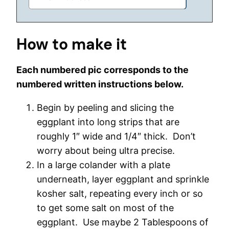
How to make it
Each numbered pic corresponds to the
numbered written instructions below.
Begin by peeling and slicing the
eggplant into long strips that are
roughly 1″ wide and 1/4″ thick. Don’t
worry about being ultra precise.
In a large colander with a plate
underneath, layer eggplant and sprinkle
kosher salt, repeating every inch or so
to get some salt on most of the
eggplant. Use maybe 2 Tablespoons of