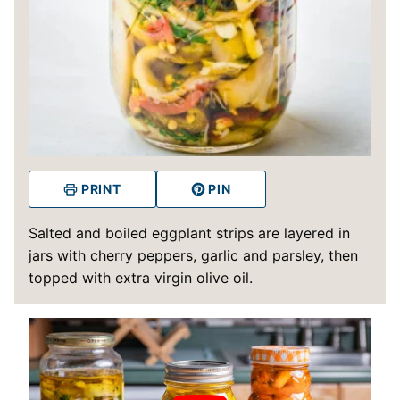
PRINT
PIN
Salted and boiled eggplant strips are layered in
jars with cherry peppers, garlic and parsley, then
topped with extra virgin olive oil.