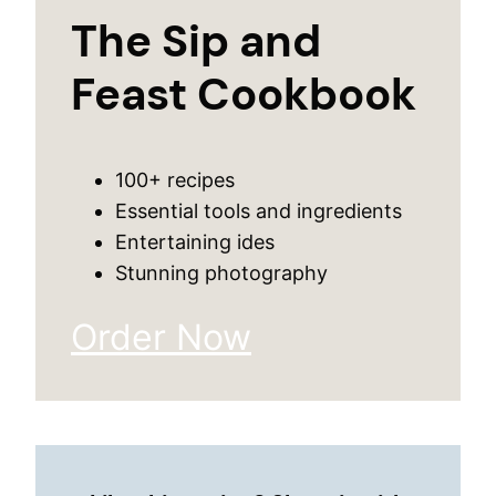
The Sip and
Feast Cookbook
100+ recipes
Essential tools and ingredients
Entertaining ides
Stunning photography
Order Now