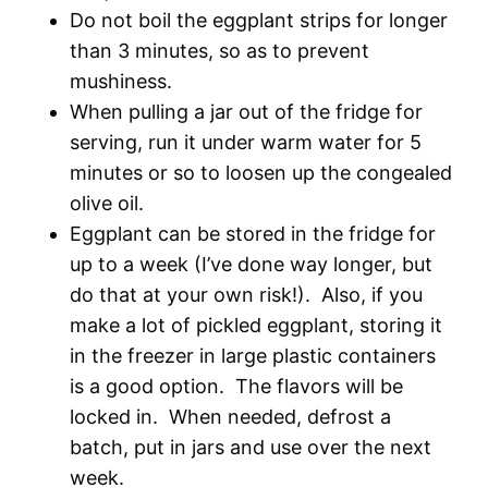
Do not boil the eggplant strips for longer
than 3 minutes, so as to prevent
mushiness.
When pulling a jar out of the fridge for
serving, run it under warm water for 5
minutes or so to loosen up the congealed
olive oil.
Eggplant can be stored in the fridge for
up to a week (I’ve done way longer, but
do that at your own risk!). Also, if you
make a lot of pickled eggplant, storing it
in the freezer in large plastic containers
is a good option. The flavors will be
locked in. When needed, defrost a
batch, put in jars and use over the next
week.