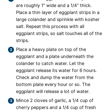
are roughly 1" wide and a 1/4" thick.
Place a thin layer of eggplant strips in a
large colander and sprinkle with kosher
salt. Repeat this process with all
eggplant strips, so salt touches all of the
strips.
Place a heavy plate on top of the
eggplant and a plate underneath the
colander to catch water. Let the
eggplant release its water for 6 hours.
Check and dump the water from the
bottom plate every hour or so. The
eggplant will release a lot of water.
Mince 2 cloves of garlic, a 1/4 cup of
cherry peppers and a 1/4 cup of fresh