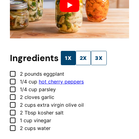
Ingredients
1X
2X
3X
▢
2
pounds
eggplant
▢
1/4
cup
hot cherry peppers
▢
1/4
cup
parsley
▢
2
cloves
garlic
▢
2
cups
extra virgin olive oil
▢
2
Tbsp
kosher salt
▢
1
cup
vinegar
▢
2
cups
water