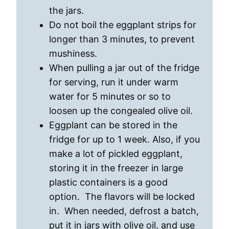
the jars.
Do not boil the eggplant strips for
longer than 3 minutes, to prevent
mushiness.
When pulling a jar out of the fridge
for serving, run it under warm
water for 5 minutes or so to
loosen up the congealed olive oil.
Eggplant can be stored in the
fridge for up to 1 week. Also, if you
make a lot of pickled eggplant,
storing it in the freezer in large
plastic containers is a good
option. The flavors will be locked
in. When needed, defrost a batch,
put it in jars with olive oil, and use