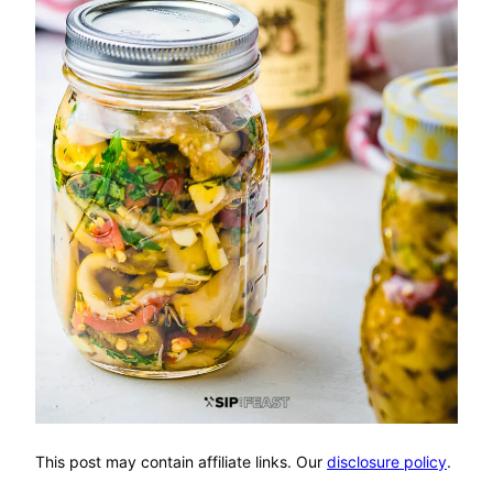
This post may contain affiliate links. Our
disclosure policy
.