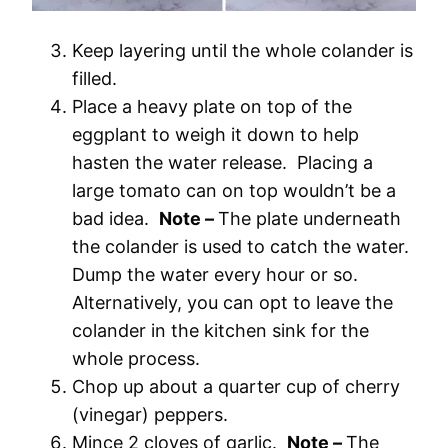
Keep layering until the whole colander is
filled.
Place a heavy plate on top of the
eggplant to weigh it down to help
hasten the water release. Placing a
large tomato can on top wouldn’t be a
bad idea.
Note –
The plate underneath
the colander is used to catch the water.
Dump the water every hour or so.
Alternatively, you can opt to leave the
colander in the kitchen sink for the
whole process.
Chop up about a quarter cup of cherry
(vinegar) peppers.
Mince 2 cloves of garlic.
Note –
The