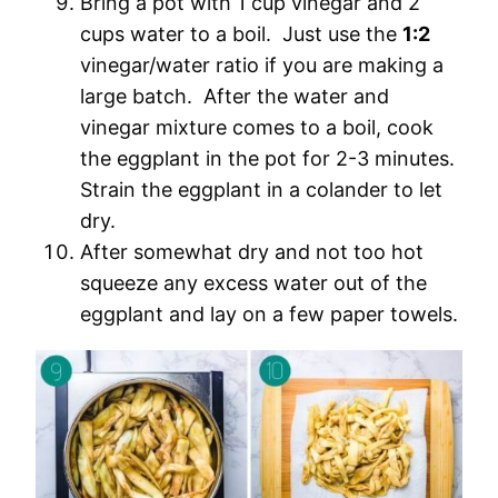
Bring a pot with 1 cup vinegar and 2
cups water to a boil. Just use the
1:2
vinegar/water ratio if you are making a
large batch. After the water and
vinegar mixture comes to a boil, cook
the eggplant in the pot for 2-3 minutes.
Strain the eggplant in a colander to let
dry.
After somewhat dry and not too hot
squeeze any excess water out of the
eggplant and lay on a few paper towels.