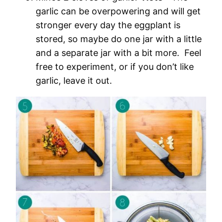
garlic can be overpowering and will get
stronger every day the eggplant is
stored, so maybe do one jar with a little
and a separate jar with a bit more. Feel
free to experiment, or if you don’t like
garlic, leave it out.