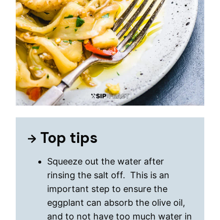
Top tips
Squeeze out the water after
rinsing the salt off. This is an
important step to ensure the
eggplant can absorb the olive oil,
and to not have too much water in