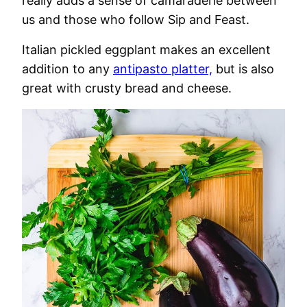
really adds a sense of camaraderie between
us and those who follow Sip and Feast.
Italian pickled eggplant makes an excellent
addition to any
antipasto platter,
but is also
great with crusty bread and cheese.