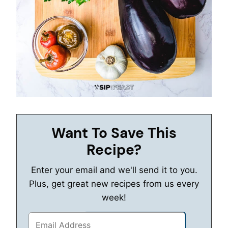
Want To Save This
Recipe?
Enter your email and we'll send it to you.
Plus, get great new recipes from us every
week!