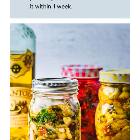
it within 1 week.