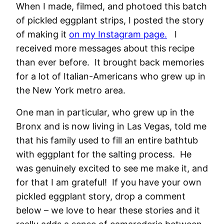
When I made, filmed, and photoed this batch
of pickled eggplant strips, I posted the story
of making it
on my Instagram page.
I
received more messages about this recipe
than ever before. It brought back memories
for a lot of Italian-Americans who grew up in
the New York metro area.
One man in particular, who grew up in the
Bronx and is now living in Las Vegas, told me
that his family used to fill an entire bathtub
with eggplant for the salting process. He
was genuinely excited to see me make it, and
for that I am grateful! If you have your own
pickled eggplant story, drop a comment
below – we love to hear these stories and it