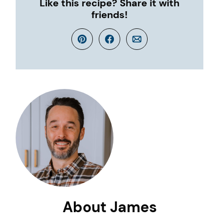
Like this recipe? Share it with
friends!
Pin
Facebook
Email
About James