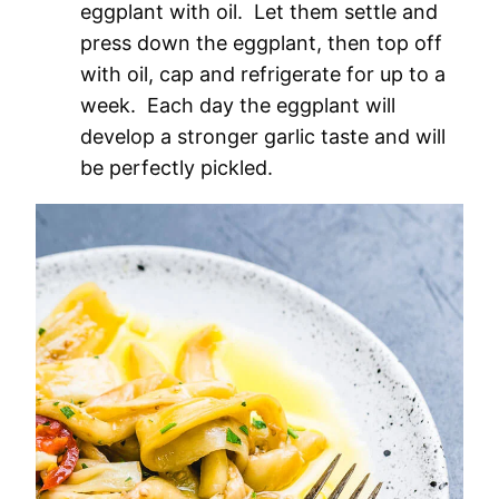
eggplant with oil. Let them settle and
press down the eggplant, then top off
with oil, cap and refrigerate for up to a
week. Each day the eggplant will
develop a stronger garlic taste and will
be perfectly pickled.