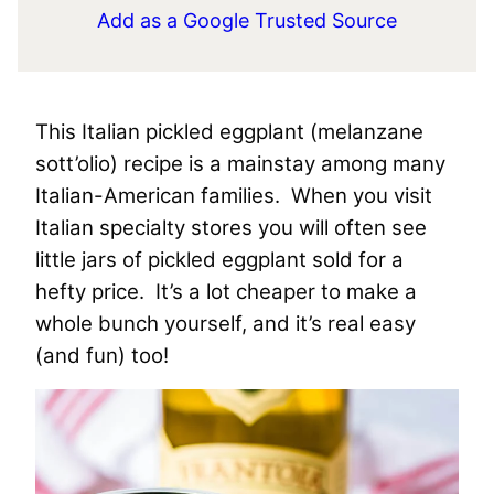
Add as a Google Trusted Source
This Italian pickled eggplant (melanzane
sott’olio) recipe is a mainstay among many
Italian-American families. When you visit
Italian specialty stores you will often see
little jars of pickled eggplant sold for a
hefty price. It’s a lot cheaper to make a
whole bunch yourself, and it’s real easy
(and fun) too!