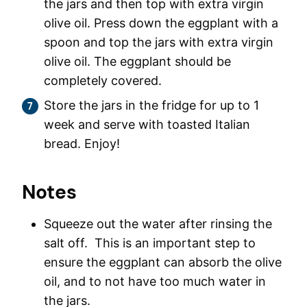
the jars and then top with extra virgin
olive oil. Press down the eggplant with a
spoon and top the jars with extra virgin
olive oil. The eggplant should be
completely covered.
Store the jars in the fridge for up to 1
week and serve with toasted Italian
bread. Enjoy!
Notes
Squeeze out the water after rinsing the
salt off. This is an important step to
ensure the eggplant can absorb the olive
oil, and to not have too much water in
the jars.