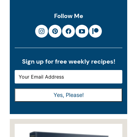
Follow Me
Sign up for free weekly recipes!
E
E
M
M
A
A
Yes, Please!
I
I
L
L
*