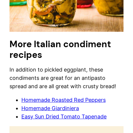
More Italian condiment
recipes
In addition to pickled eggplant, these
condiments are great for an antipasto
spread and are all great with crusty bread!
Homemade Roasted Red Peppers
Homemade Giardiniera
Easy Sun Dried Tomato Tapenade