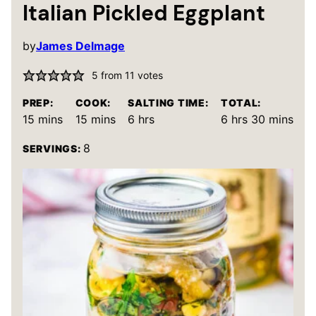
Italian Pickled Eggplant
by
James Delmage
5
from
11
votes
PREP:
COOK:
SALTING TIME:
TOTAL:
minutes
minutes
hours
hours
minutes
15
mins
15
mins
6
hrs
6
hrs
30
mins
8
SERVINGS: