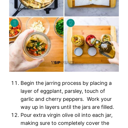
Begin the jarring process by placing a
layer of eggplant, parsley, touch of
garlic and cherry peppers. Work your
way up in layers until the jars are filled.
Pour extra virgin olive oil into each jar,
making sure to completely cover the