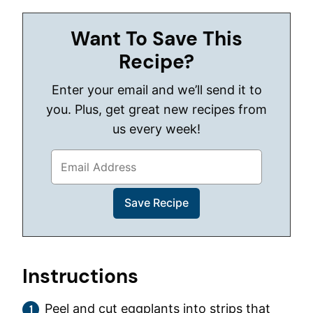
Want To Save This
Recipe?
Enter your email and we’ll send it to
you. Plus, get great new recipes from
us every week!
Instructions
Peel and cut eggplants into strips that