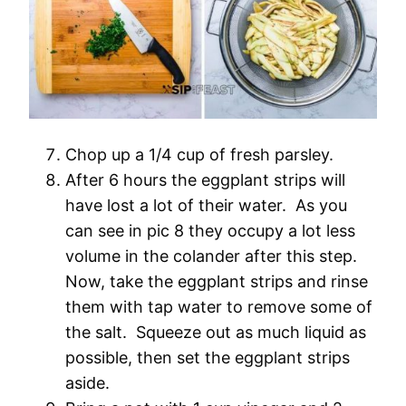
Chop up a 1/4 cup of fresh parsley.
After 6 hours the eggplant strips will
have lost a lot of their water. As you
can see in pic 8 they occupy a lot less
volume in the colander after this step.
Now, take the eggplant strips and rinse
them with tap water to remove some of
the salt. Squeeze out as much liquid as
possible, then set the eggplant strips
aside.