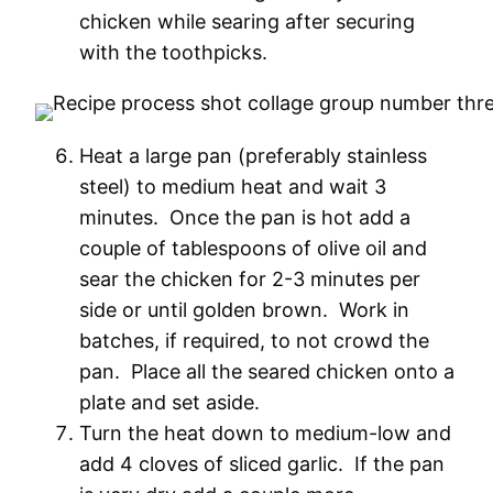
chicken while searing after securing
with the toothpicks.
Heat a large pan (preferably stainless
steel) to medium heat and wait 3
minutes. Once the pan is hot add a
couple of tablespoons of olive oil and
sear the chicken for 2-3 minutes per
side or until golden brown. Work in
batches, if required, to not crowd the
pan. Place all the seared chicken onto a
plate and set aside.
Turn the heat down to medium-low and
add 4 cloves of sliced garlic. If the pan