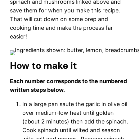
spinach and mushrooms linked above and
save them for when you make this recipe.
That will cut down on some prep and
cooking time and make the process far
easier!
How to make it
Each number corresponds to the numbered
written steps below.
In a large pan saute the garlic in olive oil
over medium-low heat until golden
(about 2 minutes) then add the spinach.
Cook spinach until wilted and season
with salt and pepper. Remove spinach