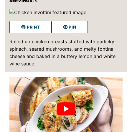
4
SERVINGS:
PRINT
PIN
Rolled up chicken breasts stuffed with garlicky
spinach, seared mushrooms, and melty fontina
cheese and baked in a buttery lemon and white
wine sauce.