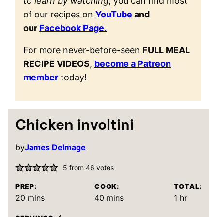
to learn by watching
, you can find most
of our recipes on
YouTube
and
our
Facebook Page
.
For more never-before-seen
FULL MEAL
RECIPE VIDEOS
,
become a Patreon
member
today!
Chicken involtini
by
James Delmage
5
from
46
votes
PREP:
COOK:
TOTAL:
minutes
minutes
hour
20
mins
40
mins
1
hr