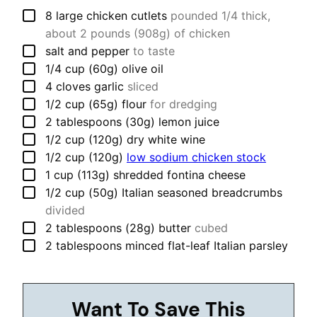
▢
8
large
chicken cutlets
pounded 1/4 thick,
about 2 pounds (908g) of chicken
▢
salt and pepper
to taste
▢
1/4
cup (60g)
olive oil
▢
4
cloves
garlic
sliced
▢
1/2
cup (65g)
flour
for dredging
▢
2
tablespoons (30g)
lemon juice
▢
1/2
cup (120g)
dry white wine
▢
1/2
cup (120g)
low sodium chicken stock
▢
1
cup (113g)
shredded fontina cheese
▢
1/2
cup (50g)
Italian seasoned breadcrumbs
divided
▢
2
tablespoons (28g)
butter
cubed
▢
2
tablespoons
minced flat-leaf Italian parsley
Want To Save This