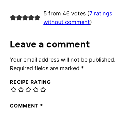
5 from 46 votes (
7 ratings
without comment
)
Leave a comment
Your email address will not be published.
Required fields are marked
*
RECIPE RATING
COMMENT
*