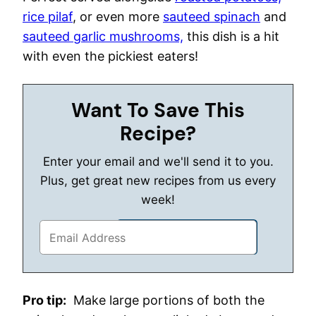
rice pilaf
, or even more
sauteed spinach
and
sauteed garlic mushrooms,
this dish is a hit
with even the pickiest eaters!
Want To Save This
Recipe?
Enter your email and we'll send it to you.
Plus, get great new recipes from us every
week!
Pro tip:
Make large portions of both the