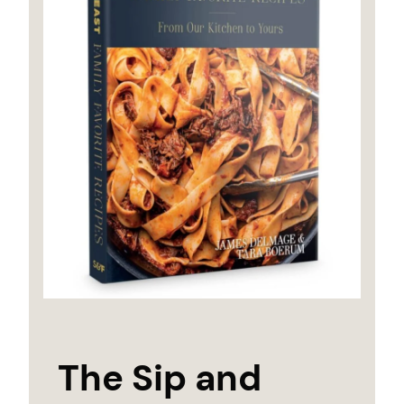
The Sip and