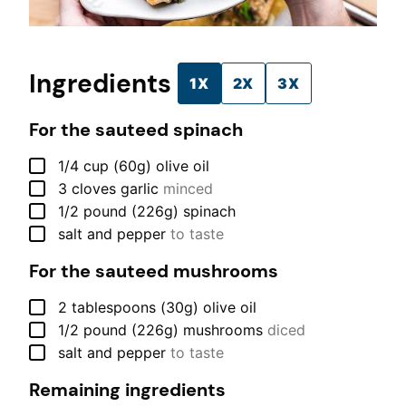
Ingredients
1X
2X
3X
For the sauteed spinach
▢
1/4
cup (60g)
olive oil
▢
3
cloves
garlic
minced
▢
1/2
pound (226g)
spinach
▢
salt and pepper
to taste
For the sauteed mushrooms
▢
2
tablespoons (30g)
olive oil
▢
1/2
pound (226g)
mushrooms
diced
▢
salt and pepper
to taste
Remaining ingredients