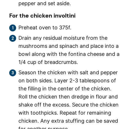
pepper and set aside.
For the chicken involtini
Preheat oven to 375f.
Drain any residual moisture from the
mushrooms and spinach and place into a
bowl along with the fontina cheese and a
1/4 cup of breadcrumbs.
Season the chicken with salt and pepper
on both sides. Layer 2-3 tablespoons of
the filling in the center of the chicken.
Roll the chicken then dredge in flour and
shake off the excess. Secure the chicken
with toothpicks. Repeat for remaining
chicken. Any extra stuffing can be saved
for another purpose.