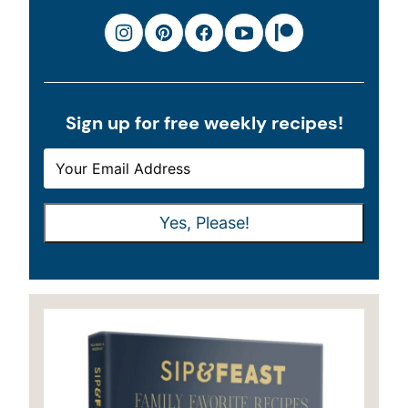
Sign up for free weekly recipes!
E
E
M
M
A
A
Yes, Please!
I
I
L
L
*