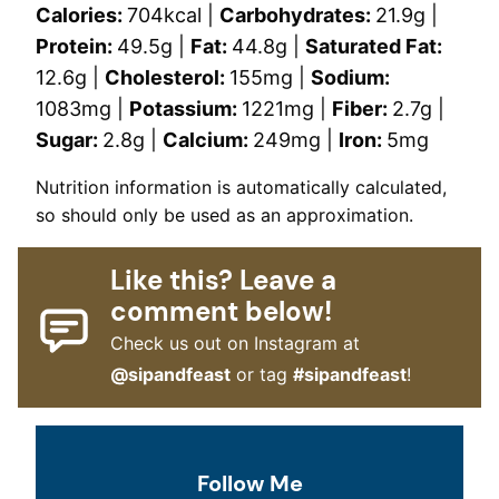
Calories:
704
kcal
|
Carbohydrates:
21.9
g
|
Protein:
49.5
g
|
Fat:
44.8
g
|
Saturated Fat:
12.6
g
|
Cholesterol:
155
mg
|
Sodium:
1083
mg
|
Potassium:
1221
mg
|
Fiber:
2.7
g
|
Sugar:
2.8
g
|
Calcium:
249
mg
|
Iron:
5
mg
Nutrition information is automatically calculated,
so should only be used as an approximation.
Like this? Leave a
comment below!
Check us out on Instagram at
@sipandfeast
or tag
#sipandfeast
!
Follow Me