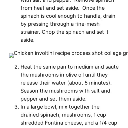
from heat and set aside. Once the
spinach is cool enough to handle, drain
by pressing through a fine-mesh
strainer. Chop the spinach and set it
aside.
Heat the same pan to medium and saute
the mushrooms in olive oil until they
release their water (about 5 minutes).
Season the mushrooms with salt and
pepper and set them aside.
In a large bowl, mix together the
drained spinach, mushrooms, 1 cup
shredded Fontina cheese, and a 1/4 cup