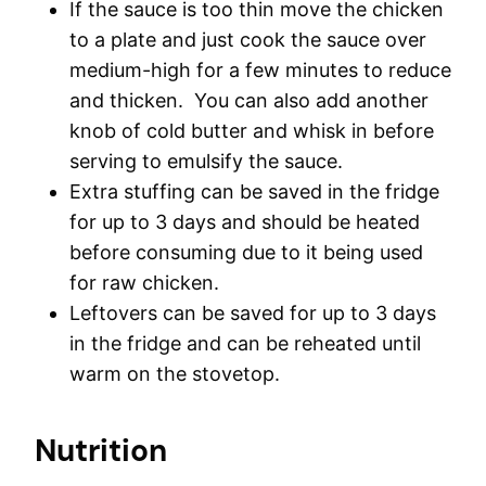
If the sauce is too thin move the chicken
to a plate and just cook the sauce over
medium-high for a few minutes to reduce
and thicken. You can also add another
knob of cold butter and whisk in before
serving to emulsify the sauce.
Extra stuffing can be saved in the fridge
for up to 3 days and should be heated
before consuming due to it being used
for raw chicken.
Leftovers can be saved for up to 3 days
in the fridge and can be reheated until
warm on the stovetop.
Nutrition