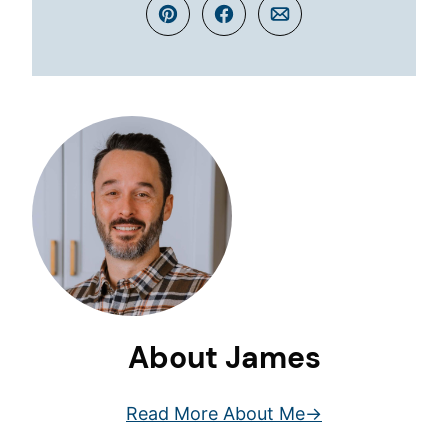
Pin
Facebook
Email
About James
Read More About Me