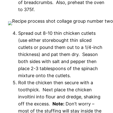
of breadcrumbs. Also, preheat the oven
to 375f.
Spread out 8-10 thin chicken cutlets
(use either storebought thin sliced
cutlets or pound them out to a 1/4-inch
thickness) and pat them dry. Season
both sides with salt and pepper then
place 2-3 tablespoons of the spinach
mixture onto the cutlets.
Roll the chicken then secure with a
toothpick. Next place the chicken
involtini into flour and dredge, shaking
off the excess.
Note:
Don’t worry –
most of the stuffing will stay inside the