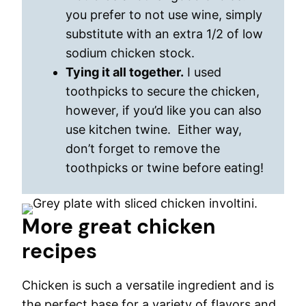
you prefer to not use wine, simply
substitute with an extra 1/2 of low
sodium chicken stock.
Tying it all together.
I used
toothpicks to secure the chicken,
however, if you’d like you can also
use kitchen twine. Either way,
don’t forget to remove the
toothpicks or twine before eating!
More great chicken
recipes
Chicken is such a versatile ingredient and is
the perfect base for a variety of flavors and