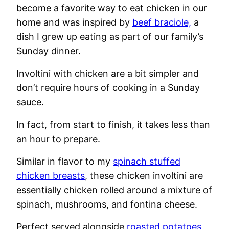
become a favorite way to eat chicken in our
home and was inspired by
beef braciole,
a
dish I grew up eating as part of our family’s
Sunday dinner.
Involtini with chicken are a bit simpler and
don’t require hours of cooking in a Sunday
sauce.
In fact, from start to finish, it takes less than
an hour to prepare.
Similar in flavor to my
spinach stuffed
chicken breasts
, these chicken involtini are
essentially chicken rolled around a mixture of
spinach, mushrooms, and fontina cheese.
Perfect served alongside
roasted potatoes,