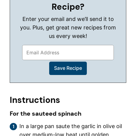
Recipe?
Enter your email and we’ll send it to
you. Plus, get great new recipes from
us every week!
Instructions
For the sauteed spinach
In a large pan saute the garlic in olive oil
over medium-low heat until golden