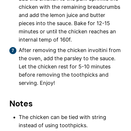
chicken with the remaining breadcrumbs
and add the lemon juice and butter
pieces into the sauce. Bake for 12-15
minutes or until the chicken reaches an
internal temp of 160f.
After removing the chicken involtini from
the oven, add the parsley to the sauce.
Let the chicken rest for 5-10 minutes
before removing the toothpicks and
serving. Enjoy!
Notes
The chicken can be tied with string
instead of using toothpicks.