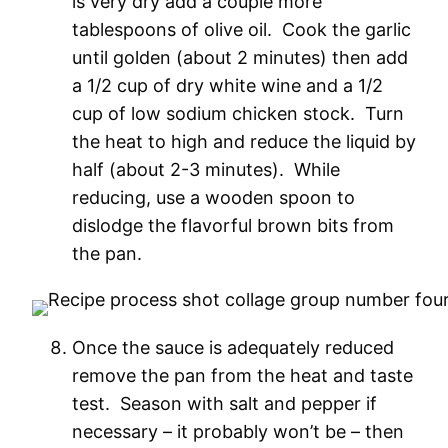
is very dry add a couple more
tablespoons of olive oil. Cook the garlic
until golden (about 2 minutes) then add
a 1/2 cup of dry white wine and a 1/2
cup of low sodium chicken stock. Turn
the heat to high and reduce the liquid by
half (about 2-3 minutes). While
reducing, use a wooden spoon to
dislodge the flavorful brown bits from
the pan.
Once the sauce is adequately reduced
remove the pan from the heat and taste
test. Season with salt and pepper if
necessary – it probably won’t be – then