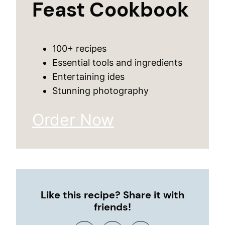
Feast Cookbook
100+ recipes
Essential tools and ingredients
Entertaining ides
Stunning photography
Order Now
Like this recipe? Share it with
friends!