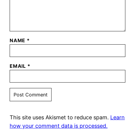
NAME
*
EMAIL
*
This site uses Akismet to reduce spam.
Learn
how your comment data is processed.