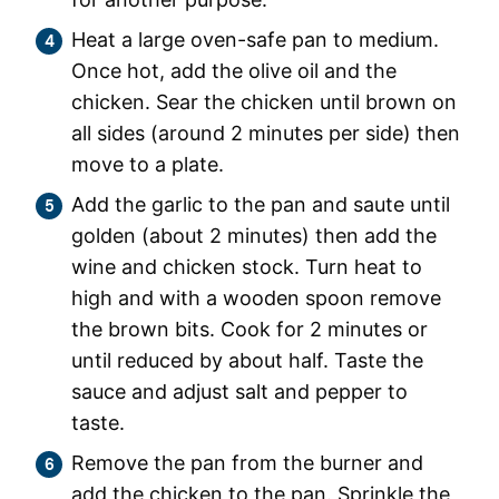
Heat a large oven-safe pan to medium.
Once hot, add the olive oil and the
chicken. Sear the chicken until brown on
all sides (around 2 minutes per side) then
move to a plate.
Add the garlic to the pan and saute until
golden (about 2 minutes) then add the
wine and chicken stock. Turn heat to
high and with a wooden spoon remove
the brown bits. Cook for 2 minutes or
until reduced by about half. Taste the
sauce and adjust salt and pepper to
taste.
Remove the pan from the burner and
add the chicken to the pan. Sprinkle the