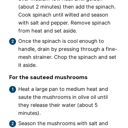
(about 2 minutes) then add the spinach.
Cook spinach until wilted and season
with salt and pepper. Remove spinach
from heat and set aside.
Once the spinach is cool enough to
handle, drain by pressing through a fine-
mesh strainer. Chop the spinach and set
it aside.
For the sauteed mushrooms
Heat a large pan to medium heat and
saute the mushrooms in olive oil until
they release their water (about 5
minutes).
Season the mushrooms with salt and