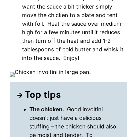
want the sauce a bit thicker simply
move the chicken to a plate and tent
with foil. Heat the sauce over medium-
high for a few minutes until it reduces
then turn off the heat and add 1-2
tablespoons of cold butter and whisk it
into the sauce. Enjoy!
Top tips
The chicken.
Good involtini
doesn’t just have a delicious
stuffing – the chicken should also
be moist and tender. To