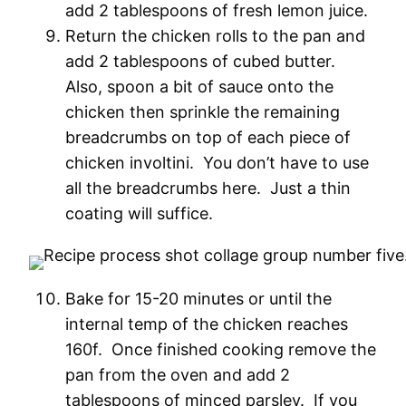
add 2 tablespoons of fresh lemon juice.
Return the chicken rolls to the pan and
add 2 tablespoons of cubed butter.
Also, spoon a bit of sauce onto the
chicken then sprinkle the remaining
breadcrumbs on top of each piece of
chicken involtini. You don’t have to use
all the breadcrumbs here. Just a thin
coating will suffice.
Bake for 15-20 minutes or until the
internal temp of the chicken reaches
160f. Once finished cooking remove the
pan from the oven and add 2
tablespoons of minced parsley. If you