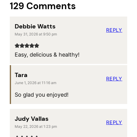
129 Comments
Debbie Watts
REPLY
May 31, 2026 at 9:50 pm
Easy, delicious & healthy!
Tara
REPLY
June 1, 2026 at 11:16 am
So glad you enjoyed!
Judy Vallas
REPLY
May 22, 2026 at 1:23 pm