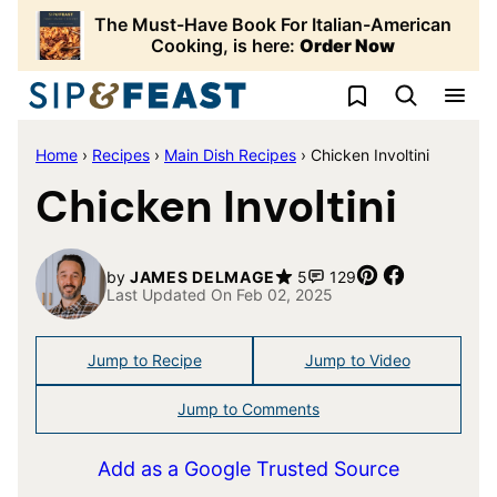
Skip
The Must-Have Book For Italian-American
to
Cooking, is here:
Order Now
content
My Favorites
Home
›
Recipes
›
Main Dish Recipes
›
Chicken Involtini
Chicken Involtini
Pin
Share
by
JAMES DELMAGE
5
129
Last Updated On Feb 02, 2025
Jump to Recipe
Jump to Video
Jump to Comments
Add as a Google Trusted Source