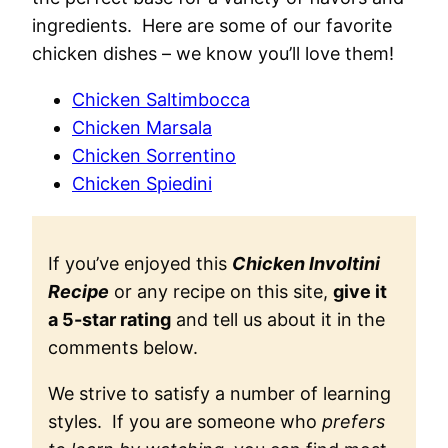
ingredients. Here are some of our favorite
chicken dishes – we know you’ll love them!
Chicken Saltimbocca
Chicken Marsala
Chicken Sorrentino
Chicken Spiedini
If you’ve enjoyed this
Chicken Involtini
Recipe
or any recipe on this site,
give it
a 5-star rating
and tell us about it in the
comments below.
We strive to satisfy a number of learning
styles. If you are someone who
prefers