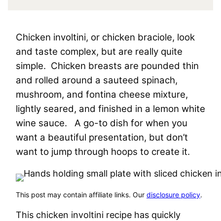
Chicken involtini, or chicken braciole, look
and taste complex, but are really quite
simple. Chicken breasts are pounded thin
and rolled around a sauteed spinach,
mushroom, and fontina cheese mixture,
lightly seared, and finished in a lemon white
wine sauce. A go-to dish for when you
want a beautiful presentation, but don’t
want to jump through hoops to create it.
This post may contain affiliate links. Our
disclosure policy
.
This chicken involtini recipe has quickly