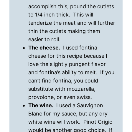
accomplish this, pound the cutlets
to 1/4 inch thick. This will
tenderize the meat and will further
thin the cutlets making them
easier to roll.
The cheese.
I used fontina
cheese for this recipe because I
love the slightly pungent flavor
and fontina’s ability to melt. If you
can’t find fontina, you could
substitute with mozzarella,
provolone, or even swiss.
The wine.
I used a Sauvignon
Blanc for my sauce, but any dry
white wine will work. Pinot Grigio
would be another good choice. If