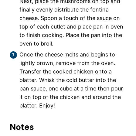
Next, place the mushrooms on top and
finally evenly distribute the fontina
cheese. Spoon a touch of the sauce on
top of each cutlet and place pan in oven
to finish cooking. Place the pan into the
oven to broil.
Once the cheese melts and begins to
lightly brown, remove from the oven.
Transfer the cooked chicken onto a
platter. Whisk the cold butter into the
pan sauce, one cube at a time then pour
it on top of the chicken and around the
platter. Enjoy!
Notes