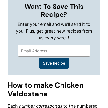
Want To Save This
Recipe?
Enter your email and we'll send it to
you. Plus, get great new recipes from
us every week!
How to make Chicken
Valdostana
Each
number corresponds
to the numbered