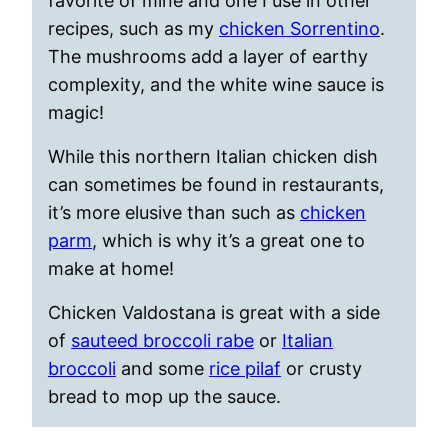
favorite of mine and one I use in other
recipes, such as my
chicken Sorrentino
.
The mushrooms add a layer of earthy
complexity, and the white wine sauce is
magic!
While this northern Italian chicken dish
can sometimes be found in restaurants,
it’s more elusive than such as
chicken
parm
, which is why it’s a great one to
make at home!
Chicken Valdostana is great with a side
of
sauteed broccoli rabe
or
Italian
broccoli
and some
rice pilaf
or crusty
bread to mop up the sauce.