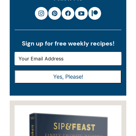
Sign up for free weekly recipes!
E
*
M
*
A
E
Yes, Please!
I
M
L
A
*
I
L