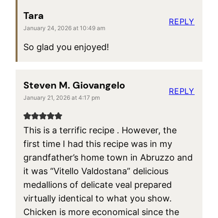
Tara
REPLY
January 24, 2026 at 10:49 am
So glad you enjoyed!
Steven M. Giovangelo
REPLY
January 21, 2026 at 4:17 pm
This is a terrific recipe . However, the
first time I had this recipe was in my
grandfather’s home town in Abruzzo and
it was “Vitello Valdostana” delicious
medallions of delicate veal prepared
virtually identical to what you show.
Chicken is more economical since the