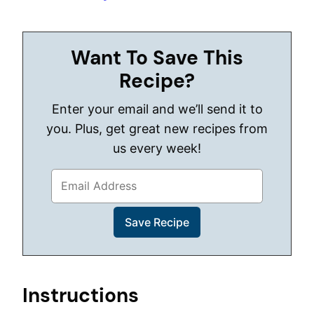
Want To Save This
Recipe?
Enter your email and we’ll send it to
you. Plus, get great new recipes from
us every week!
Instructions