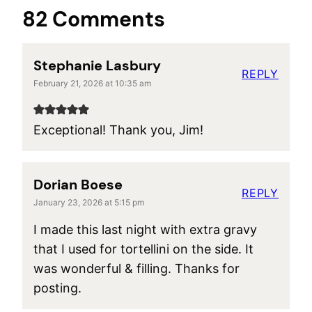
82 Comments
Stephanie Lasbury
REPLY
February 21, 2026 at 10:35 am
Exceptional! Thank you, Jim!
Dorian Boese
REPLY
January 23, 2026 at 5:15 pm
I made this last night with extra gravy
that I used for tortellini on the side. It
was wonderful & filling. Thanks for
posting.