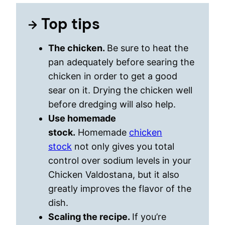
Top tips
The chicken.
Be sure to heat the
pan adequately before searing the
chicken in order to get a good
sear on it. Drying the chicken well
before dredging will also help.
Use homemade
stock.
Homemade
chicken
stock
not only gives you total
control over sodium levels in your
Chicken Valdostana, but it also
greatly improves the flavor of the
dish.
Scaling the recipe.
If you’re