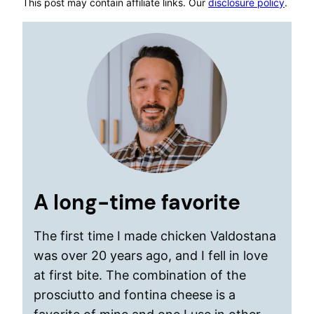
This post may contain affiliate links. Our
disclosure policy
.
A long-time favorite
The first time I made chicken Valdostana
was over 20 years ago, and I fell in love
at first bite. The combination of the
prosciutto and fontina cheese is a