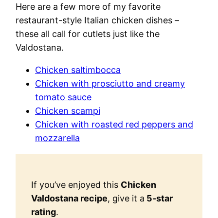
Here are a few more of my favorite
restaurant-style Italian chicken dishes –
these all call for cutlets just like the
Valdostana.
Chicken saltimbocca
Chicken with prosciutto and creamy
tomato sauce
Chicken scampi
Chicken with roasted red peppers and
mozzarella
If you’ve enjoyed this
Chicken
Valdostana recipe
, give it a
5-star
rating
.