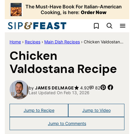
Skip
The Must-Have Book For Italian-American
to
Cooking, is here:
Order Now
content
My Favorites
Home
›
Recipes
›
Main Dish Recipes
›
Chicken Valdostana Recipe
Chicken
Valdostana Recipe
Pin
Share
by
JAMES DELMAGE
4.92
82
Last Updated On Feb 13, 2026
Jump to Recipe
Jump to Video
Jump to Comments