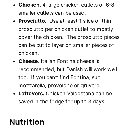
Chicken.
4 large chicken cutlets or 6-8
smaller cutlets can be used.
Prosciutto.
Use at least 1 slice of thin
prosciutto per chicken cutlet to mostly
cover the chicken. The prosciutto pieces
can be cut to layer on smaller pieces of
chicken.
Cheese.
Italian Fontina cheese is
recommended, but Danish will work well
too. If you can’t find Fontina, sub
mozzarella, provolone or gruyere.
Leftovers.
Chicken Valdostana can be
saved in the fridge for up to 3 days.
Nutrition