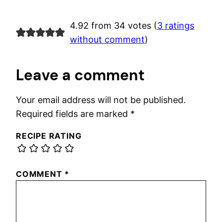
4.92 from 34 votes (
3 ratings
without comment
)
Leave a comment
Your email address will not be published.
Required fields are marked
*
RECIPE RATING
COMMENT
*