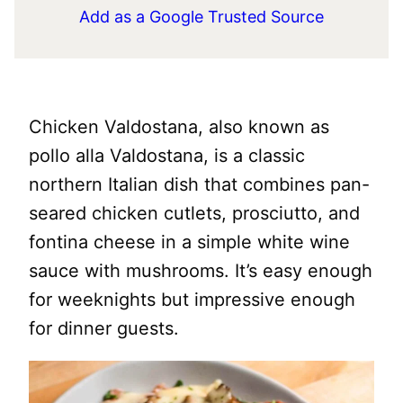
Add as a Google Trusted Source
Chicken Valdostana, also known as
pollo alla Valdostana, is a classic
northern Italian dish that combines pan-
seared chicken cutlets, prosciutto, and
fontina cheese in a simple white wine
sauce with mushrooms. It’s easy enough
for weeknights but impressive enough
for dinner guests.