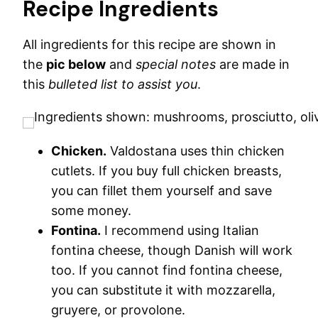
Recipe Ingredients
All ingredients for this recipe are shown in
the
pic below
and
special notes
are made in
this
bulleted list to assist you
.
Chicken.
Valdostana uses thin chicken
cutlets. If you buy full chicken breasts,
you can fillet them yourself and save
some money.
Fontina.
I recommend using Italian
fontina cheese, though Danish will work
too. If you cannot find fontina cheese,
you can substitute it with mozzarella,
gruyere, or provolone.