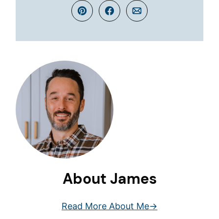
Pin
Facebook
Email
About James
Read More About Me