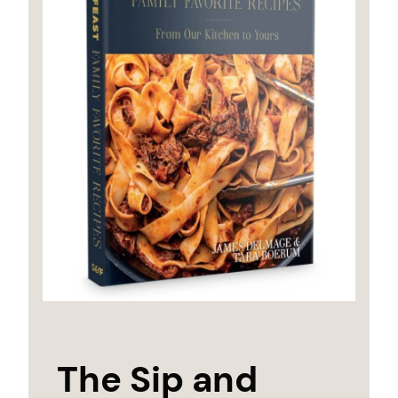
The Sip and