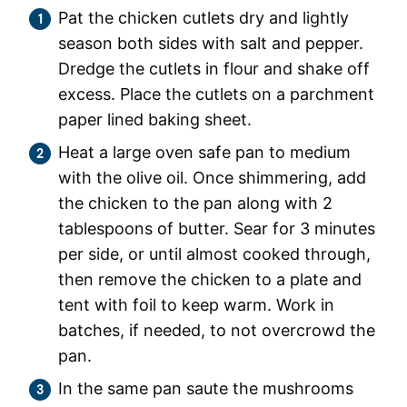
Pat the chicken cutlets dry and lightly
season both sides with salt and pepper.
Dredge the cutlets in flour and shake off
excess. Place the cutlets on a parchment
paper lined baking sheet.
Heat a large oven safe pan to medium
with the olive oil. Once shimmering, add
the chicken to the pan along with 2
tablespoons of butter. Sear for 3 minutes
per side, or until almost cooked through,
then remove the chicken to a plate and
tent with foil to keep warm. Work in
batches, if needed, to not overcrowd the
pan.
In the same pan saute the mushrooms