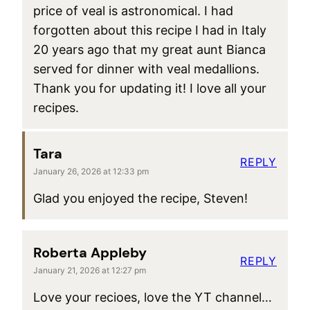
price of veal is astronomical. I had
forgotten about this recipe I had in Italy
20 years ago that my great aunt Bianca
served for dinner with veal medallions.
Thank you for updating it! I love all your
recipes.
Tara
REPLY
January 26, 2026 at 12:33 pm
Glad you enjoyed the recipe, Steven!
Roberta Appleby
REPLY
January 21, 2026 at 12:27 pm
Love your recioes, love the YT channel…