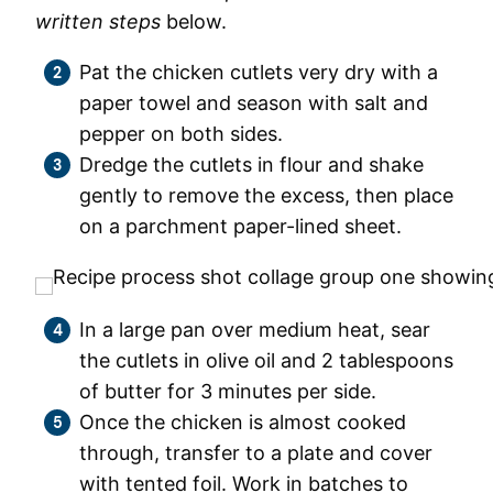
written steps
below.
Pat the chicken cutlets very dry with a
paper towel and season with salt and
pepper on both sides.
Dredge the cutlets in flour and shake
gently to remove the excess, then place
on a parchment paper-lined sheet.
In a large pan over medium heat, sear
the cutlets in olive oil and 2 tablespoons
of butter for 3 minutes per side.
Once the chicken is almost cooked
through, transfer to a plate and cover
with tented foil. Work in batches to