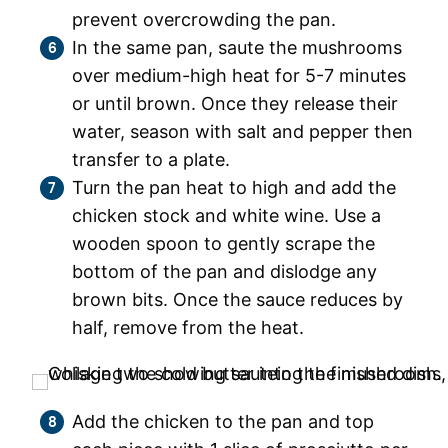
prevent overcrowding the pan.
In the same pan, saute the mushrooms
over medium-high heat for 5-7 minutes
or until brown. Once they release their
water, season with salt and pepper then
transfer to a plate.
Turn the pan heat to high and add the
chicken stock and white wine. Use a
wooden spoon to gently scrape the
bottom of the pan and dislodge any
brown bits. Once the sauce reduces by
half, remove from the heat.
Add the chicken to the pan and top