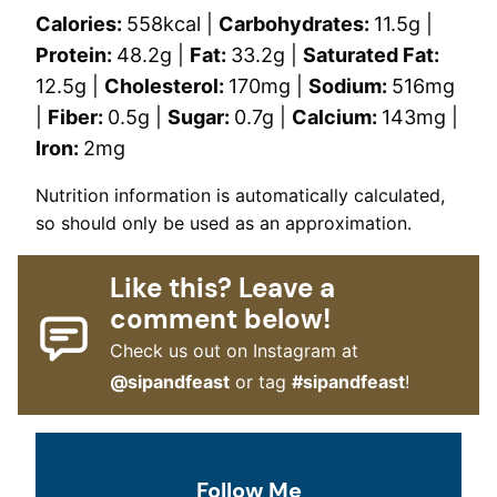
Calories:
558
kcal
|
Carbohydrates:
11.5
g
|
Protein:
48.2
g
|
Fat:
33.2
g
|
Saturated Fat:
12.5
g
|
Cholesterol:
170
mg
|
Sodium:
516
mg
|
Fiber:
0.5
g
|
Sugar:
0.7
g
|
Calcium:
143
mg
|
Iron:
2
mg
Nutrition information is automatically calculated,
so should only be used as an approximation.
Like this? Leave a
comment below!
Check us out on Instagram at
@sipandfeast
or tag
#sipandfeast
!
Follow Me