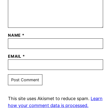
NAME
*
EMAIL
*
This site uses Akismet to reduce spam.
Learn
how your comment data is processed.