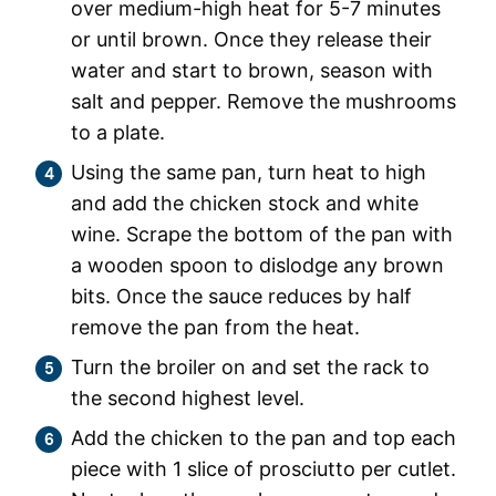
over medium-high heat for 5-7 minutes
or until brown. Once they release their
water and start to brown, season with
salt and pepper. Remove the mushrooms
to a plate.
Using the same pan, turn heat to high
and add the chicken stock and white
wine. Scrape the bottom of the pan with
a wooden spoon to dislodge any brown
bits. Once the sauce reduces by half
remove the pan from the heat.
Turn the broiler on and set the rack to
the second highest level.
Add the chicken to the pan and top each
piece with 1 slice of prosciutto per cutlet.