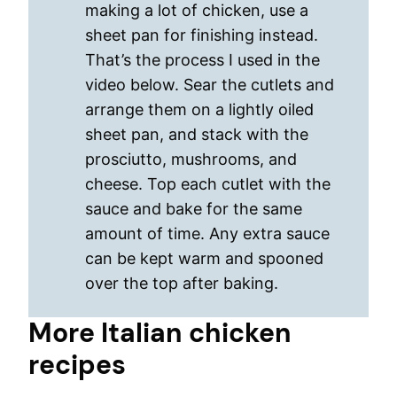
making a lot of chicken, use a
sheet pan for finishing instead.
That’s the process I used in the
video below. Sear the cutlets and
arrange them on a lightly oiled
sheet pan, and stack with the
prosciutto, mushrooms, and
cheese. Top each cutlet with the
sauce and bake for the same
amount of time. Any extra sauce
can be kept warm and spooned
over the top after baking.
More Italian chicken
recipes