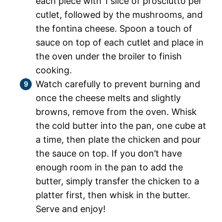
each piece with 1 slice of prosciutto per
cutlet, followed by the mushrooms, and
the fontina cheese. Spoon a touch of
sauce on top of each cutlet and place in
the oven under the broiler to finish
cooking.
Watch carefully to prevent burning and
once the cheese melts and slightly
browns, remove from the oven. Whisk
the cold butter into the pan, one cube at
a time, then plate the chicken and pour
the sauce on top. If you don’t have
enough room in the pan to add the
butter, simply transfer the chicken to a
platter first, then whisk in the butter.
Serve and enjoy!