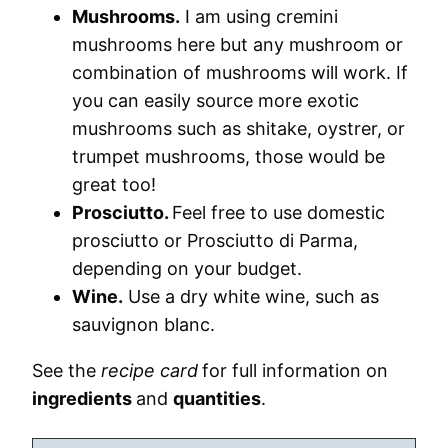
Mushrooms.
I am using cremini
mushrooms here but any mushroom or
combination of mushrooms will work. If
you can easily source more exotic
mushrooms such as shitake, oystrer, or
trumpet mushrooms, those would be
great too!
Prosciutto.
Feel free to use domestic
prosciutto or Prosciutto di Parma,
depending on your budget.
Wine.
Use a dry white wine, such as
sauvignon blanc.
See the
recipe card
for full information on
ingredients
and
quantities
.