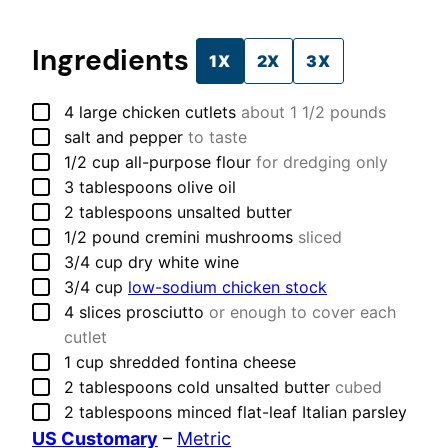
Ingredients
1X
2X
3X
▢
4
large
chicken cutlets
about 1 1/2 pounds
▢
salt and pepper
to taste
▢
1/2
cup
all-purpose flour
for dredging only
▢
3
tablespoons
olive oil
▢
2
tablespoons
unsalted butter
▢
1/2
pound
cremini mushrooms
sliced
▢
3/4
cup
dry white wine
▢
3/4
cup
low-sodium chicken stock
▢
4
slices
prosciutto
or enough to cover each
cutlet
▢
1
cup
shredded fontina cheese
▢
2
tablespoons
cold unsalted butter
cubed
▢
2
tablespoons
minced flat-leaf Italian parsley
US Customary
–
Metric