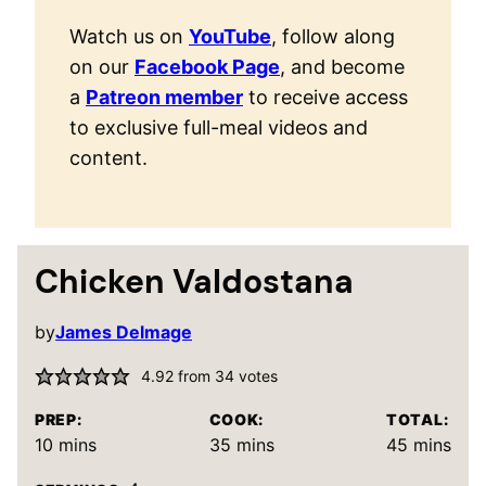
Watch us on
YouTube
, follow along
on our
Facebook Page
, and become
a
Patreon member
to receive access
to exclusive full-meal videos and
content.
Chicken Valdostana
by
James Delmage
4.92
from
34
votes
PREP:
COOK:
TOTAL:
minutes
minutes
minutes
10
mins
35
mins
45
mins