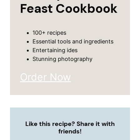
Feast Cookbook
100+ recipes
Essential tools and ingredients
Entertaining ides
Stunning photography
Order Now
Like this recipe? Share it with
friends!