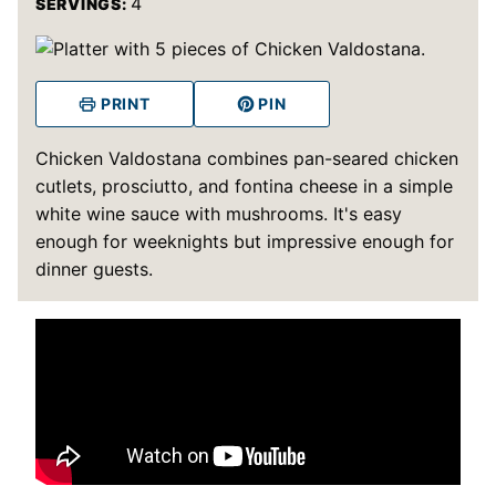
4
SERVINGS:
PRINT
PIN
Chicken Valdostana combines pan-seared chicken
cutlets, prosciutto, and fontina cheese in a simple
white wine sauce with mushrooms. It's easy
enough for weeknights but impressive enough for
dinner guests.