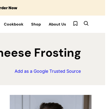
rder Now
My Favorites
Cookbook
Shop
About Us
heese Frosting
Add as a Google Trusted Source