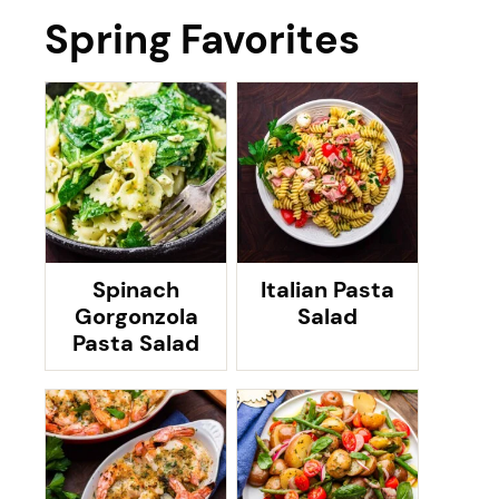
Spring Favorites
Spinach
Italian Pasta
Gorgonzola
Salad
Pasta Salad