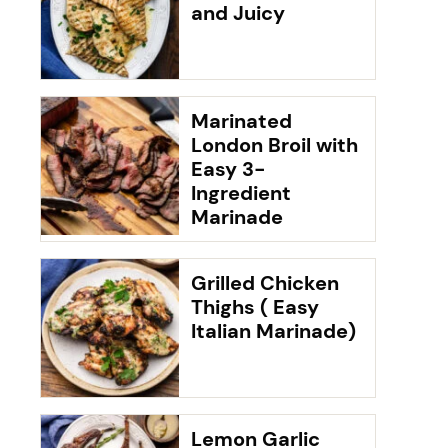
and Juicy
Marinated
London Broil with
Easy 3-
Ingredient
Marinade
Grilled Chicken
Thighs ( Easy
Italian Marinade)
Lemon Garlic