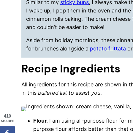
Similar to my
sticky buns
, I always make t
I wake up, I pop them in the oven and the k
cinnamon rolls baking. The cream cheese fr
and couldn’t be easier to make!
Aside from holiday mornings, these cinna
for brunches alongside a
potato frittata
o
Recipe Ingredients
All ingredients for this recipe are shown in 
in this
bulleted list to assist you
.
410
Flour.
I am using all-purpose flour for my
SHARES
purpose flour affords better than that o