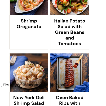
Shrimp
Italian Potato
Oreganata
Salad with
Green Beans
and
Tomatoes
New York Deli
Oven Baked
Shrimp Salad
Ribs with