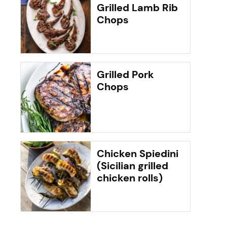
Grilled Lamb Rib
Chops
Grilled Pork
Chops
Chicken Spiedini
(Sicilian grilled
chicken rolls)