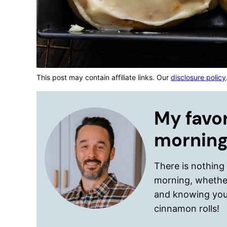
This post may contain affiliate links. Our
disclosure policy
My favor
morning
There is nothing
morning, whether
and knowing you
cinnamon rolls!