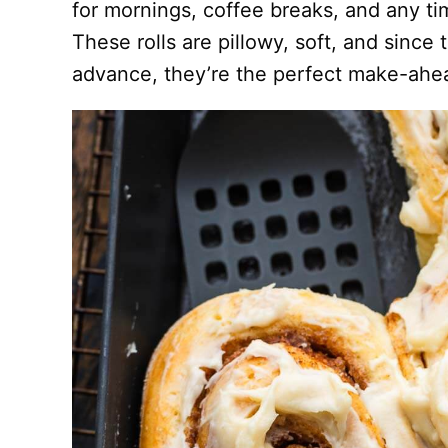
for mornings, coffee breaks, and any t
These rolls are pillowy, soft, and since
advance, they’re the perfect make-ahead