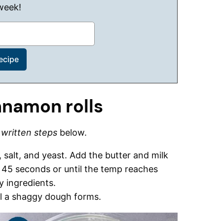
week!
nnamon rolls
d
written steps
below.
, salt, and yeast. Add the butter and milk
 45 seconds or until the temp reaches
y ingredients.
il a shaggy dough forms.