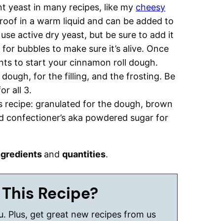
t yeast in many recipes, like my
cheesy
proof in a warm liquid and can be added to
use active dry yeast, but be sure to add it
for bubbles to make sure it’s alive. Once
nts to start your cinnamon roll dough.
dough, for the filling, and the frosting. Be
r all 3.
is recipe: granulated for the dough, brown
and confectioner’s aka powdered sugar for
ngredients
and
quantities
.
 This Recipe?
ou. Plus, get great new recipes from us