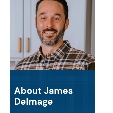
About James
Delmage