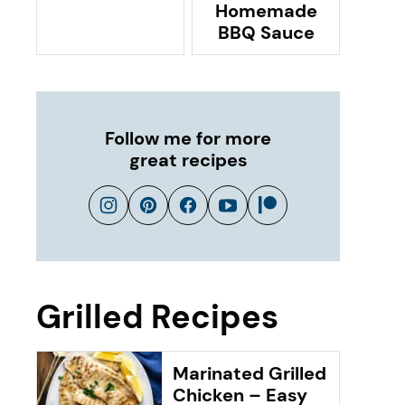
Homemade
BBQ Sauce
Follow me for more
great recipes
Grilled Recipes
Marinated Grilled
Chicken – Easy