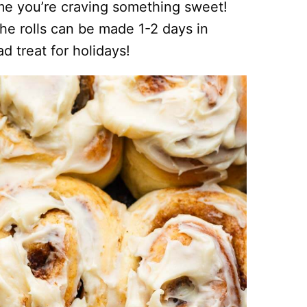
ime you’re craving something sweet!
 the rolls can be made 1-2 days in
 treat for holidays!