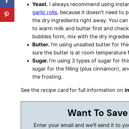
Yeast.
I always recommend using instan
garlic rolls
, because it doesn’t need to 
the dry ingredients right away. You can 
to warm milk and butter first and check 
bubbles form, mix with the dry ingredie
Butter.
I’m using unsalted butter for the 
sure the butter is at room temperature fo
Sugar.
I’m using 3 types of sugar for th
sugar for the filling (plus cinnamon), 
the frosting.
See the
recipe card
for full information on
i
Want To Save
Enter your email and we'll send it to y