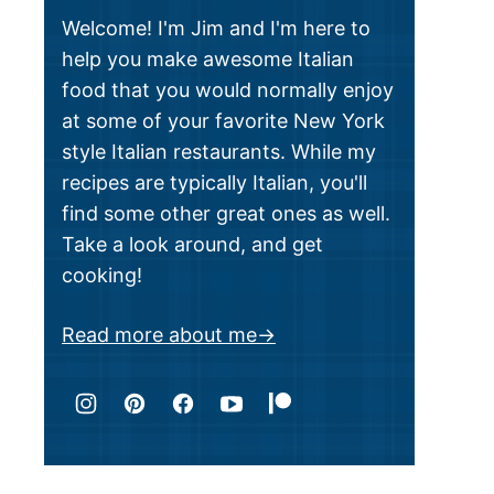
Welcome! I'm Jim and I'm here to
help you make awesome Italian
food that you would normally enjoy
at some of your favorite New York
style Italian restaurants. While my
recipes are typically Italian, you'll
find some other great ones as well.
Take a look around, and get
cooking!
Read more about me