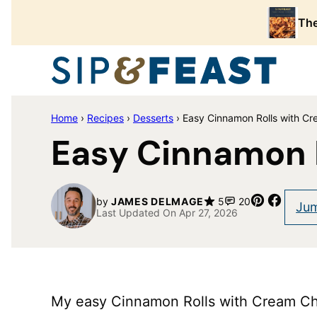
Skip
The
to
content
Home
›
Recipes
›
Desserts
›
Easy Cinnamon Rolls with Cr
Easy Cinnamon 
Pin
Share
by
JAMES DELMAGE
5
20
Jum
Last Updated On Apr 27, 2026
My easy Cinnamon Rolls with Cream Che