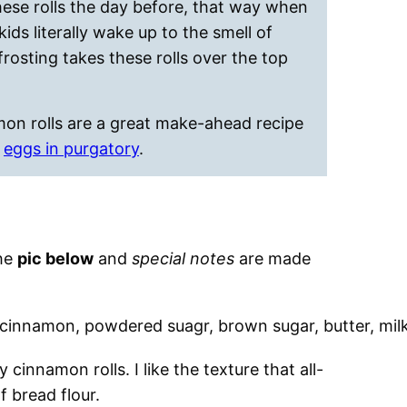
hese rolls the day before, that way when
ids literally wake up to the smell of
osting takes these rolls over the top
mon rolls are a great make-ahead recipe
r
eggs in purgatory
.
the
pic below
and
special notes
are made
 cinnamon rolls. I like the texture that all-
f bread flour.