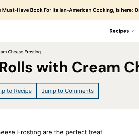
 Must-Have Book For Italian-American Cooking, is here:
O
Recipes
eam Cheese Frosting
Rolls with Cream C
p to Recipe
Jump to Comments
ese Frosting are the perfect treat