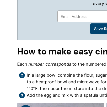
every 
How to make easy ci
Each
number corresponds
to the numbere
In a large bowl combine the flour, sugar
to a heatproof bowl and microwave for
110°F, then pour the mixture into the dr
Add the egg and mix with a spatula unt