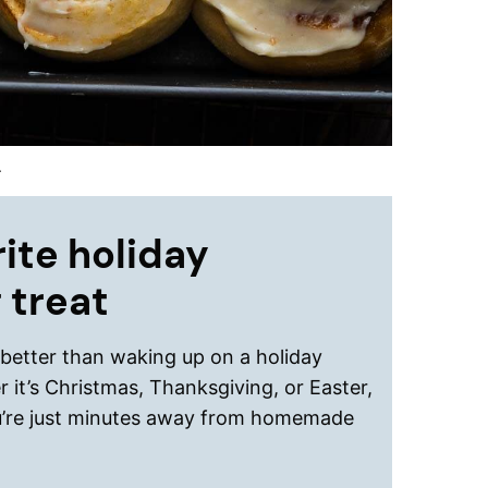
.
ite holiday
 treat
 better than waking up on a holiday
 it’s Christmas, Thanksgiving, or Easter,
’re just minutes away from homemade