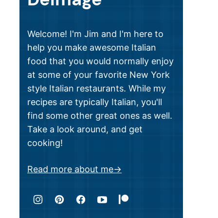
Welcome! I'm Jim and I'm here to
help you make awesome Italian
food that you would normally enjoy
at some of your favorite New York
style Italian restaurants. While my
recipes are typically Italian, you'll
find some other great ones as well.
Take a look around, and get
cooking!
Read more about me