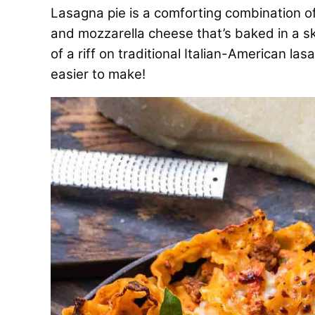
Lasagna pie is a comforting combination of
and mozzarella cheese that’s baked in a skil
of a riff on traditional Italian-American las
easier to make!