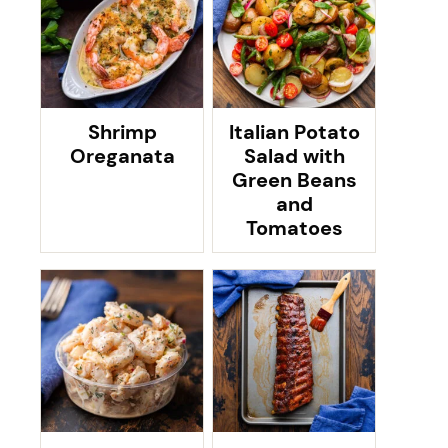
Shrimp
Italian Potato
Oreganata
Salad with
Green Beans
and
Tomatoes