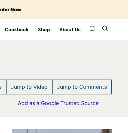
rder Now
My Favorites
Cookbook
Shop
About Us
e
Jump to Video
Jump to Comments
Add as a Google Trusted Source