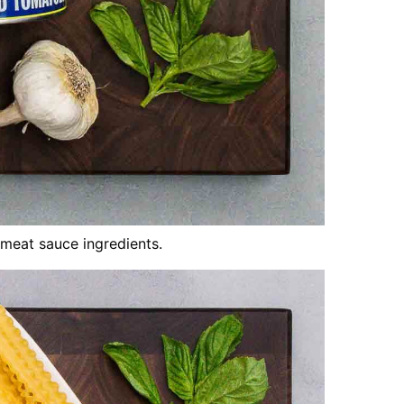
meat sauce ingredients.