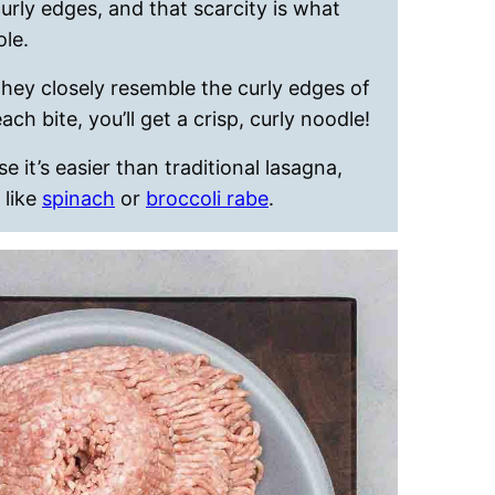
urly edges, and that scarcity is what
ole.
hey closely resemble the curly edges of
h bite, you’ll get a crisp, curly noodle!
 it’s easier than traditional lasagna,
 like
spinach
or
broccoli rabe
.