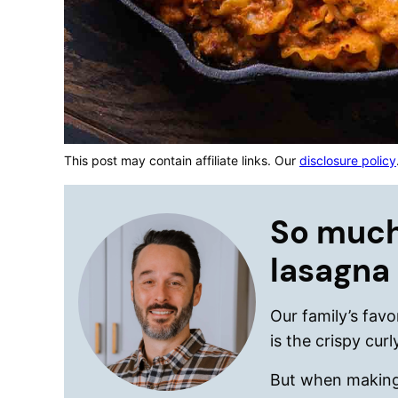
This post may contain affiliate links. Our
disclosure policy
So much
lasagna
Our family’s favo
is the crispy cur
But when making a