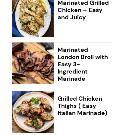
Marinated Grilled
Chicken – Easy
and Juicy
Marinated
London Broil with
Easy 3-
Ingredient
Marinade
Grilled Chicken
Thighs ( Easy
Italian Marinade)