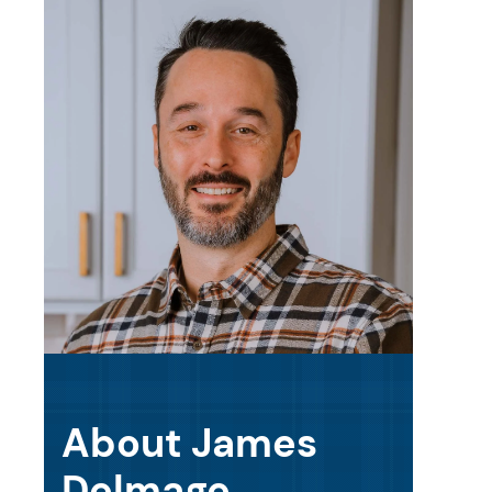
About James
Delmage