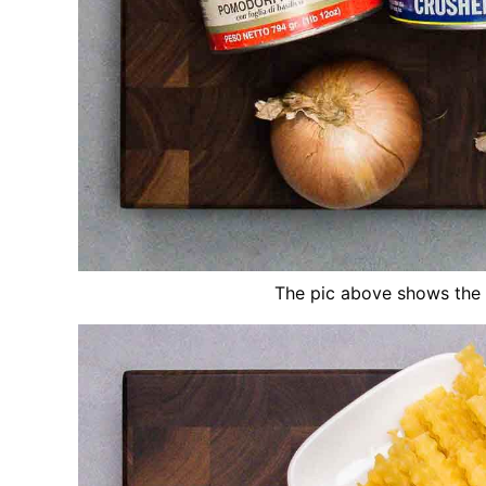
The pic above shows the 