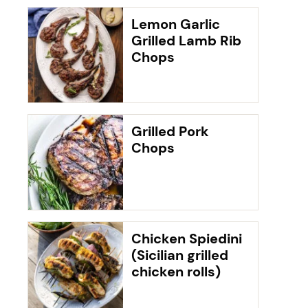
Lemon Garlic
Grilled Lamb Rib
Chops
Grilled Pork
Chops
Chicken Spiedini
(Sicilian grilled
chicken rolls)