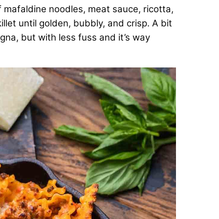
 mafaldine noodles, meat sauce, ricotta,
let until golden, bubbly, and crisp. A bit
agna, but with less fuss and it’s way