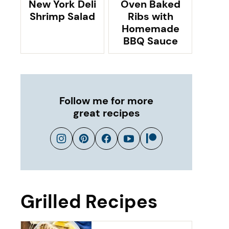
New York Deli
Oven Baked
Shrimp Salad
Ribs with
Homemade
BBQ Sauce
Follow me for more
great recipes
Grilled Recipes