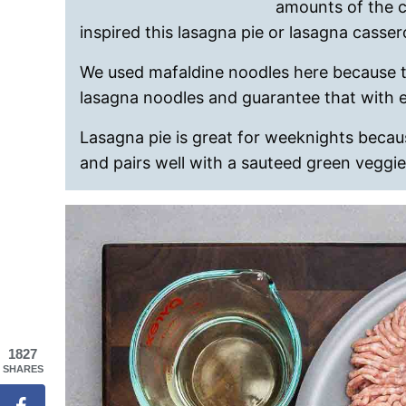
amounts of the c
inspired this lasagna pie or lasagna casser
We used mafaldine noodles here because t
lasagna noodles and guarantee that with eac
Lasagna pie is great for weeknights because
and pairs well with a sauteed green veggie
1827
SHARES