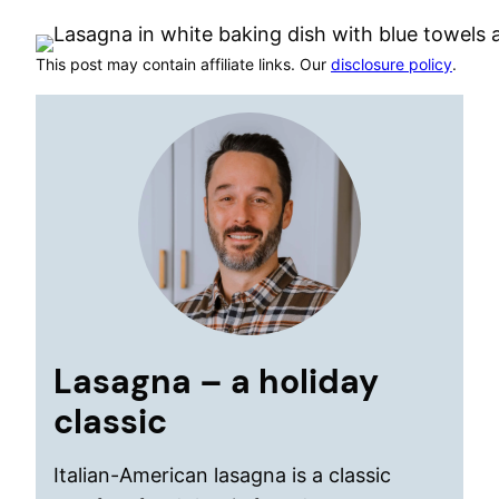
This post may contain affiliate links. Our
disclosure policy
.
Lasagna – a holiday
classic
Italian-American lasagna is a classic