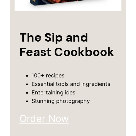
The Sip and
Feast Cookbook
100+ recipes
Essential tools and ingredients
Entertaining ides
Stunning photography
Order Now