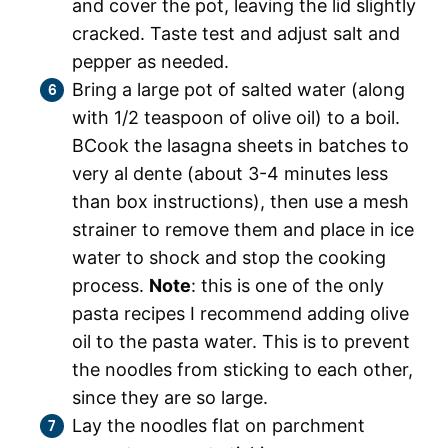
and cover the pot, leaving the lid slightly
cracked. Taste test and adjust salt and
pepper as needed.
Bring a large pot of salted water (along
with 1/2 teaspoon of olive oil) to a boil.
BCook the lasagna sheets in batches to
very al dente (about 3-4 minutes less
than box instructions), then use a mesh
strainer to remove them and place in ice
water to shock and stop the cooking
process.
Note
: this is one of the only
pasta recipes I recommend adding olive
oil to the pasta water. This is to prevent
the noodles from sticking to each other,
since they are so large.
Lay the noodles flat on parchment