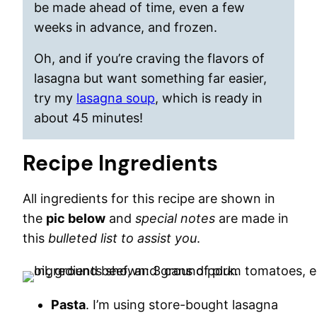
be made ahead of time, even a few
weeks in advance, and frozen.
Oh, and if you’re craving the flavors of
lasagna but want something far easier,
try my
lasagna soup
, which is ready in
about 45 minutes!
Recipe Ingredients
All ingredients for this recipe are shown in
the
pic below
and
special notes
are made in
this
bulleted list to assist you
.
Pasta
. I’m using store-bought lasagna