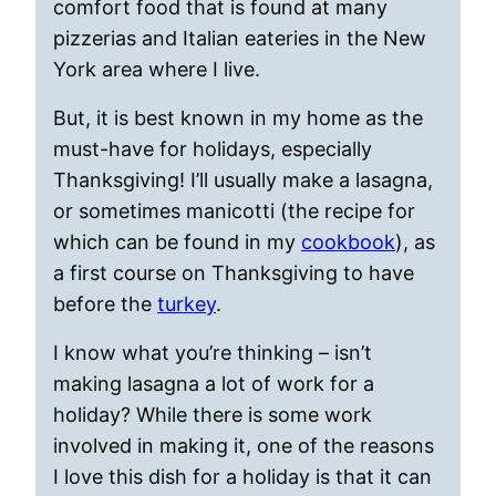
comfort food that is found at many
pizzerias and Italian eateries in the New
York area where I live.
But, it is best known in my home as the
must-have for holidays, especially
Thanksgiving! I’ll usually make a lasagna,
or sometimes manicotti (the recipe for
which can be found in my
cookbook
), as
a first course on Thanksgiving to have
before the
turkey
.
I know what you’re thinking – isn’t
making lasagna a lot of work for a
holiday? While there is some work
involved in making it, one of the reasons
I love this dish for a holiday is that it can