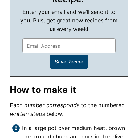
Enter your email and we'll send it to
you. Plus, get great new recipes from
us every week!
How to make it
Each
number corresponds
to the numbered
written steps
below.
In a large pot over medium heat, brown
the ground chuck and pork in the olive