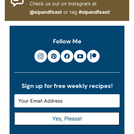
Check us out on Instagram at
@sipandfeast
or tag
#sipandfeast
!
Follow Me
Sign up for free weekly recipes!
E
E
M
M
A
A
Yes, Please!
I
I
L
L