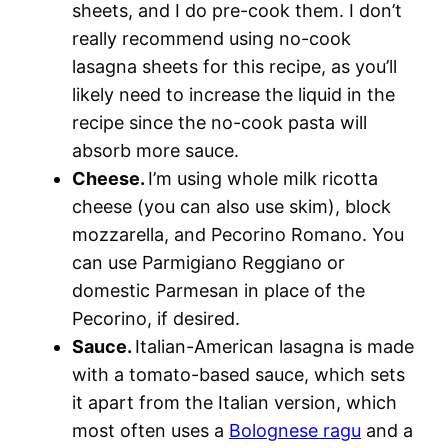
sheets, and I do pre-cook them. I don’t
really recommend using no-cook
lasagna sheets for this recipe, as you’ll
likely need to increase the liquid in the
recipe since the no-cook pasta will
absorb more sauce.
Cheese.
I’m using whole milk ricotta
cheese (you can also use skim), block
mozzarella, and Pecorino Romano. You
can use Parmigiano Reggiano or
domestic Parmesan in place of the
Pecorino, if desired.
Sauce.
Italian-American lasagna is made
with a tomato-based sauce, which sets
it apart from the Italian version, which
most often uses a
Bolognese ragu
and a