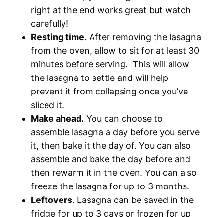
right at the end works great but watch
carefully!
Resting time.
After removing the lasagna
from the oven, allow to sit for at least 30
minutes before serving. This will allow
the lasagna to settle and will help
prevent it from collapsing once you’ve
sliced it.
Make ahead.
You can choose to
assemble lasagna a day before you serve
it, then bake it the day of. You can also
assemble and bake the day before and
then rewarm it in the oven. You can also
freeze the lasagna for up to 3 months.
Leftovers.
Lasagna can be saved in the
fridge for up to 3 days or frozen for up