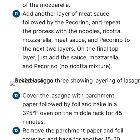
of the mozzarella.
Add another layer of meat sauce
followed by the Pecorino, and repeat
the process with the noodles, ricotta,
mozzarella, meat sauce, and Pecorino to
the next two layers. On the final top
layer, just add the sauce, mozzarella,
and Pecorino (no ricotta mixture).
Cover the lasagna with parchment
paper followed by foil and bake in a
375°F oven on the middle rack for 45
minutes.
Remove the parchment paper and foil
covering and bake for another 15-20