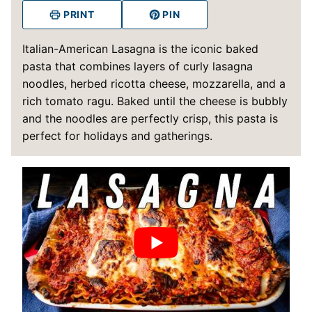
PRINT
PIN
Italian-American Lasagna is the iconic baked
pasta that combines layers of curly lasagna
noodles, herbed ricotta cheese, mozzarella, and a
rich tomato ragu. Baked until the cheese is bubbly
and the noodles are perfectly crisp, this pasta is
perfect for holidays and gatherings.