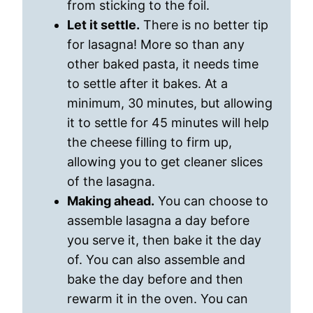
from sticking to the foil.
Let it settle.
There is no better tip
for lasagna! More so than any
other baked pasta, it needs time
to settle after it bakes. At a
minimum, 30 minutes, but allowing
it to settle for 45 minutes will help
the cheese filling to firm up,
allowing you to get cleaner slices
of the lasagna.
Making ahead.
You can choose to
assemble lasagna a day before
you serve it, then bake it the day
of. You can also assemble and
bake the day before and then
rewarm it in the oven. You can