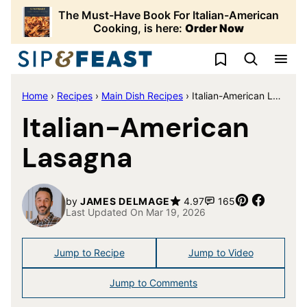
Skip
The Must-Have Book For Italian-American
to
Cooking, is here:
Order Now
content
My Favorites
Home
›
Recipes
›
Main Dish Recipes
›
Italian-American Lasagna
Italian-American
Lasagna
Pin
Share
by
JAMES DELMAGE
4.97
165
Last Updated On Mar 19, 2026
Jump to Recipe
Jump to Video
Jump to Comments