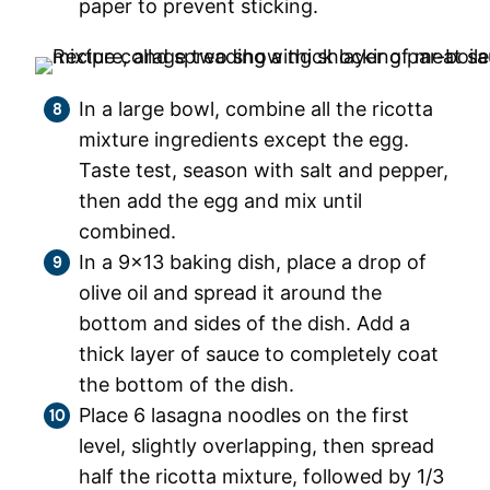
paper to prevent sticking.
In a large bowl, combine all the ricotta
mixture ingredients except the egg.
Taste test, season with salt and pepper,
then add the egg and mix until
combined.
In a 9×13 baking dish, place a drop of
olive oil and spread it around the
bottom and sides of the dish. Add a
thick layer of sauce to completely coat
the bottom of the dish.
Place 6 lasagna noodles on the first
level, slightly overlapping, then spread
half the ricotta mixture, followed by 1/3