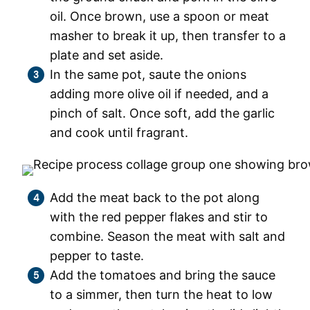
oil. Once brown, use a spoon or meat
masher to break it up, then transfer to a
plate and set aside.
In the same pot, saute the onions
adding more olive oil if needed, and a
pinch of salt. Once soft, add the garlic
and cook until fragrant.
Add the meat back to the pot along
with the red pepper flakes and stir to
combine. Season the meat with salt and
pepper to taste.
Add the tomatoes and bring the sauce
to a simmer, then turn the heat to low