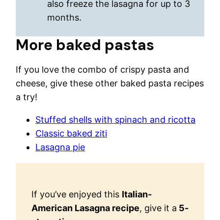
also freeze the lasagna for up to 3
months.
More baked pastas
If you love the combo of crispy pasta and
cheese, give these other baked pasta recipes
a try!
Stuffed shells with spinach and ricotta
Classic baked ziti
Lasagna pie
If you’ve enjoyed this
Italian-
American Lasagna recipe
, give it a
5-