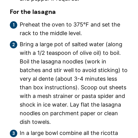
For the lasagna
Preheat the oven to 375°F and set the
rack to the middle level.
Bring a large pot of salted water (along
with a 1/2 teaspoon of olive oil) to boil.
Boil the lasagna noodles (work in
batches and stir well to avoid sticking) to
very al dente (about 3-4 minutes less
than box instructions). Scoop out sheets
with a mesh strainer or pasta spider and
shock in ice water. Lay flat the lasagna
noodles on parchment paper or clean
dish towels.
In a large bowl combine all the ricotta