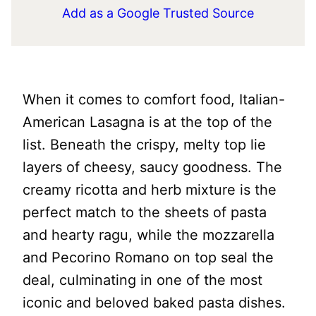
Add as a Google Trusted Source
When it comes to comfort food, Italian-
American Lasagna is at the top of the
list. Beneath the crispy, melty top lie
layers of cheesy, saucy goodness. The
creamy ricotta and herb mixture is the
perfect match to the sheets of pasta
and hearty ragu, while the mozzarella
and Pecorino Romano on top seal the
deal, culminating in one of the most
iconic and beloved baked pasta dishes.