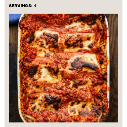
9
SERVINGS: