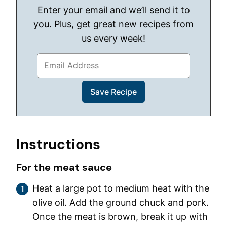
Enter your email and we’ll send it to
you. Plus, get great new recipes from
us every week!
Instructions
For the meat sauce
Heat a large pot to medium heat with the
olive oil. Add the ground chuck and pork.
Once the meat is brown, break it up with