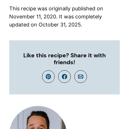
This recipe was originally published on
November 11, 2020. It was completely
updated on October 31, 2025.
Like this recipe? Share it with
friends!
Pin
Facebook
Email