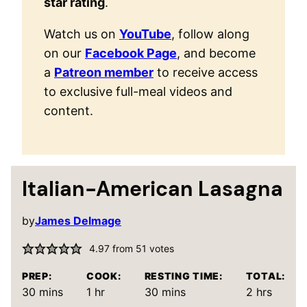
star rating
.
Watch us on
YouTube
, follow along
on our
Facebook Page
, and become
a
Patreon member
to receive access
to exclusive full-meal videos and
content.
Italian-American Lasagna
by
James Delmage
4.97
from
51
votes
PREP:
COOK:
RESTING TIME:
TOTAL:
minutes
hour
minutes
hours
30
mins
1
hr
30
mins
2
hrs