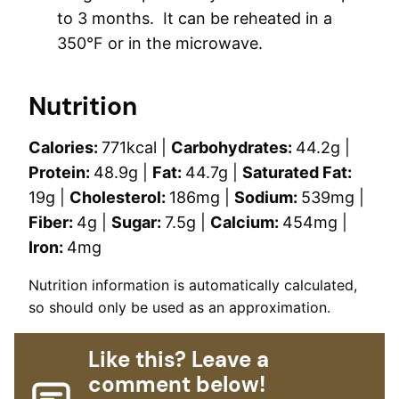
to 3 months. It can be reheated in a
350°F or in the microwave.
Nutrition
Calories:
771
kcal
|
Carbohydrates:
44.2
g
|
Protein:
48.9
g
|
Fat:
44.7
g
|
Saturated Fat:
19
g
|
Cholesterol:
186
mg
|
Sodium:
539
mg
|
Fiber:
4
g
|
Sugar:
7.5
g
|
Calcium:
454
mg
|
Iron:
4
mg
Nutrition information is automatically calculated,
so should only be used as an approximation.
Like this? Leave a
comment below!