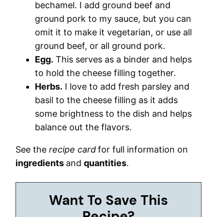
bechamel. I add ground beef and
ground pork to my sauce, but you can
omit it to make it vegetarian, or use all
ground beef, or all ground pork.
Egg.
This serves as a binder and helps
to hold the cheese filling together.
Herbs.
I love to add fresh parsley and
basil to the cheese filling as it adds
some brightness to the dish and helps
balance out the flavors.
See the
recipe card
for full information on
ingredients
and
quantities
.
Want To Save This
Recipe?