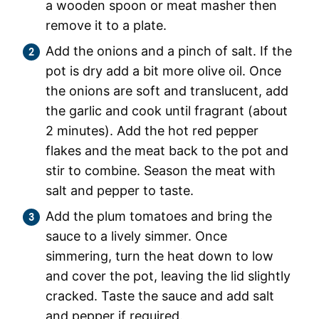
a wooden spoon or meat masher then
remove it to a plate.
Add the onions and a pinch of salt. If the
pot is dry add a bit more olive oil. Once
the onions are soft and translucent, add
the garlic and cook until fragrant (about
2 minutes). Add the hot red pepper
flakes and the meat back to the pot and
stir to combine. Season the meat with
salt and pepper to taste.
Add the plum tomatoes and bring the
sauce to a lively simmer. Once
simmering, turn the heat down to low
and cover the pot, leaving the lid slightly
cracked. Taste the sauce and add salt
and pepper if required.