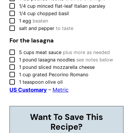
▢
1/4
cup
minced flat-leaf Italian parsley
▢
1/4
cup
chopped basil
▢
1
egg
beaten
▢
salt and pepper
to taste
For the lasagna
▢
5
cups
meat sauce
plus more as needed
▢
1
pound
lasagna noodles
see notes below
▢
1
pound
sliced mozzarella cheese
▢
1
cup
grated Pecorino Romano
▢
1
teaspoon
olive oil
US Customary
–
Metric
Want To Save This
Recipe?