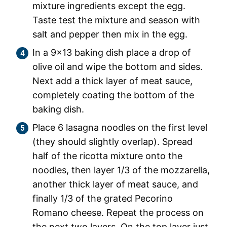
mixture ingredients except the egg.
Taste test the mixture and season with
salt and pepper then mix in the egg.
In a 9×13 baking dish place a drop of
olive oil and wipe the bottom and sides.
Next add a thick layer of meat sauce,
completely coating the bottom of the
baking dish.
Place 6 lasagna noodles on the first level
(they should slightly overlap). Spread
half of the ricotta mixture onto the
noodles, then layer 1/3 of the mozzarella,
another thick layer of meat sauce, and
finally 1/3 of the grated Pecorino
Romano cheese. Repeat the process on
the next two layers. On the top layer just