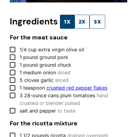
Ingredients
1X
2X
3X
For the meat sauce
▢
1/4
cup
extra virgin olive oil
▢
1
pound
ground pork
▢
1
pound
ground chuck
▢
1
medium
onion
diced
▢
5
cloves
garlic
sliced
▢
1
teaspoon
crushed red pepper flakes
▢
3
28-ounce cans
plum tomatoes
hand
crushed or blender pulsed
▢
salt and pepper
to taste
For the ricotta mixture
▢
1 1/2
pounds
ricotta
drained overnight