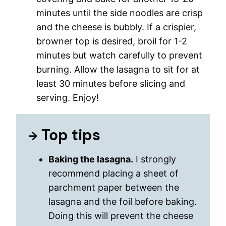
minutes until the side noodles are crisp
and the cheese is bubbly. If a crispier,
browner top is desired, broil for 1-2
minutes but watch carefully to prevent
burning. Allow the lasagna to sit for at
least 30 minutes before slicing and
serving. Enjoy!
Top tips
Baking the lasagna.
I strongly
recommend placing a sheet of
parchment paper between the
lasagna and the foil before baking.
Doing this will prevent the cheese