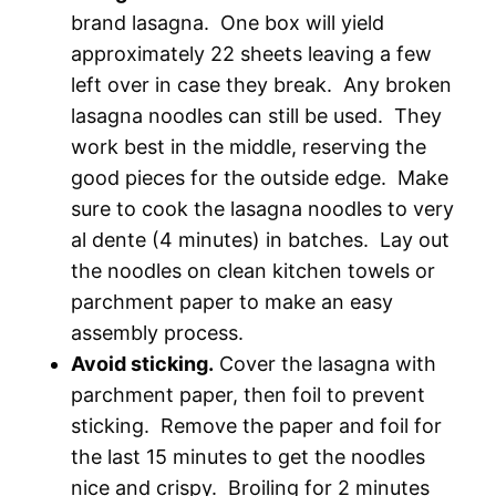
brand lasagna. One box will yield
approximately 22 sheets leaving a few
left over in case they break. Any broken
lasagna noodles can still be used. They
work best in the middle, reserving the
good pieces for the outside edge. Make
sure to cook the lasagna noodles to very
al dente (4 minutes) in batches. Lay out
the noodles on clean kitchen towels or
parchment paper to make an easy
assembly process.
Avoid sticking.
Cover the lasagna with
parchment paper, then foil to prevent
sticking. Remove the paper and foil for
the last 15 minutes to get the noodles
nice and crispy. Broiling for 2 minutes