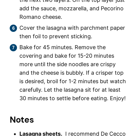
add the sauce, mozzarella, and Pecorino
Romano cheese.
Cover the lasagna with parchment paper
then foil to prevent sticking.
Bake for 45 minutes. Remove the
covering and bake for 15-20 minutes
more until the side noodles are crispy
and the cheese is bubbly. If a crisper top
is desired, broil for 1-2 minutes but watch
carefully. Let the lasagna sit for at least
30 minutes to settle before eating. Enjoy!
Notes
Lasagna sheets.
I recommend De Cecco