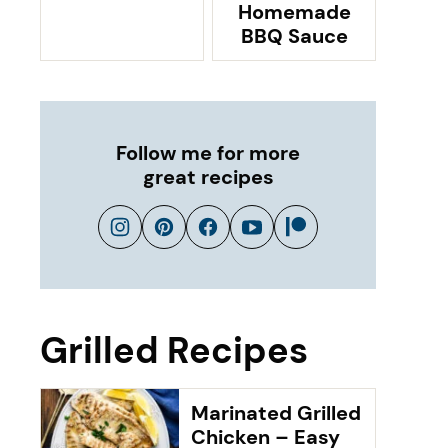
Homemade
BBQ Sauce
Follow me for more
great recipes
Grilled Recipes
Marinated Grilled
Chicken – Easy