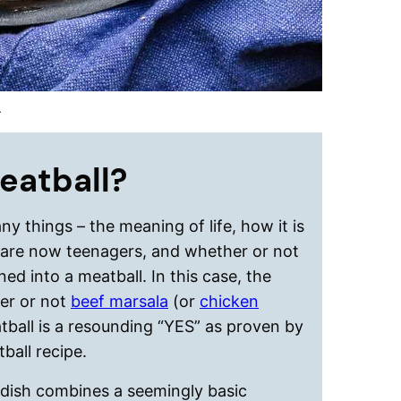
.
meatball?
y things – the meaning of life, how it is
 are now teenagers, and whether or not
ned into a meatball. In this case, the
er or not
beef marsala
(or
chicken
atball is a resounding “YES” as proven by
ball recipe.
s dish combines a seemingly basic