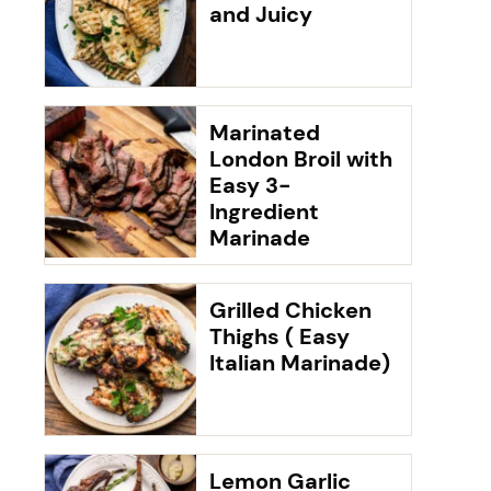
and Juicy
Marinated
London Broil with
Easy 3-
Ingredient
Marinade
Grilled Chicken
Thighs ( Easy
Italian Marinade)
Lemon Garlic