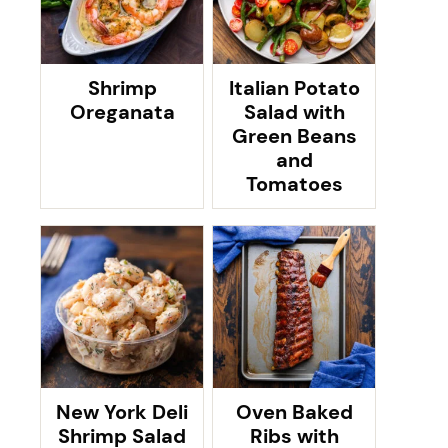
Shrimp
Italian Potato
Oreganata
Salad with
Green Beans
and
Tomatoes
New York Deli
Oven Baked
Shrimp Salad
Ribs with