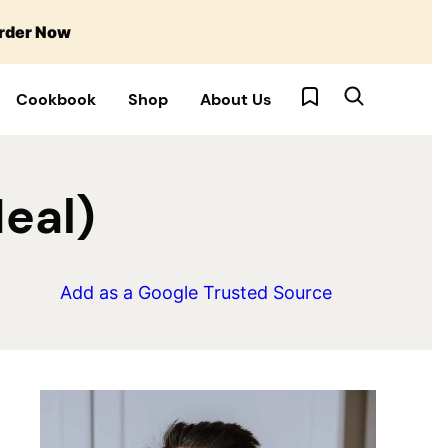
rder Now
My Favorites
Cookbook
Shop
About Us
eal)
Add as a Google Trusted Source