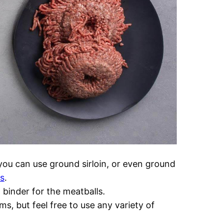
you can use ground sirloin, or even ground
ls
.
binder for the meatballs.
s, but feel free to use any variety of