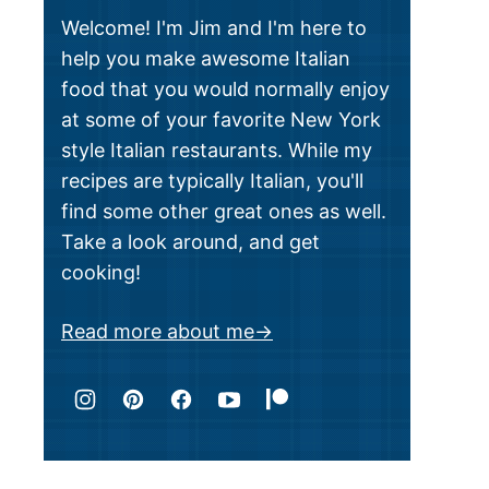
Welcome! I'm Jim and I'm here to
help you make awesome Italian
food that you would normally enjoy
at some of your favorite New York
style Italian restaurants. While my
recipes are typically Italian, you'll
find some other great ones as well.
Take a look around, and get
cooking!
Read more about me