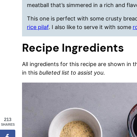
meatball that’s simmered in a rich and flav
This one is perfect with some crusty brea
rice pilaf
. I also like to serve it with some
r
Recipe Ingredients
All ingredients for this recipe are shown in 
in this
bulleted list to assist you
.
213
SHARES