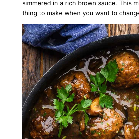
simmered in a rich brown sauce. This me
thing to make when you want to chang