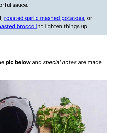
orful sauce.
d,
roasted garlic mashed potatoes
, or
oasted broccoli
to lighten things up.
the
pic below
and
special notes
are made