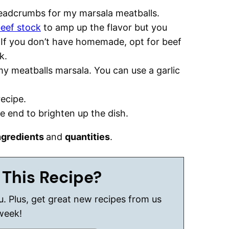
readcrumbs for my marsala meatballs.
eef stock
to amp up the flavor but you
 If you don’t have homemade, opt for beef
k.
my meatballs marsala. You can use a garlic
recipe.
he end to brighten up the dish.
ngredients
and
quantities
.
 This Recipe?
ou. Plus, get great new recipes from us
week!