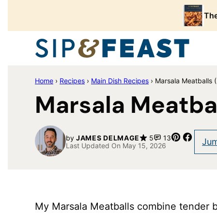
Skip
The
to
content
Home
›
Recipes
›
Main Dish Recipes
›
Marsala Meatballs 
Marsala Meatbal
Pin
Share
by
JAMES DELMAGE
5
13
Jum
Last Updated On May 15, 2026
My Marsala Meatballs combine tender 