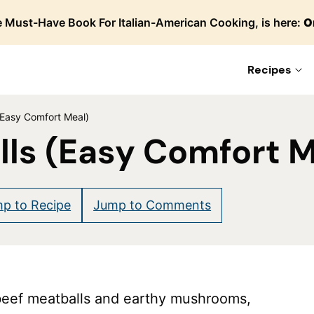
 Must-Have Book For Italian-American Cooking, is here:
O
Recipes
(Easy Comfort Meal)
ls (Easy Comfort M
p to Recipe
Jump to Comments
beef meatballs and earthy mushrooms,