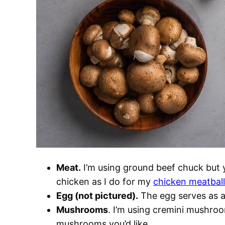
Meat.
I’m using ground beef chuck but 
chicken as I do for my
chicken meatbal
Egg (not pictured).
The egg serves as a 
Mushrooms
. I’m using cremini mushroom
mushrooms you’d like.