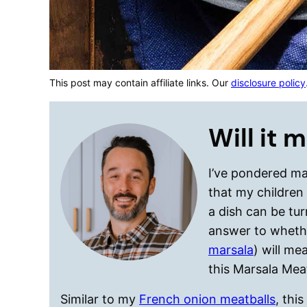
This post may contain affiliate links. Our
disclosure policy
Will it 
I’ve pondered man
that my children
a dish can be tur
answer to wheth
marsala
) will me
this Marsala Meat
Similar to my
French onion meatballs
, thi