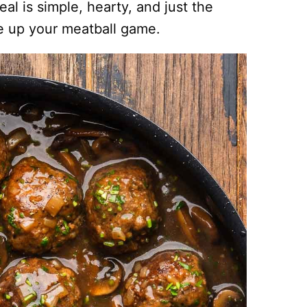
al is simple, hearty, and just the
e up your meatball game.