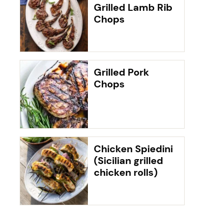
Grilled Lamb Rib
Chops
Grilled Pork
Chops
Chicken Spiedini
(Sicilian grilled
chicken rolls)