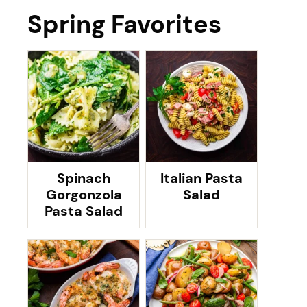
Spring Favorites
Spinach
Italian Pasta
Gorgonzola
Salad
Pasta Salad