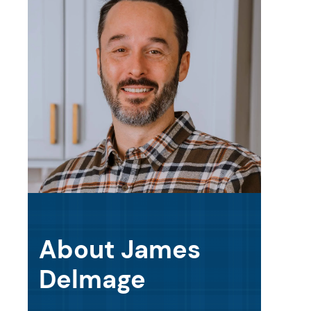
About James
Delmage