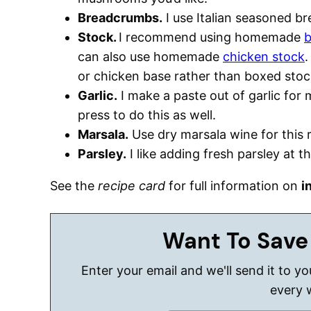
Breadcrumbs.
I use Italian seasoned b
Stock.
I recommend using homemade
b
can also use homemade
chicken stock
.
or chicken base rather than boxed stoc
Garlic.
I make a paste out of garlic for 
press to do this as well.
Marsala.
Use dry marsala wine for this 
Parsley.
I like adding fresh parsley at t
See the
recipe card
for full information on
i
Want To Save
Enter your email and we'll send it to y
every 