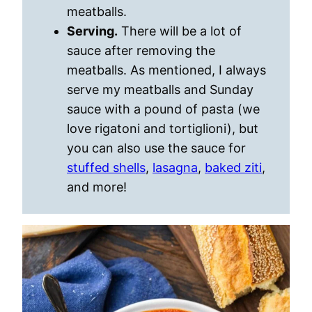
meatballs.
Serving.
There will be a lot of
sauce after removing the
meatballs. As mentioned, I always
serve my meatballs and Sunday
sauce with a pound of pasta (we
love rigatoni and tortiglioni), but
you can also use the sauce for
stuffed shells
,
lasagna
,
baked ziti
,
and more!