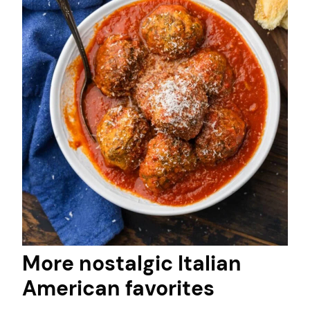
More nostalgic Italian
American favorites