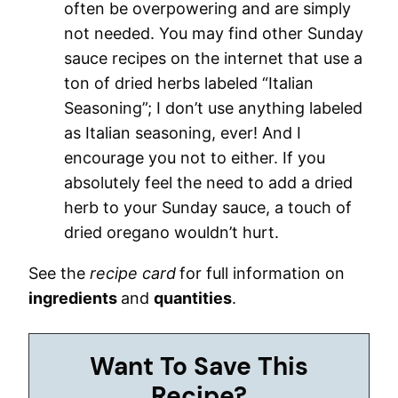
often be overpowering and are simply
not needed. You may find other Sunday
sauce recipes on the internet that use a
ton of dried herbs labeled “Italian
Seasoning”; I don’t use anything labeled
as Italian seasoning, ever! And I
encourage you not to either. If you
absolutely feel the need to add a dried
herb to your Sunday sauce, a touch of
dried oregano wouldn’t hurt.
See the
recipe card
for full information on
ingredients
and
quantities
.
Want To Save This
Recipe?