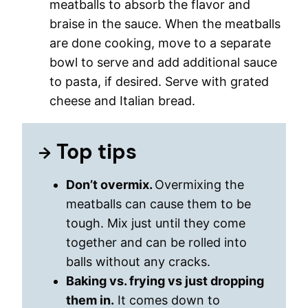
meatballs to absorb the flavor and
braise in the sauce. When the meatballs
are done cooking, move to a separate
bowl to serve and add additional sauce
to pasta, if desired. Serve with grated
cheese and Italian bread.
Top tips
Don’t overmix.
Overmixing the
meatballs can cause them to be
tough. Mix just until they come
together and can be rolled into
balls without any cracks.
Baking vs. frying vs just dropping
them in.
It comes down to