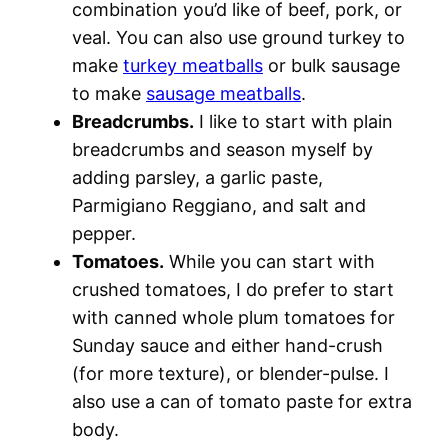
combination you’d like of beef, pork, or
veal. You can also use ground turkey to
make
turkey meatballs
or bulk sausage
to make
sausage meatballs
.
Breadcrumbs.
I like to start with plain
breadcrumbs and season myself by
adding parsley, a garlic paste,
Parmigiano Reggiano, and salt and
pepper.
Tomatoes.
While you can start with
crushed tomatoes, I do prefer to start
with canned whole plum tomatoes for
Sunday sauce and either hand-crush
(for more texture), or blender-pulse. I
also use a can of tomato paste for extra
body.