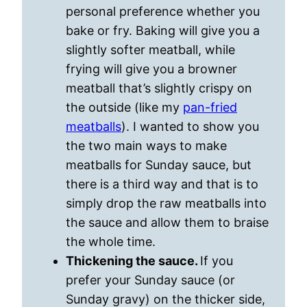
personal preference whether you
bake or fry. Baking will give you a
slightly softer meatball, while
frying will give you a browner
meatball that’s slightly crispy on
the outside (like my
pan-fried
meatballs
). I wanted to show you
the two main ways to make
meatballs for Sunday sauce, but
there is a third way and that is to
simply drop the raw meatballs into
the sauce and allow them to braise
the whole time.
Thickening the sauce.
If you
prefer your Sunday sauce (or
Sunday gravy) on the thicker side,