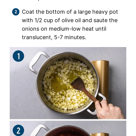
Coat the bottom of a large heavy pot
with 1/2 cup of olive oil and saute the
onions on medium-low heat until
translucent, 5-7 minutes.