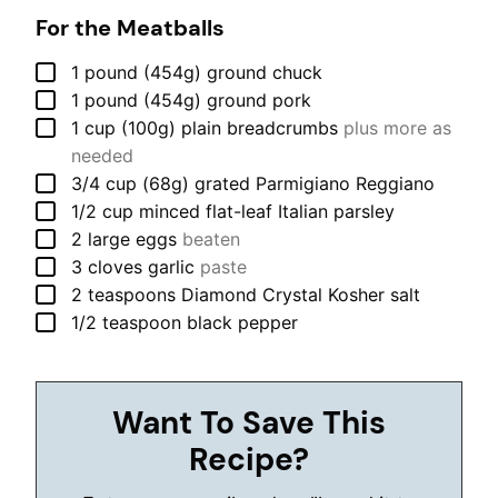
For the Meatballs
▢
1
pound (454g)
ground chuck
▢
1
pound (454g)
ground pork
▢
1
cup (100g)
plain breadcrumbs
plus more as
needed
▢
3/4
cup (68g)
grated Parmigiano Reggiano
▢
1/2
cup
minced flat-leaf Italian parsley
▢
2
large
eggs
beaten
▢
3
cloves
garlic
paste
▢
2
teaspoons
Diamond Crystal Kosher salt
▢
1/2
teaspoon
black pepper
Want To Save This
Recipe?