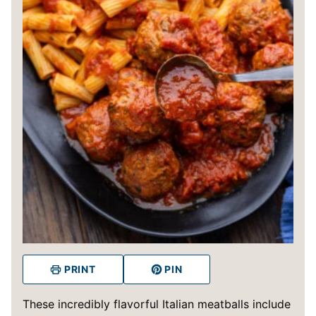
PRINT
PIN
These incredibly flavorful Italian meatballs include