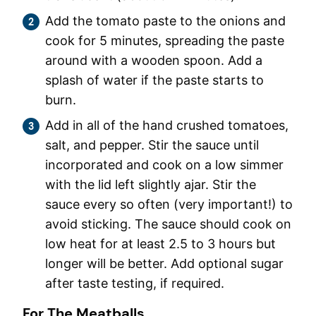
Add the tomato paste to the onions and
cook for 5 minutes, spreading the paste
around with a wooden spoon. Add a
splash of water if the paste starts to
burn.
Add in all of the hand crushed tomatoes,
salt, and pepper. Stir the sauce until
incorporated and cook on a low simmer
with the lid left slightly ajar. Stir the
sauce every so often (very important!) to
avoid sticking. The sauce should cook on
low heat for at least 2.5 to 3 hours but
longer will be better. Add optional sugar
after taste testing, if required.
For The Meatballs