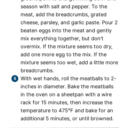
season with salt and pepper. To the
meat, add the breadcrumbs, grated
cheese, parsley, and garlic paste. Pour 2
beaten eggs into the meat and gently
mix everything together, but don’t
overmix. If the mixture seems too dry,
add one more egg to the mix. If the
mixture seems too wet, add a little more
breadcrumbs.
With wet hands, roll the meatballs to 2-
inches in diameter. Bake the meatballs
in the oven on a sheetpan with a wire
rack for 15 minutes, then increase the
temperature to 475°F and bake for an
additional 5 minutes, or until browned.