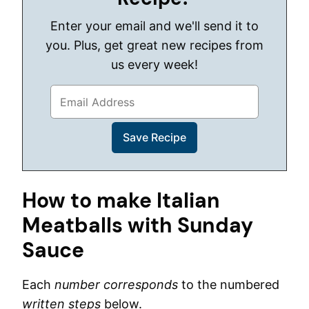
Enter your email and we'll send it to
you. Plus, get great new recipes from
us every week!
How to make Italian
Meatballs with Sunday
Sauce
Each
number corresponds
to the numbered
written steps
below.