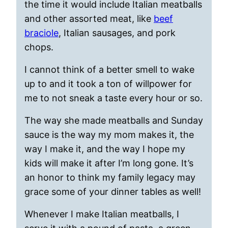
the time it would include Italian meatballs
and other assorted meat, like
beef
braciole
, Italian sausages, and pork
chops.
I cannot think of a better smell to wake
up to and it took a ton of willpower for
me to not sneak a taste every hour or so.
The way she made meatballs and Sunday
sauce is the way my mom makes it, the
way I make it, and the way I hope my
kids will make it after I’m long gone. It’s
an honor to think my family legacy may
grace some of your dinner tables as well!
Whenever I make Italian meatballs, I