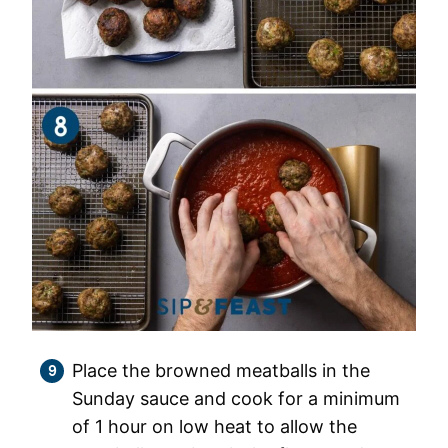
Place the browned meatballs in the
Sunday sauce and cook for a minimum
of 1 hour on low heat to allow the