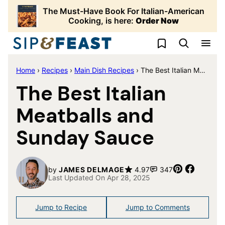
Skip
The Must-Have Book For Italian-American
to
Cooking, is here:
Order Now
content
My Favorites
Home
›
Recipes
›
Main Dish Recipes
›
The Best Italian Meatballs and Sunday Sauce
The Best Italian
Meatballs and
Sunday Sauce
Pin
Share
by
JAMES DELMAGE
4.97
347
Last Updated On Apr 28, 2025
Jump to Recipe
Jump to Comments