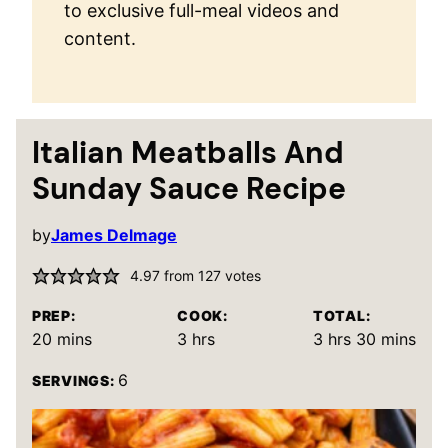
to exclusive full-meal videos and
content.
Italian Meatballs And
Sunday Sauce Recipe
by
James Delmage
4.97
from
127
votes
PREP:
COOK:
TOTAL:
minutes
hours
hours
minutes
20
mins
3
hrs
3
hrs
30
mins
6
SERVINGS: