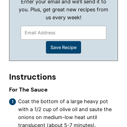
Enter your email and we’ll send it to
you. Plus, get great new recipes from
us every week!
Instructions
For The Sauce
Coat the bottom of a large heavy pot
with a 1/2 cup of olive oil and saute the
onions on medium-low heat until
translucent (about 5-7 minutes).