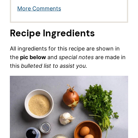
More Comments
Recipe Ingredients
All ingredients for this recipe are shown in
the
pic below
and
special notes
are made in
this
bulleted list to assist you
.