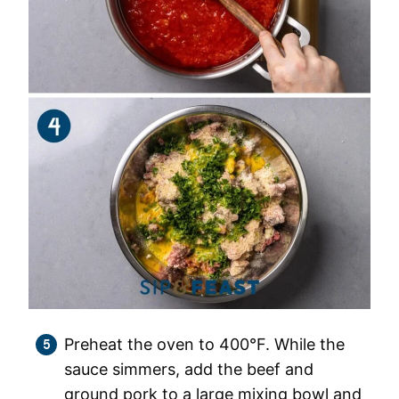
Preheat the oven to 400°F. While the
sauce simmers, add the beef and
ground pork to a large mixing bowl and