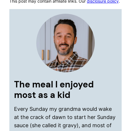
This post may contain affiliate links. Our
disclosure policy
.
The meal I enjoyed
most as a kid
Every Sunday my grandma would wake
at the crack of dawn to start her Sunday
sauce (she called it gravy), and most of