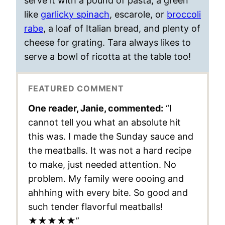
serve it with a pound of pasta, a green
like
garlicky spinach
, escarole, or
broccoli
rabe
, a loaf of Italian bread, and plenty of
cheese for grating. Tara always likes to
serve a bowl of ricotta at the table too!
FEATURED COMMENT
One reader, Janie, commented:
“I
cannot tell you what an absolute hit
this was. I made the Sunday sauce and
the meatballs. It was not a hard recipe
to make, just needed attention. No
problem. My family were oooing and
ahhhing with every bite. So good and
such tender flavorful meatballs!
★★★★★”