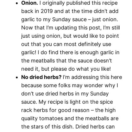
Onion.
I originally published this recipe
back in 2019 and at the time didn’t add
garlic to my Sunday sauce – just onion.
Now that I’m updating this post, I’m still
just using onion, but would like to point
out that you can most definitely use
garlic! I do find there is enough garlic in
the meatballs that the sauce doesn’t
need it, but please do what you like!
No dried herbs?
I’m addressing this here
because some folks may wonder why I
don’t use dried herbs in my Sunday
sauce. My recipe is light on the spice
rack herbs for good reason – the high
quality tomatoes and the meatballs are
the stars of this dish. Dried herbs can