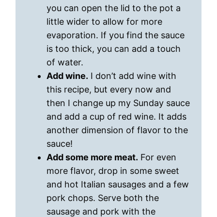
you can open the lid to the pot a
little wider to allow for more
evaporation. If you find the sauce
is too thick, you can add a touch
of water.
Add wine.
I don’t add wine with
this recipe, but every now and
then I change up my Sunday sauce
and add a cup of red wine. It adds
another dimension of flavor to the
sauce!
Add some more meat.
For even
more flavor, drop in some sweet
and hot Italian sausages and a few
pork chops. Serve both the
sausage and pork with the