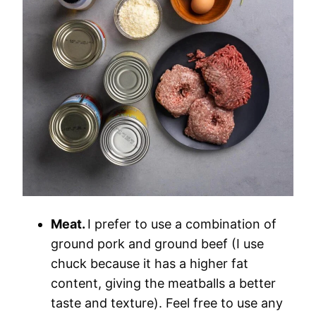
Meat.
I prefer to use a combination of
ground pork and ground beef (I use
chuck because it has a higher fat
content, giving the meatballs a better
taste and texture). Feel free to use any