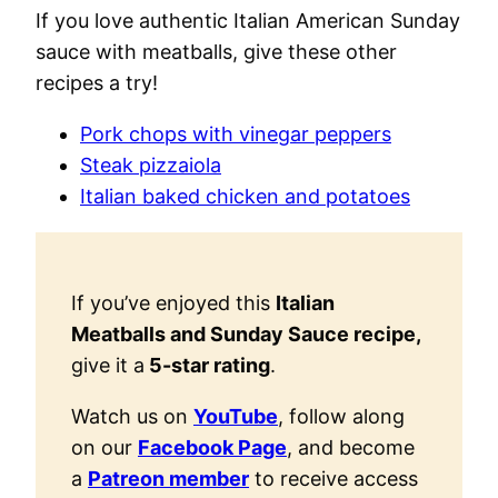
If you love authentic Italian American Sunday
sauce with meatballs, give these other
recipes a try!
Pork chops with vinegar peppers
Steak pizzaiola
Italian baked chicken and potatoes
If you’ve enjoyed this
Italian
Meatballs and Sunday Sauce recipe,
give it a
5-star rating
.
Watch us on
YouTube
, follow along
on our
Facebook Page
, and become
a
Patreon member
to receive access