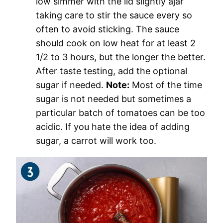
low simmer with the lid slightly ajar
taking care to stir the sauce every so
often to avoid sticking. The sauce
should cook on low heat for at least 2
1/2 to 3 hours, but the longer the better.
After taste testing, add the optional
sugar if needed.
Note:
Most of the time
sugar is not needed but sometimes a
particular batch of tomatoes can be too
acidic. If you hate the idea of adding
sugar, a carrot will work too.