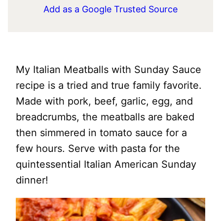
Add as a Google Trusted Source
My Italian Meatballs with Sunday Sauce
recipe is a tried and true family favorite.
Made with pork, beef, garlic, egg, and
breadcrumbs, the meatballs are baked
then simmered in tomato sauce for a
few hours. Serve with pasta for the
quintessential Italian American Sunday
dinner!