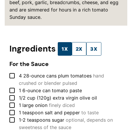
beef, pork, garlic, breadcrumbs, cheese, and egg
and are simmered for hours in a rich tomato
Sunday sauce.
Ingredients
1X
2X
3X
For the Sauce
▢
4
28-ounce cans
plum tomatoes
hand
crushed or blender pulsed
▢
1
6-ounce can
tomato paste
▢
1/2
cup (120g)
extra virgin olive oil
▢
1
large
onion
finely diced
▢
1
teaspoon
salt and pepper
to taste
▢
1-2
teaspoons
sugar
optional, depends on
sweetness of the sauce