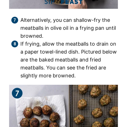
Alternatively, you can shallow-fry the
meatballs in olive oil in a frying pan until
browned.
If frying, allow the meatballs to drain on
a paper towel-lined dish. Pictured below
are the baked meatballs and fried
meatballs. You can see the fried are
slightly more browned.