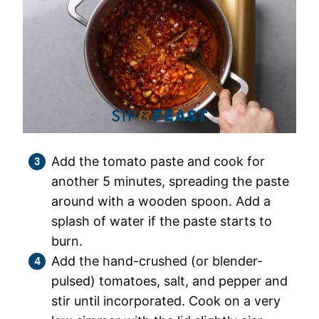
Add the tomato paste and cook for
another 5 minutes, spreading the paste
around with a wooden spoon. Add a
splash of water if the paste starts to
burn.
Add the hand-crushed (or blender-
pulsed) tomatoes, salt, and pepper and
stir until incorporated. Cook on a very