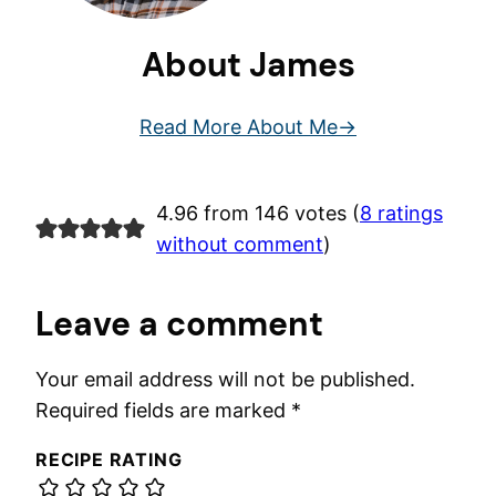
About James
Read More About Me
4.96 from 146 votes (
8 ratings
without comment
)
Leave a comment
Your email address will not be published.
Required fields are marked
*
RECIPE RATING