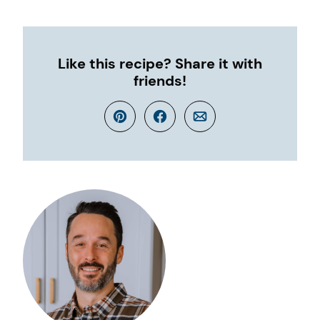
Like this recipe? Share it with
friends!
Pin
Facebook
Email