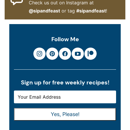
Check us out on Instagram at
@sipandfeast
or tag
#sipandfeast
!
Follow Me
Sign up for free weekly recipes!
E
E
M
M
A
A
Yes, Please!
I
I
L
L