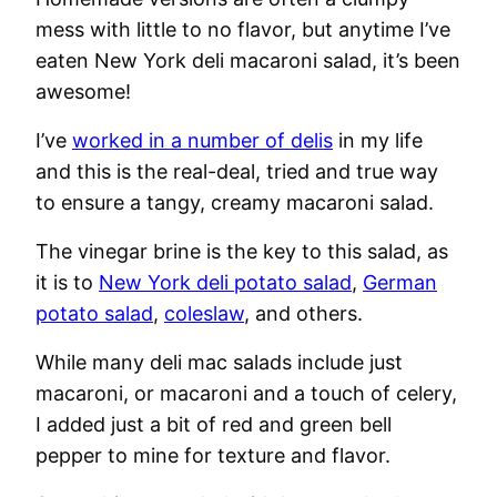
mess with little to no flavor, but anytime I’ve
eaten New York deli macaroni salad, it’s been
awesome!
I’ve
worked in a number of delis
in my life
and this is the real-deal, tried and true way
to ensure a tangy, creamy macaroni salad.
The vinegar brine is the key to this salad, as
it is to
New York deli potato salad
,
German
potato salad
,
coleslaw
, and others.
While many deli mac salads include just
macaroni, or macaroni and a touch of celery,
I added just a bit of red and green bell
pepper to mine for texture and flavor.