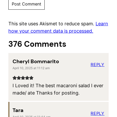
This site uses Akismet to reduce spam.
Learn
how your comment data is processed.
376 Comments
Cheryl Bommarito
REPLY
April 10, 2025 at 11:12 am
I Loved it! The best macaroni salad I ever
made/ ate Thanks for posting.
Tara
REPLY
April 10, 2025 at 11:44 am