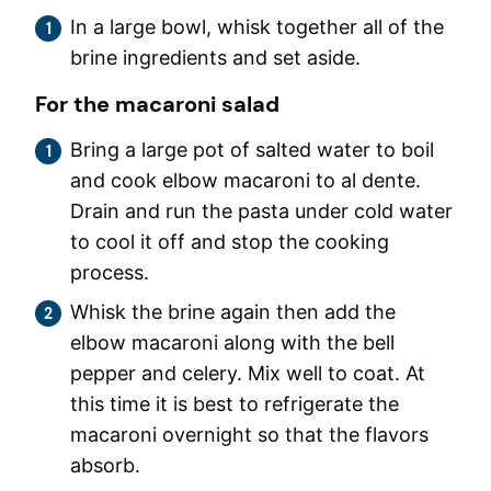
In a large bowl, whisk together all of the
brine ingredients and set aside.
For the macaroni salad
Bring a large pot of salted water to boil
and cook elbow macaroni to al dente.
Drain and run the pasta under cold water
to cool it off and stop the cooking
process.
Whisk the brine again then add the
elbow macaroni along with the bell
pepper and celery. Mix well to coat. At
this time it is best to refrigerate the
macaroni overnight so that the flavors
absorb.