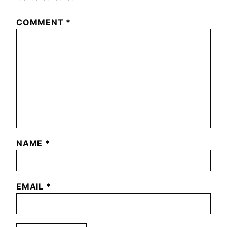
COMMENT
*
NAME
*
EMAIL
*