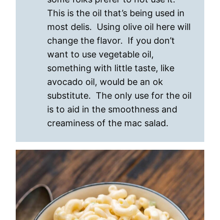
This is the oil that’s being used in
most delis. Using olive oil here will
change the flavor. If you don’t
want to use vegetable oil,
something with little taste, like
avocado oil, would be an ok
substitute. The only use for the oil
is to aid in the smoothness and
creaminess of the mac salad.