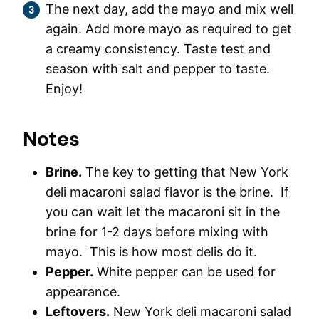
The next day, add the mayo and mix well
again. Add more mayo as required to get
a creamy consistency. Taste test and
season with salt and pepper to taste.
Enjoy!
Notes
Brine.
The key to getting that New York
deli macaroni salad flavor is the brine. If
you can wait let the macaroni sit in the
brine for 1-2 days before mixing with
mayo. This is how most delis do it.
Pepper.
White pepper can be used for
appearance.
Leftovers.
New York deli macaroni salad