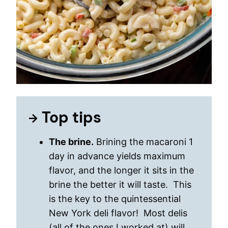
Top tips
The brine.
Brining the macaroni 1
day in advance yields maximum
flavor, and the longer it sits in the
brine the better it will taste. This
is the key to the quintessential
New York deli flavor! Most delis
(all of the ones I worked at) will