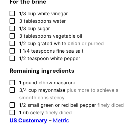
For the brine
▢
1/3
cup
white vinegar
▢
3
tablespoons
water
▢
1/3
cup
sugar
▢
3
tablespoons
vegetable oil
▢
1/2
cup
grated white onion
or pureed
▢
1 1/4
teaspoons
fine sea salt
▢
1/2
teaspoon
white pepper
Remaining ingredients
▢
1
pound
elbow macaroni
▢
3/4
cup
mayonnaise
plus more to achieve a
smooth consistency
▢
1/2
small
green or red bell pepper
finely diced
▢
1
rib
celery
finely diced
US Customary
–
Metric