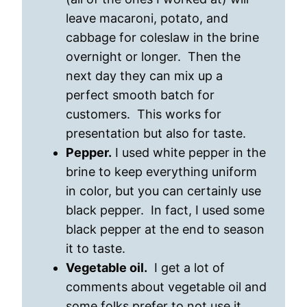
leave macaroni, potato, and
cabbage for coleslaw in the brine
overnight or longer. Then the
next day they can mix up a
perfect smooth batch for
customers. This works for
presentation but also for taste.
Pepper.
I used white pepper in the
brine to keep everything uniform
in color, but you can certainly use
black pepper. In fact, I used some
black pepper at the end to season
it to taste.
Vegetable oil.
I get a lot of
comments about vegetable oil and
some folks prefer to not use it.