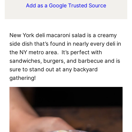
Add as a Google Trusted Source
New York deli macaroni salad is a creamy
side dish that’s found in nearly every deli in
the NY metro area. It’s perfect with
sandwiches, burgers, and barbecue and is
sure to stand out at any backyard
gathering!