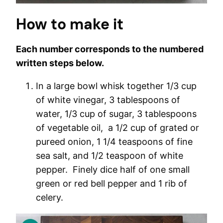
How to make it
Each number corresponds to the numbered
written steps below.
In a large bowl whisk together 1/3 cup
of white vinegar, 3 tablespoons of
water, 1/3 cup of sugar, 3 tablespoons
of vegetable oil, a 1/2 cup of grated or
pureed onion, 1 1/4 teaspoons of fine
sea salt, and 1/2 teaspoon of white
pepper. Finely dice half of one small
green or red bell pepper and 1 rib of
celery.