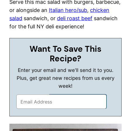
Serve this mac salad with burgers, barbecue,
or alongside an
Italian hero/sub
,
chicken
salad
sandwich, or
deli roast beef
sandwich
for the full NY deli experience!
Want To Save This
Recipe?
Enter your email and we'll send it to you.
Plus, get great new recipes from us every
week!