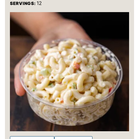
12
SERVINGS: