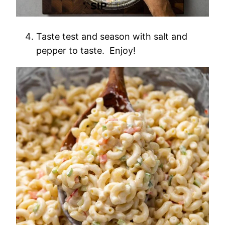
Taste test and season with salt and
pepper to taste. Enjoy!