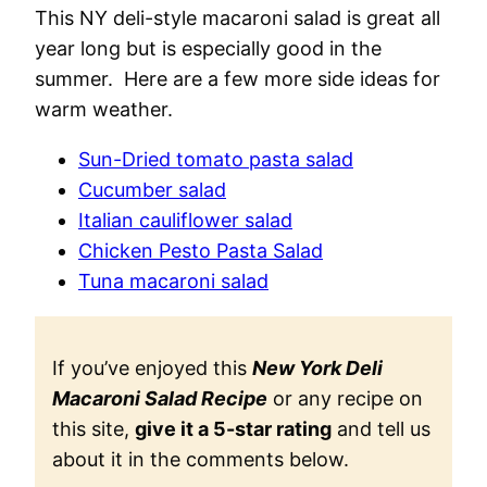
This NY deli-style macaroni salad is great all
year long but is especially good in the
summer. Here are a few more side ideas for
warm weather.
Sun-Dried tomato pasta salad
Cucumber salad
Italian cauliflower salad
Chicken Pesto Pasta Salad
Tuna macaroni salad
If you’ve enjoyed this
New York Deli
Macaroni Salad Recipe
or any recipe on
this site,
give it a 5-star rating
and tell us
about it in the comments below.