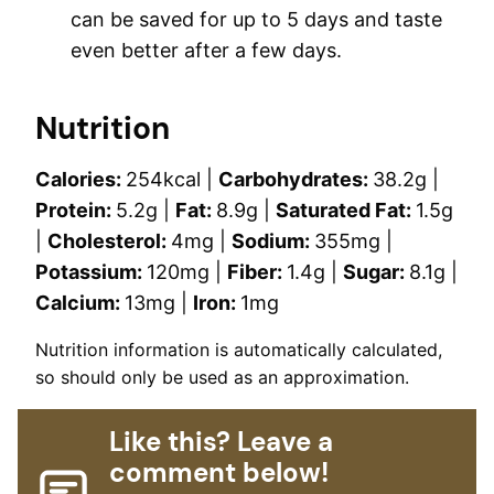
can be saved for up to 5 days and taste
even better after a few days.
Nutrition
Calories:
254
kcal
|
Carbohydrates:
38.2
g
|
Protein:
5.2
g
|
Fat:
8.9
g
|
Saturated Fat:
1.5
g
|
Cholesterol:
4
mg
|
Sodium:
355
mg
|
Potassium:
120
mg
|
Fiber:
1.4
g
|
Sugar:
8.1
g
|
Calcium:
13
mg
|
Iron:
1
mg
Nutrition information is automatically calculated,
so should only be used as an approximation.
Like this? Leave a
comment below!