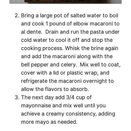
Bring a large pot of salted water to boil
and cook 1 pound of elbow macaroni to
al dente. Drain and run the pasta under
cold water to cool it off and stop the
cooking process. Whisk the brine again
and add the macaroni along with the
bell pepper and celery. Mix well to coat,
cover with a lid or plastic wrap, and
refrigerate the macaroni overnight to
allow the flavors to absorb.
The next day add 3/4 cup of
mayonnaise and mix well until you
achieve a creamy consistency, adding
more mayo as needed.