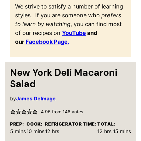
We strive to satisfy a number of learning
styles. If you are someone who
prefers
to learn by watching
, you can find most
of our recipes on
YouTube
and
our
Facebook Page
.
New York Deli Macaroni
Salad
by
James Delmage
4.96
from
146
votes
PREP:
COOK:
REFRIGERATOR TIME:
TOTAL:
minutes
minutes
hours
hours
minutes
5
mins
10
mins
12
hrs
12
hrs
15
mins