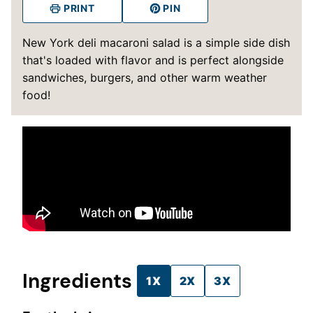
PRINT
PIN
New York deli macaroni salad is a simple side dish
that's loaded with flavor and is perfect alongside
sandwiches, burgers, and other warm weather
food!
Ingredients
1X
2X
3X