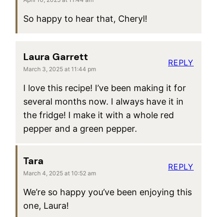
So happy to hear that, Cheryl!
Laura Garrett
REPLY
March 3, 2025 at 11:44 pm
I love this recipe! I’ve been making it for
several months now. I always have it in
the fridge! I make it with a whole red
pepper and a green pepper.
Tara
REPLY
March 4, 2025 at 10:52 am
We’re so happy you’ve been enjoying this
one, Laura!