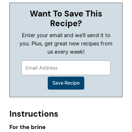
Want To Save This
Recipe?
Enter your email and we’ll send it to
you. Plus, get great new recipes from
us every week!
Instructions
For the brine