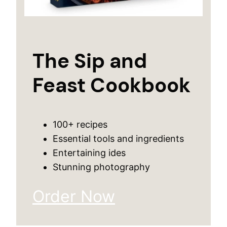
The Sip and
Feast Cookbook
100+ recipes
Essential tools and ingredients
Entertaining ides
Stunning photography
Order Now