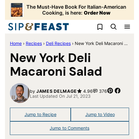
Skip
The Must-Have Book For Italian-American
to
Cooking, is here:
Order Now
content
My Favorites
Home
›
Recipes
›
Deli Recipes
›
New York Deli Macaroni Salad
New York Deli
Macaroni Salad
Pin
Share
by
JAMES DELMAGE
4.96
376
Last Updated On Jul 21, 2023
Jump to Recipe
Jump to Video
Jump to Comments