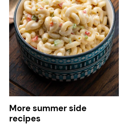
More summer side
recipes