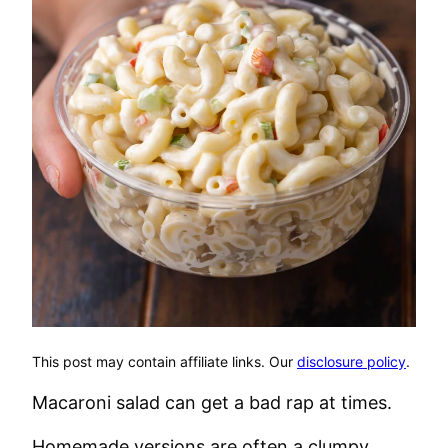
This post may contain affiliate links. Our
disclosure policy
.
Macaroni salad can get a bad rap at times.
Homemade versions are often a clumpy