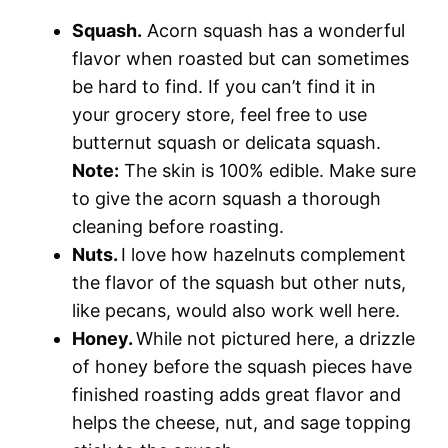
Squash.
Acorn squash has a wonderful
flavor when roasted but can sometimes
be hard to find. If you can’t find it in
your grocery store, feel free to use
butternut squash or delicata squash.
Note:
The skin is 100% edible. Make sure
to give the acorn squash a thorough
cleaning before roasting.
Nuts.
I love how hazelnuts complement
the flavor of the squash but other nuts,
like pecans, would also work well here.
Honey.
While not pictured here, a drizzle
of honey before the squash pieces have
finished roasting adds great flavor and
helps the cheese, nut, and sage topping