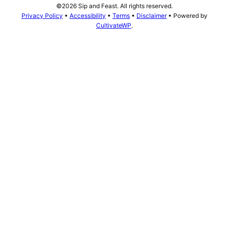
©2026 Sip and Feast. All rights reserved.
Privacy Policy
•
Accessibility
•
Terms
•
Disclaimer
• Powered by
CultivateWP
.