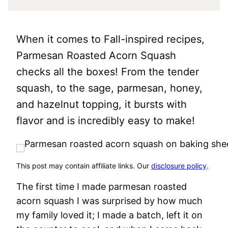
When it comes to Fall-inspired recipes,
Parmesan Roasted Acorn Squash
checks all the boxes! From the tender
squash, to the sage, parmesan, honey,
and hazelnut topping, it bursts with
flavor and is incredibly easy to make!
This post may contain affiliate links. Our
disclosure policy
.
The first time I made parmesan roasted
acorn squash I was surprised by how much
my family loved it; I made a batch, left it on