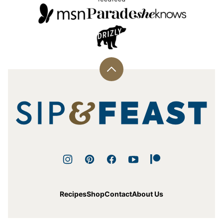
Back
to
top
Sip
and
Feast
Recipes
Shop
Contact
About Us