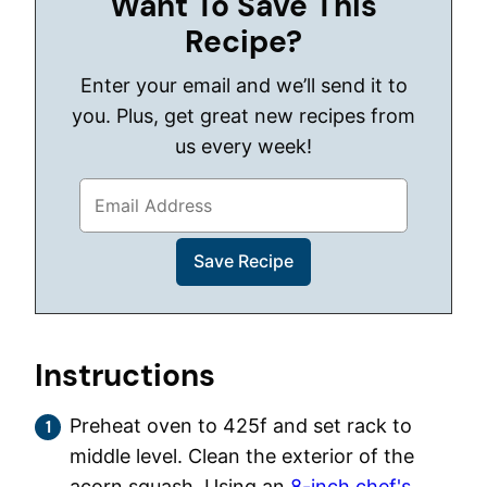
Want To Save This
Recipe?
Enter your email and we’ll send it to
you. Plus, get great new recipes from
us every week!
Instructions
Preheat oven to 425f and set rack to
middle level. Clean the exterior of the
acorn squash. Using an
8-inch chef's