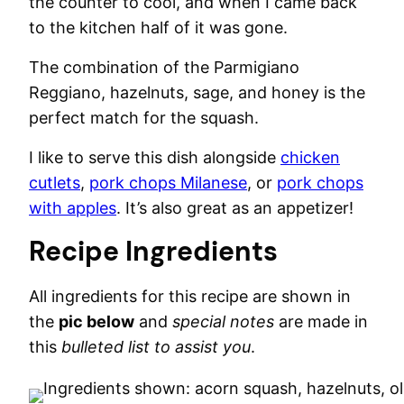
the counter to cool, and when I came back
to the kitchen half of it was gone.
The combination of the Parmigiano
Reggiano, hazelnuts, sage, and honey is the
perfect match for the squash.
I like to serve this dish alongside
chicken
cutlets
,
pork chops Milanese
, or
pork chops
with apples
. It’s also great as an appetizer!
Recipe Ingredients
All ingredients for this recipe are shown in
the
pic below
and
special notes
are made in
this
bulleted list to assist you
.