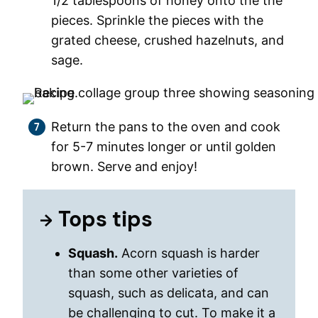
1/2 tablespoons of honey onto the the
pieces. Sprinkle the pieces with the
grated cheese, crushed hazelnuts, and
sage.
Return the pans to the oven and cook
for 5-7 minutes longer or until golden
brown. Serve and enjoy!
Tops tips
Squash.
Acorn squash is harder
than some other varieties of
squash, such as delicata, and can
be challenging to cut. To make it a