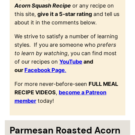
Acorn Squash Recipe
or any recipe on
this site,
give it a 5-star rating
and tell us
about it in the comments below.
We strive to satisfy a number of learning
styles. If you are someone who
prefers
to learn by watching
, you can find most
of our recipes on
YouTube
and
our
Facebook Page
.
For more never-before-seen
FULL MEAL
RECIPE VIDEOS
,
become a Patreon
member
today!
Parmesan Roasted Acorn