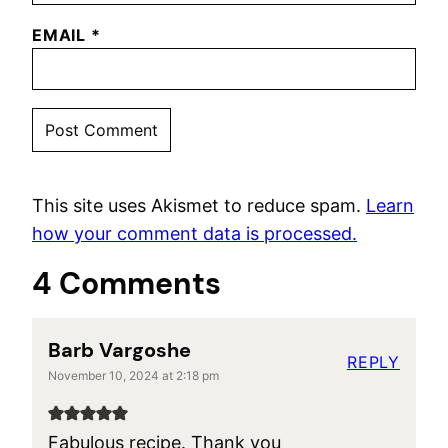
EMAIL
*
This site uses Akismet to reduce spam.
Learn
how your comment data is processed.
4 Comments
Barb Vargoshe
REPLY
November 10, 2024 at 2:18 pm
Fabulous recipe. Thank you