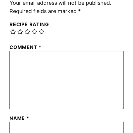
Your email address will not be published.
Required fields are marked
*
RECIPE RATING
COMMENT
*
NAME
*