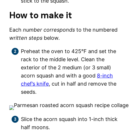
stick to the squash.
How to make it
Each
number corresponds
to the numbered
written steps
below.
Preheat the oven to 425°F and set the
rack to the middle level. Clean the
exterior of the 2 medium (or 3 small)
acorn squash and with a good
8-inch
chef’s knife
, cut in half and remove the
seeds.
Slice the acorn squash into 1-inch thick
half moons.