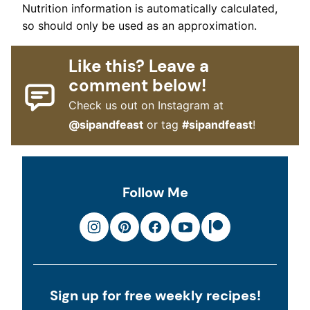
Nutrition information is automatically calculated,
so should only be used as an approximation.
Like this? Leave a
comment below!
Check us out on Instagram at
@sipandfeast
or tag
#sipandfeast
!
Follow Me
Sign up for free weekly recipes!