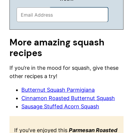
More amazing squash
recipes
If you’re in the mood for squash, give these
other recipes a try!
Butternut Squash Parmigiana
Cinnamon Roasted Butternut Squash
Sausage Stuffed Acorn Squash
If you’ve enjoyed this
Parmesan Roasted