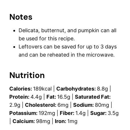
Notes
Delicata, butternut, and pumpkin can all
be used for this recipe.
Leftovers can be saved for up to 3 days
and can be reheated in the microwave.
Nutrition
Calories:
189
kcal
|
Carbohydrates:
8.8
g
|
Protein:
4.4
g
|
Fat:
16.5
g
|
Saturated Fat:
2.9
g
|
Cholesterol:
6
mg
|
Sodium:
80
mg
|
Potassium:
192
mg
|
Fiber:
1.4
g
|
Sugar:
3.5
g
|
Calcium:
98
mg
|
Iron:
1
mg