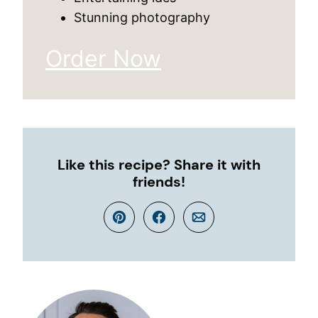
Stunning photography
Order Now
Like this recipe? Share it with
friends!
Pin
Facebook
Email