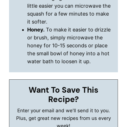
little easier you can microwave the
squash for a few minutes to make
it softer.
Honey.
To make it easier to drizzle
or brush, simply microwave the
honey for 10-15 seconds or place
the small bowl of honey into a hot
water bath to loosen it up.
Want To Save This
Recipe?
Enter your email and we'll send it to you.
Plus, get great new recipes from us every
week!