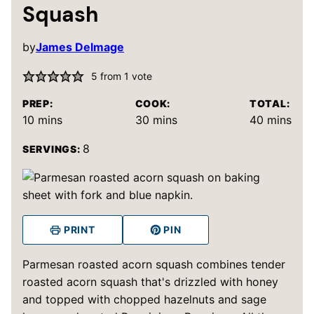
Squash
by
James Delmage
5
from 1 vote
PREP:
COOK:
TOTAL:
minutes
minutes
minutes
10
mins
30
mins
40
mins
8
SERVINGS:
PRINT
PIN
Parmesan roasted acorn squash combines tender
roasted acorn squash that's drizzled with honey
and topped with chopped hazelnuts and sage