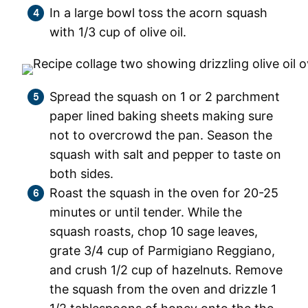
In a large bowl toss the acorn squash
with 1/3 cup of olive oil.
Spread the squash on 1 or 2 parchment
paper lined baking sheets making sure
not to overcrowd the pan. Season the
squash with salt and pepper to taste on
both sides.
Roast the squash in the oven for 20-25
minutes or until tender. While the
squash roasts, chop 10 sage leaves,
grate 3/4 cup of Parmigiano Reggiano,
and crush 1/2 cup of hazelnuts. Remove
the squash from the oven and drizzle 1