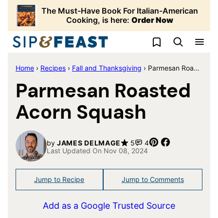
Skip
The Must-Have Book For Italian-American
to
Cooking, is here:
Order Now
content
My Favorites
Home
›
Recipes
›
Fall and Thanksgiving
›
Parmesan Roasted Acorn Squash
Parmesan Roasted
Acorn Squash
Pin
Share
by
JAMES DELMAGE
5
4
Last Updated On Nov 08, 2024
Jump to Recipe
Jump to Comments
Add as a Google Trusted Source