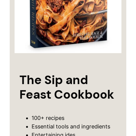
The Sip and
Feast Cookbook
100+ recipes
Essential tools and ingredients
Entertaining ides