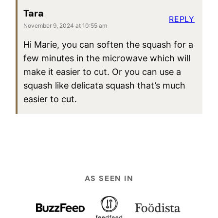
Tara
REPLY
November 9, 2024 at 10:55 am
Hi Marie, you can soften the squash for a
few minutes in the microwave which will
make it easier to cut. Or you can use a
squash like delicata squash that’s much
easier to cut.
AS SEEN IN