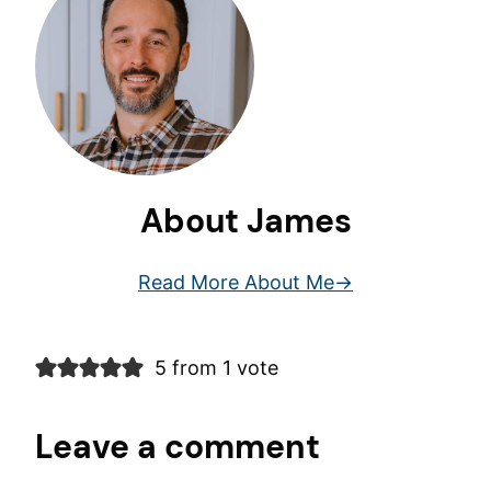
About James
Read More About Me
5 from 1 vote
Leave a comment