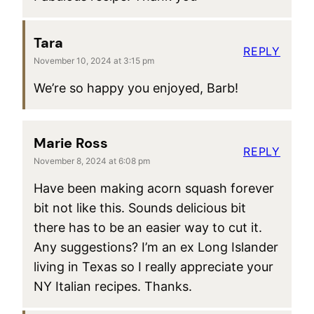
Tara
REPLY
November 10, 2024 at 3:15 pm
We’re so happy you enjoyed, Barb!
Marie Ross
REPLY
November 8, 2024 at 6:08 pm
Have been making acorn squash forever
bit not like this. Sounds delicious bit
there has to be an easier way to cut it.
Any suggestions? I’m an ex Long Islander
living in Texas so I really appreciate your
NY Italian recipes. Thanks.