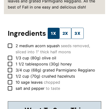
leaves and grated Parmigiano Reggiano. All the
best of Fall in one easy and delicious dish!
Ingredients
1X
2X
3X
▢
2
medium
acorn squash
seeds removed,
sliced into 1" thick half moons
▢
1/3
cup (80g)
olive oil
▢
1 1/2
tablespoons (30g)
honey
▢
3/4
cup (68g)
grated Parmigiano Reggiano
▢
1/2
cup (70g)
crushed hazelnuts
▢
10
sage leaves
chopped
▢
salt and pepper
to taste