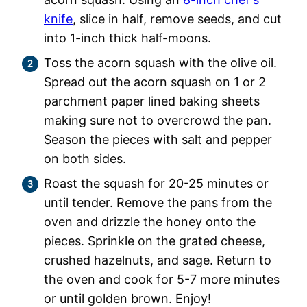
knife
, slice in half, remove seeds, and cut
into 1-inch thick half-moons.
Toss the acorn squash with the olive oil.
Spread out the acorn squash on 1 or 2
parchment paper lined baking sheets
making sure not to overcrowd the pan.
Season the pieces with salt and pepper
on both sides.
Roast the squash for 20-25 minutes or
until tender. Remove the pans from the
oven and drizzle the honey onto the
pieces. Sprinkle on the grated cheese,
crushed hazelnuts, and sage. Return to
the oven and cook for 5-7 more minutes
or until golden brown. Enjoy!