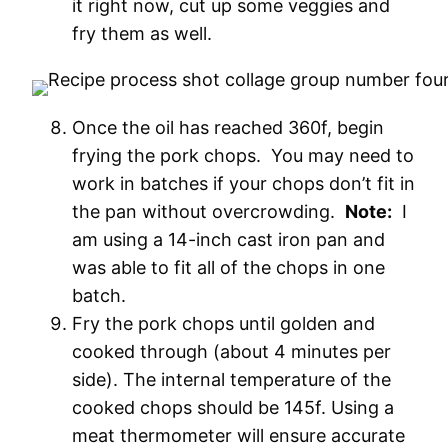
it right now, cut up some veggies and
fry them as well.
Once the oil has reached 360f, begin
frying the pork chops. You may need to
work in batches if your chops don’t fit in
the pan without overcrowding.
Note:
I
am using a 14-inch cast iron pan and
was able to fit all of the chops in one
batch.
Fry the pork chops until golden and
cooked through (about 4 minutes per
side). The internal temperature of the
cooked chops should be 145f. Using a
meat thermometer will ensure accurate