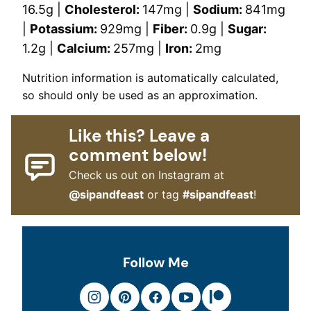
16.5
g
|
Cholesterol:
147
mg
|
Sodium:
841
mg
|
Potassium:
929
mg
|
Fiber:
0.9
g
|
Sugar:
1.2
g
|
Calcium:
257
mg
|
Iron:
2
mg
Nutrition information is automatically calculated,
so should only be used as an approximation.
Like this? Leave a
comment below!
Check us out on Instagram at
@sipandfeast
or tag
#sipandfeast
!
Follow Me