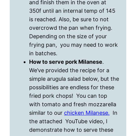
and finish them in the oven at
350f until an internal temp of 145
is reached. Also, be sure to not
overcrowd the pan when frying.
Depending on the size of your
frying pan, you may need to work
in batches.
How to serve pork Milanese
.
We’ve provided the recipe for a
simple arugula salad below, but the
possibilities are endless for these
fried pork chops! You can top
with tomato and fresh mozzarella
similar to our
chicken Milanese.
In
the attached YouTube video, I
demonstrate how to serve these