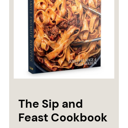
The Sip and
Feast Cookbook