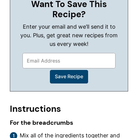
Want To Save This
Recipe?
Enter your email and we’ll send it to
you. Plus, get great new recipes from
us every week!
Instructions
For the breadcrumbs
Mix all of the ingredients together and