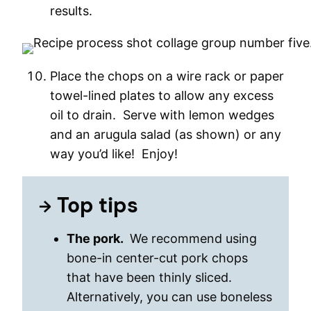
results.
Place the chops on a wire rack or paper
towel-lined plates to allow any excess
oil to drain. Serve with lemon wedges
and an arugula salad (as shown) or any
way you’d like! Enjoy!
Top tips
The pork.
We recommend using
bone-in center-cut pork chops
that have been thinly sliced.
Alternatively, you can use boneless