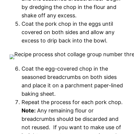
by dredging the chop in the flour and
shake off any excess.
Coat the pork chop in the eggs until
covered on both sides and allow any
excess to drip back into the bowl.
Coat the egg-covered chop in the
seasoned breadcrumbs on both sides
and place it on a parchment paper-lined
baking sheet.
Repeat the process for each pork chop.
Note:
Any remaining flour or
breadcrumbs should be discarded and
not reused. If you want to make use of