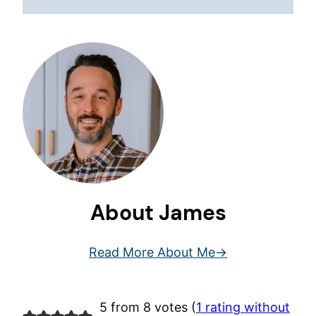
About James
Read More About Me
5 from 8 votes (
1 rating without