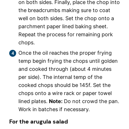
on both sides. Finally, place the chop into
the breadcrumbs making sure to coat
well on both sides. Set the chop onto a
parchment paper lined baking sheet.
Repeat the process for remaining pork
chops.
Once the oil reaches the proper frying
temp begin frying the chops until golden
and cooked through (about 4 minutes
per side). The internal temp of the
cooked chops should be 145f. Set the
chops onto a wire rack or paper towel
lined plates.
Note:
Do not crowd the pan.
Work in batches if necessary.
For the arugula salad