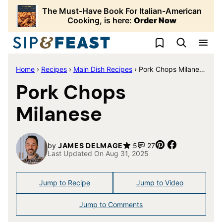
Skip
The Must-Have Book For Italian-American
to
Cooking, is here:
Order Now
content
My Favorites
Home
›
Recipes
›
Main Dish Recipes
›
Pork Chops Milanese
Pork Chops
Milanese
Pin
Share
by
JAMES DELMAGE
5
27
Last Updated On Aug 31, 2025
Jump to Recipe
Jump to Video
Jump to Comments