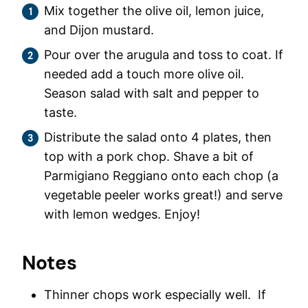
Mix together the olive oil, lemon juice,
and Dijon mustard.
Pour over the arugula and toss to coat. If
needed add a touch more olive oil.
Season salad with salt and pepper to
taste.
Distribute the salad onto 4 plates, then
top with a pork chop. Shave a bit of
Parmigiano Reggiano onto each chop (a
vegetable peeler works great!) and serve
with lemon wedges. Enjoy!
Notes
Thinner chops work especially well. If