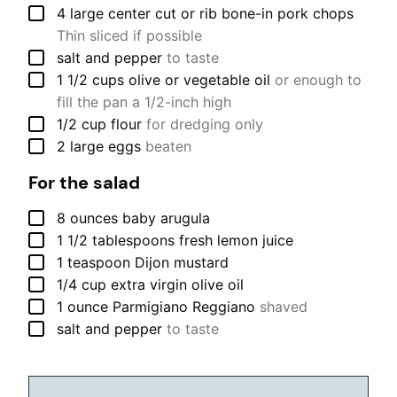
▢
4
large
center cut or rib bone-in pork chops
Thin sliced if possible
▢
salt and pepper
to taste
▢
1 1/2
cups
olive or vegetable oil
or enough to
fill the pan a 1/2-inch high
▢
1/2
cup
flour
for dredging only
▢
2
large
eggs
beaten
For the salad
▢
8
ounces
baby arugula
▢
1 1/2
tablespoons
fresh lemon juice
▢
1
teaspoon
Dijon mustard
▢
1/4
cup
extra virgin olive oil
▢
1
ounce
Parmigiano Reggiano
shaved
▢
salt and pepper
to taste