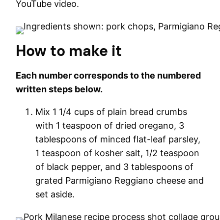
YouTube video.
How to make it
Each number corresponds to the numbered
written steps below.
Mix 1 1/4 cups of plain bread crumbs
with 1 teaspoon of dried oregano, 3
tablespoons of minced flat-leaf parsley,
1 teaspoon of kosher salt, 1/2 teaspoon
of black pepper, and 3 tablespoons of
grated Parmigiano Reggiano cheese and
set aside.