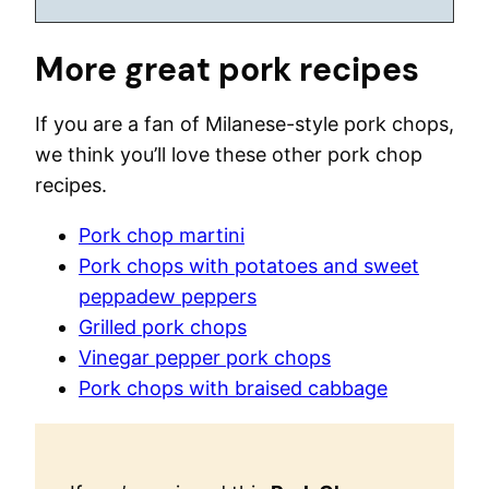
More great pork recipes
If you are a fan of Milanese-style pork chops,
we think you’ll love these other pork chop
recipes.
Pork chop martini
Pork chops with potatoes and sweet
peppadew peppers
Grilled pork chops
Vinegar pepper pork chops
Pork chops with braised cabbage