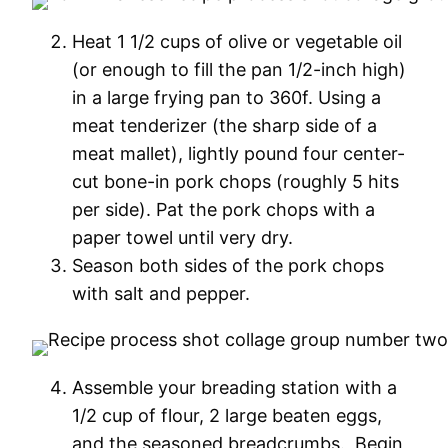
Heat 1 1/2 cups of olive or vegetable oil
(or enough to fill the pan 1/2-inch high)
in a large frying pan to 360f. Using a
meat tenderizer (the sharp side of a
meat mallet), lightly pound four center-
cut bone-in pork chops (roughly 5 hits
per side). Pat the pork chops with a
paper towel until very dry.
Season both sides of the pork chops
with salt and pepper.
Assemble your breading station with a
1/2 cup of flour, 2 large beaten eggs,
and the seasoned breadcrumbs. Begin