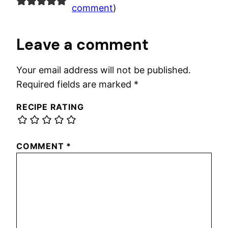
comment
)
Leave a comment
Your email address will not be published.
Required fields are marked
*
RECIPE RATING
COMMENT
*