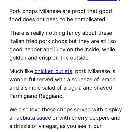
Pork chops Milanese are proof that good
food does not need to be complicated.
There is really nothing fancy about these
Italian fried pork chops but they are still so
good; tender and juicy on the inside, while
golden and crisp on the outside.
Much like
chicken cutlets
, pork Milanese is
wonderful served with a squeeze of lemon
and a simple salad of arugula and shaved
Parmigiano Reggiano.
We also love these chops served with a spicy
arrabbiata sauce
or with cherry peppers and
a drizzle of vinegar, as you see in our