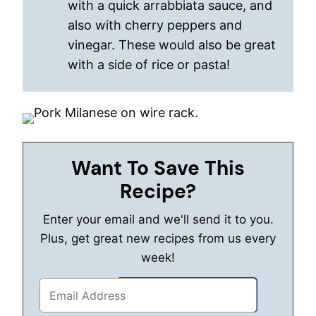
with a quick arrabbiata sauce, and
also with cherry peppers and
vinegar. These would also be great
with a side of rice or pasta!
Want To Save This
Recipe?
Enter your email and we'll send it to you.
Plus, get great new recipes from us every
week!