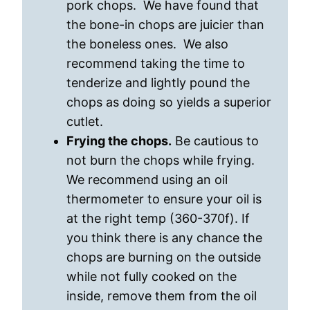
pork chops. We have found that
the bone-in chops are juicier than
the boneless ones. We also
recommend taking the time to
tenderize and lightly pound the
chops as doing so yields a superior
cutlet.
Frying the chops.
Be cautious to
not burn the chops while frying.
We recommend using an oil
thermometer to ensure your oil is
at the right temp (360-370f). If
you think there is any chance the
chops are burning on the outside
while not fully cooked on the
inside, remove them from the oil