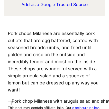
Add as a Google Trusted Source
Pork chops Milanese are essentially pork
cutlets that are egg battered, coated with
seasoned breadcrumbs, and fried until
golden and crisp on the outside and
incredibly tender and moist on the inside.
These chops are wonderful served with a
simple arugula salad and a squeeze of
lemon but can be dressed up any way you
want!
This post may contain affiliate links. Our
disclosure policy
.