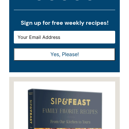
Sign up for free weekly recipes!
E
E
M
M
A
A
Yes, Please!
I
I
L
L
*