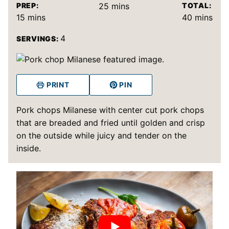
minutes
PREP:
25
mins
TOTAL:
minutes
minutes
15
mins
40
mins
4
SERVINGS:
PRINT
PIN
Pork chops Milanese with center cut pork chops
that are breaded and fried until golden and crisp
on the outside while juicy and tender on the
inside.