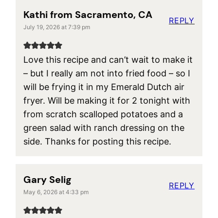
Kathi from Sacramento, CA
REPLY
July 19, 2026 at 7:39 pm
Love this recipe and can’t wait to make it
– but I really am not into fried food – so I
will be frying it in my Emerald Dutch air
fryer. Will be making it for 2 tonight with
from scratch scalloped potatoes and a
green salad with ranch dressing on the
side. Thanks for posting this recipe.
Gary Selig
REPLY
May 6, 2026 at 4:33 pm