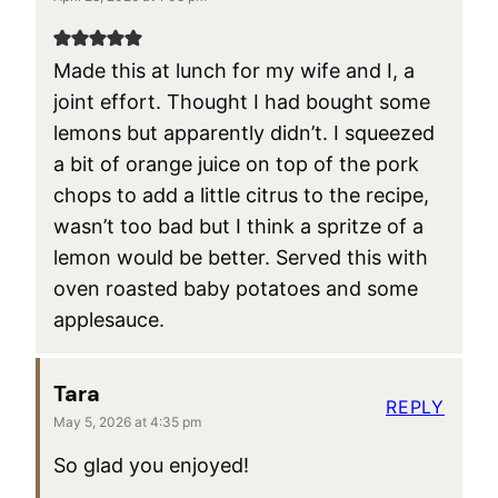
Made this at lunch for my wife and I, a
joint effort. Thought I had bought some
lemons but apparently didn’t. I squeezed
a bit of orange juice on top of the pork
chops to add a little citrus to the recipe,
wasn’t too bad but I think a spritze of a
lemon would be better. Served this with
oven roasted baby potatoes and some
applesauce.
Tara
REPLY
May 5, 2026 at 4:35 pm
So glad you enjoyed!