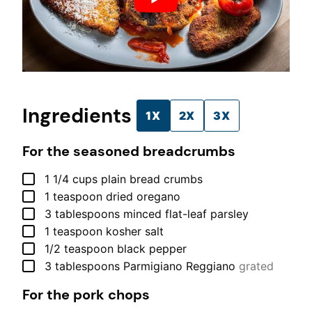
Ingredients
1X
2X
3X
For the seasoned breadcrumbs
▢
1 1/4
cups
plain bread crumbs
▢
1
teaspoon
dried oregano
▢
3
tablespoons
minced flat-leaf parsley
▢
1
teaspoon
kosher salt
▢
1/2
teaspoon
black pepper
▢
3
tablespoons
Parmigiano Reggiano
grated
For the pork chops