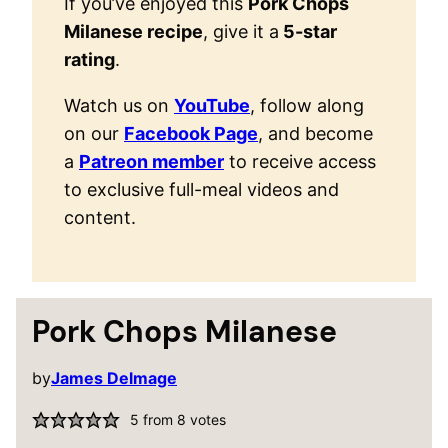
If you’ve enjoyed this
Pork Chops
Milanese recipe
, give it a
5-star
rating
.
Watch us on
YouTube
, follow along
on our
Facebook Page
, and become
a
Patreon member
to receive access
to exclusive full-meal videos and
content.
Pork Chops Milanese
by
James Delmage
5
from
8
votes