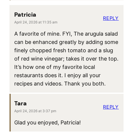
Patricia
REPLY
April 24, 2026 at 11:35 am
A favorite of mine. FYI, The arugula salad
can be enhanced greatly by adding some
finely chopped fresh tomato and a slug
of red wine vinegar; takes it over the top.
It’s how one of my favorite local
restaurants does it. I enjoy all your
recipes and videos. Thank you both.
Tara
REPLY
April 24, 2026 at 3:37 pm
Glad you enjoyed, Patricia!