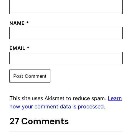
NAME
*
EMAIL
*
This site uses Akismet to reduce spam.
Learn
how your comment data is processed.
27 Comments