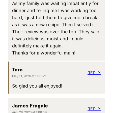
As my family was waiting impatiently for
dinner and telling me I was working too
hard, I just told them to give me a break
as it was a new recipe. Then I served it.
Their review was over the top. They said
it was delicious, moist and I could
definitely make it again.
Thanks for a wonderful main!
Tara
REPLY
May 11, 2026 at 1:06 pm
So glad you all enjoyed!
James Fragale
REPLY
April 28, 2026 at 1:08 pm