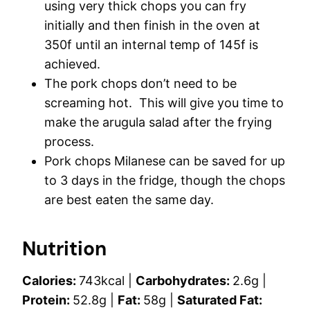
using very thick chops you can fry
initially and then finish in the oven at
350f until an internal temp of 145f is
achieved.
The pork chops don’t need to be
screaming hot. This will give you time to
make the arugula salad after the frying
process.
Pork chops Milanese can be saved for up
to 3 days in the fridge, though the chops
are best eaten the same day.
Nutrition
Calories:
743
kcal
|
Carbohydrates:
2.6
g
|
Protein:
52.8
g
|
Fat:
58
g
|
Saturated Fat: