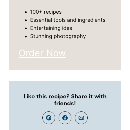
100+ recipes
Essential tools and ingredients
Entertaining ides
Stunning photography
Order Now
Like this recipe? Share it with
friends!
Pin
Facebook
Email