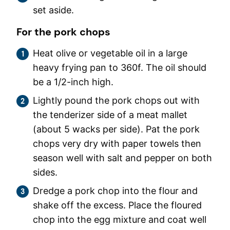
set aside.
For the pork chops
Heat olive or vegetable oil in a large
heavy frying pan to 360f. The oil should
be a 1/2-inch high.
Lightly pound the pork chops out with
the tenderizer side of a meat mallet
(about 5 wacks per side). Pat the pork
chops very dry with paper towels then
season well with salt and pepper on both
sides.
Dredge a pork chop into the flour and
shake off the excess. Place the floured
chop into the egg mixture and coat well